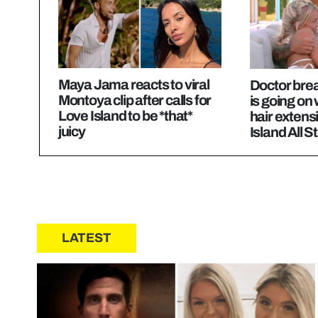
Maya Jama reacts to viral
Doctor bre
Montoya clip after calls for
is going on
Love Island to be *that*
hair extens
juicy
Island All S
LATEST