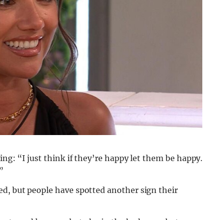
ing: “I just think if they’re happy let them be happy.
”
ed, but people have spotted another sign their