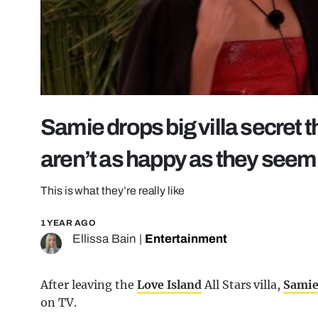
Samie drops big villa secret 
aren’t as happy as they seem
This is what they’re really like
1 YEAR AGO
Ellissa Bain
|
Entertainment
After leaving the
Love Island
All Stars villa,
Sami
on TV.