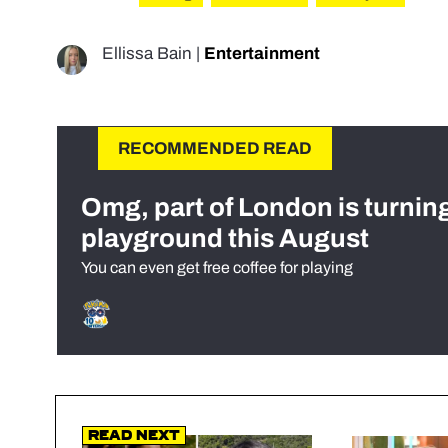
Ellissa Bain
|
Entertainment
RECOMMENDED READ
Omg, part of London is turnin
playground this August
You can even get free coffee for playing
Read Next