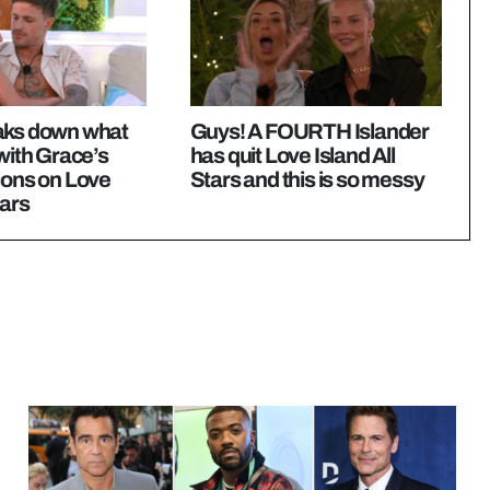
aks down what
Guys! A FOURTH Islander
 with Grace’s
has quit Love Island All
ions on Love
Stars and this is so messy
tars