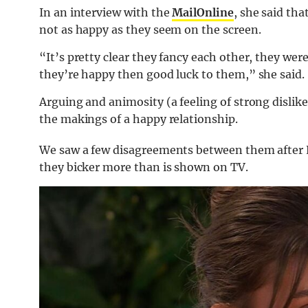
In an interview with the
MailOnline
, she said tha
not as happy as they seem on the screen.
“It’s pretty clear they fancy each other, they were
they’re happy then good luck to them,” she said.
Arguing and animosity (a feeling of strong dislik
the makings of a happy relationship.
We saw a few disagreements between them after Lu
they bicker more than is shown on TV.