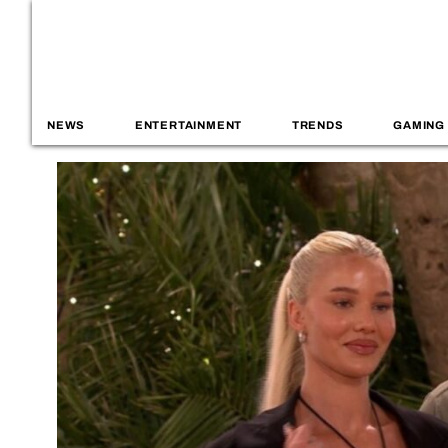
NEWS
ENTERTAINMENT
TRENDS
GAMING