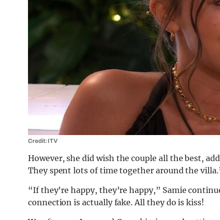
Credit: ITV
However, she did wish the couple all the best, add
They spent lots of time together around the villa.
“If they’re happy, they’re happy,” Samie continu
connection is actually fake. All they do is kiss!