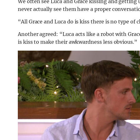
We often see Luca and Grace kissing and getting 
never actually see them have a proper conversati
“All Grace and Luca do is kiss there is no type of
Another agreed: “Luca acts like a robot with Gra
is kiss to make their awkwardness less obvious.”