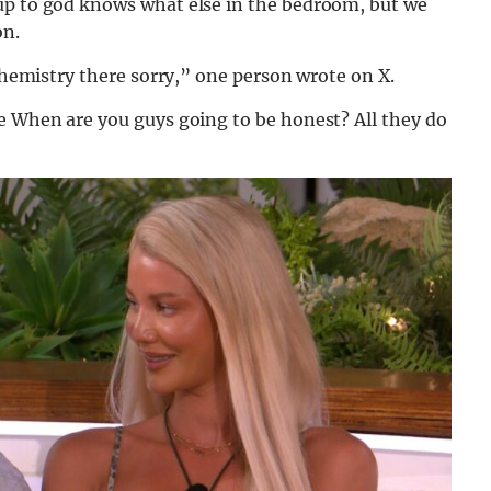
up to god knows what else in the bedroom, but we
on.
 chemistry there sorry,” one person wrote on X.
ce When are you guys going to be honest? All they do