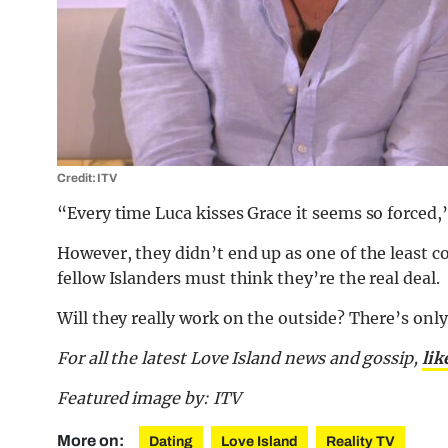
Credit: ITV
“Every time Luca kisses Grace it seems so forced,
However, they didn’t end up as one of the least 
fellow Islanders must think they’re the real deal.
Will they really work on the outside? There’s only a
For all the latest Love Island news and gossip,
lik
Featured image by: ITV
More on:
Dating
Love Island
Reality TV