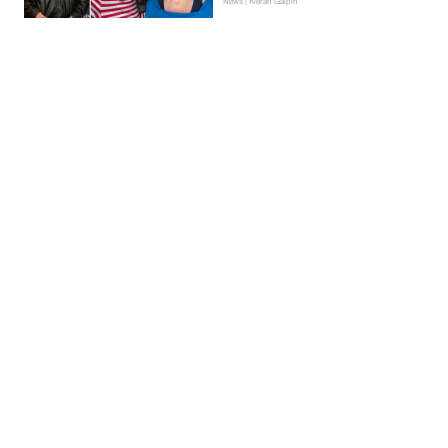
News | Kieran Galpin