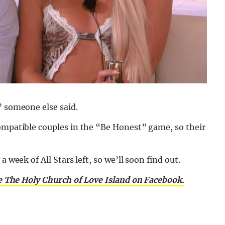
” someone else said.
compatible couples in the “Be Honest” game, so their
 week of All Stars left, so we’ll soon find out.
e The Holy Church of Love Island on Facebook.