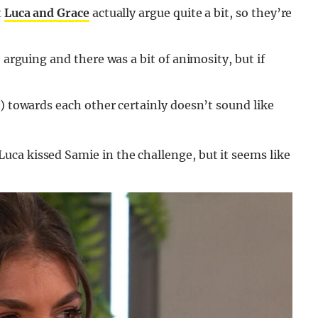
t
Luca and Grace
actually argue quite a bit, so they’re
 arguing and there was a bit of animosity, but if
e) towards each other certainly doesn’t sound like
ca kissed Samie in the challenge, but it seems like