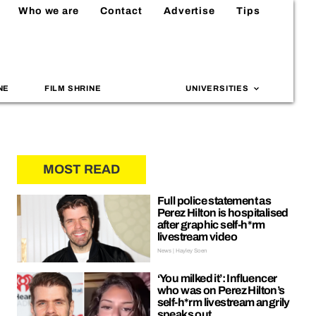
Who we are
Contact
Advertise
Tips
NE
FILM SHRINE
UNIVERSITIES
MOST READ
Full police statement as
Perez Hilton is hospitalised
after graphic self-h*rm
livestream video
News | Hayley Soen
‘You milked it’: Influencer
who was on Perez Hilton’s
self-h*rm livestream angrily
speaks out