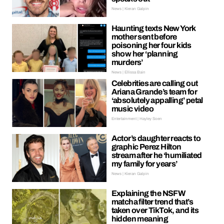
News | Kieran Galpin
Haunting texts New York
mother sent before
poisoning her four kids
show her ‘planning
murders’
News | Ellissa Bain
Celebrities are calling out
Ariana Grande’s team for
‘absolutely appalling’ petal
music video
Entertainment | Hayley Soen
Actor’s daughter reacts to
graphic Perez Hilton
stream after he ‘humiliated
my family for years’
News | Kieran Galpin
Explaining the NSFW
matcha filter trend that’s
taken over TikTok, and its
hidden meaning