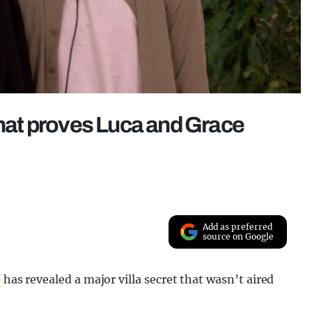
that proves Luca and Grace
Add as preferred
source on Google
e
has revealed a major villa secret that wasn’t aired