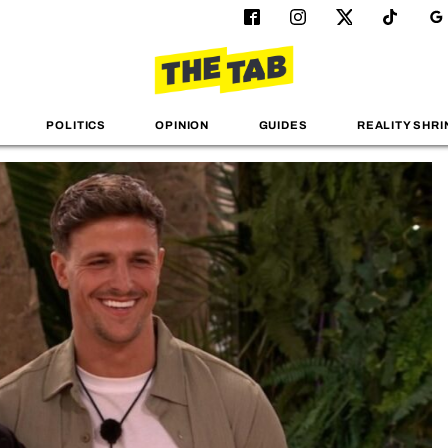
POLITICS
OPINION
GUIDES
REALITY SHRI