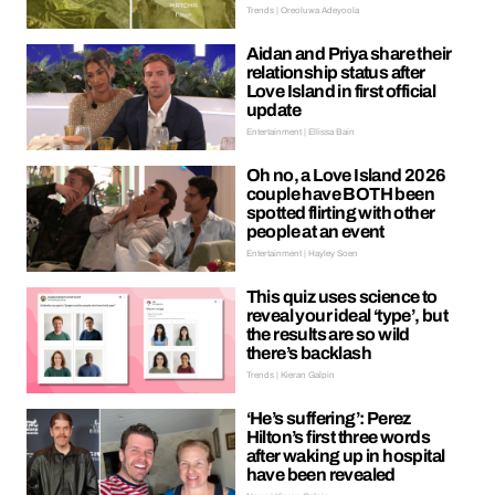
Trends | Oreoluwa Adeyoola
Aidan and Priya share their
relationship status after
Love Island in first official
update
Entertainment | Ellissa Bain
Oh no, a Love Island 2026
couple have BOTH been
spotted flirting with other
people at an event
Entertainment | Hayley Soen
This quiz uses science to
reveal your ideal ‘type’, but
the results are so wild
there’s backlash
Trends | Kieran Galpin
‘He’s suffering’: Perez
Hilton’s first three words
after waking up in hospital
have been revealed