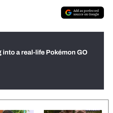
Add as preferred
source on Google
g into a real-life Pokémon GO