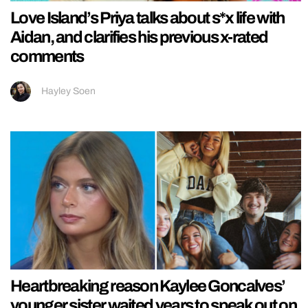
Love Island’s Priya talks about s*x life with
Aidan, and clarifies his previous x-rated
comments
Hayley Soen
Heartbreaking reason Kaylee Goncalves’
younger sister waited years to speak out on