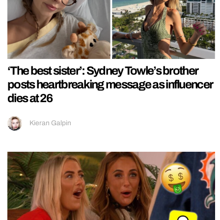
‘The best sister’: Sydney Towle’s brother
posts heartbreaking message as influencer
dies at 26
Kieran Galpin