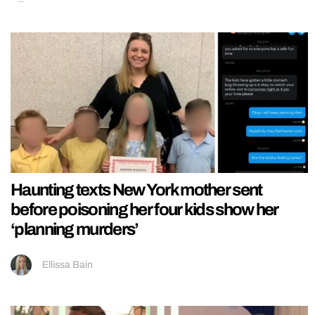
Haunting texts New York mother sent
before poisoning her four kids show her
‘planning murders’
Ellissa Bain