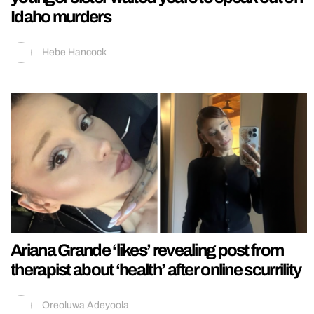
Idaho murders
Hebe Hancock
Ariana Grande ‘likes’ revealing post from
therapist about ‘health’ after online scurrility
Oreoluwa Adeyoola