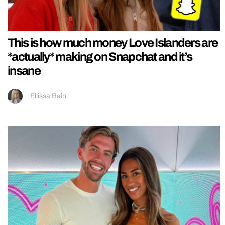
This is how much money Love Islanders are
*actually* making on Snapchat and it’s
insane
Ellissa Bain