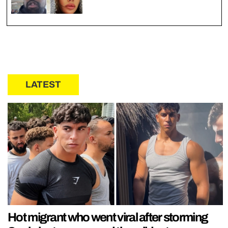
LATEST
Hot migrant who went viral after storming