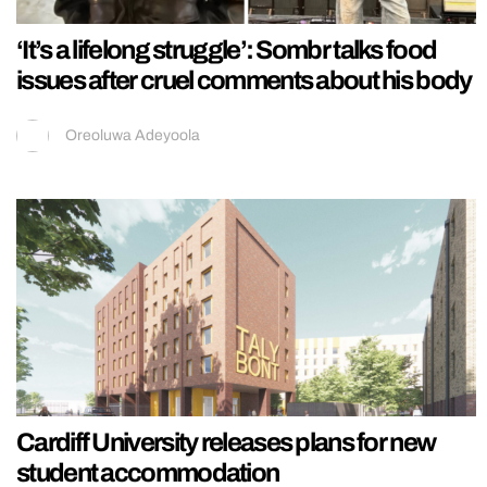
‘It’s a lifelong struggle’: Sombr talks food
issues after cruel comments about his body
Oreoluwa Adeyoola
Cardiff University releases plans for new
student accommodation