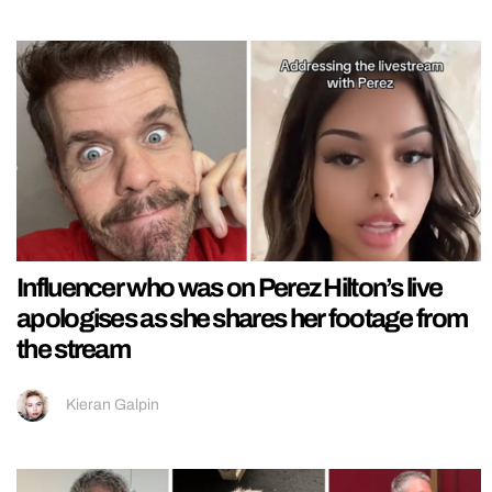
Influencer who was on Perez Hilton’s live
apologises as she shares her footage from
the stream
Kieran Galpin