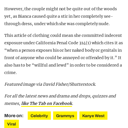
However, the couple might not be quite out of the woods
yet, as Bianca caused quite a stir in her completely see-
through dress, under which she was completely nude.
This article of clothing could mean she committed indecent
exposure under California Penal Code 314(1) which cites it as
“when a person exposes his or her naked body or genitals in
front of anyone who could be annoyed or offended by it.” It
also has to be “willful and lewd” in order to be considered a
crime.
Featured image via David Fisher/Shutterstock.
For all the latest news and drama and drops, quizzes and
memes,
like The Tab on Facebook
.
More on:
Celebrity
Grammys
Kanye West
Viral