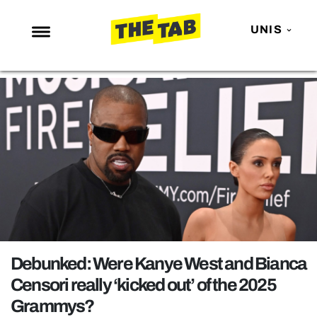
UNIS
NEWS
ENTERTAINMENT
MAFS
LOVE ISLAND
NETFLIX
TRENDS
GAMING
POLITICS
Debunked: Were Kanye West and Bianca
OPINION
Censori really ‘kicked out’ of the 2025
Grammys?
GUIDES