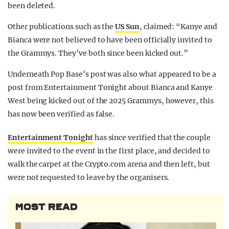
been deleted.
Other publications such as the
US Sun
, claimed: “Kanye and
Bianca were not believed to have been officially invited to
the Grammys. They’ve both since been kicked out.”
Underneath Pop Base’s post was also what appeared to be a
post from Entertainment Tonight about Bianca and Kanye
West being kicked out of the 2025 Grammys, however, this
has now been verified as false.
Entertainment Tonight
has since verified that the couple
were invited to the event in the first place, and decided to
walk the carpet at the Crypto.com arena and then left, but
were not requested to leave by the organisers.
MOST READ