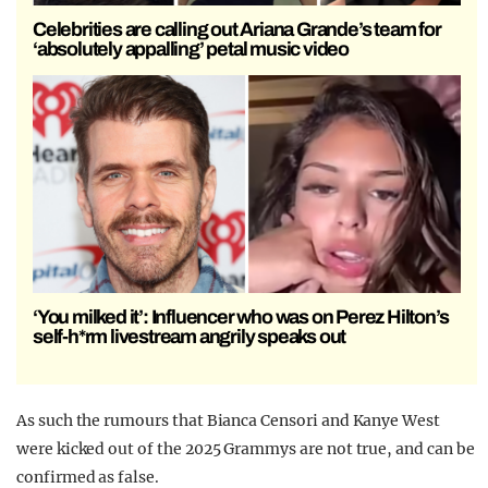
Celebrities are calling out Ariana Grande’s team for
‘absolutely appalling’ petal music video
‘You milked it’: Influencer who was on Perez Hilton’s
self-h*rm livestream angrily speaks out
As such the rumours that Bianca Censori and Kanye West
were kicked out of the 2025 Grammys are not true, and can be
confirmed as false.