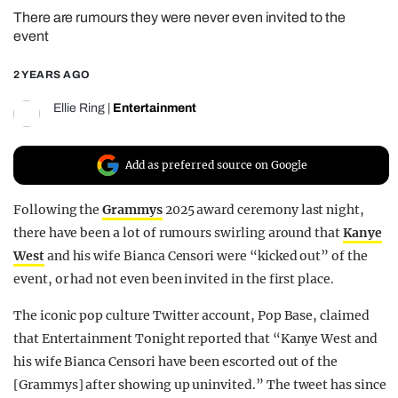
There are rumours they were never even invited to the
REALITY SHRINE
event
FILM SHRINE
2 YEARS AGO
UNIVERSITIES
Ellie Ring
|
Entertainment
Add as preferred source on Google
Following the
Grammys
2025 award ceremony last night,
there have been a lot of rumours swirling around that
Kanye
West
and his wife Bianca Censori were “kicked out” of the
event, or had not even been invited in the first place.
The iconic pop culture Twitter account, Pop Base, claimed
that Entertainment Tonight reported that “Kanye West and
his wife Bianca Censori have been escorted out of the
[Grammys] after showing up uninvited.” The tweet has since