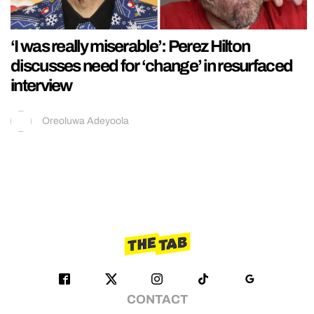
‘I was really miserable’: Perez Hilton
discusses need for ‘change’ in resurfaced
interview
Oreoluwa Adeyoola
CONTACT