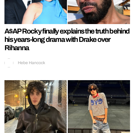
A$AP Rocky finally explains the truth behind
his years-long drama with Drake over
Rihanna
Hebe Hancock