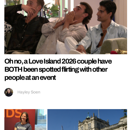
Oh no, a Love Island 2026 couple have
BOTH been spotted flirting with other
people at an event
Hayley Soen