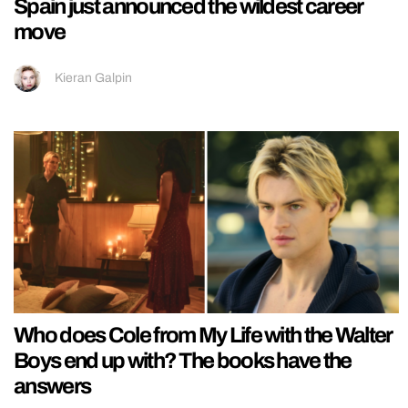
Spain just announced the wildest career
move
Kieran Galpin
Who does Cole from My Life with the Walter
Boys end up with? The books have the
answers