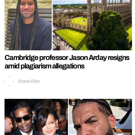
Cambridge professor Jason Arday resigns
amid plagiarism allegations
Grace Ellen