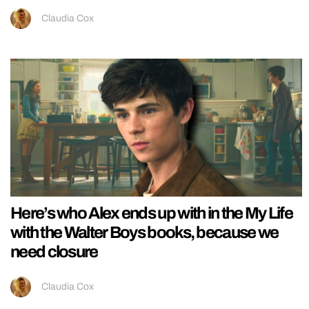
Claudia Cox
Here’s who Alex ends up with in the My Life
with the Walter Boys books, because we
need closure
Claudia Cox