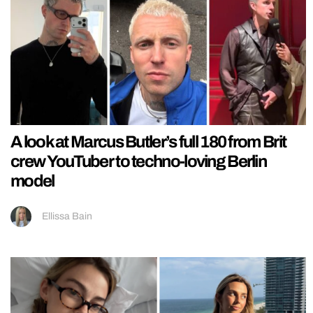
A look at Marcus Butler’s full 180 from Brit
crew YouTuber to techno-loving Berlin
model
Ellissa Bain