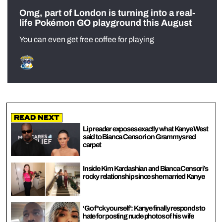
Omg, part of London is turning into a real-
life Pokémon GO playground this August
You can even get free coffee for playing
Read Next
Lip reader exposes exactly what Kanye West
said to Bianca Censori on Grammys red
carpet
Inside Kim Kardashian and Bianca Censori’s
rocky relationship since she married Kanye
‘Go f*ck yourself’: Kanye finally responds to
hate for posting nude photos of his wife