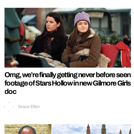
Omg, we’re finally getting never before seen
footage of Stars Hollow in new Gilmore Girls
doc
Grace Ellen