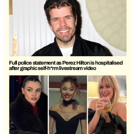
Full police statement as Perez Hilton is hospitalised
after graphic self-h*rm livestream video