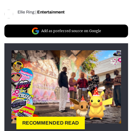
Ellie Ring
|
Entertainment
Add as preferred source on Google
RECOMMENDED READ