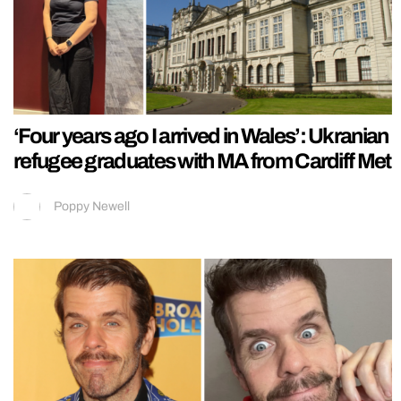
‘Four years ago I arrived in Wales’: Ukranian
refugee graduates with MA from Cardiff Met
Poppy Newell