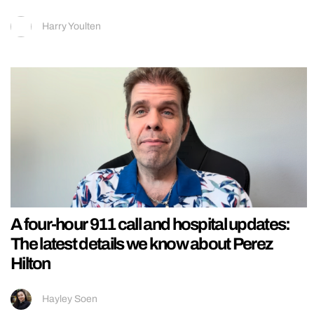
Harry Youlten
A four-hour 911 call and hospital updates:
The latest details we know about Perez
Hilton
Hayley Soen