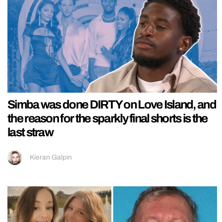
Simba was done DIRTY on Love Island, and
the reason for the sparkly final shorts is the
last straw
Kieran Galpin