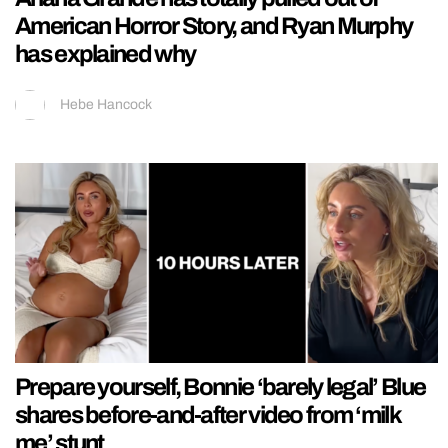
American Horror Story, and Ryan Murphy
has explained why
Hebe Hancock
Prepare yourself, Bonnie ‘barely legal’ Blue
shares before-and-after video from ‘milk
me’ stunt