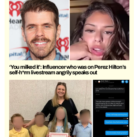
‘You milked it’: Influencer who was on Perez Hilton’s
self-h*rm livestream angrily speaks out