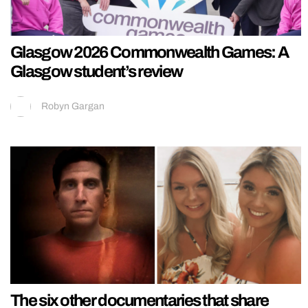
Glasgow 2026 Commonwealth Games: A
Glasgow student’s review
Robyn Gargan
The six other documentaries that share