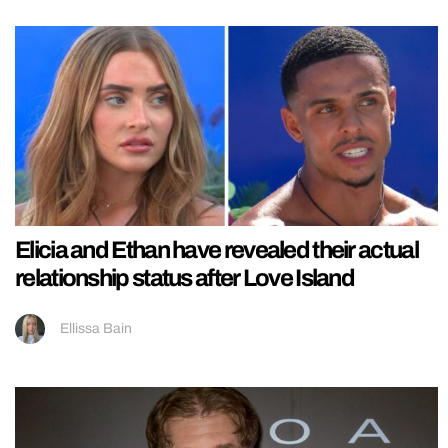
Elicia and Ethan have revealed their actual
relationship status after Love Island
Ellissa Bain