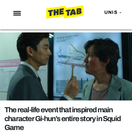
UNIS
NEWS
ENTERTAINMENT
MAFS
LOVE ISLAND
NETFLIX
TRENDS
GAMING
POLITICS
The real-life event that inspired main
OPINION
character Gi-hun’s entire story in Squid
Game
GUIDES