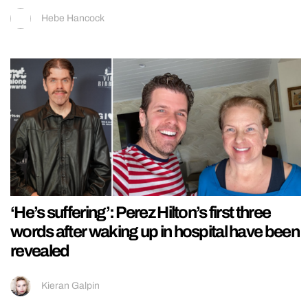
Hebe Hancock
‘He’s suffering’: Perez Hilton’s first three
words after waking up in hospital have been
revealed
Kieran Galpin