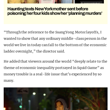
Haunting texts New York mother sent before
poisoning her four kids show her ‘planning murders’
“Through the reference to the SsangYong Motor layoffs, I
wanted to show that any ordinary middle-class person in the
world we live in today can fall to the bottom of the economic
ladder overnight,” the director said.
He added that viewers around the world “deeply relate to the
theme of economic inequality portrayed in Squid Game” as
money trouble is a real-life issue that’s experienced by so
many.