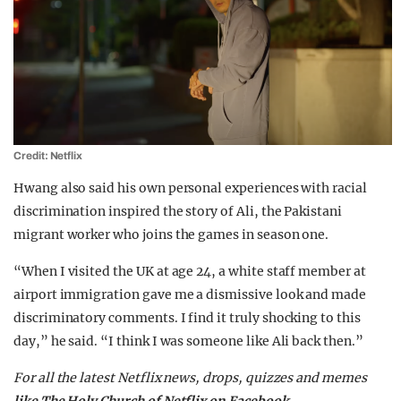
Credit: Netflix
Hwang also said his own personal experiences with racial
discrimination inspired the story of Ali, the Pakistani
migrant worker who joins the games in season one.
“When I visited the UK at age 24, a white staff member at
airport immigration gave me a dismissive look and made
discriminatory comments. I find it truly shocking to this
day,” he said. “I think I was someone like Ali back then.”
For all the latest Netflix news, drops, quizzes and memes
like The Holy Church of Netflix on Facebook
.