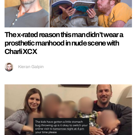
The x-rated reason this man didn’t wear a
prosthetic manhood in nude scene with
Charli XCX
Kieran Galpin