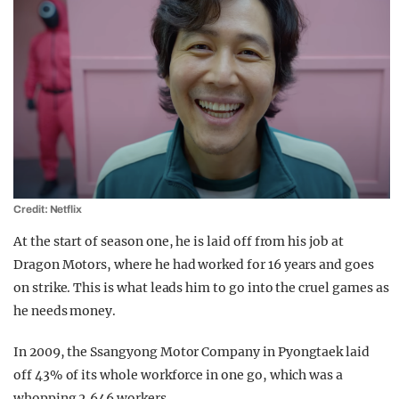
Credit: Netflix
At the start of season one, he is laid off from his job at
Dragon Motors, where he had worked for 16 years and goes
on strike. This is what leads him to go into the cruel games as
he needs money.
In 2009, the Ssangyong Motor Company in Pyongtaek laid
off 43% of its whole workforce in one go, which was a
whopping 2,646 workers.