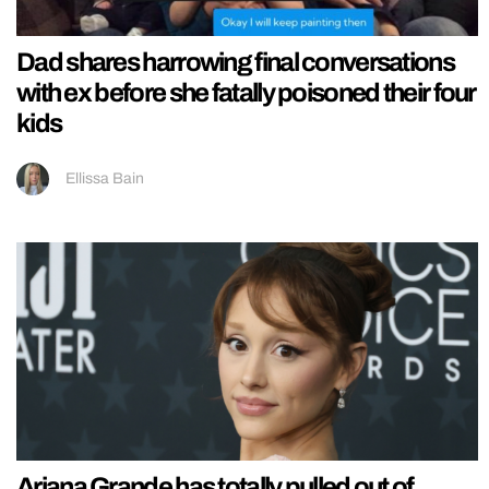
Dad shares harrowing final conversations
with ex before she fatally poisoned their four
kids
Ellissa Bain
Ariana Grande has totally pulled out of