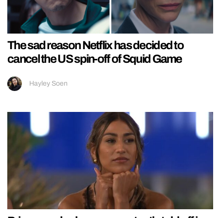
The sad reason Netflix has decided to
cancel the US spin-off of Squid Game
Hayley Soen