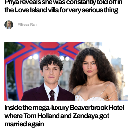
Priya reveals she was constantly told off in
the Love Island villa for very serious thing
Ellissa Bain
Inside the mega-luxury Beaverbrook Hotel
where Tom Holland and Zendaya got
married again