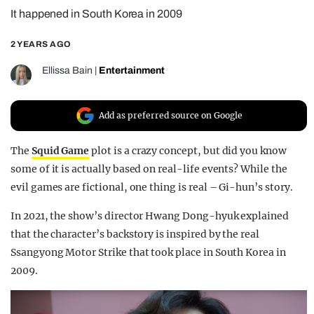
It happened in South Korea in 2009
REALITY SHRINE
FILM SHRINE
2 YEARS AGO
UNIVERSITIES
Ellissa Bain
|
Entertainment
Add as preferred source on Google
The
Squid Game
plot is a crazy concept, but did you know
some of it is actually based on real-life events? While the
evil games are fictional, one thing is real – Gi-hun’s story.
In 2021, the show’s director Hwang Dong-hyuk explained
that the character’s backstory is inspired by the real
Ssangyong Motor Strike that took place in South Korea in
2009.