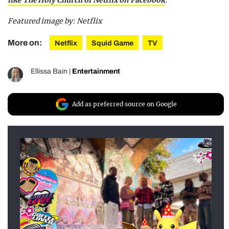
Featured image by:
Netflix
More on:
Netflix
Squid Game
TV
Ellissa Bain
|
Entertainment
Add as preferred source on Google