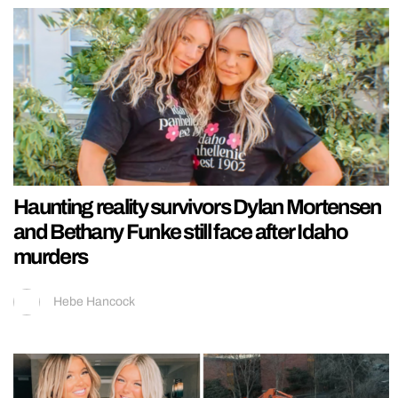
Haunting reality survivors Dylan Mortensen
and Bethany Funke still face after Idaho
murders
Hebe Hancock