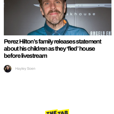
Perez Hilton’s family releases statement
about his children as they ‘fled’ house
before livestream
Hayley Soen