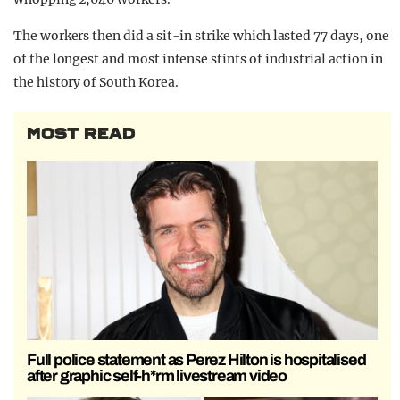
The workers then did a sit-in strike which lasted 77 days, one
of the longest and most intense stints of industrial action in
the history of South Korea.
MOST READ
Full police statement as Perez Hilton is hospitalised
after graphic self-h*rm livestream video