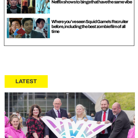
Netflix shows to binge that have the same vibe
Where you’ve seen Squid Game’s Recruiter
before, including the best zombie film of all
time
LATEST