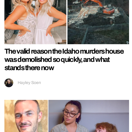
The valid reason the Idaho murders house
was demolished so quickly, and what
stands there now
Hayley Soen