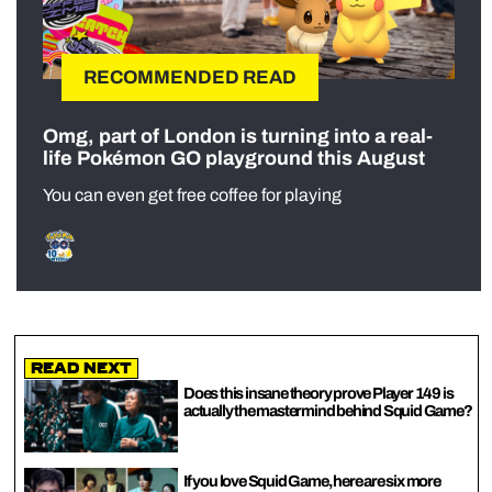
RECOMMENDED READ
Omg, part of London is turning into a real-
life Pokémon GO playground this August
You can even get free coffee for playing
Read Next
Does this insane theory prove Player 149 is
actually the mastermind behind Squid Game?
If you love Squid Game, here are six more