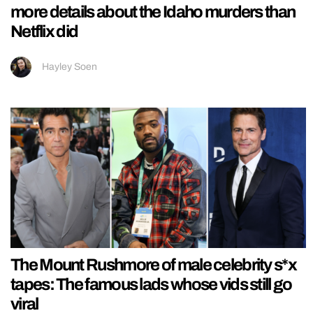
more details about the Idaho murders than
Netflix did
Hayley Soen
The Mount Rushmore of male celebrity s*x
tapes: The famous lads whose vids still go
viral