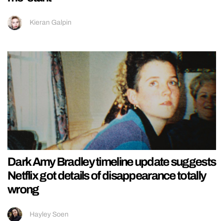
Kieran Galpin
Dark Amy Bradley timeline update suggests
Netflix got details of disappearance totally
wrong
Hayley Soen