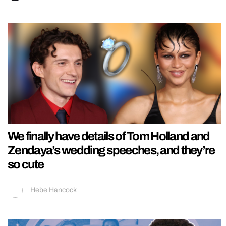
We finally have details of Tom Holland and
Zendaya’s wedding speeches, and they’re
so cute
Hebe Hancock