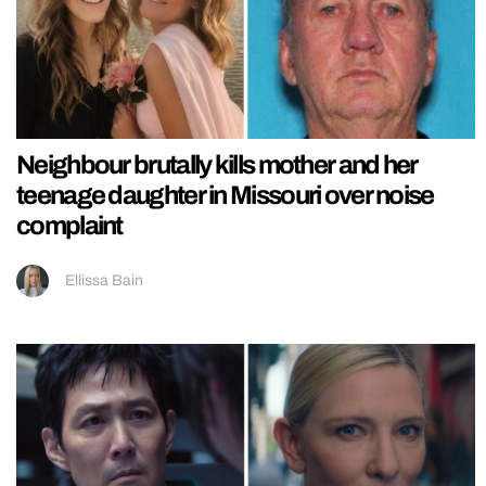
Neighbour brutally kills mother and her
teenage daughter in Missouri over noise
complaint
Ellissa Bain