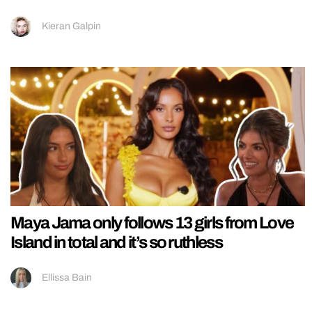
Kieran Galpin
Maya Jama only follows 13 girls from Love
Island in total and it’s so ruthless
Ellissa Bain