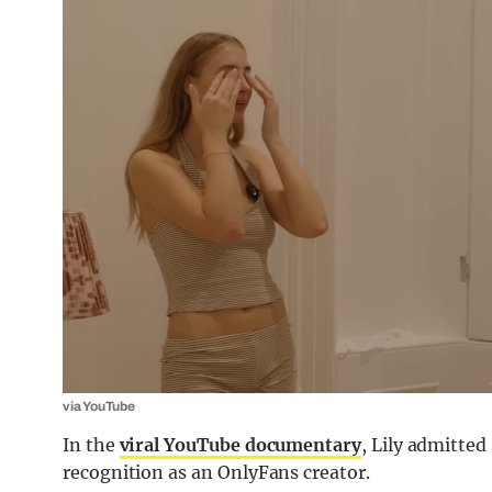
via YouTube
In the
viral YouTube documentary
, Lily admitte
recognition as an OnlyFans creator.