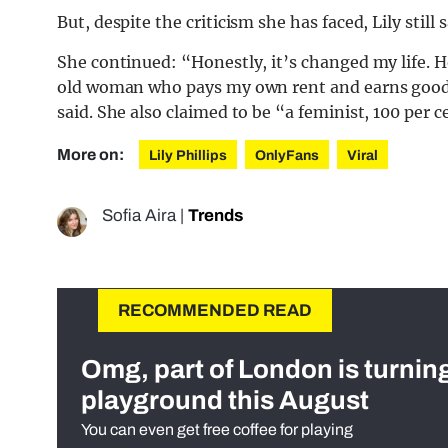
But, despite the criticism she has faced, Lily sti
She continued: “Honestly, it’s changed my life. H
old woman who pays my own rent and earns good 
said. She also claimed to be “a feminist, 100 per c
More on:
Lily Phillips
OnlyFans
Viral
Sofia Aira
|
Trends
RECOMMENDED READ
Omg, part of London is turnin
playground this August
You can even get free coffee for playing