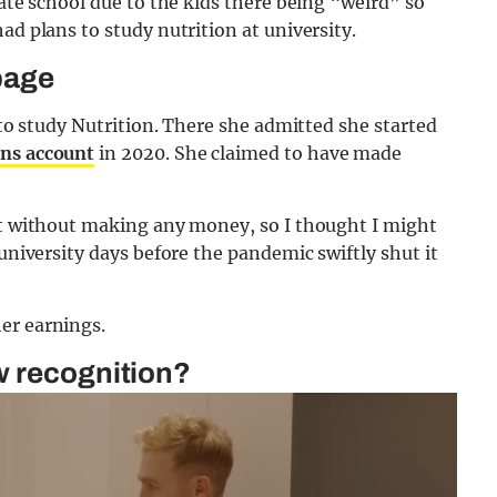
vate school due to the kids there being “weird” so
ad plans to study nutrition at university.
page
d to study Nutrition. There she admitted she started
ns account
in 2020. She claimed to have made
out without making any money, so I thought I might
 university days before the pandemic swiftly shut it
er earnings.
w recognition?