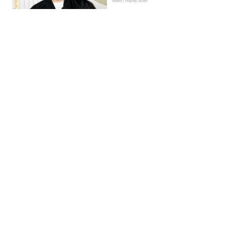
News | Hayley Soen