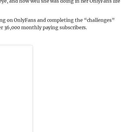
 eye, and how well she was doing in her OnlyFans life
ing on OnlyFans and completing the “challenges”
ver 36,000 monthly paying subscribers.