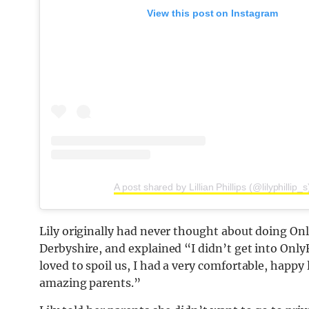
View this post on Instagram
A post shared by Lillian Phillips (@lilyphillip_s
Lily originally had never thought about doing On
Derbyshire, and explained “I didn’t get into Onl
loved to spoil us, I had a very comfortable, happy 
amazing parents.”