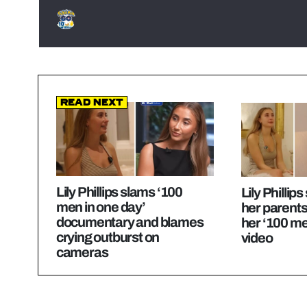
Read Next
Lily Phillips slams ‘100
Lily Phillip
men in one day’
her parents
documentary and blames
her ‘100 me
crying outburst on
video
cameras