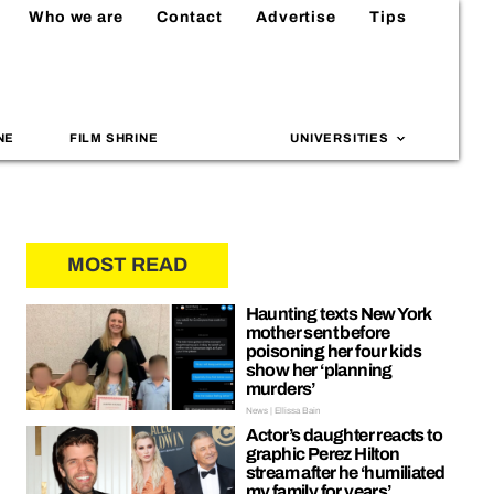
Who we are
Contact
Advertise
Tips
NE
FILM SHRINE
UNIVERSITIES
MOST READ
Haunting texts New York
mother sent before
poisoning her four kids
show her ‘planning
murders’
News | Ellissa Bain
Actor’s daughter reacts to
graphic Perez Hilton
stream after he ‘humiliated
my family for years’