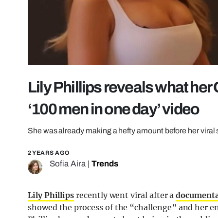
Lily Phillips reveals what her
‘100 men in one day’ video
She was already making a hefty amount before her viral s
2 YEARS AGO
Sofia Aira
|
Trends
Lily Phillips
recently went viral after a
document
showed the process of the “challenge” and her e