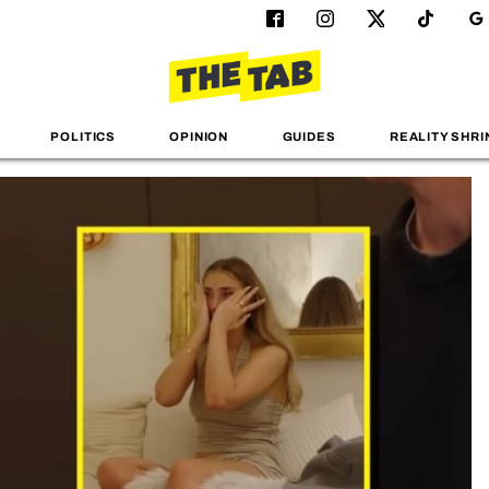
POLITICS
OPINION
GUIDES
REALITY SHRI