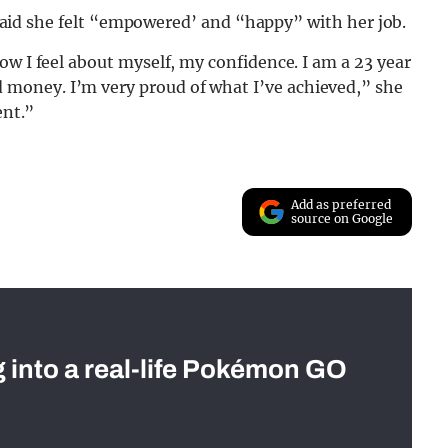
ll said she felt “empowered’ and “happy” with her job.
ow I feel about myself, my confidence. I am a 23 year
money. I’m very proud of what I’ve achieved,” she
ent.”
Add as preferred
source on Google
g into a real-life Pokémon GO