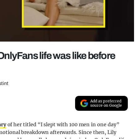
 OnlyFans life was like before
tint
Add as preferred
source on Google
ary
of her titled “I slept with 100 men in one day”
motional breakdown afterwards. Since then, Lily