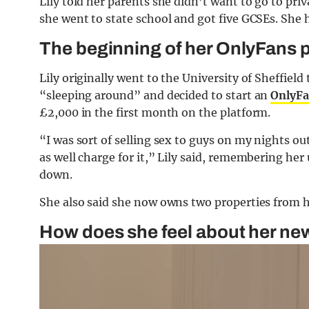
Lily told her parents she didn’t want to go to pri
she went to state school and got five GCSEs. She h
The beginning of her OnlyFans 
Lily originally went to the University of Sheffiel
“sleeping around” and decided to start an
OnlyFa
£2,000 in the first month on the platform.
“I was sort of selling sex to guys on my nights 
as well charge for it,” Lily said, remembering her
down.
She also said she now owns two properties from h
How does she feel about her ne