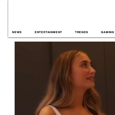
NEWS
ENTERTAINMENT
TRENDS
GAMING