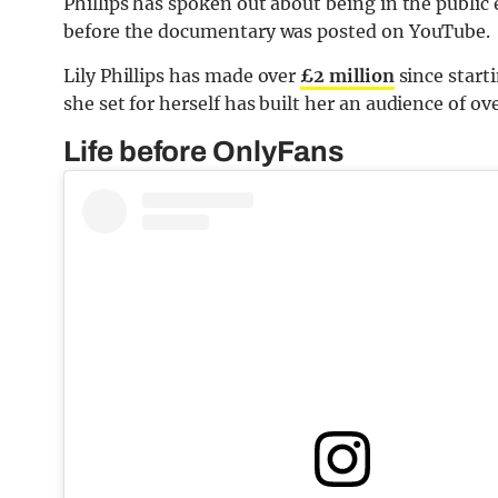
Phillips has spoken out about being in the public
before the documentary was posted on YouTube.
Lily Phillips has made over
£2 million
since start
she set for herself has built her an audience of o
Life before OnlyFans