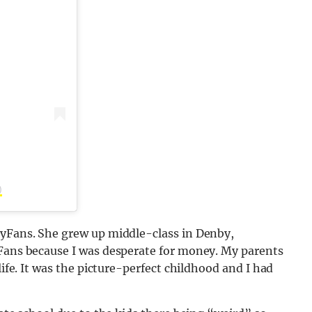
)
lyFans. She grew up middle-class in Denby,
yFans because I was desperate for money. My parents
life. It was the picture-perfect childhood and I had