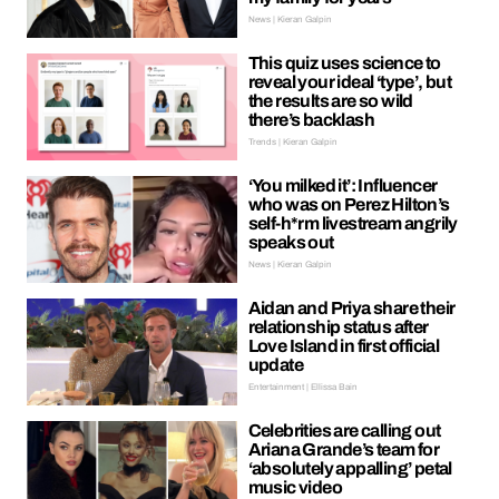
News | Kieran Galpin
This quiz uses science to
reveal your ideal ‘type’, but
the results are so wild
there’s backlash
Trends | Kieran Galpin
‘You milked it’: Influencer
who was on Perez Hilton’s
self-h*rm livestream angrily
speaks out
News | Kieran Galpin
Aidan and Priya share their
relationship status after
Love Island in first official
update
Entertainment | Ellissa Bain
Celebrities are calling out
Ariana Grande’s team for
‘absolutely appalling’ petal
music video