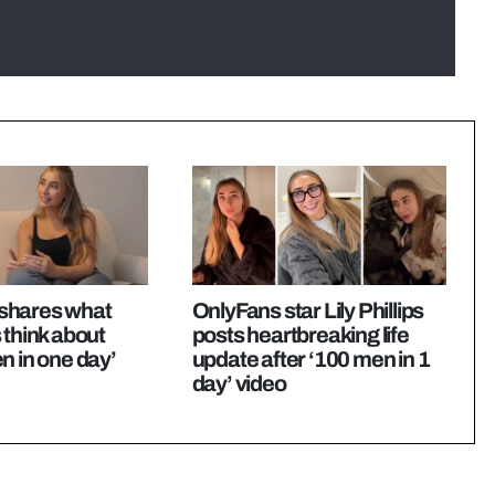
s shares what
OnlyFans star Lily Phillips
 think about
posts heartbreaking life
n in one day’
update after ‘100 men in 1
day’ video