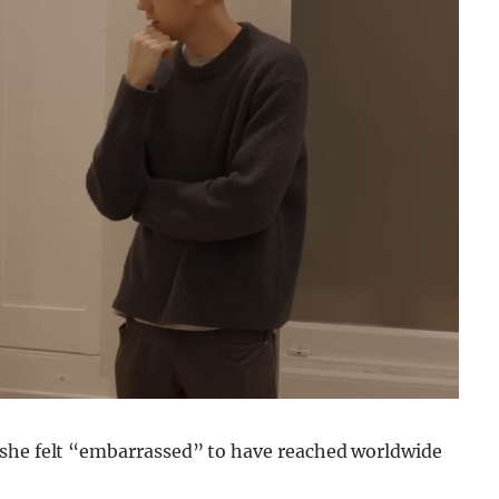
d she felt “embarrassed” to have reached worldwide