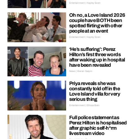
Entertainment | Hayley Soen
Oh no, a Love Island 2026
couple have BOTH been
spotted flirting with other
people at an event
Entertainment | Hayley Soen
‘He’s suffering’: Perez
Hilton’s first three words
after waking up in hospital
have been revealed
News | Kieran Galpin
Priya reveals she was
constantly told off in the
Love Island villa for very
serious thing
Entertainment | Ellissa Bain
Full police statement as
Perez Hilton is hospitalised
after graphic self-h*rm
livestream video