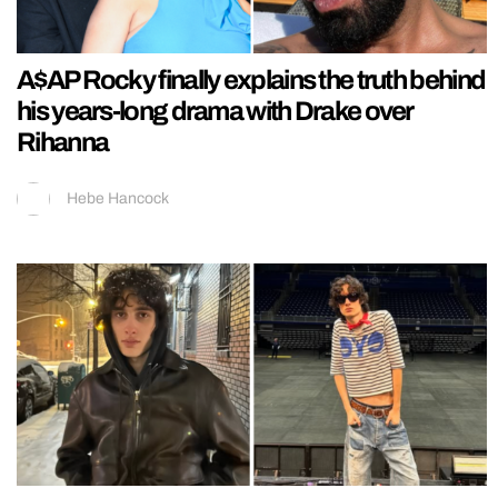
A$AP Rocky finally explains the truth behind
his years-long drama with Drake over
Rihanna
Hebe Hancock