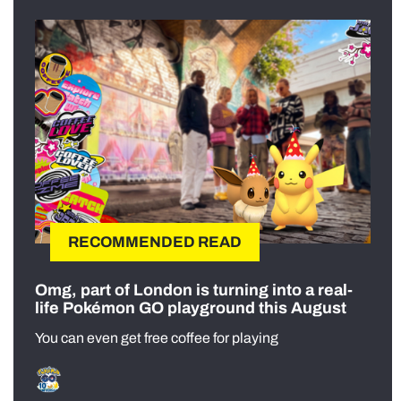
RECOMMENDED READ
Omg, part of London is turning into a real-
life Pokémon GO playground this August
You can even get free coffee for playing