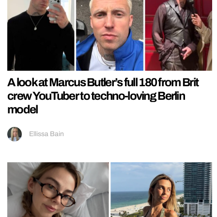
A look at Marcus Butler’s full 180 from Brit
crew YouTuber to techno-loving Berlin
model
Ellissa Bain