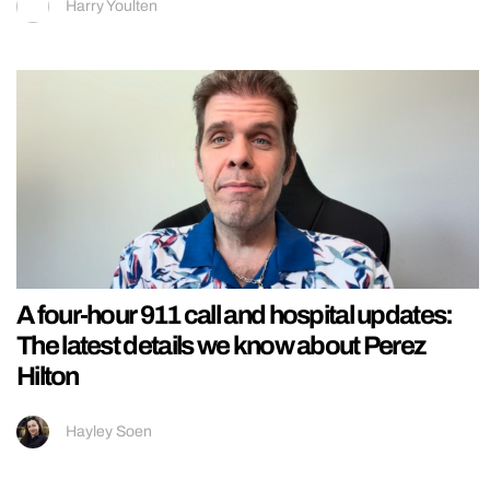
Harry Youlten
A four-hour 911 call and hospital updates:
The latest details we know about Perez
Hilton
Hayley Soen