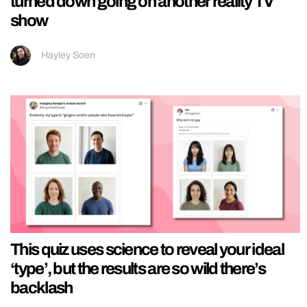
turned down going on another reality TV
show
Hayley Soen
This quiz uses science to reveal your ideal
‘type’, but the results are so wild there’s
backlash