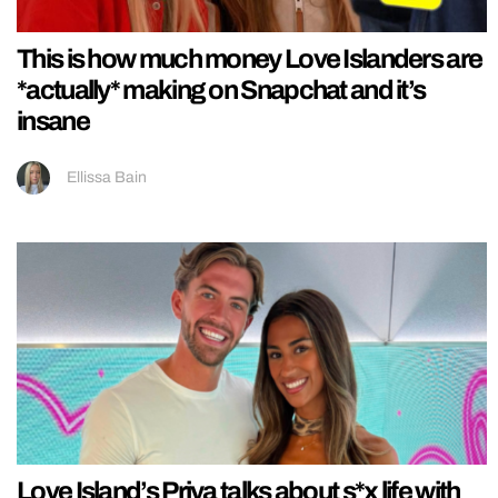
This is how much money Love Islanders are
*actually* making on Snapchat and it’s
insane
Ellissa Bain
Love Island’s Priya talks about s*x life with