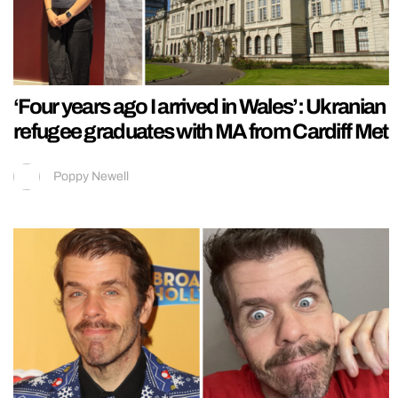
‘Four years ago I arrived in Wales’: Ukranian
refugee graduates with MA from Cardiff Met
Poppy Newell