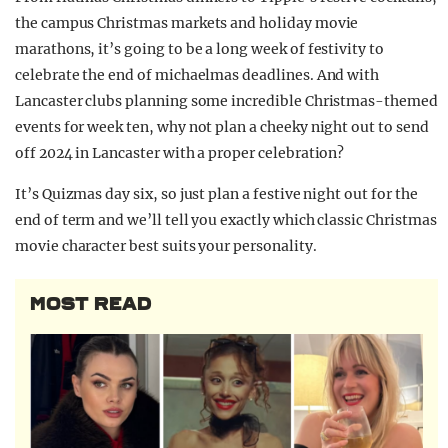
the campus Christmas markets and holiday movie
marathons, it’s going to be a long week of festivity to
celebrate the end of michaelmas deadlines. And with
Lancaster clubs planning some incredible Christmas-themed
events for week ten, why not plan a cheeky night out to send
off 2024 in Lancaster with a proper celebration?
It’s Quizmas day six, so just plan a festive night out for the
end of term and we’ll tell you exactly which classic Christmas
movie character best suits your personality.
MOST READ