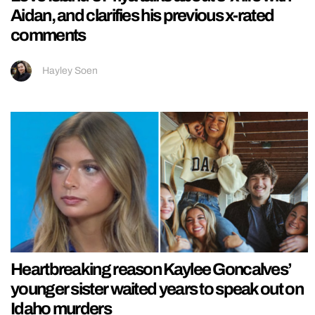
Aidan, and clarifies his previous x-rated
comments
Hayley Soen
Heartbreaking reason Kaylee Goncalves’
younger sister waited years to speak out on
Idaho murders