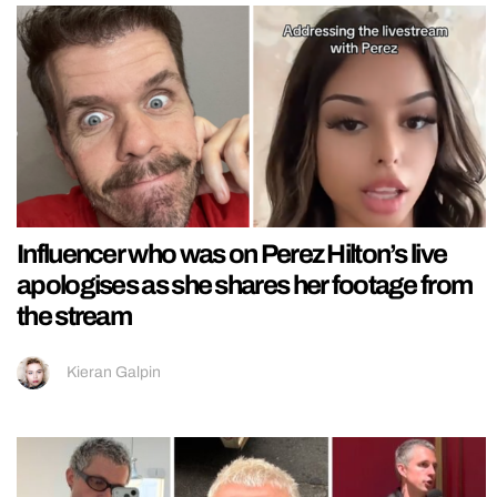
Influencer who was on Perez Hilton’s live
apologises as she shares her footage from
the stream
Kieran Galpin