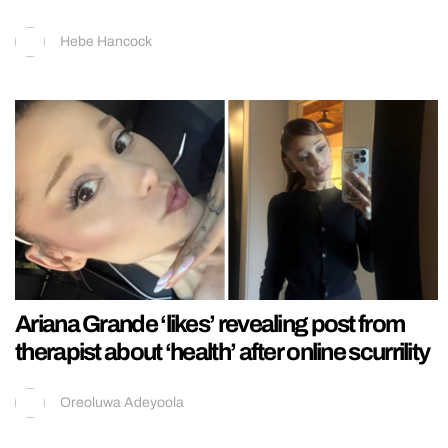
Hebe Hancock
Ariana Grande ‘likes’ revealing post from
therapist about ‘health’ after online scurrility
Oreoluwa Adeyoola