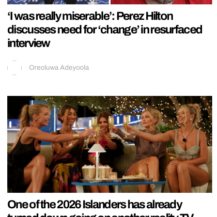
‘I was really miserable’: Perez Hilton
discusses need for ‘change’ in resurfaced
interview
Oreoluwa Adeyoola
One of the 2026 Islanders has already