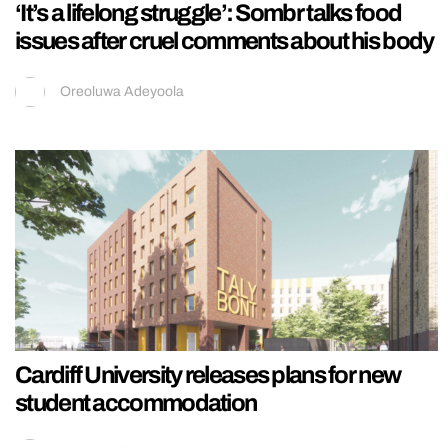
‘It’s a lifelong struggle’: Sombr talks food
issues after cruel comments about his body
Oreoluwa Adeyoola
Cardiff University releases plans for new
student accommodation