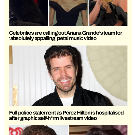
Celebrities are calling out Ariana Grande’s team for
‘absolutely appalling’ petal music video
Full police statement as Perez Hilton is hospitalised
after graphic self-h*rm livestream video