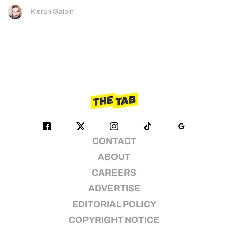
Kieran Galpin
CONTACT
ABOUT
CAREERS
ADVERTISE
EDITORIAL POLICY
COPYRIGHT NOTICE