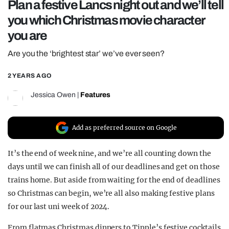
Plan a festive Lancs night out and we’ll tell
REALITY SHRINE
you which Christmas movie character
FILM SHRINE
you are
UNIVERSITIES
Are you the ‘brightest star’ we’ve ever seen?
2 YEARS AGO
Jessica Owen
|
Features
Add as preferred source on Google
It’s the end of week nine, and we’re all counting down the
days until we can finish all of our deadlines and get on those
trains home. But aside from waiting for the end of deadlines
so Christmas can begin, we’re all also making festive plans
for our last uni week of 2024.
From flatmas Christmas dinners to Tipple’s festive cocktails,