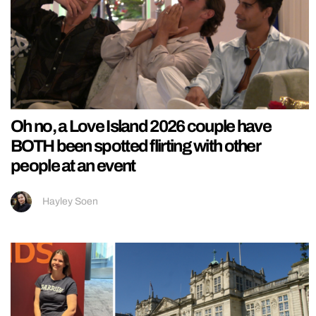
Oh no, a Love Island 2026 couple have
BOTH been spotted flirting with other
people at an event
Hayley Soen