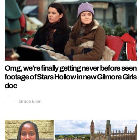
Omg, we’re finally getting never before seen
footage of Stars Hollow in new Gilmore Girls
doc
Grace Ellen