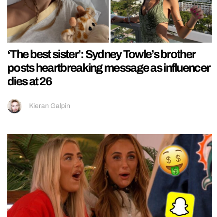
‘The best sister’: Sydney Towle’s brother
posts heartbreaking message as influencer
dies at 26
Kieran Galpin