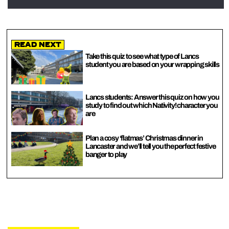
Read Next
Take this quiz to see what type of Lancs
student you are based on your wrapping skills
Lancs students: Answer this quiz on how you
study to find out which Nativity! character you
are
Plan a cosy ‘flatmas’ Christmas dinner in
Lancaster and we’ll tell you the perfect festive
banger to play