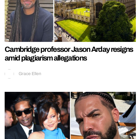
Cambridge professor Jason Arday resigns
amid plagiarism allegations
Grace Ellen