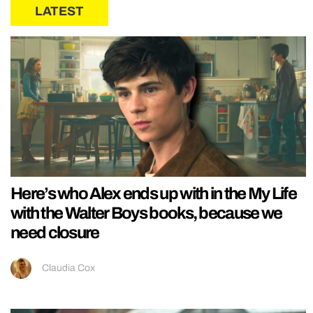
LATEST
Here’s who Alex ends up with in the My Life
with the Walter Boys books, because we
need closure
Claudia Cox