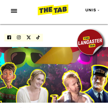
UNIS
NEWS
ENTERTAINMENT
MAFS
LOVE ISLAND
NETFLIX
TRENDS
GAMING
POLITICS
OPINION
GUIDES