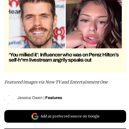
‘You milked it’: Influencer who was on Perez Hilton’s
self-h*rm livestream angrily speaks out
Featured images via Now TV and Entertainment One
Jessica Owen
|
Features
Add as preferred source on Google