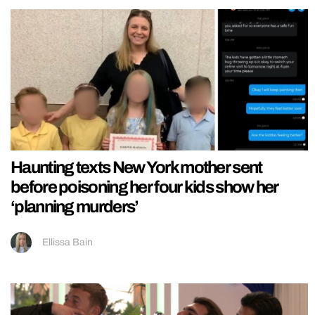
Haunting texts New York mother sent
before poisoning her four kids show her
‘planning murders’
Ellissa Bain