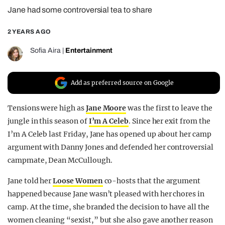
Jane had some controversial tea to share
REALITY SHRINE
FILM SHRINE
2 YEARS AGO
UNIVERSITIES
Sofia Aira
|
Entertainment
Add as preferred source on Google
Tensions were high as
Jane Moore
was the first to leave the
jungle in this season of
I’m A Celeb
. Since her exit from the
I’m A Celeb last Friday, Jane has opened up about her camp
argument with Danny Jones and defended her controversial
campmate, Dean McCullough.
Jane told her
Loose Women
co-hosts that the argument
happened because Jane wasn’t pleased with her chores in
camp. At the time, she branded the decision to have all the
women cleaning “sexist,” but she also gave another reason