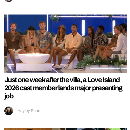
Just one week after the villa, a Love Island
2026 cast member lands major presenting
job
Hayley Soen