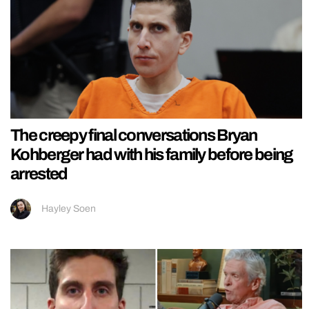
The creepy final conversations Bryan
Kohberger had with his family before being
arrested
Hayley Soen