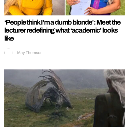
‘People think I’m a dumb blonde’: Meet the
lecturer redefining what ‘academic’ looks
like
May Thomson