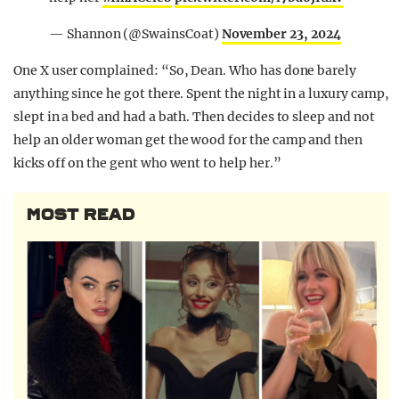
— Shannon (@SwainsCoat)
November 23, 2024
One X user complained: “So, Dean. Who has done barely
anything since he got there. Spent the night in a luxury camp,
slept in a bed and had a bath. Then decides to sleep and not
help an older woman get the wood for the camp and then
kicks off on the gent who went to help her.”
MOST READ