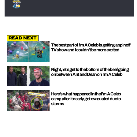
Read Next
The best part of I’m A Celeb is getting a spinoff
TV show and I couldn’t be more excited
Right, let’s get to the bottom of the beef going
on between Ant and Dean on I’m A Celeb
Here’s what happened in the I’m A Celeb
camp after it nearly got evacuated due to
storms