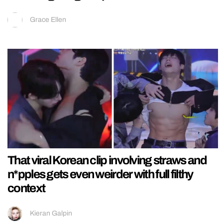
Grace Ellen
That viral Korean clip involving straws and
n*pples gets even weirder with full filthy
context
Kieran Galpin