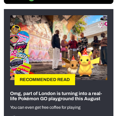
RECOMMENDED READ
Omg, part of London is turning into a real-
life Pokémon GO playground this August
You can even get free coffee for playing