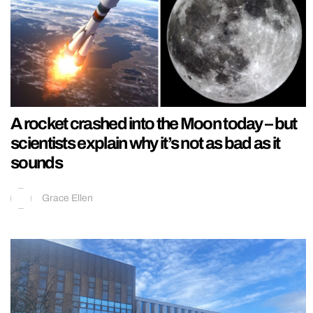
A rocket crashed into the Moon today – but
scientists explain why it’s not as bad as it
sounds
Grace Ellen