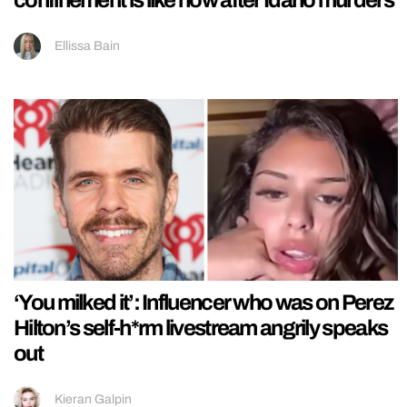
confinement is like now after Idaho murders
Ellissa Bain
‘You milked it’: Influencer who was on Perez
Hilton’s self-h*rm livestream angrily speaks
out
Kieran Galpin