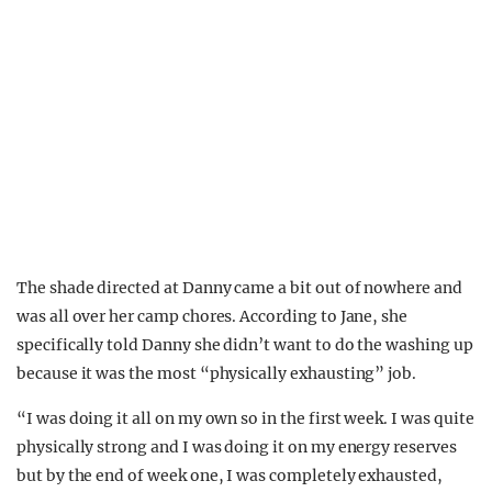
The shade directed at Danny came a bit out of nowhere and
was all over her camp chores. According to Jane, she
specifically told Danny she didn’t want to do the washing up
because it was the most “physically exhausting” job.
“I was doing it all on my own so in the first week. I was quite
physically strong and I was doing it on my energy reserves
but by the end of week one, I was completely exhausted,