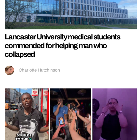
Lancaster University medical students
commended for helping man who
collapsed
Charlotte Hutchinson