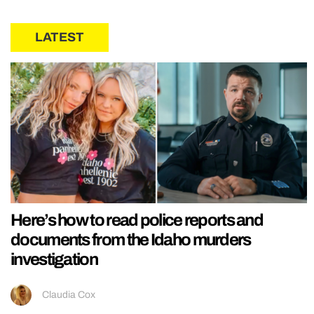
LATEST
Here’s how to read police reports and
documents from the Idaho murders
investigation
Claudia Cox