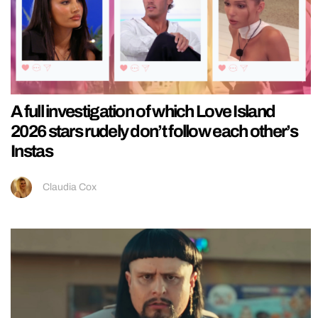
A full investigation of which Love Island
2026 stars rudely don’t follow each other’s
Instas
Claudia Cox