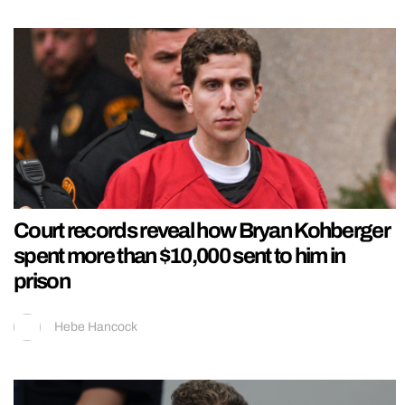
Court records reveal how Bryan Kohberger
spent more than $10,000 sent to him in
prison
Hebe Hancock