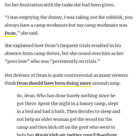
for her frustration with the tasks she had been given.
“I was emptying the dunny, I was taking out the rubbish, you
always have a camp workmate but my camp workmate was
Dean
,” she said.
She explained how Dean’s frequent trials resulted in his
absence from camp duties, but she cooed over him as her
“poor love” who was “persistently on trials.”
Her defence of Dean is quite controversial as many viewers
think
Dean should have been doing more
around camp.
So, dean. Who has done barely nothing since he
got there. Spent the night in a luxury camp, slept
in a bed and had a bath. Then decides to sleep and
not help an older woman get the wood for the
camp and then kick off on the gent who went to
help her
#ImACeleb
pic.twitter.com/l7baoJIuxv