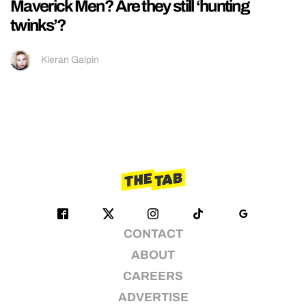
Maverick Men? Are they still ‘hunting
twinks’?
Kieran Galpin
CONTACT
ABOUT
CAREERS
ADVERTISE