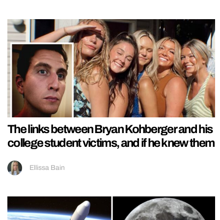
The links between Bryan Kohberger and his
college student victims, and if he knew them
Ellissa Bain