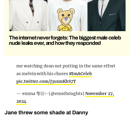
The internet never forgets: The biggest male celeb
nude leaks ever, and how they responded
me watching dean not putting in the same effort
as melvin with his chores
#ImACeleb
pic.twitter.com/J3u1mKbS7T
— emma 🎅🏻✨ (@emsth0ughts)
November 27,
2024
Jane threw some shade at Danny