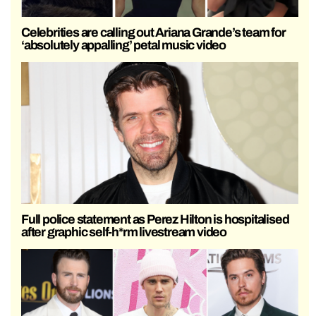
Celebrities are calling out Ariana Grande’s team for
‘absolutely appalling’ petal music video
Full police statement as Perez Hilton is hospitalised
after graphic self-h*rm livestream video