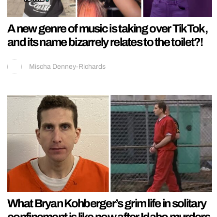
A new genre of music is taking over TikTok,
and its name bizarrely relates to the toilet?!
Mischa Denney-Richards
What Bryan Kohberger’s grim life in solitary