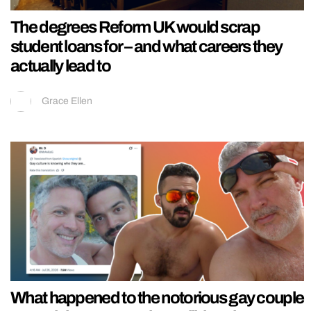
The degrees Reform UK would scrap
student loans for – and what careers they
actually lead to
Grace Ellen
What happened to the notorious gay couple