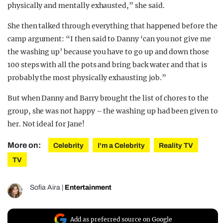
physically and mentally exhausted,” she said.
She then talked through everything that happened before the
camp argument: “I then said to Danny ‘can you not give me
the washing up’ because you have to go up and down those
100 steps with all the pots and bring back water and that is
probably the most physically exhausting job.”
But when Danny and Barry brought the list of chores to the
group, she was not happy – the washing up had been given to
her. Not ideal for Jane!
More on:
Celebrity
I'm a Celebrity
Reality TV
TV
Sofia Aira
|
Entertainment
Add as preferred source on Google