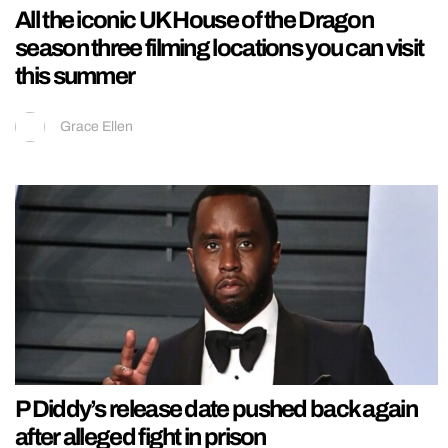
All the iconic UK House of the Dragon
season three filming locations you can visit
this summer
Grace Ellen
P Diddy’s release date pushed back again
after alleged fight in prison