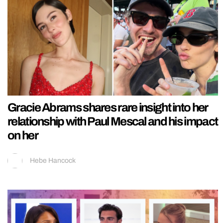
Gracie Abrams shares rare insight into her
relationship with Paul Mescal and his impact
on her
Hebe Hancock