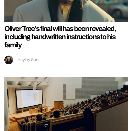
Oliver Tree’s final will has been revealed,
including handwritten instructions to his
family
Hayley Soen