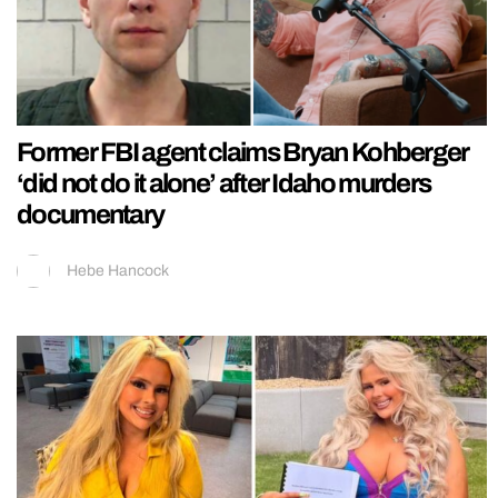
Former FBI agent claims Bryan Kohberger
‘did not do it alone’ after Idaho murders
documentary
Hebe Hancock