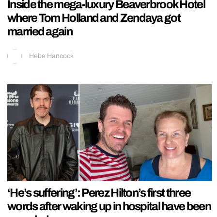
Inside the mega-luxury Beaverbrook Hotel
where Tom Holland and Zendaya got
married again
Hebe Hancock
‘He’s suffering’: Perez Hilton’s first three
words after waking up in hospital have been