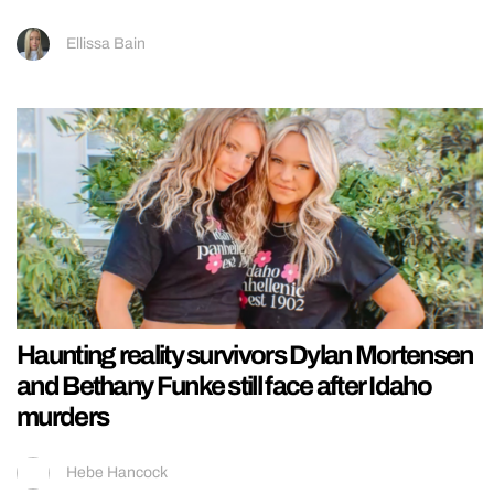
Ellissa Bain
Haunting reality survivors Dylan Mortensen
and Bethany Funke still face after Idaho
murders
Hebe Hancock