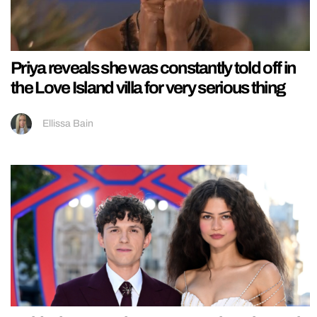
Priya reveals she was constantly told off in
the Love Island villa for very serious thing
Ellissa Bain