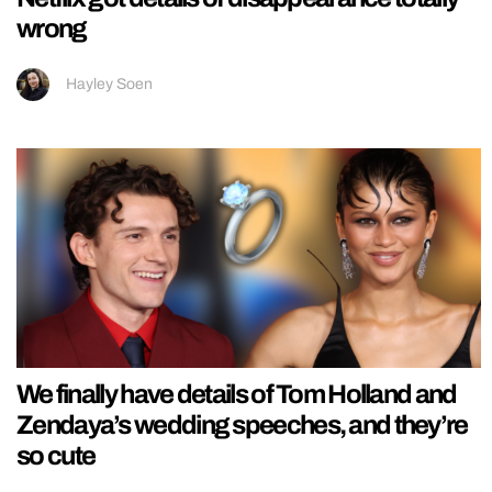
wrong
Hayley Soen
We finally have details of Tom Holland and
Zendaya’s wedding speeches, and they’re
so cute