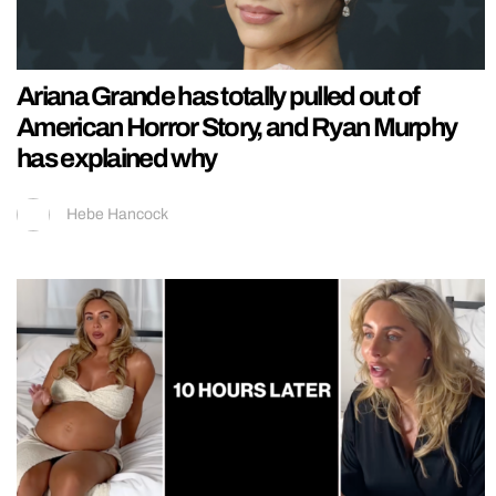
Ariana Grande has totally pulled out of
American Horror Story, and Ryan Murphy
has explained why
Hebe Hancock