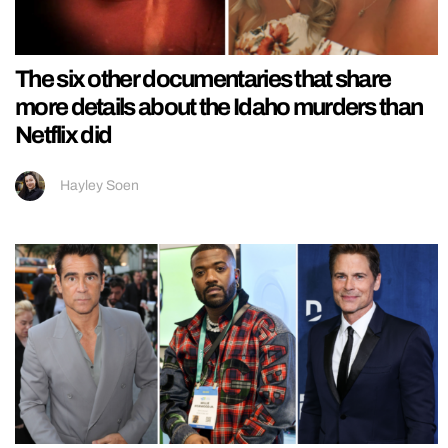
The six other documentaries that share
more details about the Idaho murders than
Netflix did
Hayley Soen