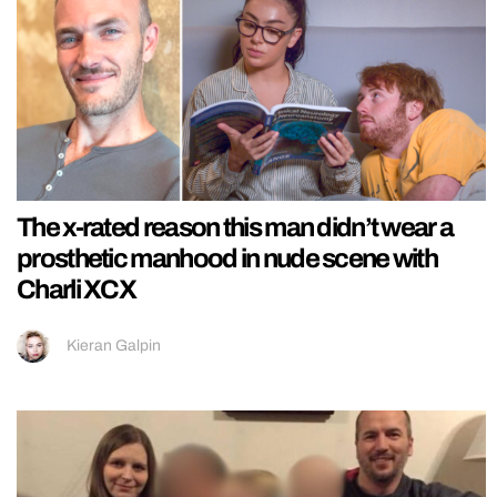
The x-rated reason this man didn’t wear a
prosthetic manhood in nude scene with
Charli XCX
Kieran Galpin