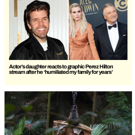
Actor’s daughter reacts to graphic Perez Hilton
stream after he ‘humiliated my family for years’