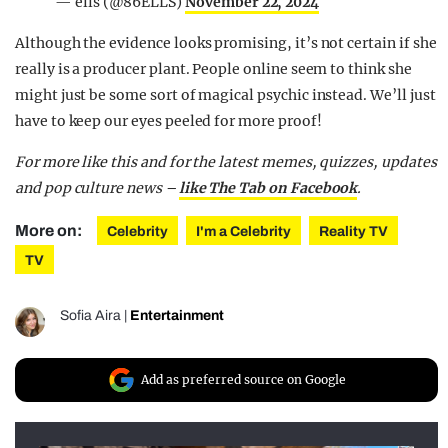
— ells (@86ELLS)
November 22, 2024
Although the evidence looks promising, it’s not certain if she
really is a producer plant. People online seem to think she
might just be some sort of magical psychic instead. We’ll just
have to keep our eyes peeled for more proof!
For more like this and for the latest memes, quizzes, updates
and pop culture news –
like The Tab on Facebook
.
More on:
Celebrity
I'm a Celebrity
Reality TV
TV
Sofia Aira
|
Entertainment
Add as preferred source on Google