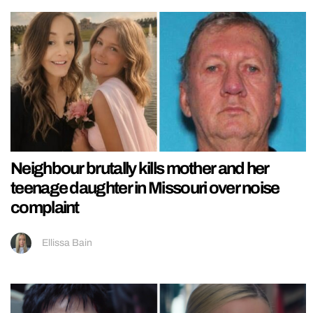
Neighbour brutally kills mother and her
teenage daughter in Missouri over noise
complaint
Ellissa Bain