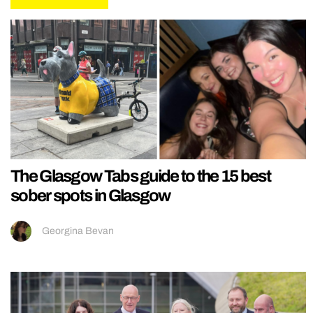
The Glasgow Tabs guide to the 15 best
sober spots in Glasgow
Georgina Bevan