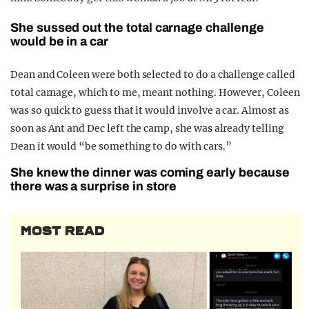
She sussed out the total carnage challenge
would be in a car
Dean and Coleen were both selected to do a challenge called
total carnage, which to me, meant nothing. However, Coleen
was so quick to guess that it would involve a car. Almost as
soon as Ant and Dec left the camp, she was already telling
Dean it would “be something to do with cars.”
She knew the dinner was coming early because
there was a surprise in store
MOST READ