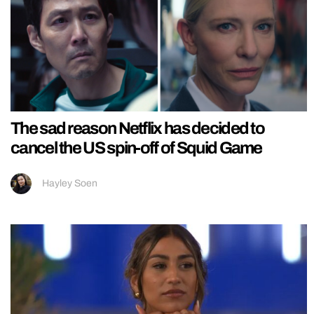
The sad reason Netflix has decided to
cancel the US spin-off of Squid Game
Hayley Soen