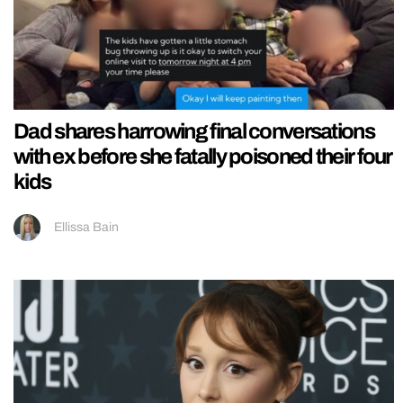
Dad shares harrowing final conversations
with ex before she fatally poisoned their four
kids
Ellissa Bain