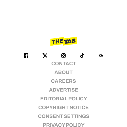
CONTACT
ABOUT
CAREERS
ADVERTISE
EDITORIAL POLICY
COPYRIGHT NOTICE
CONSENT SETTINGS
PRIVACY POLICY