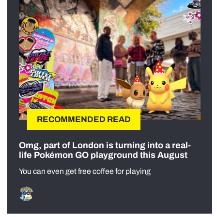
RECOMMENDED READ
Omg, part of London is turning into a real-
life Pokémon GO playground this August
You can even get free coffee for playing