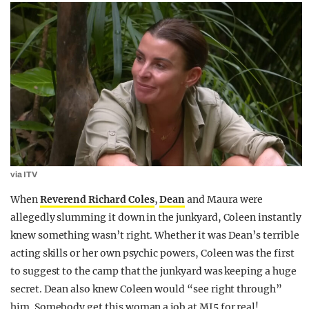
via ITV
When
Reverend Richard Coles
,
Dean
and Maura were
allegedly slumming it down in the junkyard, Coleen instantly
knew something wasn’t right. Whether it was Dean’s terrible
acting skills or her own psychic powers, Coleen was the first
to suggest to the camp that the junkyard was keeping a huge
secret. Dean also knew Coleen would “see right through”
him. Somebody get this woman a job at MI5 for real!