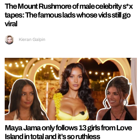
The Mount Rushmore of male celebrity s*x
tapes: The famous lads whose vids still go
viral
Kieran Galpin
Maya Jama only follows 13 girls from Love
Island in total and it’s so ruthless