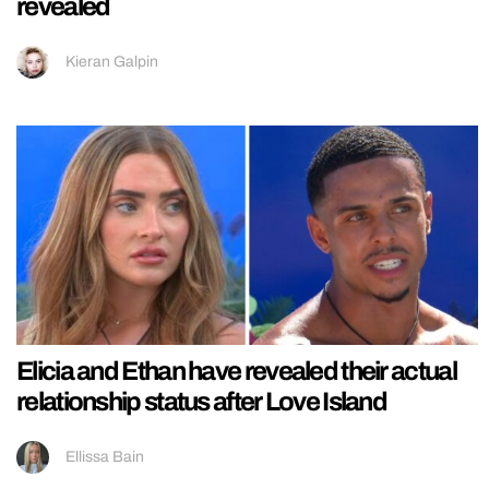
revealed
Kieran Galpin
Elicia and Ethan have revealed their actual
relationship status after Love Island
Ellissa Bain