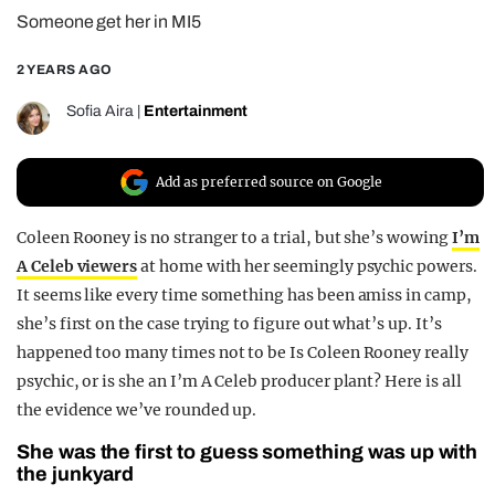
Someone get her in MI5
REALITY SHRINE
FILM SHRINE
2 YEARS AGO
UNIVERSITIES
Sofia Aira
|
Entertainment
Add as preferred source on Google
Coleen Rooney is no stranger to a trial, but she’s wowing
I’m
A Celeb viewers
at home with her seemingly psychic powers.
It seems like every time something has been amiss in camp,
she’s first on the case trying to figure out what’s up. It’s
happened too many times not to be Is Coleen Rooney really
psychic, or is she an I’m A Celeb producer plant? Here is all
the evidence we’ve rounded up.
She was the first to guess something was up with
the junkyard