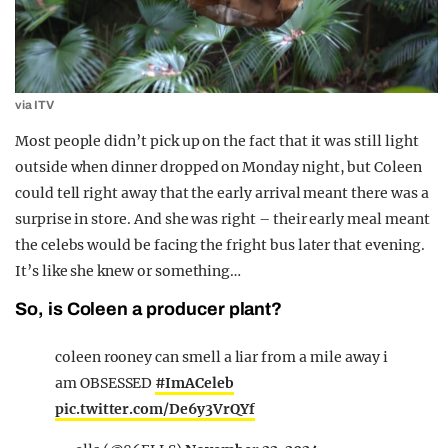
via ITV
Most people didn’t pick up on the fact that it was still light
outside when dinner dropped on Monday night, but Coleen
could tell right away that the early arrival meant there was a
surprise in store. And she was right – their early meal meant
the celebs would be facing the fright bus later that evening.
It’s like she knew or something…
So, is Coleen a producer plant?
coleen rooney can smell a liar from a mile away i
am OBSESSED
#ImACeleb
pic.twitter.com/De6y3VrQYf