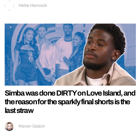
Hebe Hancock
Simba was done DIRTY on Love Island, and
the reason for the sparkly final shorts is the
last straw
Kieran Galpin