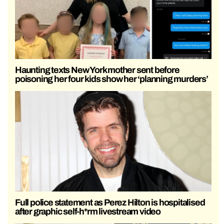
Haunting texts New York mother sent before
poisoning her four kids show her ‘planning murders’
Full police statement as Perez Hilton is hospitalised
after graphic self-h*rm livestream video