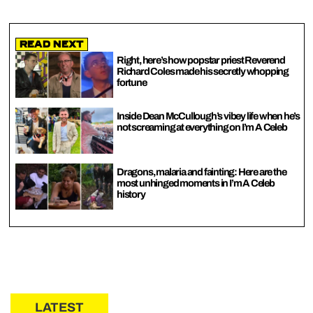
Read Next
Right, here’s how popstar priest Reverend
Richard Coles made his secretly whopping
fortune
Inside Dean McCullough’s vibey life when he’s
not screaming at everything on I’m A Celeb
Dragons, malaria and fainting: Here are the
most unhinged moments in I’m A Celeb
history
LATEST