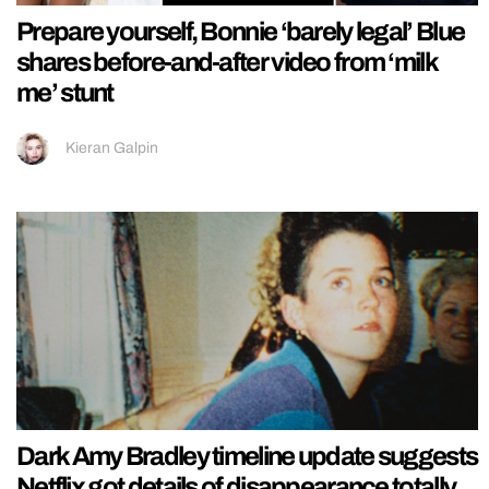
Prepare yourself, Bonnie ‘barely legal’ Blue
shares before-and-after video from ‘milk
me’ stunt
Kieran Galpin
Dark Amy Bradley timeline update suggests
Netflix got details of disappearance totally