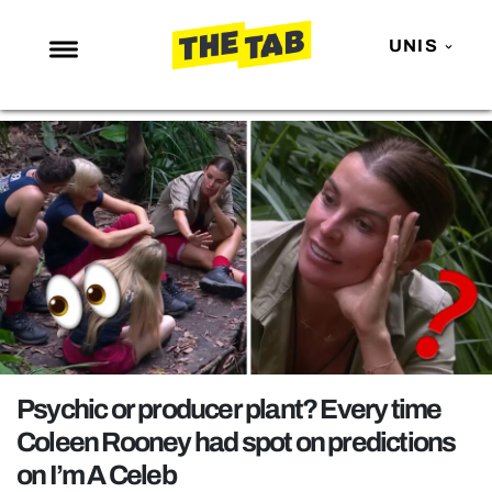
UNIS
NEWS
ENTERTAINMENT
MAFS
LOVE ISLAND
NETFLIX
TRENDS
GAMING
POLITICS
Psychic or producer plant? Every time
OPINION
Coleen Rooney had spot on predictions
on I’m A Celeb
GUIDES