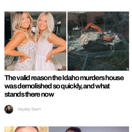
The valid reason the Idaho murders house
was demolished so quickly, and what
stands there now
Hayley Soen