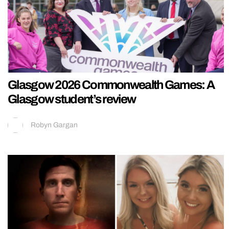
Glasgow 2026 Commonwealth Games: A
Glasgow student’s review
Robyn Gargan