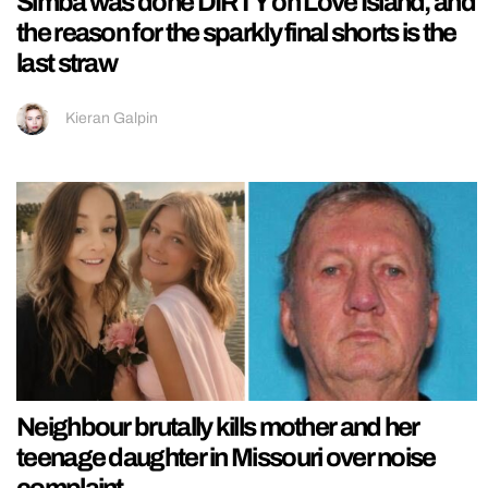
Simba was done DIRTY on Love Island, and
the reason for the sparkly final shorts is the
last straw
Kieran Galpin
Neighbour brutally kills mother and her
teenage daughter in Missouri over noise
complaint