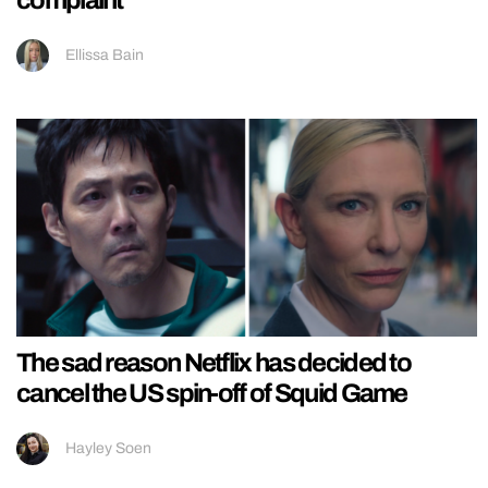
Ellissa Bain
The sad reason Netflix has decided to
cancel the US spin-off of Squid Game
Hayley Soen