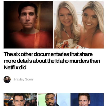
The six other documentaries that share
more details about the Idaho murders than
Netflix did
Hayley Soen