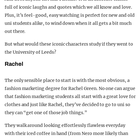
full of iconic laughs and quotes which we all know and love.
Plus, it’s feel-good, easy watching is perfect for new and old
uni students alike, to wind down when it all gets a bit much
out there.
But what would these iconic characters study if they went to
the University of Leeds?
Rachel
The only sensible place to start is with the most obvious, a
fashion marketing degree for Rachel Green. No one can argue
that fashion marketing students all start with a great love for
clothes and just like Rachel, they’ve decided to go to uni so
they can “get one of those job things.”
They walk around looking effortlessly flawless everyday
with their iced coffee in hand (from Nero more likely than