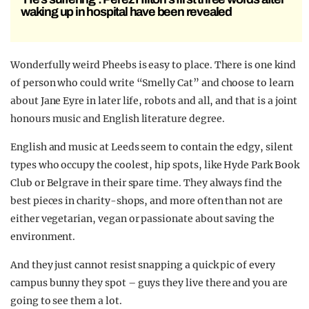
waking up in hospital have been revealed
Wonderfully weird Pheebs is easy to place. There is one kind
of person who could write “Smelly Cat” and choose to learn
about Jane Eyre in later life, robots and all, and that is a joint
honours music and English literature degree.
English and music at Leeds seem to contain the edgy, silent
types who occupy the coolest, hip spots, like Hyde Park Book
Club or Belgrave in their spare time. They always find the
best pieces in charity-shops, and more often than not are
either vegetarian, vegan or passionate about saving the
environment.
And they just cannot resist snapping a quick pic of every
campus bunny they spot – guys they live there and you are
going to see them a lot.