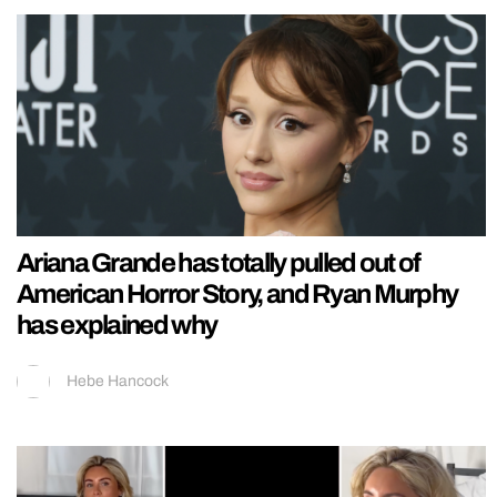
Ariana Grande has totally pulled out of
American Horror Story, and Ryan Murphy
has explained why
Hebe Hancock