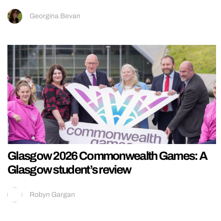
Georgina Bevan
Glasgow 2026 Commonwealth Games: A
Glasgow student’s review
Robyn Gargan