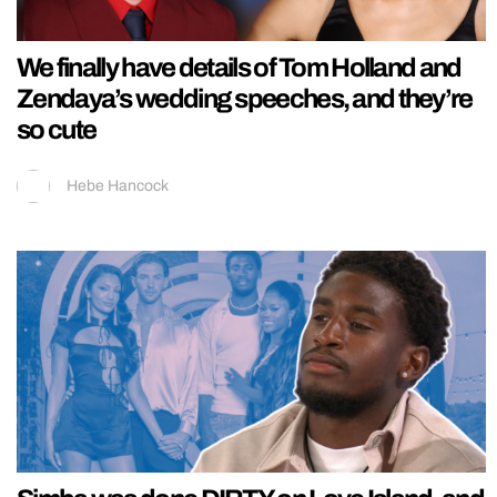
We finally have details of Tom Holland and
Zendaya’s wedding speeches, and they’re
so cute
Hebe Hancock