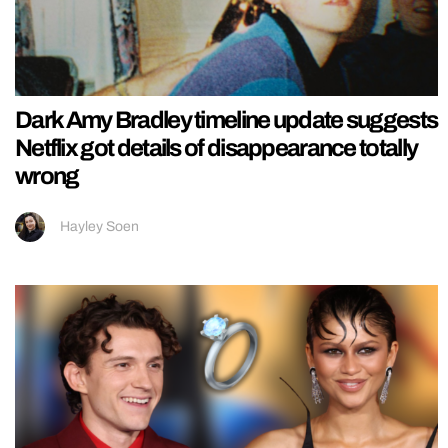
Dark Amy Bradley timeline update suggests
Netflix got details of disappearance totally
wrong
Hayley Soen