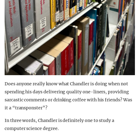
Does anyone really know what Chandler is doing when not
spending his days delivering quality one-liners, providing
sarcastic comments or drinking coffee with his friends? Was
it a “transponster”?
In three words, Chandler is definitely one to study a
computer science degree.