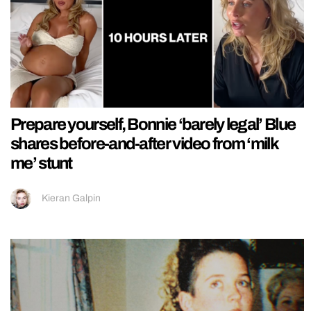
Prepare yourself, Bonnie ‘barely legal’ Blue
shares before-and-after video from ‘milk
me’ stunt
Kieran Galpin