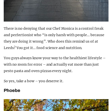
There is no denying that our Chef Monica is a control freak
and perfectionist who “is only harsh with people… because
they are doing it wrong”. Who does this remind us of at
Leeds? You got it… food science and nutrition.
You guys always know your way to the healthiest lifestyle –
with no room for error – and actually eat more than just
pesto pasta and oven pizzas every night.
So yes, take a bow – you deserve it.
Phoebe