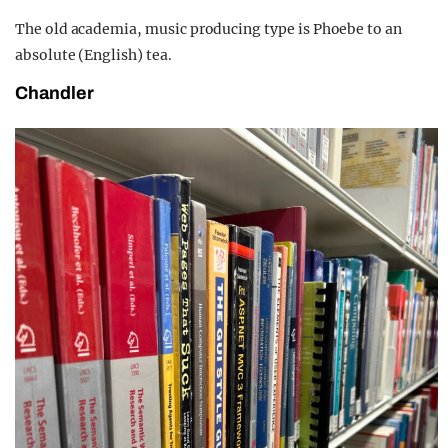
The old academia, music producing type is Phoebe to an
absolute (English) tea.
Chandler