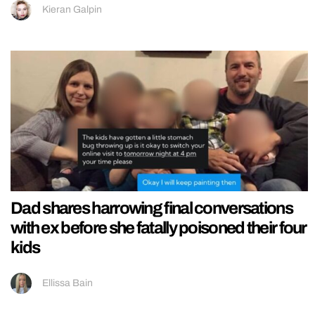
Kieran Galpin
Dad shares harrowing final conversations
with ex before she fatally poisoned their four
kids
Ellissa Bain