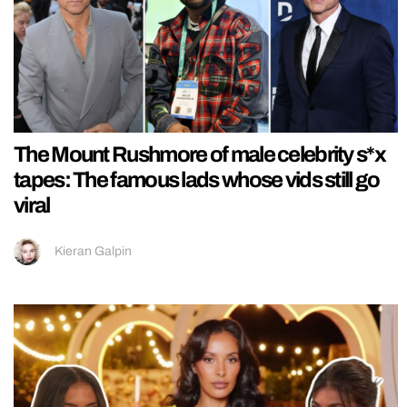
The Mount Rushmore of male celebrity s*x
tapes: The famous lads whose vids still go
viral
Kieran Galpin