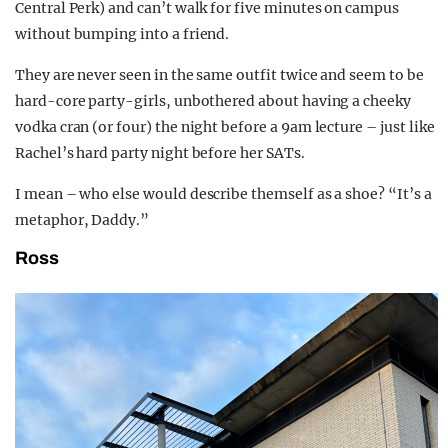
Central Perk) and can’t walk for five minutes on campus
without bumping into a friend.
They are never seen in the same outfit twice and seem to be
hard-core party-girls, unbothered about having a cheeky
vodka cran (or four) the night before a 9am lecture – just like
Rachel’s hard party night before her SATs.
I mean – who else would describe themself as a shoe? “It’s a
metaphor, Daddy.”
Ross