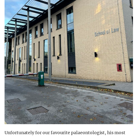
Unfortunately for our favourite palaeontologist, his most