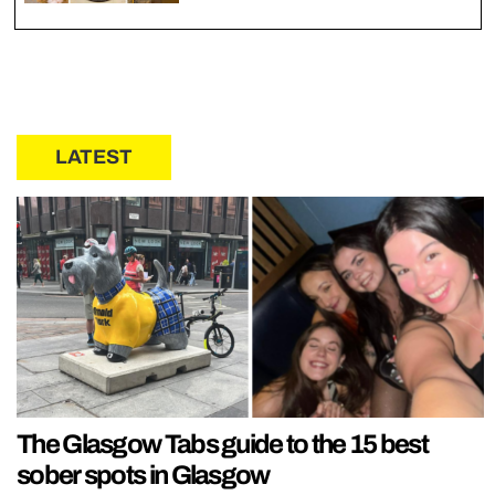
LATEST
The Glasgow Tabs guide to the 15 best
sober spots in Glasgow