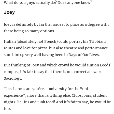
What do you guys actually do? Does anyone know?
Joey
Joey is definitely by far the hardest to place as a degree with
there being so many options.
Italian (absolutely not French) could portray his Tribbiani
routes and love for pizza, but also theatre and performance
sum him up very well having been in Days of Our Lives.
But thinking of Joey and which crowd he would suit on Leeds’
campus, it’s fair to say that there is one correct answer:
Sociology.
The chances are you’re at university for the “uni
experience”, more than anything else.
Clubs, bars, student
nights, lie-ins and junk food! And it’s fair to say, he would be
too.