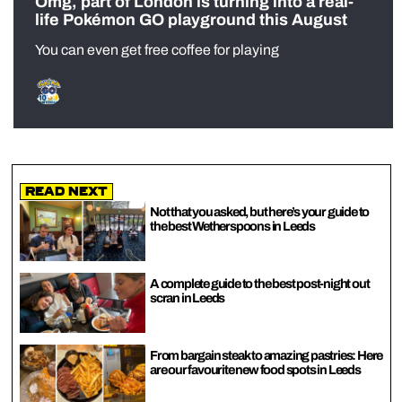
Omg, part of London is turning into a real-
life Pokémon GO playground this August
You can even get free coffee for playing
Read Next
Not that you asked, but here’s your guide to
the best Wetherspoons in Leeds
A complete guide to the best post-night out
scran in Leeds
From bargain steak to amazing pastries: Here
are our favourite new food spots in Leeds