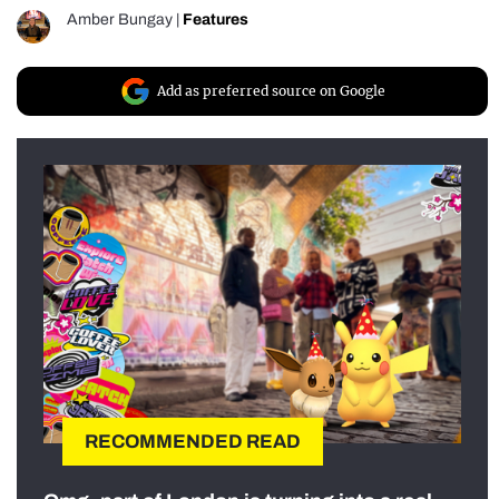
Amber Bungay
|
Features
Add as preferred source on Google
RECOMMENDED READ