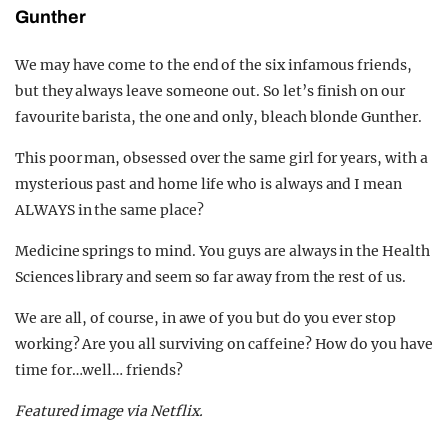
Gunther
We may have come to the end of the six infamous friends,
but they always leave someone out. So let’s finish on our
favourite barista, the one and only, bleach blonde Gunther.
This poor man, obsessed over the same girl for years, with a
mysterious past and home life who is always and I mean
ALWAYS in the same place?
Medicine springs to mind.
You guys are always in the Health
Sciences library and seem so far away from the rest of us.
We are all, of course, in awe of you but do you ever stop
working? Are you all surviving on caffeine? How do you have
time for…well… friends?
Featured image via Netflix.