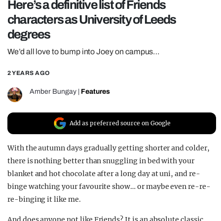
Here’s a definitive list of Friends
REALITY SHRINE
characters as University of Leeds
FILM SHRINE
degrees
UNIVERSITIES
We’d all love to bump into Joey on campus…
2 YEARS AGO
Amber Bungay
|
Features
Add as preferred source on Google
With the autumn days gradually getting shorter and colder,
there is nothing better than snuggling in bed with your
blanket and hot chocolate after a long day at uni, and re-
binge watching your favourite show… or maybe even re-re-
re-binging it like me.
And does anyone not like Friends? It is an absolute classic