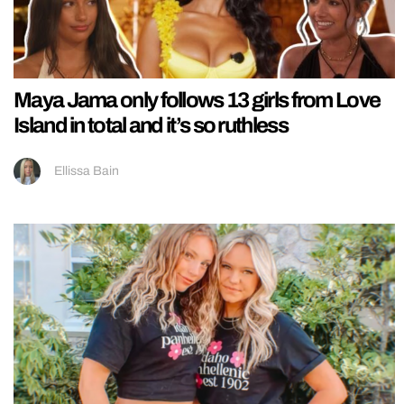
Maya Jama only follows 13 girls from Love
Island in total and it’s so ruthless
Ellissa Bain