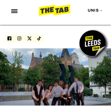
UNIS
NEWS
ENTERTAINMENT
MAFS
LOVE ISLAND
NETFLIX
TRENDS
GAMING
POLITICS
OPINION
GUIDES