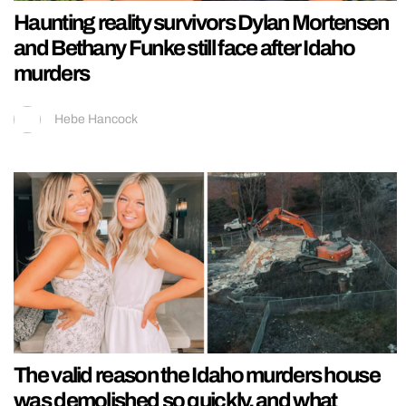
Haunting reality survivors Dylan Mortensen
and Bethany Funke still face after Idaho
murders
Hebe Hancock
The valid reason the Idaho murders house
was demolished so quickly, and what