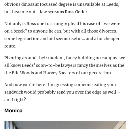
obvious dinosaur focussed degree is unavailable at Leeds,
but hear me out… law screams Ross Geller.
Not only is Ross one to strongly plead his case of “we were
on a break” to anyone he can, but with all those divorces,
some legal action and aid seems useful… and a far cheaper
route.
Pivoting around their modern, fancy building on campus, we
all know Leeds’ soon-to-be lawyers fancy themselves as the
the Elle Woods and Harvey Specters of our generation.
And now you’re here, I’m guessing someone eating your
sandwich would probably send you over the edge as well –
am I right?
Monica