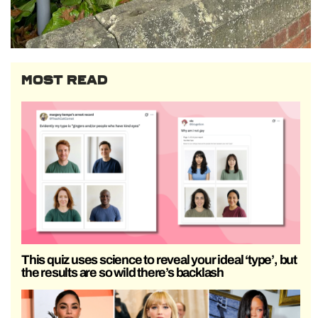
MOST READ
This quiz uses science to reveal your ideal ‘type’, but
the results are so wild there’s backlash