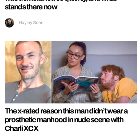
stands there now
Hayley Soen
The x-rated reason this man didn’t wear a
prosthetic manhood in nude scene with
Charli XCX