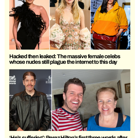
Hacked then leaked: The massive female celebs
whose nudes still plague the internet to this day
‘He’s suffering’: Perez Hilton’s first three words after