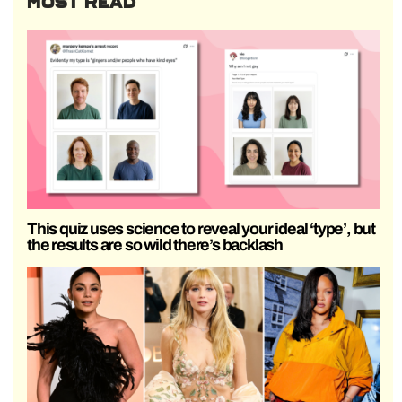
MOST READ
This quiz uses science to reveal your ideal ‘type’, but
the results are so wild there’s backlash