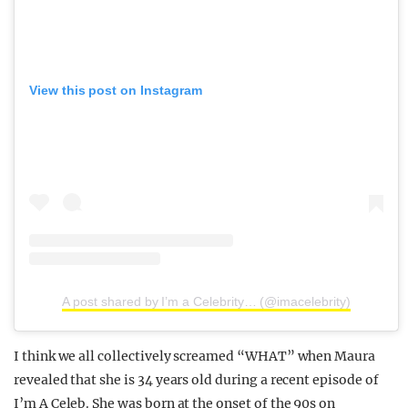
View this post on Instagram
A post shared by I’m a Celebrity… (@imacelebrity)
I think we all collectively screamed “WHAT” when Maura
revealed that she is 34 years old during a recent episode of
I’m A Celeb. She was born at the onset of the 90s on