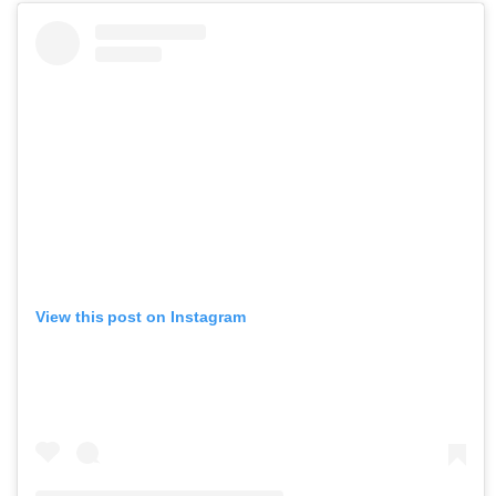
View this post on Instagram