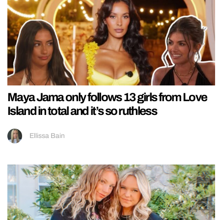
Maya Jama only follows 13 girls from Love
Island in total and it’s so ruthless
Ellissa Bain