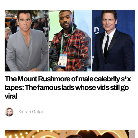
The Mount Rushmore of male celebrity s*x
tapes: The famous lads whose vids still go
viral
Kieran Galpin