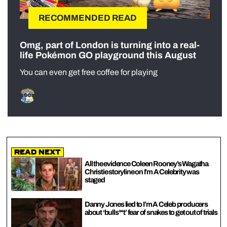
RECOMMENDED READ
Omg, part of London is turning into a real-
life Pokémon GO playground this August
You can even get free coffee for playing
Read Next
All the evidence Coleen Rooney’s Wagatha
Christie storyline on I’m A Celebrity was
staged
Danny Jones lied to I’m A Celeb producers
about ‘bulls**t’ fear of snakes to get out of trials