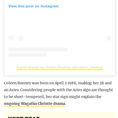
View this post on Instagram
A post shared by Coleen Rooney (@coleen_rooney)
Coleen Rooney was born on April 3 1986, making her 38 and
an Aries. Considering people with the Aries sign are thought
to be short-tempered, her star sign might explain the
ongoing Wagatha Christie drama
.