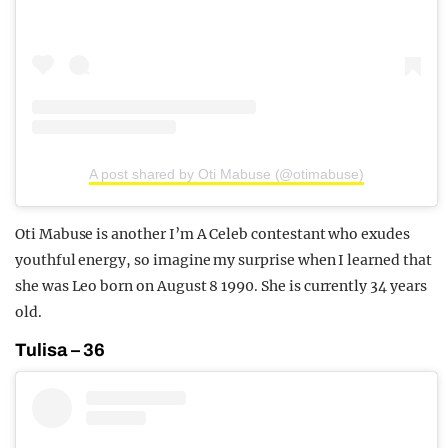
A post shared by Oti Mabuse (@otimabuse)
Oti Mabuse is another I’m A Celeb contestant who exudes
youthful energy, so imagine my surprise when I learned that
she was Leo born on August 8 1990. She is currently 34 years
old.
Tulisa – 36