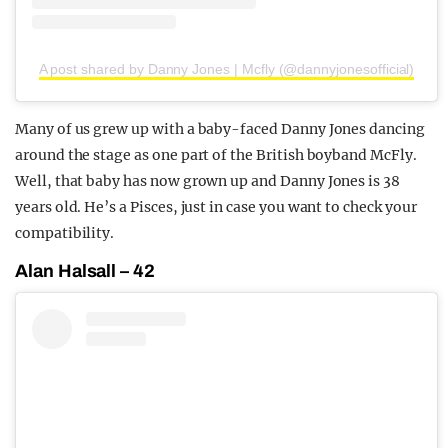
A post shared by Danny Jones | Mcfly (@dannyjonesofficial)
Many of us grew up with a baby-faced Danny Jones dancing
around the stage as one part of the British boyband McFly.
Well, that baby has now grown up and Danny Jones is 38
years old. He’s a Pisces, just in case you want to check your
compatibility.
Alan Halsall – 42