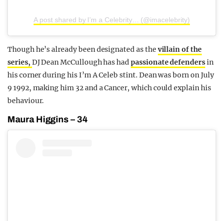
A post shared by I’m a Celebrity… (@imacelebrity)
Though he’s already been designated as the
villain of the
series,
DJ Dean McCullough has had
passionate defenders
in
his corner during his I’m A Celeb stint. Dean was born on July
9 1992, making him 32 and a Cancer, which could explain his
behaviour.
Maura Higgins – 34