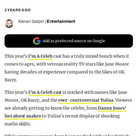
REALITY SHRINE
2 YEARS AGO
FILM SHRINE
Kieran Galpin
|
Entertainment
UNIVERSITIES
Add as preferred source on Google
This year’s
I’m A Celeb
cast has a truly mixed bunch when it
comes to ages, with veteran reality TV stars like Jane Moore
having decades of experience compared to the likes of GK
Barry.
This year’s
I’m A Celeb cast
is stacked with names like Jane
Moore, GK Barry, and the
ever-controversial Tulisa
. Viewers
are already getting to know the celebs, from
Danny Jones’
lies about snakes
to Tulisa’s recent display of shocking
maths skills.