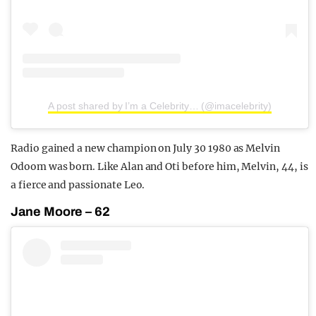
A post shared by I’m a Celebrity… (@imacelebrity)
Radio gained a new champion on July 30 1980 as Melvin
Odoom was born. Like Alan and Oti before him, Melvin, 44, is
a fierce and passionate Leo.
Jane Moore – 62