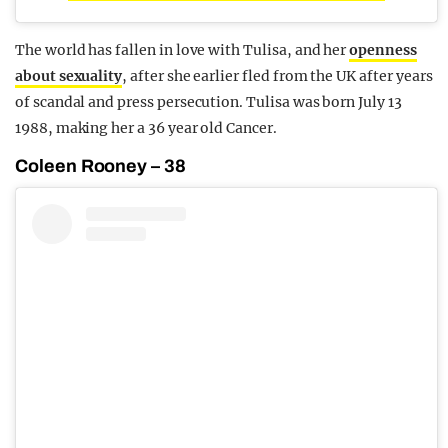
The world has fallen in love with Tulisa, and her
openness
about sexuality
, after she earlier fled from the UK after years
of scandal and press persecution. Tulisa was born July 13
1988, making her a 36 year old Cancer.
Coleen Rooney – 38