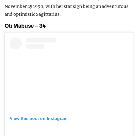
November 25 1990, with her star sign being an adventurous
and optimistic Sagittarius.
Oti Mabuse – 34
View this post on Instagram