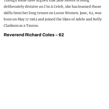
Though some have argued that Jane Moore is being
deliberately divisive on I’m A Celeb, she has learned those
skills from her long tenure on Loose Women. Jane, 62, was
born on May 17 1962 and joined the likes of Adele and Kelly
Clarkson as a Taurus.
Reverend Richard Coles – 62