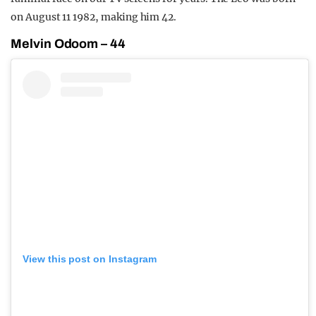
on August 11 1982, making him 42.
Melvin Odoom – 44
View this post on Instagram