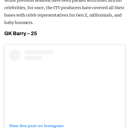
While previous seasons have been packed with older British
celebrities, for once, the ITV producers have covered all their
bases with celeb representatives for Gen Z, millennials, and
baby boomers.
GK Barry – 25
View this post on Instagram