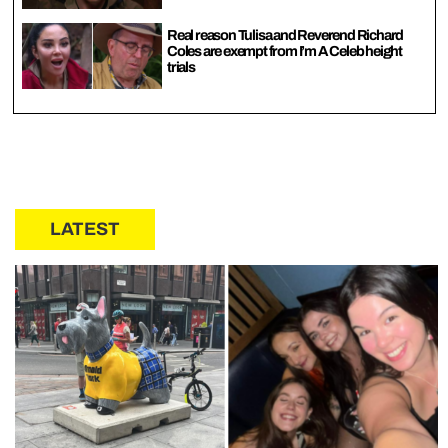
Real reason Tulisa and Reverend Richard
Coles are exempt from I’m A Celeb height
trials
LATEST