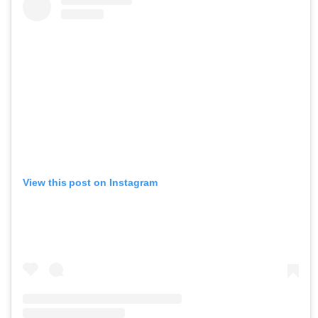
View this post on Instagram