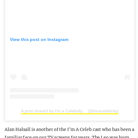
View this post on Instagram
A post shared by I’m a Celebrity… (@imacelebrity)
Alan Halsall is another of the I’m A Celeb cast who has been a
familiar face on our TV screens for years. The Leo was born