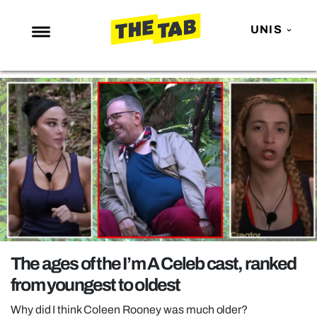
UNIS
NEWS
ENTERTAINMENT
MAFS
LOVE ISLAND
NETFLIX
TRENDS
GAMING
POLITICS
The ages of the I’m A Celeb cast, ranked
OPINION
from youngest to oldest
GUIDES
Why did I think Coleen Rooney was much older?