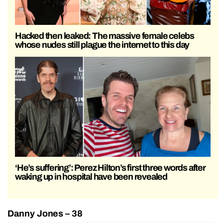
Hacked then leaked: The massive female celebs
whose nudes still plague the internet to this day
‘He’s suffering’: Perez Hilton’s first three words after
waking up in hospital have been revealed
Danny Jones – 38