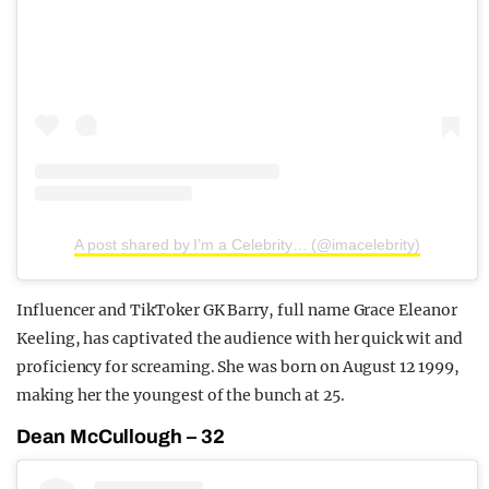
A post shared by I’m a Celebrity… (@imacelebrity)
Influencer and TikToker GK Barry, full name Grace Eleanor
Keeling, has captivated the audience with her quick wit and
proficiency for screaming. She was born on August 12 1999,
making her the youngest of the bunch at 25.
Dean McCullough – 32