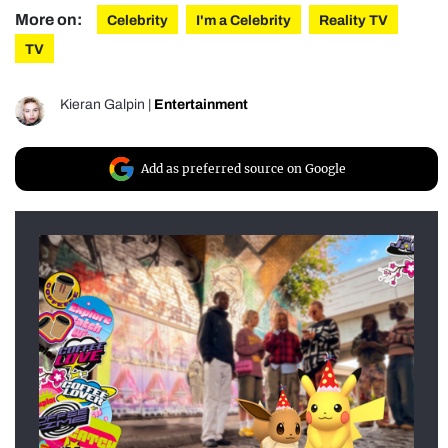
More on:
Celebrity
I'm a Celebrity
Reality TV
TV
Kieran Galpin
|
Entertainment
Add as preferred source on Google