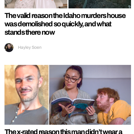
The valid reason the Idaho murders house
was demolished so quickly, and what
stands there now
Hayley Soen
The x-rated reason this man didn’t wear a