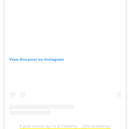
View this post on Instagram
A post shared by I’m a Celebrity… (@imacelebrity)