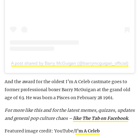
A post shared by Barry McGuigan (@barrymcguigan_official)
And the award for the oldest I’m A Celeb castmate goes to
former professional boxer Barry McGuigan at the grand old
age of 63. He was born a Pisces on February 28 1961.
For more like this and for the latest memes, quizzes, updates
and general pop culture chaos –
like The Tab on Facebook
.
Featured image credit: YouTube/
I’m A Celeb