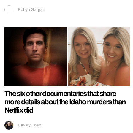
Robyn Gargan
The six other documentaries that share
more details about the Idaho murders than
Netflix did
Hayley Soen