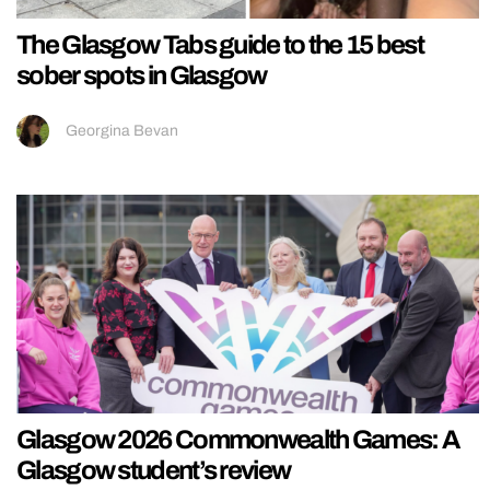
The Glasgow Tabs guide to the 15 best
sober spots in Glasgow
Georgina Bevan
Glasgow 2026 Commonwealth Games: A
Glasgow student’s review