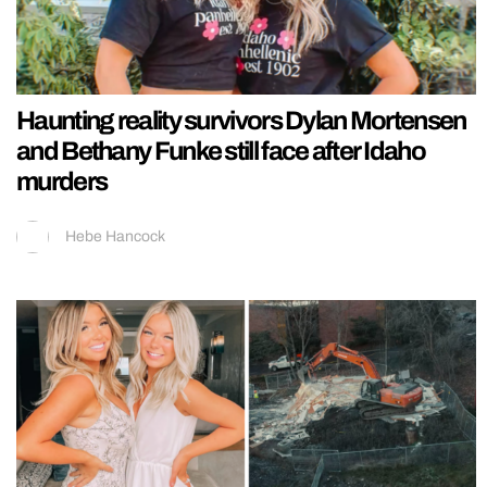
Haunting reality survivors Dylan Mortensen
and Bethany Funke still face after Idaho
murders
Hebe Hancock