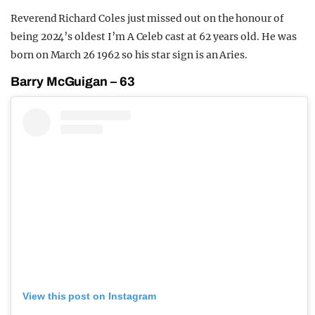
Reverend Richard Coles just missed out on the honour of
being 2024’s oldest I’m A Celeb cast at 62 years old. He was
born on March 26 1962 so his star sign is an Aries.
Barry McGuigan – 63
View this post on Instagram