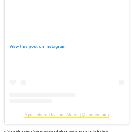
View this post on Instagram
A post shared by Jane Moore (@janepmoore)