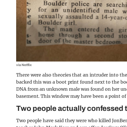
via Netflix
There were also theories that an intruder into t
backed this was a boot print found next to the b
DNA from an unknown male was found on her und
basement. This window may have been a point of 
Two people actually confessed 
Two people have said they were who killed JonBe