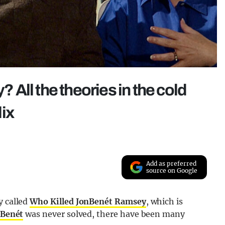
All the theories in the cold
ix
Add as preferred
source on Google
y called
Who Killed JonBenét Ramsey
, which is
nBenét
was never solved, there have been many