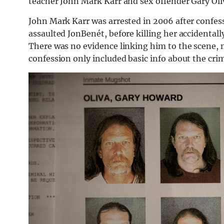
teacher John Mark Karr and sex offender Gary Oli
John Mark Karr was arrested in 2006 after confes
assaulted JonBenét, before killing her accidentall
There was no evidence linking him to the scene, 
confession only included basic info about the cri