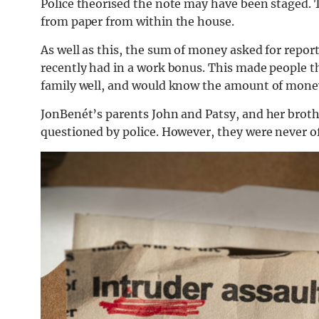
Police theorised the note may have been staged. 
from paper from within the house.
As well as this, the sum of money asked for repo
recently had in a work bonus. This made people t
family well, and would know the amount of money
JonBenét’s parents John and Patsy, and her broth
questioned by police. However, they were never off