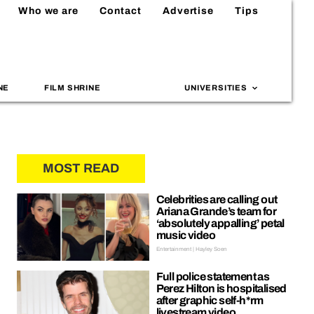
Who we are
Contact
Advertise
Tips
NE
FILM SHRINE
UNIVERSITIES
MOST READ
Celebrities are calling out
Ariana Grande’s team for
‘absolutely appalling’ petal
music video
Entertainment | Hayley Soen
Full police statement as
Perez Hilton is hospitalised
after graphic self-h*rm
livestream video