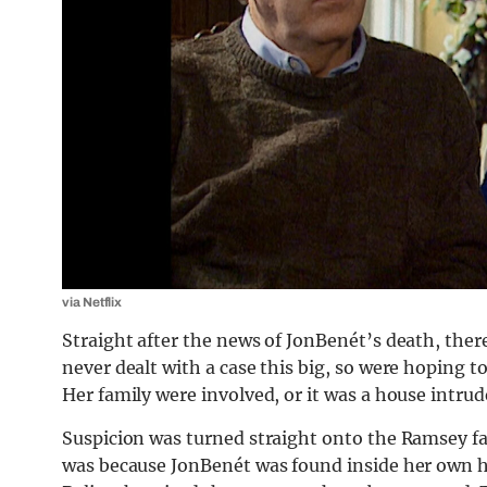
via Netflix
Straight after the news of JonBenét’s death, there
never dealt with a case this big, so were hoping t
Her family were involved, or it was a house intrud
Suspicion was turned straight onto the Ramsey fa
was because JonBenét was found inside her own h