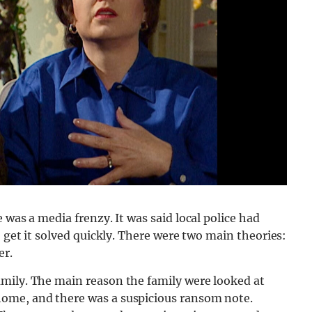
 was a media frenzy. It was said local police had
o get it solved quickly. There were two main theories:
er.
mily. The main reason the family were looked at
ome, and there was a suspicious ransom note.