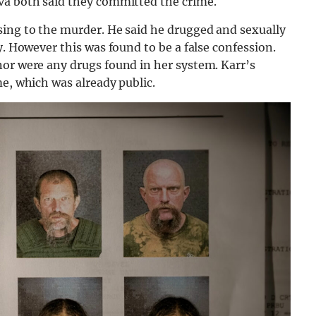
va both said they committed the crime.
sing to the murder. He said he drugged and sexually
y. However this was found to be a false confession.
nor were any drugs found in her system. Karr’s
me, which was already public.