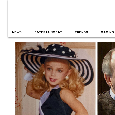
NEWS
ENTERTAINMENT
TRENDS
GAMING