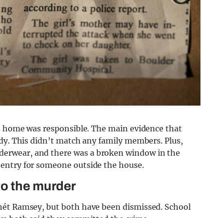
he home was responsible. The main evidence that
ody. This didn’t match any family members. Plus,
erwear, and there was a broken window in the
entry for someone outside the house.
to the murder
nét Ramsey, but both have been dismissed. School