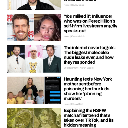
News | Hayley Soen
‘You milked it’: Influencer
who was on Perez Hilton’s
self-h*rm livestream angrily
speaks out
News | Kieran Galpin
The internet never forgets:
The biggest male celeb
nude leaks ever, and how
they responded
Entertainment | Kieran Galpin
Haunting texts New York
mother sent before
poisoning her four kids
show her ‘planning
murders’
News | Ellissa Bain
Explaining the NSFW
matcha filter trend that’s
taken over TikTok, and its
hidden meaning