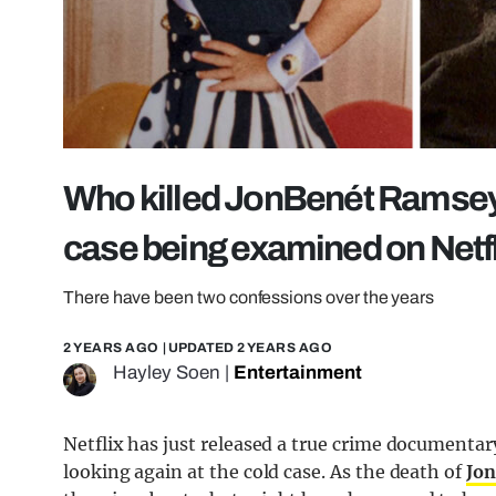
Who killed JonBenét Ramsey? 
case being examined on Netfl
There have been two confessions over the years
2 YEARS AGO
| UPDATED
2 YEARS AGO
Hayley Soen
|
Entertainment
Netflix has just released a true crime documentar
looking again at the cold case. As the death of
Jo