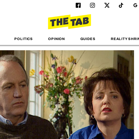
POLITICS
OPINION
GUIDES
REALITY SHRI