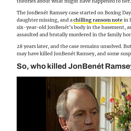
theories about what might have happened to her.
The JonBenét Ramsey case started on Boxing Day 
daughter missing, and a
chilling ransom note
in 
six-year-old JonBenét’s body in the basement, an
assaulted and brutally murdered in the family ho
28 years later, and the case remains unsolved. B
may have killed JonBenét Ramsey, and some suspe
So, who killed JonBenét Ramsey