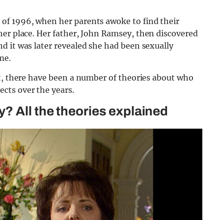
of 1996, when her parents awoke to find their
her place. Her father, John Ramsey, then discovered
d it was later revealed she had been sexually
me.
ut, there have been a number of theories about who
cts over the years.
? All the theories explained