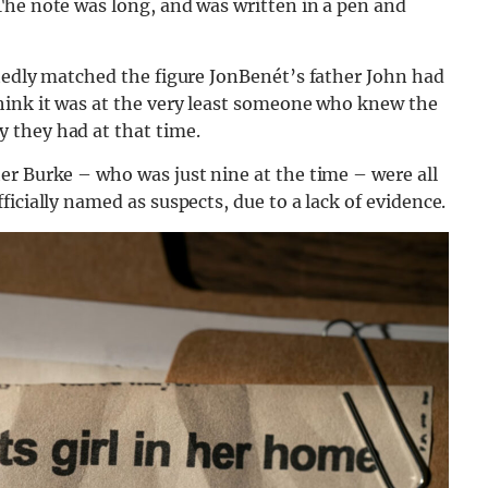
The note was long, and was written in a pen and
rtedly matched the figure JonBenét’s father John had
hink it was at the very least someone who knew the
 they had at that time.
er Burke – who was just nine at the time – were all
icially named as suspects, due to a lack of evidence.