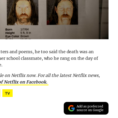
letters and poems, he too said the death was an
mer school classmate, who he rang on the day of
e.
le on Netflix now.
For all the latest Netflix news,
of Netflix on Facebook.
TV
Add as preferred
source on Google