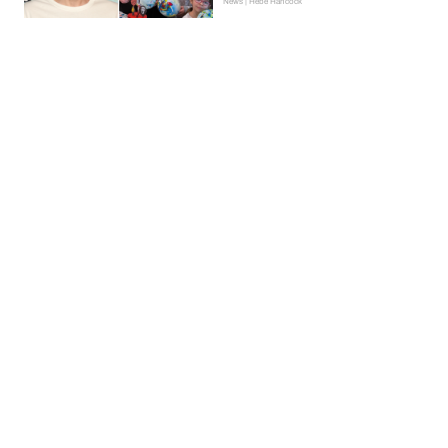
News | Hebe Hancock