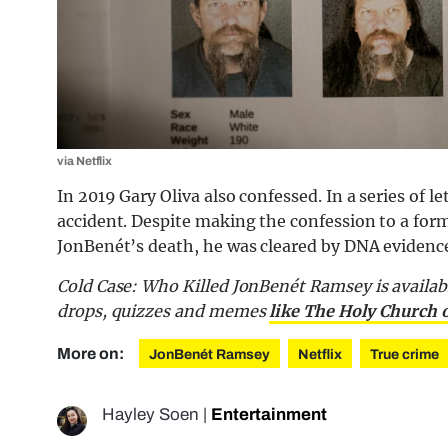
via Netflix
In 2019 Gary Oliva also confessed. In a series of 
accident. Despite making the confession to a for
JonBenét’s death, he was cleared by DNA evidenc
Cold Case: Who Killed JonBenét Ramsey is availab
drops, quizzes and memes
like The Holy Church 
More on:
JonBenét Ramsey
Netflix
True crime
Hayley Soen
|
Entertainment