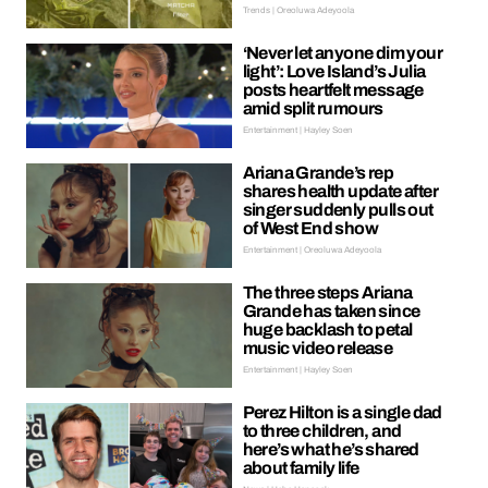
Trends | Oreoluwa Adeyoola
‘Never let anyone dim your
light’: Love Island’s Julia
posts heartfelt message
amid split rumours
Entertainment | Hayley Soen
Ariana Grande’s rep
shares health update after
singer suddenly pulls out
of West End show
Entertainment | Oreoluwa Adeyoola
The three steps Ariana
Grande has taken since
huge backlash to petal
music video release
Entertainment | Hayley Soen
Perez Hilton is a single dad
to three children, and
here’s what he’s shared
about family life