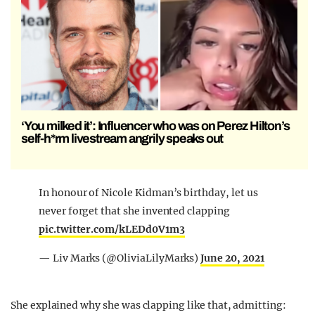
‘You milked it’: Influencer who was on Perez Hilton’s
self-h*rm livestream angrily speaks out
In honour of Nicole Kidman’s birthday, let us
never forget that she invented clapping
pic.twitter.com/kLEDd0V1m3
— Liv Marks (@OliviaLilyMarks)
June 20, 2021
She explained why she was clapping like that, admitting: