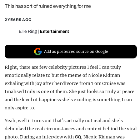
This has sort of ruined everything for me
REALITY SHRINE
FILM SHRINE
2 YEARS AGO
UNIVERSITIES
Ellie Ring
|
Entertainment
Add as preferred source on Google
Right, there are few celebrity pictures I feel I can truly
emotionally relate to but the meme of Nicole Kidman
exhaling with joy after her divorce from Tom Cruise was
finalised truly is one of them. She just looks so truly at peace
and the level of happiness she’s exuding is something I can
only aspire to.
Yeah, well it turns out that’s actually not real and she’s
debunked the real circumstances and context behind the viral
photo. During an interview with
GQ
, Nicole Kidman was