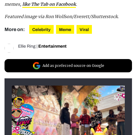
memes,
like The Tab on Facebook
.
Featured image via Ron Wolfson/Everett/Shutterstock.
More on:
Celebrity
Meme
Viral
Ellie Ring
|
Entertainment
Add as preferred source on Google