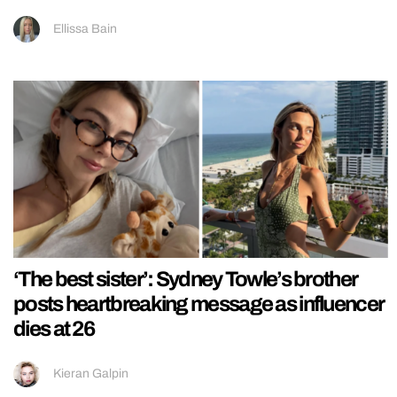
Ellissa Bain
‘The best sister’: Sydney Towle’s brother
posts heartbreaking message as influencer
dies at 26
Kieran Galpin