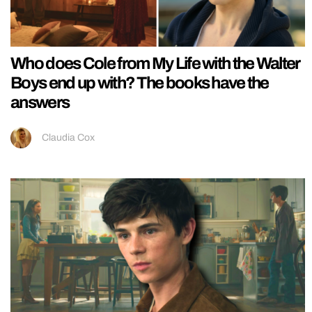
Who does Cole from My Life with the Walter
Boys end up with? The books have the
answers
Claudia Cox