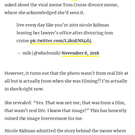
asked about the viral meme Tom Cruise divorce meme,
where she acknowledged she’d seen it.
live every day like you’re 2001 nicole kidman
leaving her lawyer’s office after divorcing tom
cruise
pic.twitter.com/L2knENS4d4
— mik (@wholemik)
November 8, 2018
However, it turns out that the photo wasn’t from real life at
all but is actually from when she was filming?! I’m actually
in shock right now.
She revealed: “Yes. That was not me; that was from a film,
that wasn’t real life. I know that image!” This has honestly
ruined the image forevermore for me.
Nicole Kidman admitted the story behind the meme where