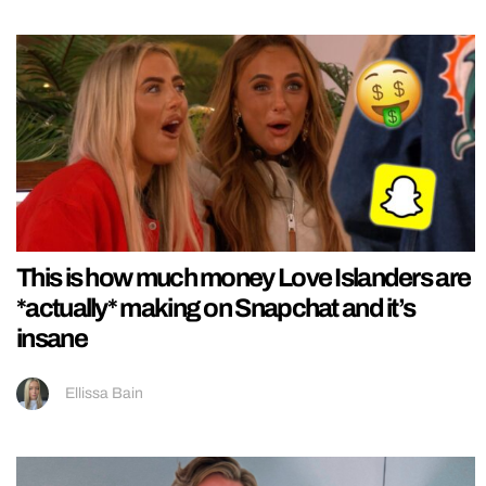
This is how much money Love Islanders are
*actually* making on Snapchat and it’s
insane
Ellissa Bain