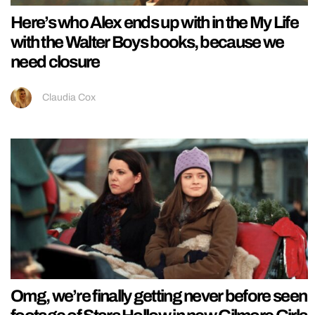
Here’s who Alex ends up with in the My Life
with the Walter Boys books, because we
need closure
Claudia Cox
Omg, we’re finally getting never before seen