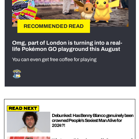
RECOMMENDED READ
Omg, part of London is turning into a real-
life Pokémon GO playground this August
You can even get free coffee for playing
Read Next
Debunked: Has Benny Blanco genuinely been
crowned People’s Sexiest Man Alive for
2024?!