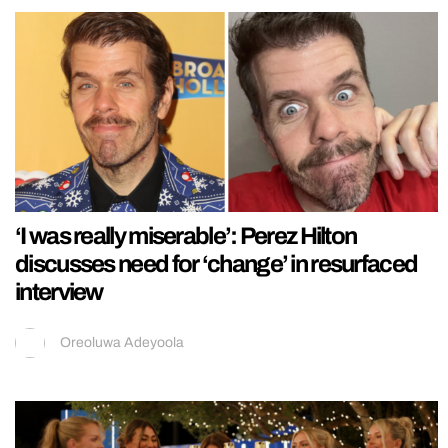
‘I was really miserable’: Perez Hilton
discusses need for ‘change’ in resurfaced
interview
Oreoluwa Adeyoola