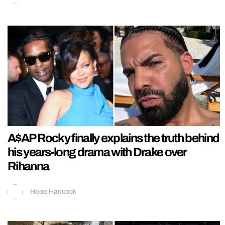
A$AP Rocky finally explains the truth behind
his years-long drama with Drake over
Rihanna
Hebe Hancock