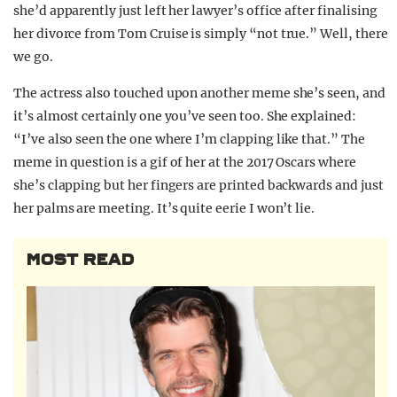
she’d apparently just left her lawyer’s office after finalising
her divorce from Tom Cruise is simply “not true.” Well, there
we go.
The actress also touched upon another meme she’s seen, and
it’s almost certainly one you’ve seen too. She explained:
“I’ve also seen the one where I’m clapping like that.” The
meme in question is a gif of her at the 2017 Oscars where
she’s clapping but her fingers are printed backwards and just
her palms are meeting. It’s quite eerie I won’t lie.
MOST READ