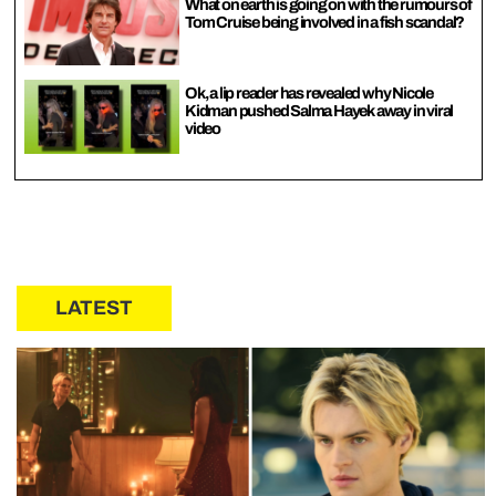
What on earth is going on with the rumours of
Tom Cruise being involved in a fish scandal?
Ok, a lip reader has revealed why Nicole
Kidman pushed Salma Hayek away in viral
video
LATEST