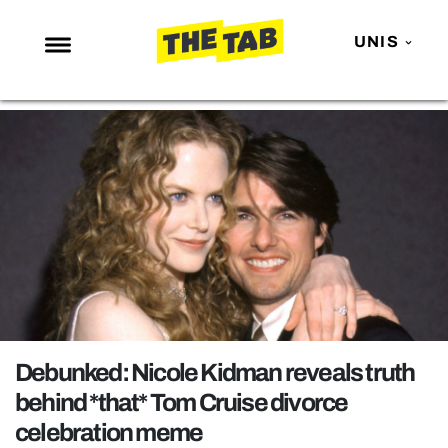
UNIS
NEWS
ENTERTAINMENT
MAFS
LOVE ISLAND
NETFLIX
TRENDS
GAMING
POLITICS
Debunked: Nicole Kidman reveals truth
OPINION
behind *that* Tom Cruise divorce
celebration meme
GUIDES