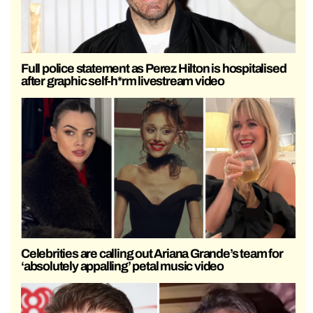
Full police statement as Perez Hilton is hospitalised
after graphic self-h*rm livestream video
Celebrities are calling out Ariana Grande’s team for
‘absolutely appalling’ petal music video