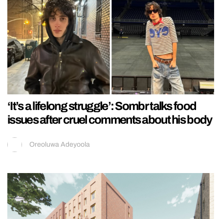
‘It’s a lifelong struggle’: Sombr talks food
issues after cruel comments about his body
Oreoluwa Adeyoola