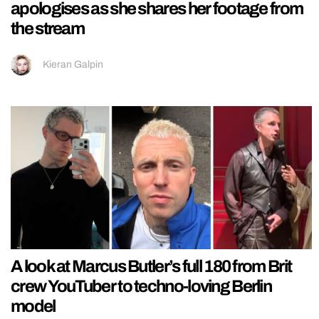
apologises as she shares her footage from
the stream
Kieran Galpin
A look at Marcus Butler’s full 180 from Brit
crew YouTuber to techno-loving Berlin
model