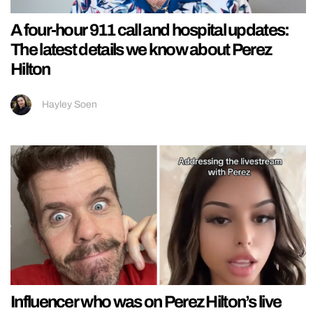
A four-hour 911 call and hospital updates:
The latest details we know about Perez
Hilton
Hayley Soen
Influencer who was on Perez Hilton’s live