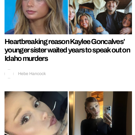
Heartbreaking reason Kaylee Goncalves’
younger sister waited years to speak out on
Idaho murders
Hebe Hancock