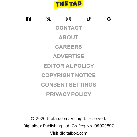
CONTACT
ABOUT
CAREERS
ADVERTISE
EDITORIAL POLICY
COPYRIGHT NOTICE
CONSENT SETTINGS
PRIVACY POLICY
© 2026
thetab.com
. All rights reserved.
Digitalbox Publishing Ltd. Co Reg No. 09909897
Visit
digitalbox.com