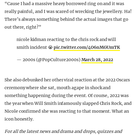
“Cause I had a massive heavy borrowed ring on and it was
really painful, and I was scared of wrecking the jewellery. Ha!
There’s always something behind the actual images that go
out there, right?”
nicole kidman reacting to the chris rock and will
smith incident 😭
pic.twitter.com/4O6nMGUmTK
— 2000s (@PopCulture2000s)
March 28, 2022
She also debunked her other viral reaction at the 2022 Oscars
ceremony where she sat, mouth agape in shock and
something happening during the event. Of course, 2022 was
the year when Will Smith infamously slapped Chris Rock, and
Nicole confirmed she was reacting to that moment. What an
icon honestly.
For all the latest news and drama and drops, quizzes and