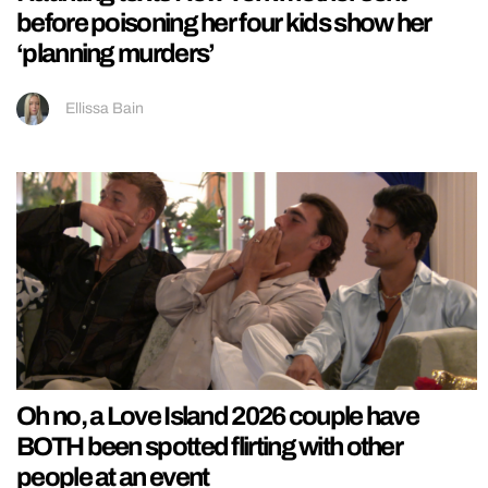
before poisoning her four kids show her
‘planning murders’
Ellissa Bain
Oh no, a Love Island 2026 couple have
BOTH been spotted flirting with other
people at an event