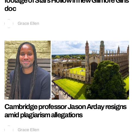
footage of Stars Hollow in new Gilmore Girls
doc
Grace Ellen
Cambridge professor Jason Arday resigns
amid plagiarism allegations
Grace Ellen