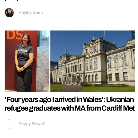
Hayley Soen
‘Four years ago I arrived in Wales’: Ukranian
refugee graduates with MA from Cardiff Met
Poppy Newell