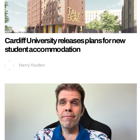
Cardiff University releases plans for new
student accommodation
Harry Youlten