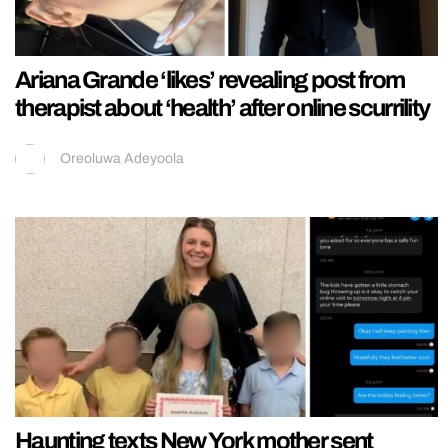
Ariana Grande ‘likes’ revealing post from
therapist about ‘health’ after online scurrility
Oreoluwa Adeyoola
Haunting texts New York mother sent