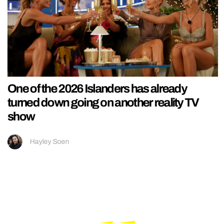
One of the 2026 Islanders has already
turned down going on another reality TV
show
Hayley Soen