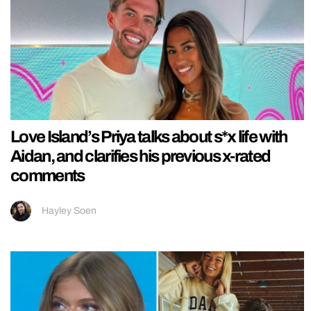
Love Island’s Priya talks about s*x life with
Aidan, and clarifies his previous x-rated
comments
Hayley Soen