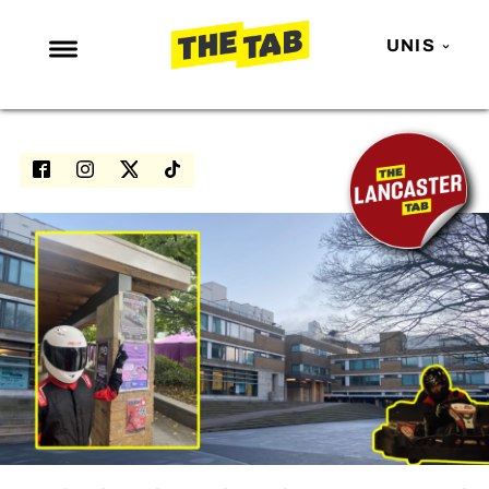
UNIS
NEWS
ENTERTAINMENT
MAFS
LOVE ISLAND
NETFLIX
TRENDS
GAMING
POLITICS
OPINION
GUIDES