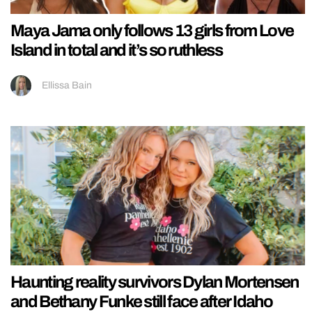
Maya Jama only follows 13 girls from Love
Island in total and it’s so ruthless
Ellissa Bain
Haunting reality survivors Dylan Mortensen
and Bethany Funke still face after Idaho