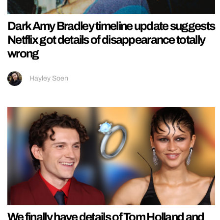
Dark Amy Bradley timeline update suggests
Netflix got details of disappearance totally
wrong
Hayley Soen
We finally have details of Tom Holland and