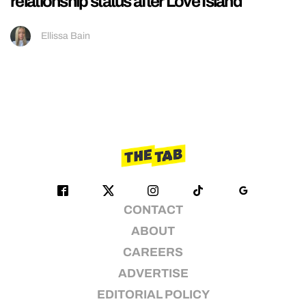
relationship status after Love Island
Ellissa Bain
CONTACT
ABOUT
CAREERS
ADVERTISE
EDITORIAL POLICY