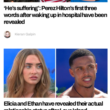
‘He’s suffering’: Perez Hilton’s first three
words after waking up in hospital have been
revealed
Kieran Galpin
Elicia and Ethan have revealed their actual