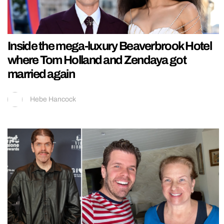
Inside the mega-luxury Beaverbrook Hotel
where Tom Holland and Zendaya got
married again
Hebe Hancock