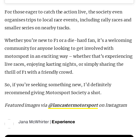
For those eager to catch the action live, the society even
organises trips to local race events, including rally races and
smaller series on nearby tracks.
Whether you’re new to F1 or a die-hard fan, it’s a welcoming
community for anyone looking to get involved with
motorsport in an exciting way – whether that’s experiencing
live races, enjoying karting nights, or simply sharing the
thrill of F1 with a friendly crowd.
So, if you’re seeking something new, I’d definitely
recommend giving Motorsport Society a shot.
Featured images via
@lancastermotorsport
on Instagram
Jana McWhirter
|
Experience