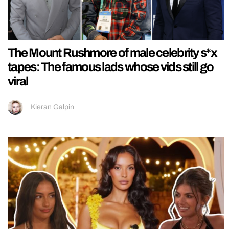
The Mount Rushmore of male celebrity s*x
tapes: The famous lads whose vids still go
viral
Kieran Galpin