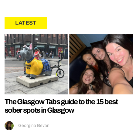
LATEST
The Glasgow Tabs guide to the 15 best
sober spots in Glasgow
Georgina Bevan