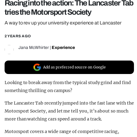
Racing into the action: The Lancaster Tab
REALITY SHRINE
tries the Motorsport Society
FILM SHRINE
A way to rev up your university experience at Lancaster
UNIVERSITIES
2 YEARS AGO
Jana McWhirter
|
Experience
Add as preferred source on Google
Looking to break away from the typical study grind and find
something thrilling on campus?
The Lancaster Tab recently jumped into the fast lane with the
Motorsport Society, and let me tell you, it’s about so much
more than watching cars speed around a track.
Motorsport covers a wide range of competitive racing,