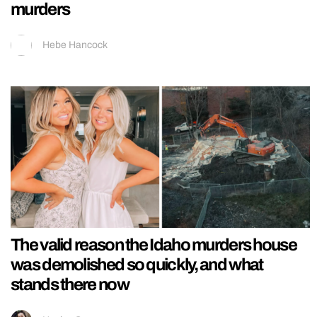
murders
Hebe Hancock
The valid reason the Idaho murders house
was demolished so quickly, and what
stands there now