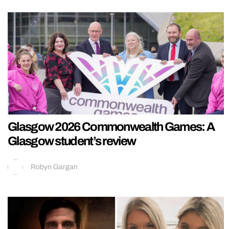
Glasgow 2026 Commonwealth Games: A
Glasgow student’s review
Robyn Gargan