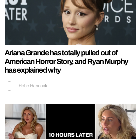
Ariana Grande has totally pulled out of
American Horror Story, and Ryan Murphy
has explained why
Hebe Hancock