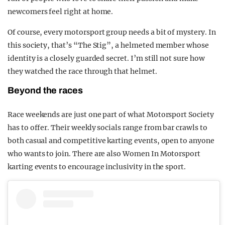
newcomers feel right at home.
Of course, every motorsport group needs a bit of mystery. In
this society, that’s “The Stig”, a helmeted member whose
identity is a closely guarded secret. I’m still not sure how
they watched the race through that helmet.
Beyond the races
Race weekends are just one part of what Motorsport Society
has to offer. Their weekly socials range from bar crawls to
both casual and competitive karting events, open to anyone
who wants to join. There are also Women In Motorsport
karting events to encourage inclusivity in the sport.