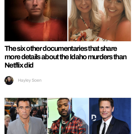
The six other documentaries that share
more details about the Idaho murders than
Netflix did
Hayley Soen