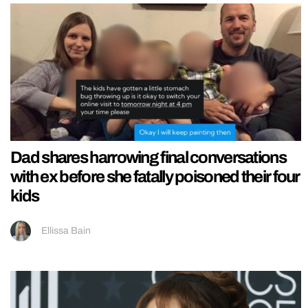
Dad shares harrowing final conversations
with ex before she fatally poisoned their four
kids
Ellissa Bain