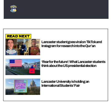
Read Next
Lancaster student goes viral on TikTok and
Instagram for research into the Qur’an
‘I fear for the future’: What Lancaster students
think about the US presidential election
Lancaster University is holding an
International Students’ Fair