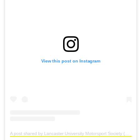
View this post on Instagram
A post shared by Lancaster University Motorsport Society (@lancastermotorsport)