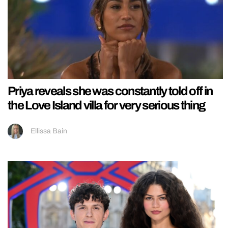
Priya reveals she was constantly told off in
the Love Island villa for very serious thing
Ellissa Bain