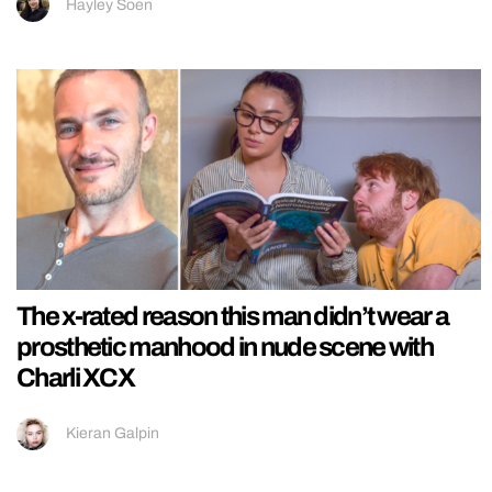
Hayley Soen
The x-rated reason this man didn’t wear a
prosthetic manhood in nude scene with
Charli XCX
Kieran Galpin