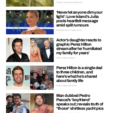
Trends | Oreoluwa Adeyoola
‘Never let anyone dim your
light’: Love Island’s Julia
posts heartfelt message
amid split rumours
Entertainment | Hayley Soen
Actor’s daughter reacts to
graphic Perez Hilton
stream after he ‘humiliated
my family for years’
News | Kieran Galpin
Perez Hilton is a single dad
to three children, and
here’s what he’s shared
about family life
News | Hebe Hancock
Man dubbed Pedro
Pascal’s ‘boyfriend’
speaks out; reveals truth of
*those* shirtless yacht pics