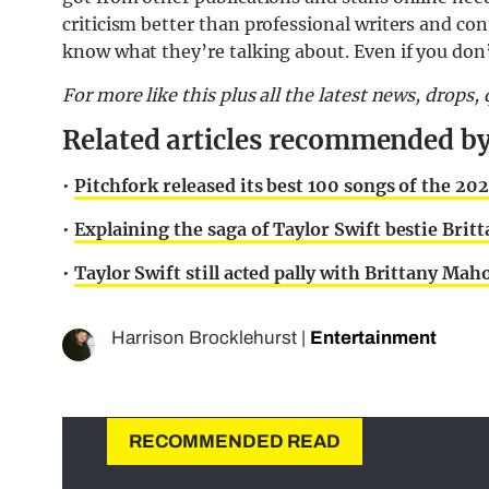
criticism better than professional writers and co
know what they’re talking about. Even if you don’
For more like this plus
all the latest news, drops
Related articles recommended by
•
Pitchfork released its best 100 songs of the 2020
•
Explaining the saga of Taylor Swift bestie Br
•
Taylor Swift still acted pally with Brittany M
Harrison Brocklehurst
|
Entertainment
RECOMMENDED READ