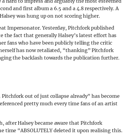
te a hard to impress and arguably the most esteemed
cond and first album a 6.5 and a 4.8 respectively. A
ly Halsey was hung up on not scoring higher.
at Impersonator. Yesterday, Pitchfork published
e the fact that generally Halsey’s latest effort has
er fans who have been publicly telling the critic
 herself has now retaliated, “thanking” Pitchfork
aging the backlash towards the publication further.
Pitchfork out of just collapse already” has become
referenced pretty much every time fans of an artist
h, after Halsey became aware that Pitchfork
the time “ABSOLUTELY deleted it upon realising this.