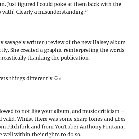
m. Just figured I could poke at them back with the
s with! Clearly a misunderstanding.”
ely savagely written) review of the new Halsey album
tly. She created a graphic reinterpreting the words
arcastically thanking the publication.
ets things differently 🤍⭐️
allowed to not like your album, and music criticism –
nd valid. Whilst there was some sharp tones and jibes
from Pitchfork and from YouTuber Anthony Fontana,
 well within their rights to do so.