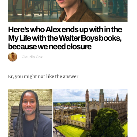
Here’s who Alex ends up with in the
My Life with the Walter Boys books,
because we need closure
Claudia Cox
Er, you might not like the answer