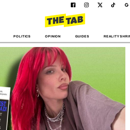
POLITICS
OPINION
GUIDES
REALITY SHRI