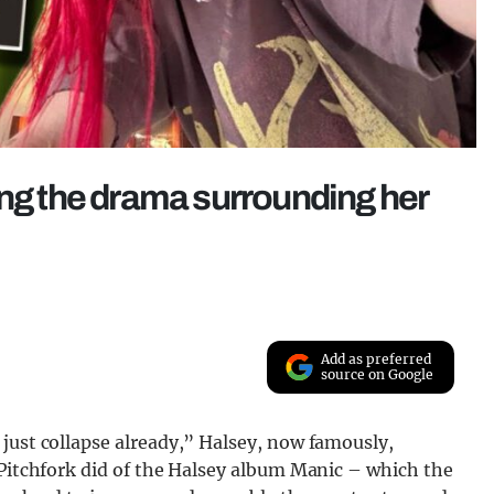
ing the drama surrounding her
Add as preferred
source on Google
just collapse already,” Halsey, now famously,
 Pitchfork did of the Halsey album Manic – which the