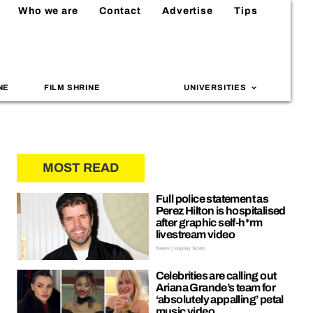
Who we are
Contact
Advertise
Tips
NE
FILM SHRINE
UNIVERSITIES
MOST READ
Full police statement as
Perez Hilton is hospitalised
after graphic self-h*rm
livestream video
News | Hayley Soen
Celebrities are calling out
Ariana Grande’s team for
‘absolutely appalling’ petal
music video