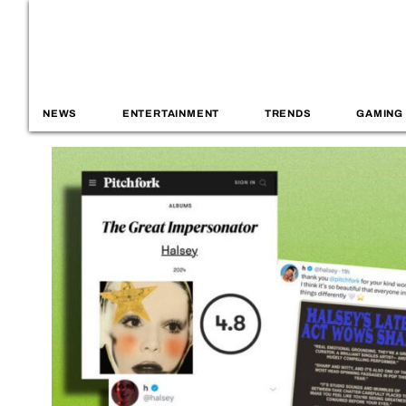
NEWS
ENTERTAINMENT
TRENDS
GAMING