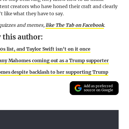
ntent creators who have honed their craft and clearly
t like what they have to say.
, quizzes and memes,
like The Tab on Facebook
.
 this author:
s list, and Taylor Swift isn’t on it once
ittany Mahomes coming out as a Trump supporter
ahomes despite backlash to her supporting Trump
Add as preferred
source on Google