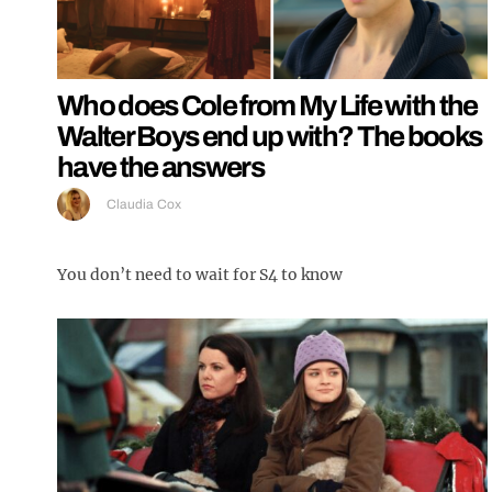
Who does Cole from My Life with the
Walter Boys end up with? The books
have the answers
Claudia Cox
You don’t need to wait for S4 to know