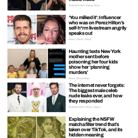
Entertainment | Hayley Soen
‘You milked it’: Influencer
who was on Perez Hilton’s
self-h*rm livestream angrily
speaks out
News | Kieran Galpin
Haunting texts New York
mother sent before
poisoning her four kids
show her ‘planning
murders’
News | Ellissa Bain
The internet never forgets:
The biggest male celeb
nude leaks ever, and how
they responded
Entertainment | Kieran Galpin
Explaining the NSFW
matcha filter trend that’s
taken over TikTok, and its
hidden meaning