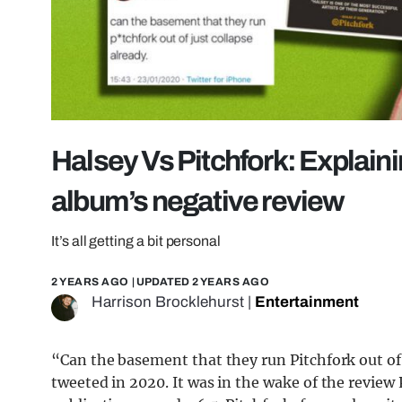
Halsey Vs Pitchfork: Explain
album’s negative review
It’s all getting a bit personal
2 YEARS AGO
| UPDATED
2 YEARS AGO
Harrison Brocklehurst
|
Entertainment
“Can the basement that they run Pitchfork out of 
tweeted in 2020. It was in the wake of the review