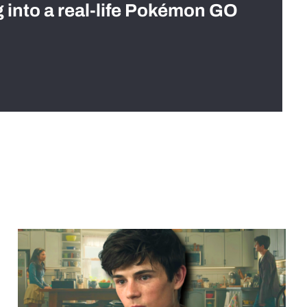
g into a real-life Pokémon GO