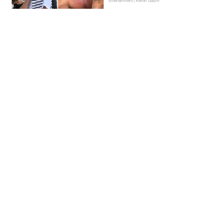
Entertainment | Kieran Galpin