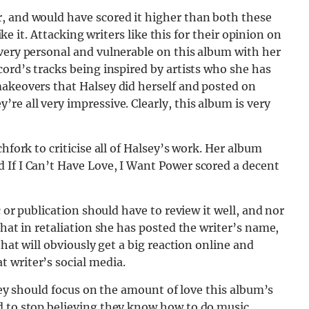
, and would have scored it higher than both these
like it. Attacking writers like this for their opinion on
very personal and vulnerable on this album with her
cord’s tracks being inspired by artists who she has
makeovers that Halsey did herself and posted on
re all very impressive. Clearly, this album is very
hfork to criticise all of Halsey’s work. Her album
 If I Can’t Have Love, I Want Power scored a decent
c or publication should have to review it well, and nor
that in retaliation she has posted the writer’s name,
that will obviously get a big reaction online and
 writer’s social media.
lsey should focus on the amount of love this album’s
d to stop believing they know how to do music