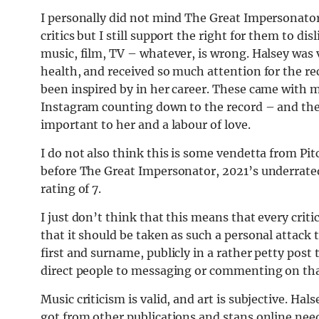
I personally did not mind The Great Impersonator
critics but I still support the right for them to dis
music, film, TV – whatever, is wrong. Halsey was 
health, and received so much attention for the re
been inspired by in her career. These came with 
Instagram counting down to the record – and they’
important to her and a labour of love.
I do not also think this is some vendetta from Pitc
before The Great Impersonator, 2021’s underrated
rating of 7.
I just don’t think that this means that every criti
that it should be taken as such a personal attack 
first and surname, publicly in a rather petty post 
direct people to messaging or commenting on that
Music criticism is valid, and art is subjective. Ha
got from other publications and stans online nee