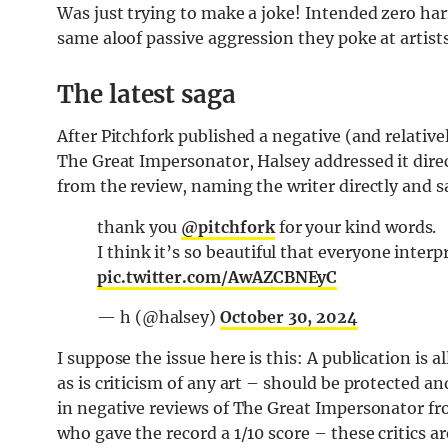
Was just trying to make a joke! Intended zero har
same aloof passive aggression they poke at artist
The latest saga
After Pitchfork published a negative (and relativ
The Great Impersonator, Halsey addressed it direc
from the review, naming the writer directly and s
thank you
@pitchfork
for your kind words.
I think it’s so beautiful that everyone interpr
pic.twitter.com/AwAZCBNEyC
— h (@halsey)
October 30, 2024
I suppose the issue here is this: A publication is 
as is criticism of any art – should be protected a
in negative reviews of The Great Impersonator 
who gave the record a 1/10 score – these critics are