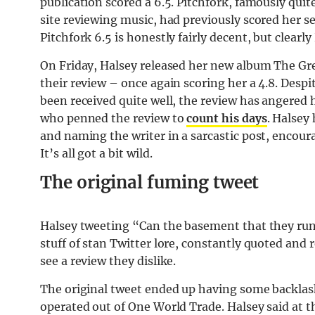
publication scored a 6.5. Pitchfork, famously qui
site reviewing music, had previously scored her se
Pitchfork 6.5 is honestly fairly decent, but clear
On Friday, Halsey released her new album The Gre
their review – once again scoring her a 4.8. Despit
been received quite well, the review has angered h
who penned the review to
count his days
. Halsey
and naming the writer in a sarcastic post, encour
It’s all got a bit wild.
The original fuming tweet
Halsey tweeting “Can the basement that they run 
stuff of stan Twitter lore, constantly quoted and 
see a review they dislike.
The original tweet ended up having some backlas
operated out of One World Trade. Halsey said at 