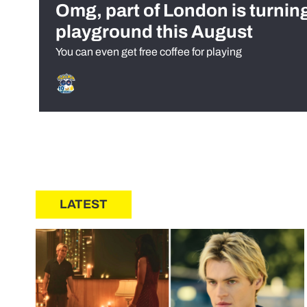
Omg, part of London is turnin
playground this August
You can even get free coffee for playing
LATEST