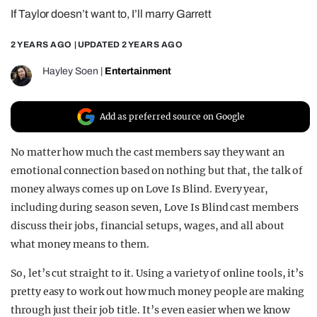
If Taylor doesn’t want to, I’ll marry Garrett
REALITY SHRINE
FILM SHRINE
2 YEARS AGO
| UPDATED
2 YEARS AGO
UNIVERSITIES
Hayley Soen
|
Entertainment
Add as preferred source on Google
No matter how much the cast members say they want an
emotional connection based on nothing but that, the talk of
money always comes up on Love Is Blind. Every year,
including during season seven, Love Is Blind cast members
discuss their jobs, financial setups, wages, and all about
what money means to them.
So, let’s cut straight to it. Using a variety of online tools, it’s
pretty easy to work out how much money people are making
through just their job title. It’s even easier when we know