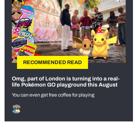
RECOMMENDED READ
Omg, part of London is turning into a real-
life Pokémon GO playground this August
You can even get free coffee for playing