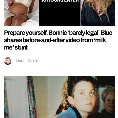
Prepare yourself, Bonnie ‘barely legal’ Blue
shares before-and-after video from ‘milk
me’ stunt
Kieran Galpin