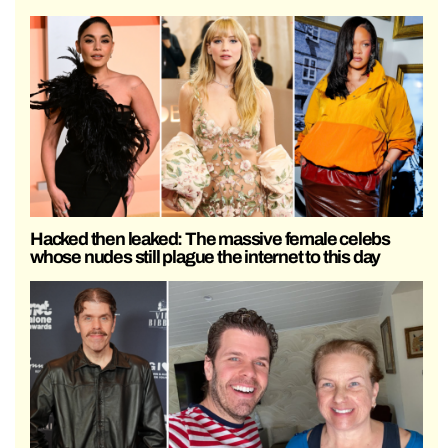
Hacked then leaked: The massive female celebs
whose nudes still plague the internet to this day