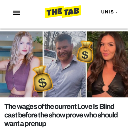
UNIS
NEWS
ENTERTAINMENT
MAFS
LOVE ISLAND
NETFLIX
TRENDS
GAMING
POLITICS
The wages of the current Love Is Blind
OPINION
cast before the show prove who should
want a prenup
GUIDES