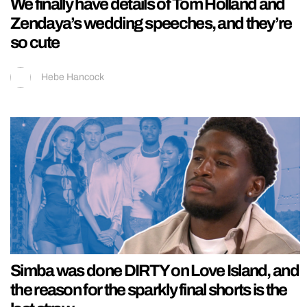
We finally have details of Tom Holland and
Zendaya’s wedding speeches, and they’re
so cute
Hebe Hancock
Simba was done DIRTY on Love Island, and
the reason for the sparkly final shorts is the