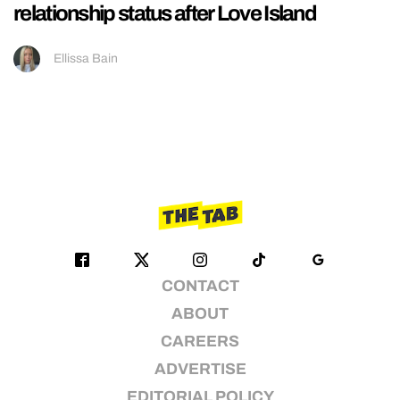
relationship status after Love Island
Ellissa Bain
CONTACT
ABOUT
CAREERS
ADVERTISE
EDITORIAL POLICY