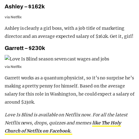
Ashley – $162k
via Netflix
Ashley is clearly a girl boss, with a job title of marketing
director and an average expected salary of $162k. Get it, girl!
Garrett – $230k
via Netflix
Garrett works as a quantum physicist, so it’s no surprise he’s
making a pretty penny for himself. Based on the average
salary for this role in Washington, he could expect a salary of
around $230k.
Love Is Blind is available on Netflix now. For all the latest
Netflix news, drops, quizzes and memes
like The Holy
Church of Netflix on Facebook.