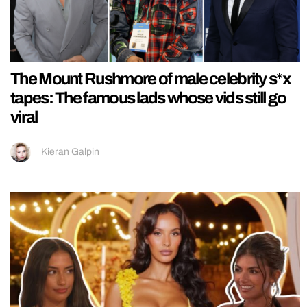
The Mount Rushmore of male celebrity s*x
tapes: The famous lads whose vids still go
viral
Kieran Galpin