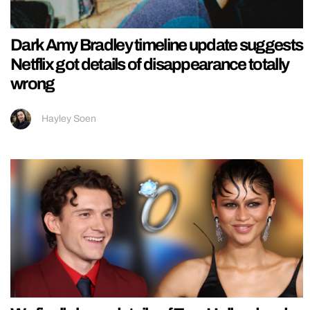
Dark Amy Bradley timeline update suggests
Netflix got details of disappearance totally
wrong
Hayley Soen