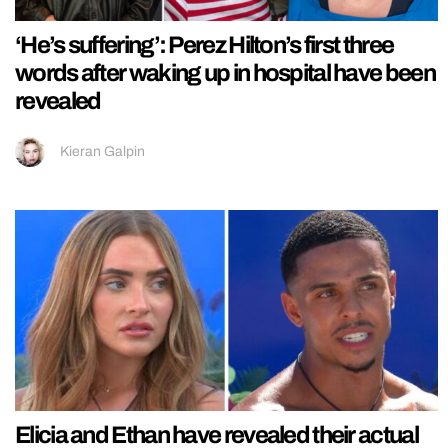
‘He’s suffering’: Perez Hilton’s first three
words after waking up in hospital have been
revealed
Kieran Galpin
Elicia and Ethan have revealed their actual