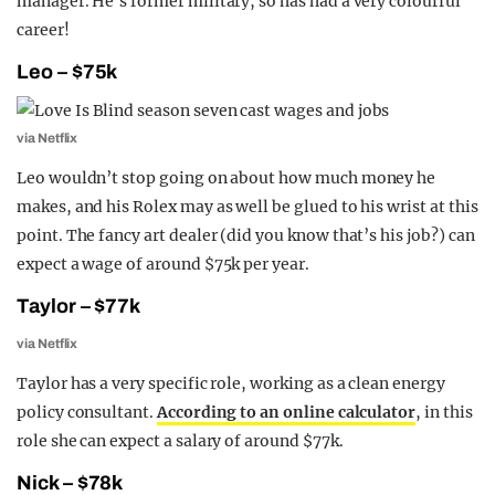
manager. He’s former military, so has had a very colourful
career!
Leo – $75k
via Netflix
Leo wouldn’t stop going on about how much money he
makes, and his Rolex may as well be glued to his wrist at this
point. The fancy art dealer (did you know that’s his job?) can
expect a wage of around $75k per year.
Taylor – $77k
via Netflix
Taylor has a very specific role, working as a clean energy
policy consultant.
According to an online calculator
, in this
role she can expect a salary of around $77k.
Nick – $78k