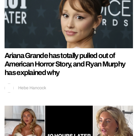
Ariana Grande has totally pulled out of
American Horror Story, and Ryan Murphy
has explained why
Hebe Hancock