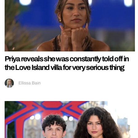
Priya reveals she was constantly told off in
the Love Island villa for very serious thing
Ellissa Bain