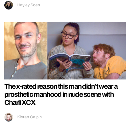
Hayley Soen
The x-rated reason this man didn’t wear a
prosthetic manhood in nude scene with
Charli XCX
Kieran Galpin