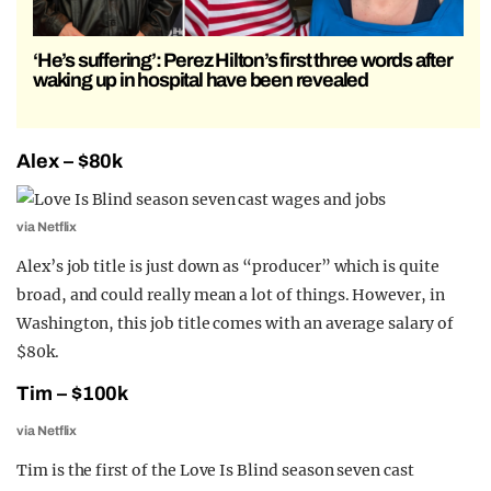
‘He’s suffering’: Perez Hilton’s first three words after
waking up in hospital have been revealed
Alex – $80k
via Netflix
Alex’s job title is just down as “producer” which is quite
broad, and could really mean a lot of things. However, in
Washington, this job title comes with an average salary of
$80k.
Tim – $100k
via Netflix
Tim is the first of the Love Is Blind season seven cast