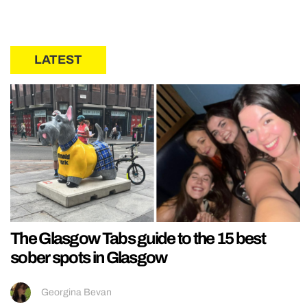
LATEST
The Glasgow Tabs guide to the 15 best
sober spots in Glasgow
Georgina Bevan