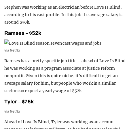
Stephen was working as an electrician before Love Is Blind,
according to his cast profile. In this job the average salary is
around $50k.
Ramses – $52k
via Netflix
Ramses has a pretty specific job title – ahead of Love Is Blind
he was working as a program associate at justice reform
nonprofit. Given this is quite niche, it’s difficult to get an
average salary for him, but people who work in a similar
sector can expect a yearly wage of $52k.
Tyler – $75k
via Netflix
Ahead of Love Is Blind, Tyler was working as an account