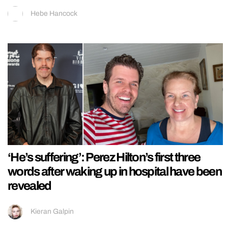
Hebe Hancock
‘He’s suffering’: Perez Hilton’s first three
words after waking up in hospital have been
revealed
Kieran Galpin