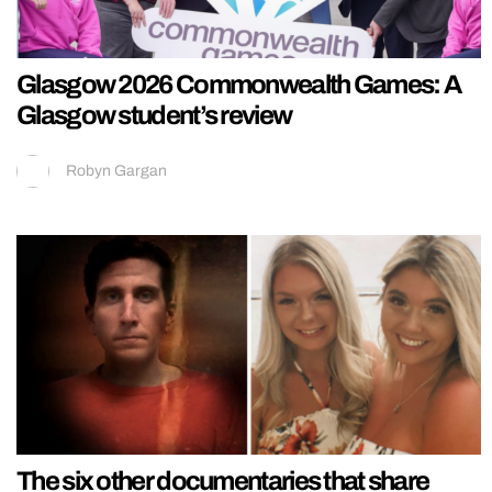
Glasgow 2026 Commonwealth Games: A
Glasgow student’s review
Robyn Gargan
The six other documentaries that share