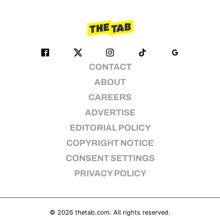
CONTACT
ABOUT
CAREERS
ADVERTISE
EDITORIAL POLICY
COPYRIGHT NOTICE
CONSENT SETTINGS
PRIVACY POLICY
© 2026
thetab.com
. All rights reserved.