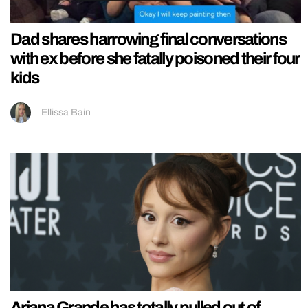
Dad shares harrowing final conversations
with ex before she fatally poisoned their four
kids
Ellissa Bain
Ariana Grande has totally pulled out of