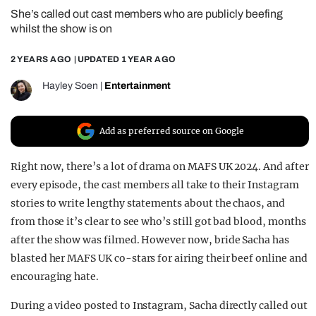
She’s called out cast members who are publicly beefing
REALITY SHRINE
whilst the show is on
FILM SHRINE
2 YEARS AGO
| UPDATED
1 YEAR AGO
UNIVERSITIES
Hayley Soen
|
Entertainment
Add as preferred source on Google
Right now, there’s a lot of drama on MAFS UK 2024. And after
every episode, the cast members all take to their Instagram
stories to write lengthy statements about the chaos, and
from those it’s clear to see who’s still got bad blood, months
after the show was filmed. However now, bride Sacha has
blasted her MAFS UK co-stars for airing their beef online and
encouraging hate.
During a video posted to Instagram, Sacha directly called out