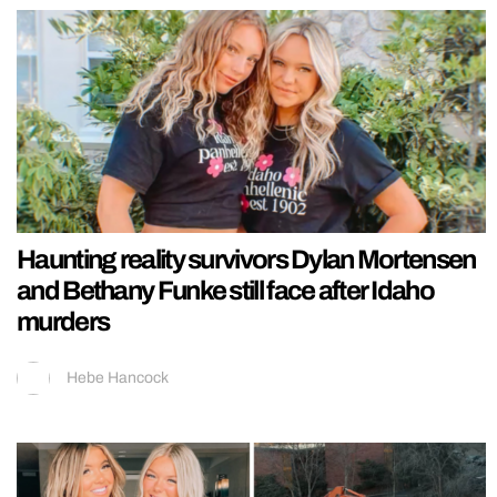
Haunting reality survivors Dylan Mortensen
and Bethany Funke still face after Idaho
murders
Hebe Hancock