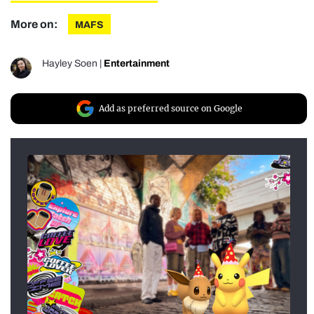
More on:
MAFS
Hayley Soen
|
Entertainment
Add as preferred source on Google