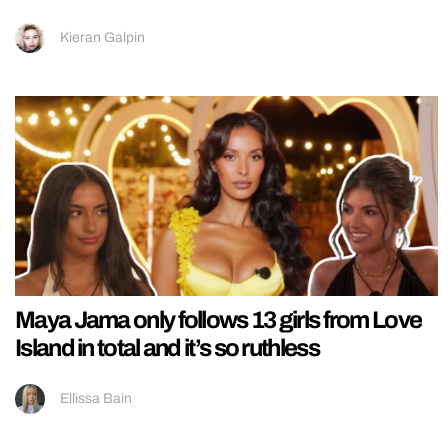
Kieran Galpin
Maya Jama only follows 13 girls from Love
Island in total and it’s so ruthless
Ellissa Bain