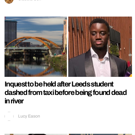
Inquest to be held after Leeds student
dashed from taxi before being found dead
in river
Lucy Eason