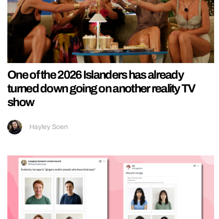
One of the 2026 Islanders has already
turned down going on another reality TV
show
Hayley Soen