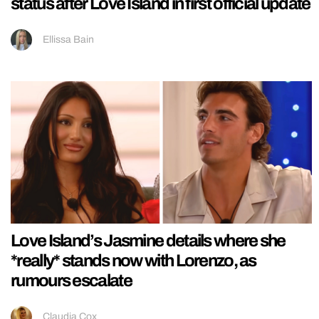
status after Love Island in first official update
Ellissa Bain
Love Island’s Jasmine details where she
*really* stands now with Lorenzo, as
rumours escalate
Claudia Cox