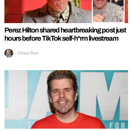
Perez Hilton shared heartbreaking post just
hours before TikTok self-h*rm livestream
Ellissa Bain