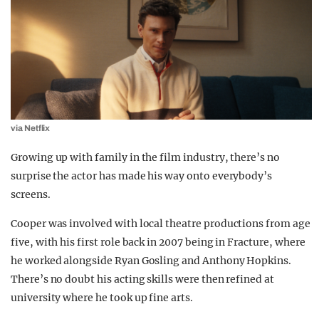
via Netflix
Growing up with family in the film industry, there’s no
surprise the actor has made his way onto everybody’s
screens.
Cooper was involved with local theatre productions from age
five, with his first role back in 2007 being in Fracture, where
he worked alongside Ryan Gosling and Anthony Hopkins.
There’s no doubt his acting skills were then refined at
university where he took up fine arts.