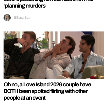
‘planning murders’
Ellissa Bain
Oh no, a Love Island 2026 couple have
BOTH been spotted flirting with other
people at an event