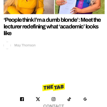
‘People think I’m a dumb blonde’: Meet the
lecturer redefining what ‘academic’ looks
like
May Thomson
CONTACT