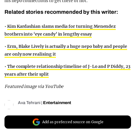
his nepo connections to get there or not.
Related stories recommended by this writer:
•
Kim Kardashian slams media for turning Menendez
brothers into ‘eye candy’ in lengthy essay
•
Erm, Blake Lively is actually a huge nepo baby and people
are only now realising it
•
The complete relationship timeline of J-Lo and P Diddy, 23
years after their split
Featured image via YouTube
Ava Tehrani
|
Entertainment
Add as preferred source on Google