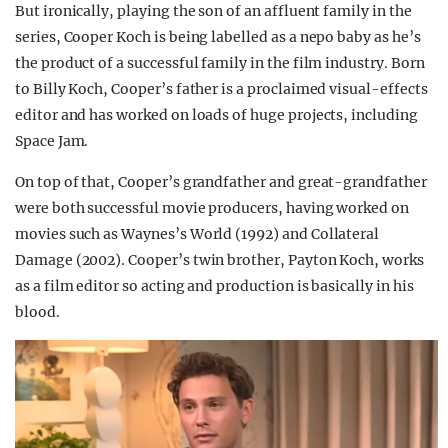
But ironically, playing the son of an affluent family in the
series, Cooper Koch is being labelled as a nepo baby as he’s
the product of a successful family in the film industry. Born
to Billy Koch, Cooper’s father is a proclaimed visual-effects
editor and has worked on loads of huge projects, including
Space Jam.
On top of that, Cooper’s grandfather and great-grandfather
were both successful movie producers, having worked on
movies such as Waynes’s World (1992) and Collateral
Damage (2002). Cooper’s twin brother, Payton Koch, works
as a film editor so acting and production is basically in his
blood.