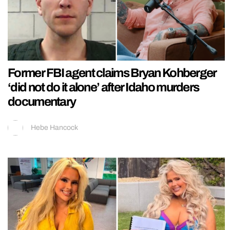
Former FBI agent claims Bryan Kohberger
‘did not do it alone’ after Idaho murders
documentary
Hebe Hancock