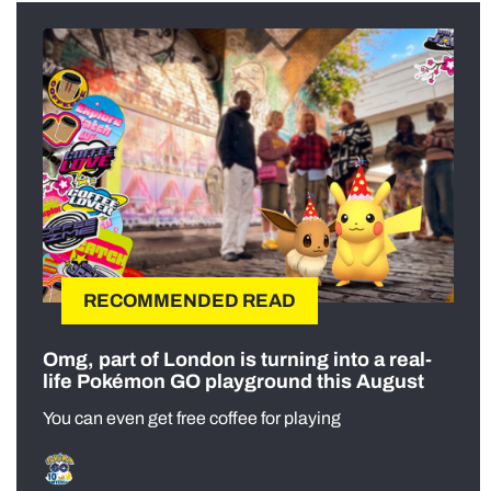
RECOMMENDED READ
Omg, part of London is turning into a real-
life Pokémon GO playground this August
You can even get free coffee for playing