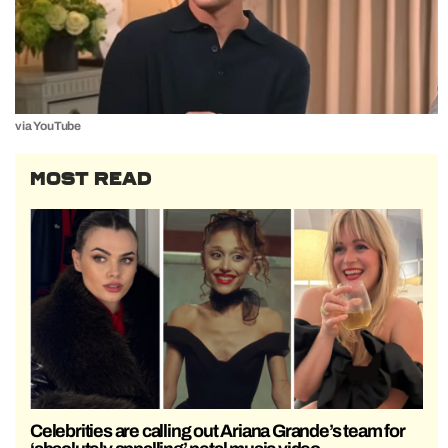
via YouTube
MOST READ
Celebrities are calling out Ariana Grande’s team for