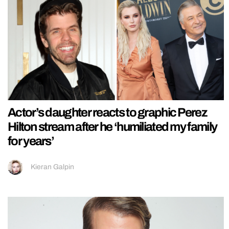
Actor’s daughter reacts to graphic Perez
Hilton stream after he ‘humiliated my family
for years’
Kieran Galpin