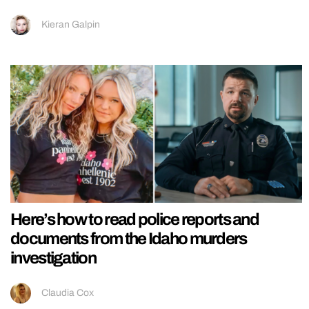
Kieran Galpin
Here’s how to read police reports and
documents from the Idaho murders
investigation
Claudia Cox