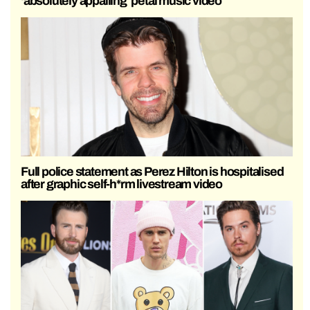
‘absolutely appalling’ petal music video
Full police statement as Perez Hilton is hospitalised
after graphic self-h*rm livestream video