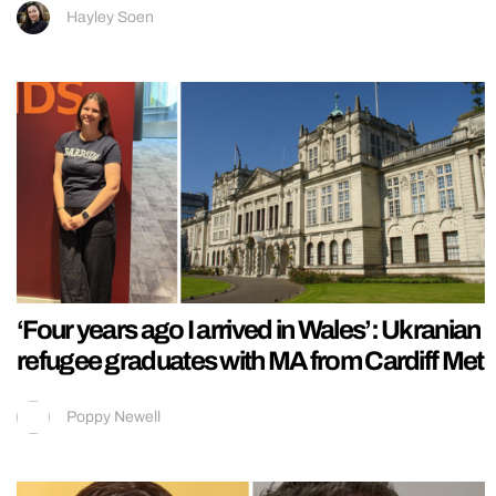
Hayley Soen
‘Four years ago I arrived in Wales’: Ukranian
refugee graduates with MA from Cardiff Met
Poppy Newell