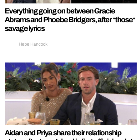
Everything going on between Gracie
Abrams and Phoebe Bridgers, after *those*
savage lyrics
Hebe Hancock
Aidan and Priya share their relationship