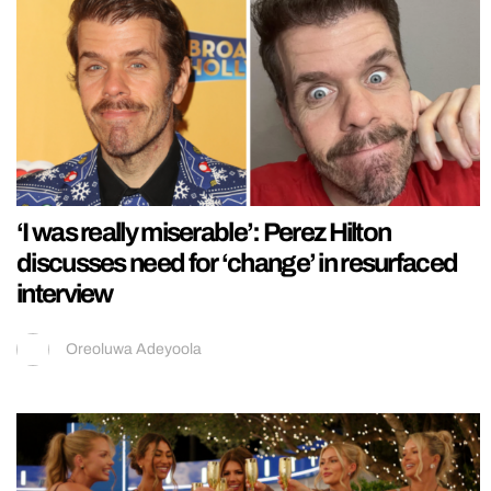
‘I was really miserable’: Perez Hilton
discusses need for ‘change’ in resurfaced
interview
Oreoluwa Adeyoola