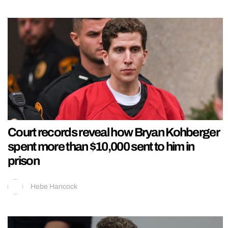
Court records reveal how Bryan Kohberger
spent more than $10,000 sent to him in
prison
Hebe Hancock