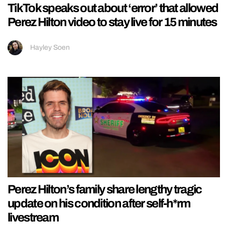
TikTok speaks out about ‘error’ that allowed
Perez Hilton video to stay live for 15 minutes
Hayley Soen
Perez Hilton’s family share lengthy tragic
update on his condition after self-h*rm
livestream