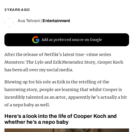
REALITY SHRINE
2 YEARS AGO
FILM SHRINE
Ava Tehrani
|
Entertainment
UNIVERSITIES
Add as preferred source on Google
After the release of Netflix’s latest true-crime series
Monsters: The Lyle and Erik Menendez Story, Cooper Koch
has been all over my social media.
Blowing up for his role as Erik in the retelling of the
harrowing story, people are learning that whilst Cooper is
incredibly talented as an actor, apparently he’s actually a bit
of a nepo baby as well.
Here’s a look into the life of Cooper Koch and
whether he’s a nepo baby