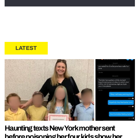
LATEST
Haunting texts New York mother sent
before poisoning her four kids show her