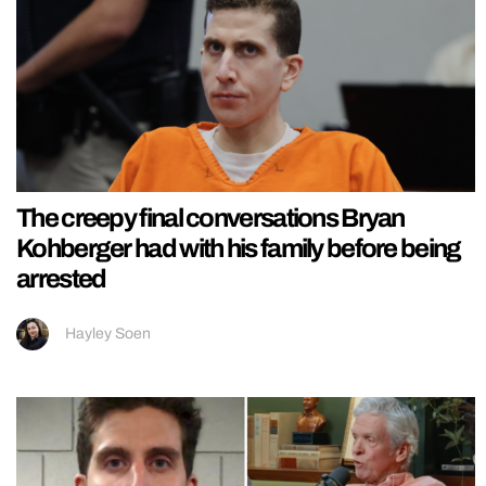
The creepy final conversations Bryan
Kohberger had with his family before being
arrested
Hayley Soen