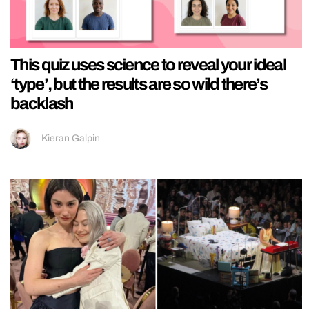
This quiz uses science to reveal your ideal
‘type’, but the results are so wild there’s
backlash
Kieran Galpin