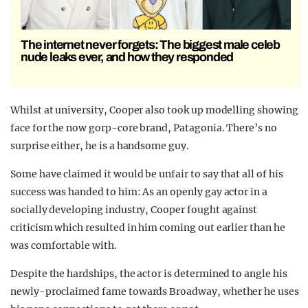
The internet never forgets: The biggest male celeb
nude leaks ever, and how they responded
Whilst at university, Cooper also took up modelling showing
face for the now gorp-core brand, Patagonia. There’s no
surprise either, he is a handsome guy.
Some have claimed it would be unfair to say that all of his
success was handed to him: As an openly gay actor in a
socially developing industry, Cooper fought against
criticism which resulted in him coming out earlier than he
was comfortable with.
Despite the hardships, the actor is determined to angle his
newly-proclaimed fame towards Broadway, whether he uses