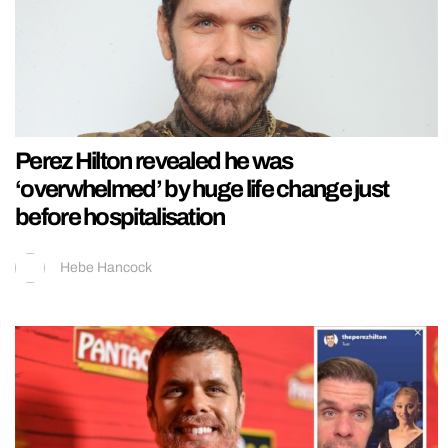
Perez Hilton revealed he was
‘overwhelmed’ by huge life change just
before hospitalisation
Hebe Hancock