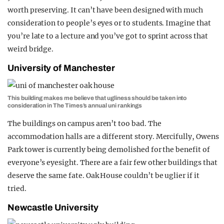
worth preserving. It can’t have been designed with much
consideration to people’s eyes or to students. Imagine that
you’re late to a lecture and you’ve got to sprint across that
weird bridge.
University of Manchester
This building makes me believe that ugliness should be taken into
consideration in The Times’s annual uni rankings
The buildings on campus aren’t too bad. The
accommodation halls are a different story. Mercifully, Owens
Park tower is currently being demolished for the benefit of
everyone’s eyesight. There are a fair few other buildings that
deserve the same fate. Oak House couldn’t be uglier if it
tried.
Newcastle University