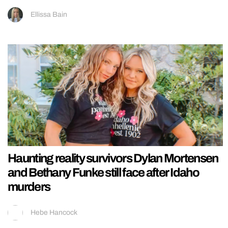
Ellissa Bain
Haunting reality survivors Dylan Mortensen
and Bethany Funke still face after Idaho
murders
Hebe Hancock