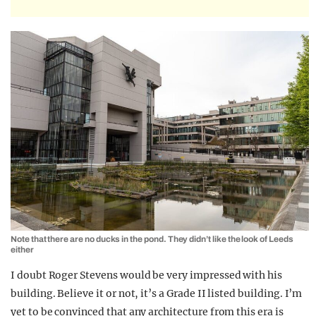
Note that there are no ducks in the pond. They didn’t like the look of Leeds
either
I doubt Roger Stevens would be very impressed with his
building. Believe it or not, it’s a Grade II listed building. I’m
yet to be convinced that any architecture from this era is