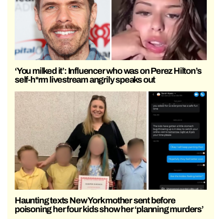
‘You milked it’: Influencer who was on Perez Hilton’s
self-h*rm livestream angrily speaks out
Haunting texts New York mother sent before
poisoning her four kids show her ‘planning murders’