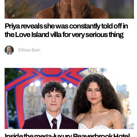
Priya reveals she was constantly told off in
the Love Island villa for very serious thing
Ellissa Bain
Inside the mega-luxury Beaverbrook Hotel