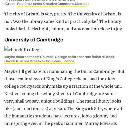
(Credit:
Rept0n1x under Creative Commons Licenc
e
)
The city of Bristol is very pretty. The University of Bristol is
not. Was the library some kind of practical joke? The library
looks like it lacks light, colour, and any emotion close to joy.
University of Cambridge
Maybe the architect of Churchill College had a concrete fetish? (Credit:
David Gruar via Creative Commons Licence
)
Maybe I’ll get hate for nominating the Uni of Cambridge. But
those iconic views of King’s College chapel and the older
college courtyards only make up a fraction of the whole uni.
Nestled among the windy streets of Cambridge are some
very, shall we say, unique buildings. The main library looks
like (and functions as) a prison. The Sidgwick Site, where all
the humanities students have lectures, looks gloomy and
uninspiring even in the peak of summer. Murray Edwards