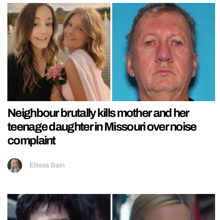
Neighbour brutally kills mother and her
teenage daughter in Missouri over noise
complaint
Ellissa Bain