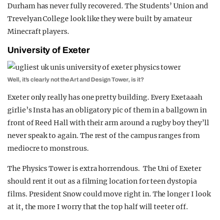
Durham has never fully recovered. The Students’ Union and
Trevelyan College look like they were built by amateur
Minecraft players.
University of Exeter
Well, it’s clearly not the Art and Design Tower, is it?
Exeter only really has one pretty building. Every Exetaaah
girlie’s Insta has an obligatory pic of them in a ballgown in
front of Reed Hall with their arm around a rugby boy they’ll
never speak to again. The rest of the campus ranges from
mediocre to monstrous.
The Physics Tower is extra horrendous. The Uni of Exeter
should rent it out as a filming location for teen dystopia
films. President Snow could move right in. The longer I look
at it, the more I worry that the top half will teeter off.