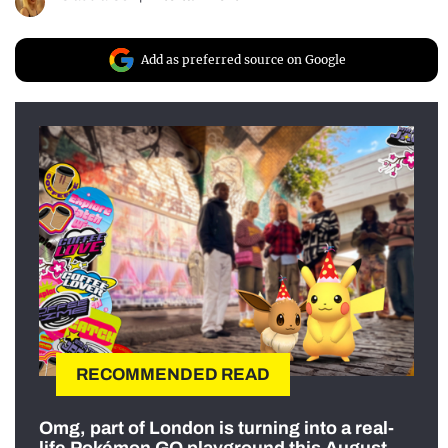
Add as preferred source on Google
RECOMMENDED READ
Omg, part of London is turning into a real-
life Pokémon GO playground this August