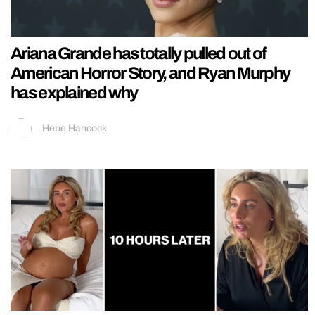
Ariana Grande has totally pulled out of
American Horror Story, and Ryan Murphy
has explained why
Hebe Hancock