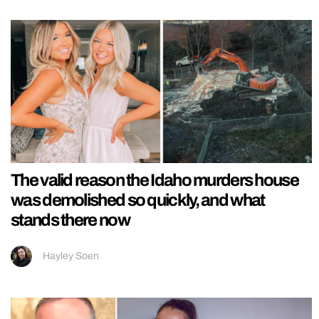
The valid reason the Idaho murders house
was demolished so quickly, and what
stands there now
Hayley Soen