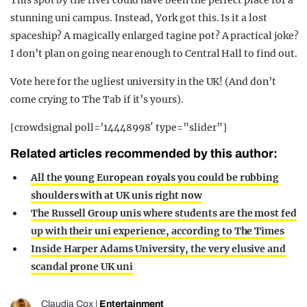
stunning uni campus. Instead, York got this. Is it a lost
spaceship? A magically enlarged tagine pot? A practical joke?
I don’t plan on going near enough to Central Hall to find out.
Vote here for the ugliest university in the UK! (And don’t
come crying to The Tab if it’s yours).
[crowdsignal poll=’14448998′ type=”slider”]
Related articles recommended by this author:
All the young European royals you could be rubbing
shoulders with at UK unis right now
The Russell Group unis where students are the most fed
up with their uni experience, according to The Times
Inside Harper Adams University, the very elusive and
scandal prone UK uni
Claudia Cox
|
Entertainment