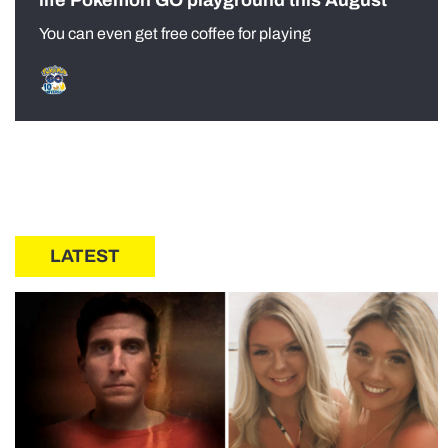
You can even get free coffee for playing
LATEST