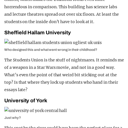
horrendous in comparison. This building has science labs
and lecture theatres spread out over six floors. At least the
students on the inside don’t have to look at it.
Sheffield Hallam University
Who designed this and what went wrong in their childhood?
The Students Union is the stuff of nightmares. It reminds me
of a weapon in a Star Wars movie, and not in a good way.
What’s even the point of that weird bit sticking out at the
top? Is that where they lock up students who hand in their
essays late?
University of York
Just why?
This spot by the river could have been the perfect place for a