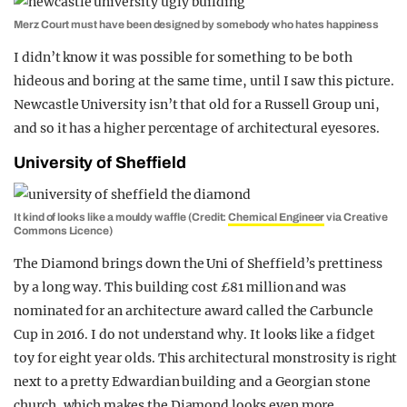
Merz Court must have been designed by somebody who hates happiness
I didn’t know it was possible for something to be both
hideous and boring at the same time, until I saw this picture.
Newcastle University isn’t that old for a Russell Group uni,
and so it has a higher percentage of architectural eyesores.
University of Sheffield
It kind of looks like a mouldy waffle (Credit:
Chemical Engineer
via Creative
Commons Licence)
The Diamond brings down the Uni of Sheffield’s prettiness
by a long way. This building cost £81 million and was
nominated for an architecture award called the Carbuncle
Cup in 2016. I do not understand why. It looks like a fidget
toy for eight year olds. This architectural monstrosity is right
next to a pretty Edwardian building and a Georgian stone
church, which makes the Diamond looks even more