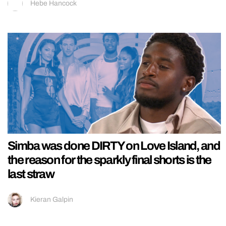
Hebe Hancock
Simba was done DIRTY on Love Island, and
the reason for the sparkly final shorts is the
last straw
Kieran Galpin