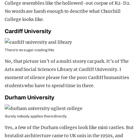
College resembles like the hollowed-out corpse of R2-D2.
No words are harsh enough to describe what Churchill
College looks like.
Cardiff University
There’s no sugar coating this
No, that picture isn’t of a multi storey car park. It’s of The
Arts and Social Sciences Library at Cardiff University. I
moment of silence please foe the poor Cardiff humanities
students who have to spend time in there.
Durham University
Surely nobody applies there directly
Yes, a few of the Durham colleges look like mini castles. But
brutalist architecture came to UK unis in the 1950s, and