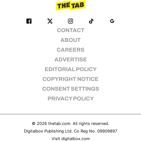
CONTACT
ABOUT
CAREERS
ADVERTISE
EDITORIAL POLICY
COPYRIGHT NOTICE
CONSENT SETTINGS
PRIVACY POLICY
© 2026
thetab.com
. All rights reserved.
Digitalbox Publishing Ltd. Co Reg No. 09909897
Visit
digitalbox.com