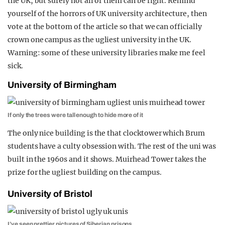
the UK, but surely not all of them can be right. Remind
REALITY SHRINE
yourself of the horrors of UK university architecture, then
vote at the bottom of the article so that we can officially
FILM SHRINE
crown one campus as the ugliest university in the UK.
UNIVERSITIES
Warning: some of these university libraries make me feel
sick.
University of Birmingham
If only the trees were tall enough to hide more of it
The only nice building is the that clocktower which Brum
students have a culty obsession with. The rest of the uni was
built in the 1960s and it shows. Muirhead Tower takes the
prize for the ugliest building on the campus.
University of Bristol
I’ve seen prettier pictures of Siberian prisons