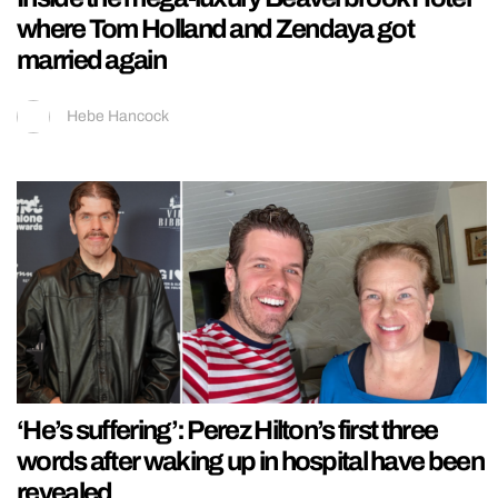
where Tom Holland and Zendaya got
married again
Hebe Hancock
‘He’s suffering’: Perez Hilton’s first three
words after waking up in hospital have been
revealed