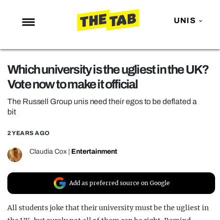
UNIS
NEWS
Which university is the ugliest in the UK?
ENTERTAINMENT
Vote now to make it official
MAFS
The Russell Group unis need their egos to be deflated a
LOVE ISLAND
bit
NETFLIX
2 YEARS AGO
TRENDS
Claudia Cox
|
Entertainment
GAMING
POLITICS
Add as preferred source on Google
OPINION
All students joke that their university must be the ugliest in
GUIDES