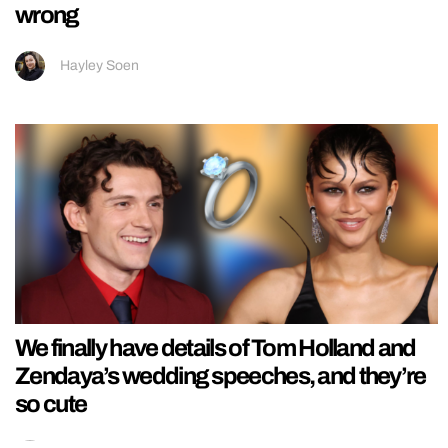
wrong
Hayley Soen
We finally have details of Tom Holland and
Zendaya’s wedding speeches, and they’re
so cute