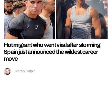
Hot migrant who went viral after storming
Spain just announced the wildest career
move
Kieran Galpin