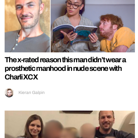
The x-rated reason this man didn’t wear a
prosthetic manhood in nude scene with
Charli XCX
Kieran Galpin