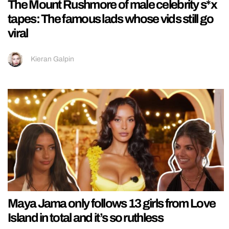
The Mount Rushmore of male celebrity s*x
tapes: The famous lads whose vids still go
viral
Kieran Galpin
Maya Jama only follows 13 girls from Love
Island in total and it’s so ruthless