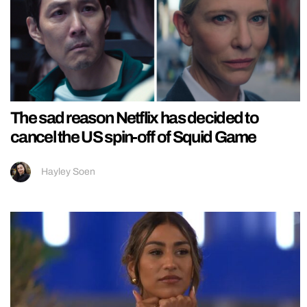
The sad reason Netflix has decided to
cancel the US spin-off of Squid Game
Hayley Soen