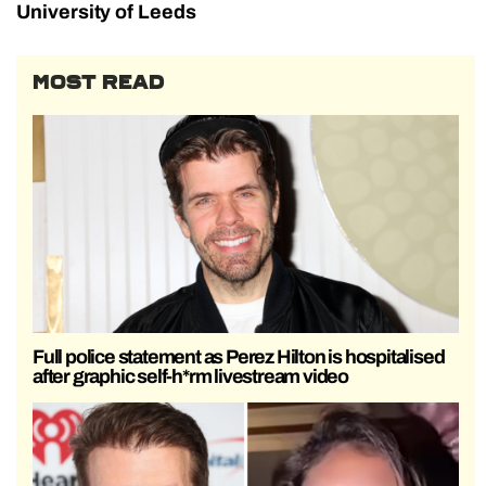
University of Leeds
MOST READ
Full police statement as Perez Hilton is hospitalised
after graphic self-h*rm livestream video