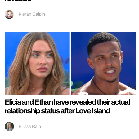
Kieran Galpin
Elicia and Ethan have revealed their actual
relationship status after Love Island
Ellissa Bain