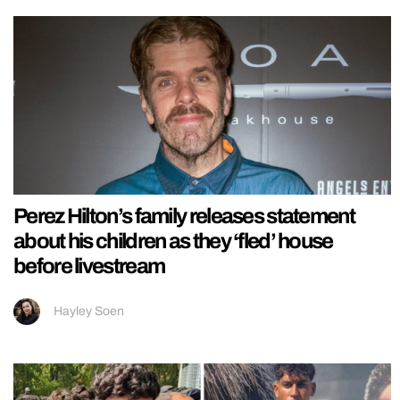
Perez Hilton’s family releases statement
about his children as they ‘fled’ house
before livestream
Hayley Soen