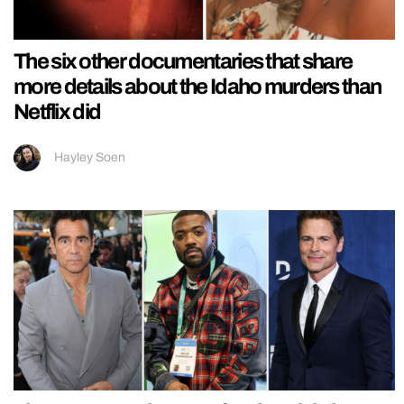
The six other documentaries that share
more details about the Idaho murders than
Netflix did
Hayley Soen