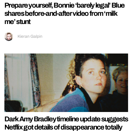
Prepare yourself, Bonnie ‘barely legal’ Blue
shares before-and-after video from ‘milk
me’ stunt
Kieran Galpin
Dark Amy Bradley timeline update suggests
Netflix got details of disappearance totally