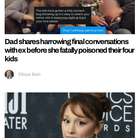
Dad shares harrowing final conversations
with ex before she fatally poisoned their four
kids
Ellissa Bain