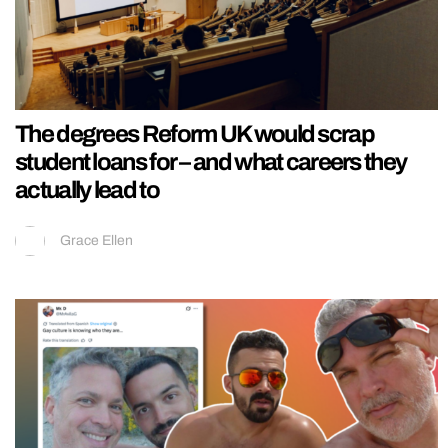
The degrees Reform UK would scrap
student loans for – and what careers they
actually lead to
Grace Ellen