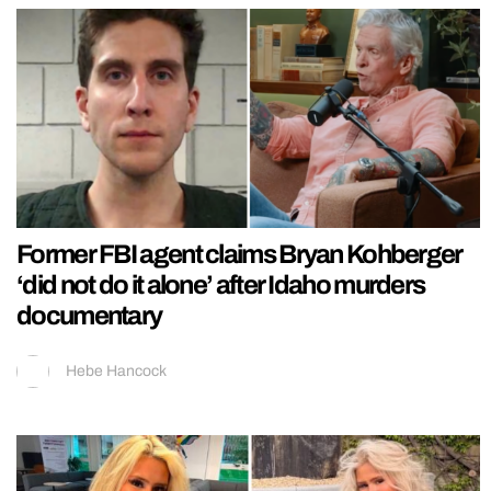
Former FBI agent claims Bryan Kohberger
‘did not do it alone’ after Idaho murders
documentary
Hebe Hancock