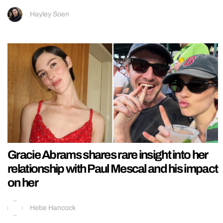
Hayley Soen
Gracie Abrams shares rare insight into her
relationship with Paul Mescal and his impact
on her
Hebe Hancock