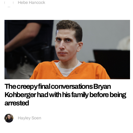
Hebe Hancock
The creepy final conversations Bryan
Kohberger had with his family before being
arrested
Hayley Soen