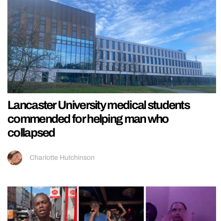
Lancaster University medical students
commended for helping man who
collapsed
Charlotte Hutchinson