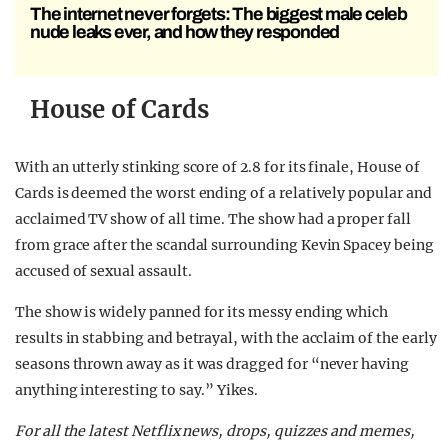
The internet never forgets: The biggest male celeb
nude leaks ever, and how they responded
House of Cards
With an utterly stinking score of 2.8 for its finale, House of
Cards is deemed the worst ending of a relatively popular and
acclaimed TV show of all time. The show had a proper fall
from grace after the scandal surrounding Kevin Spacey being
accused of sexual assault.
The show is widely panned for its messy ending which
results in stabbing and betrayal, with the acclaim of the early
seasons thrown away as it was dragged for “never having
anything interesting to say.” Yikes.
For all the latest Netflix news, drops, quizzes and memes,