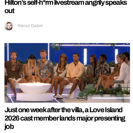
Hilton’s self-h*rm livestream angrily speaks
out
Kieran Galpin
Just one week after the villa, a Love Island
2026 cast member lands major presenting
job