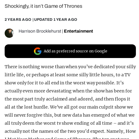
Shockingly, it isn’t Game of Thrones
REALITY SHRINE
FILM SHRINE
2 YEARS AGO
| UPDATED
1 YEAR AGO
UNIVERSITIES
Harrison Brocklehurst
|
Entertainment
Add as preferred source on Google
There is nothing worse than when you’ve dedicated your silly
little life, or perhaps at least some silly little hours, to a TV
show only for it to all end in the worst way possible. It’s
actually even more devastating when the show has been for
the most part truly acclaimed and adored, and then flops it
all at the lost hurdle. We’ve all got our main culprit show we
will never forgive this, but new data has emerged of what we
all truly deem the worst tv show ending of all time – and it’s
actually not the names of the two you’d expect. Namely, How