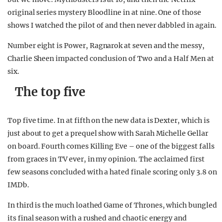
original series mystery Bloodline in at nine. One of those
shows I watched the pilot of and then never dabbled in again.
Number eight is Power, Ragnarok at seven and the messy,
Charlie Sheen impacted conclusion of Two and a Half Men at
six.
The top five
Top five time. In at fifth on the new data is Dexter, which is
just about to get a prequel show with Sarah Michelle Gellar
on board. Fourth comes Killing Eve – one of the biggest falls
from graces in TV ever, in my opinion. The acclaimed first
few seasons concluded with a hated finale scoring only 3.8 on
IMDb.
In third is the much loathed Game of Thrones, which bungled
its final season with a rushed and chaotic energy and