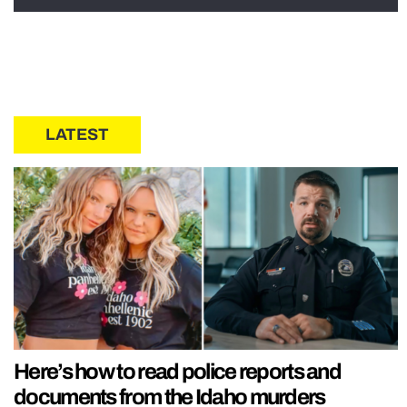
LATEST
Here’s how to read police reports and
documents from the Idaho murders