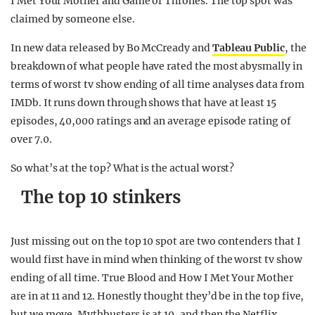
I Met Your Mother and Game of Thrones. The top spot was
claimed by someone else.
In new data released by Bo McCready and
Tableau Public
, the
breakdown of what people have rated the most abysmally in
terms of worst tv show ending of all time analyses data from
IMDb. It runs down through shows that have at least 15
episodes, 40,000 ratings and an average episode rating of
over 7.0.
So what’s at the top? What is the actual worst?
The top 10 stinkers
Just missing out on the top 10 spot are two contenders that I
would first have in mind when thinking of the worst tv show
ending of all time. True Blood and How I Met Your Mother
are in at 11 and 12. Honestly thought they’d be in the top five,
but we move. Mythbusters is at 10, and then the Netflix