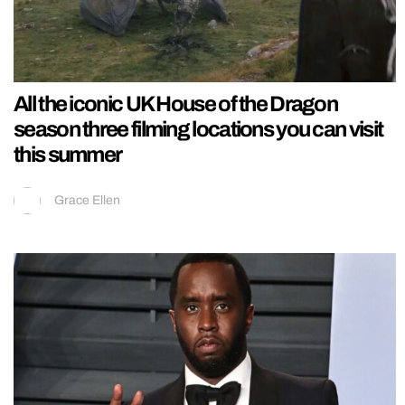
All the iconic UK House of the Dragon
season three filming locations you can visit
this summer
Grace Ellen