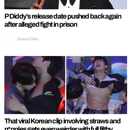
P Diddy’s release date pushed back again
after alleged fight in prison
Grace Ellen
That viral Korean clip involving straws and
n*pples gets even weirder with full filthy