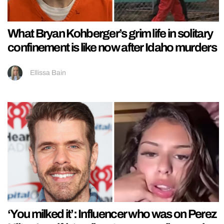
What Bryan Kohberger’s grim life in solitary
confinement is like now after Idaho murders
Ellissa Bain
‘You milked it’: Influencer who was on Perez