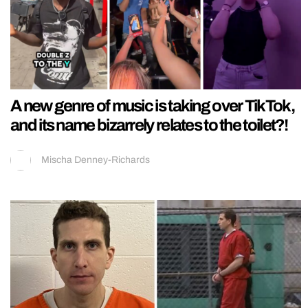
A new genre of music is taking over TikTok,
and its name bizarrely relates to the toilet?!
Mischa Denney-Richards