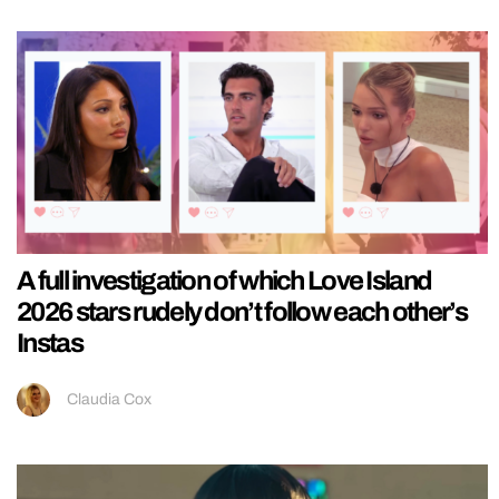
A full investigation of which Love Island
2026 stars rudely don’t follow each other’s
Instas
Claudia Cox