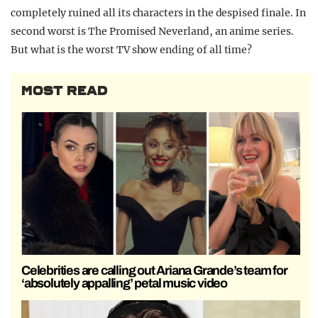
completely ruined all its characters in the despised finale. In
second worst is The Promised Neverland, an anime series.
But what is the worst TV show ending of all time?
MOST READ
Celebrities are calling out Ariana Grande’s team for
‘absolutely appalling’ petal music video