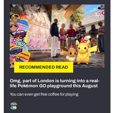
RECOMMENDED READ
Omg, part of London is turning into a real-
life Pokémon GO playground this August
You can even get free coffee for playing