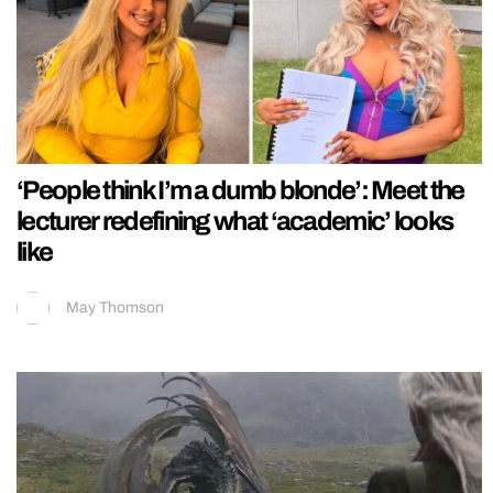
‘People think I’m a dumb blonde’: Meet the
lecturer redefining what ‘academic’ looks
like
May Thomson