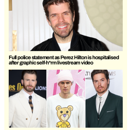
Full police statement as Perez Hilton is hospitalised
after graphic self-h*rm livestream video