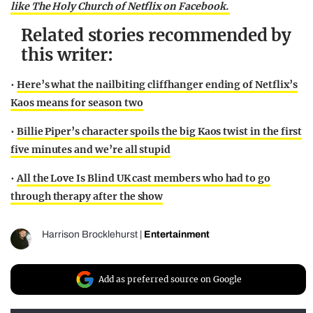
like The Holy Church of Netflix on Facebook.
Related stories recommended by
this writer:
•
Here’s what the nailbiting cliffhanger ending of Netflix’s
Kaos means for season two
•
Billie Piper’s character spoils the big Kaos twist in the first
five minutes and we’re all stupid
•
All the Love Is Blind UK cast members who had to go
through therapy after the show
Harrison Brocklehurst
|
Entertainment
Add as preferred source on Google