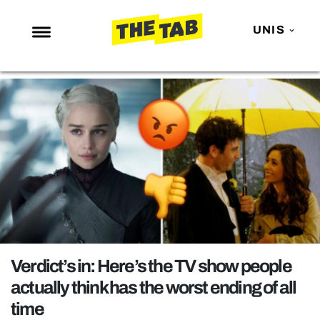
UNIS
NEWS
ENTERTAINMENT
MAFS
LOVE ISLAND
NETFLIX
TRENDS
GAMING
POLITICS
Verdict’s in: Here’s the TV show people
OPINION
actually think has the worst ending of all
time
GUIDES