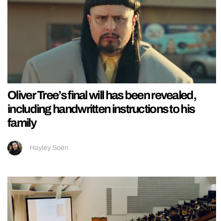
Oliver Tree’s final will has been revealed,
including handwritten instructions to his
family
Hayley Soen