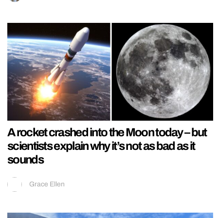
A rocket crashed into the Moon today – but
scientists explain why it’s not as bad as it
sounds
Grace Ellen