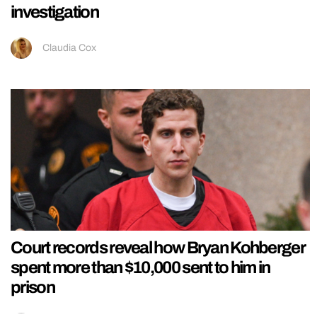
investigation
Claudia Cox
Court records reveal how Bryan Kohberger
spent more than $10,000 sent to him in
prison