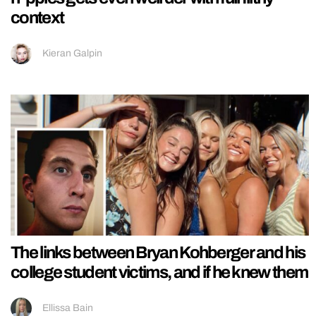
context
Kieran Galpin
The links between Bryan Kohberger and his
college student victims, and if he knew them
Ellissa Bain