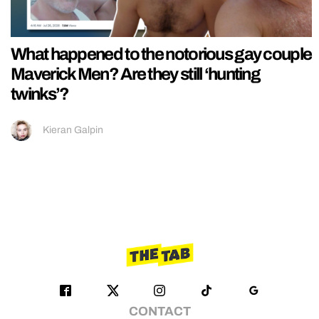
What happened to the notorious gay couple
Maverick Men? Are they still ‘hunting
twinks’?
Kieran Galpin
CONTACT