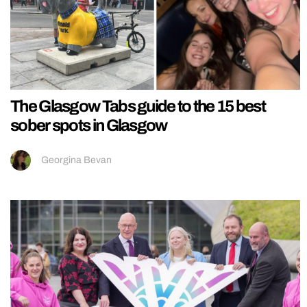
The Glasgow Tabs guide to the 15 best
sober spots in Glasgow
Georgina Bevan