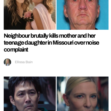
Neighbour brutally kills mother and her
teenage daughter in Missouri over noise
complaint
Ellissa Bain