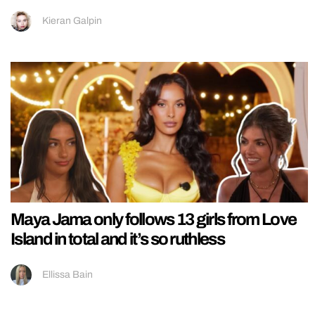
Kieran Galpin
Maya Jama only follows 13 girls from Love
Island in total and it’s so ruthless
Ellissa Bain