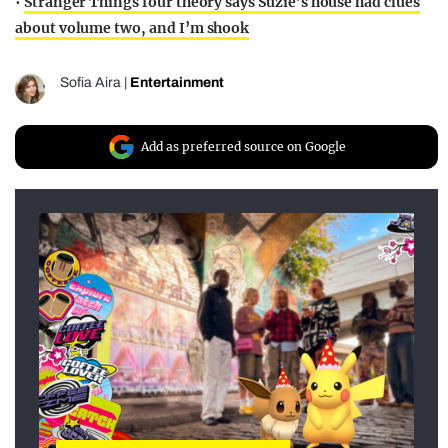
•
Stranger Things four theory says Suzie’s house had clues
about volume two, and I’m shook
Sofia Aira
|
Entertainment
Add as preferred source on Google