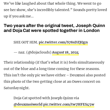
We’ve like laughed about that whole thing. We went to go
see her show, she’s incredibly talented.” Sounds pretty loved
up if you ask me…
Two years after the original tweet, Joseph Quinn
and Doja Cat were spotted together in London
SHE GOT HIM.
pic.twitter.com/S78sDZJQgn
— naz. (@dojaclouds)
August 18, 2024
Their relationship (if that’s what it is) feels simultaneously
out of the blue and a long time coming for these reasons.
This isn’t the only pic we have either – Deuxmoi also posted
this photo of the two getting close at an Osees concert on
Saturday night.
Doja Cat spotted with Joseph Quinn via
@deuxmoiworld
pic.twitter.com/tw7HFES45w