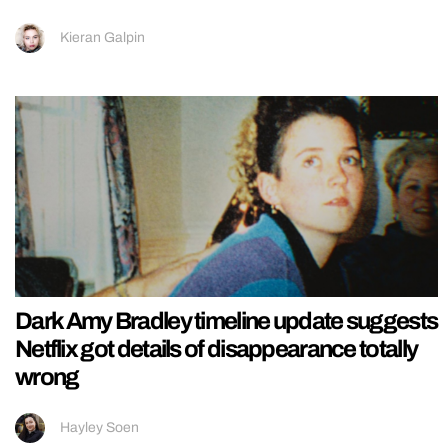
Kieran Galpin
Dark Amy Bradley timeline update suggests
Netflix got details of disappearance totally
wrong
Hayley Soen