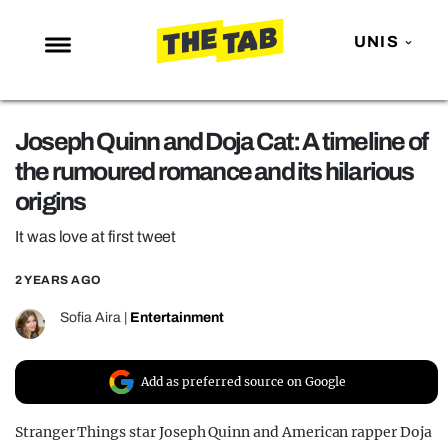
UNIS
NEWS
Joseph Quinn and Doja Cat: A timeline of
ENTERTAINMENT
the rumoured romance and its hilarious
MAFS
origins
LOVE ISLAND
It was love at first tweet
NETFLIX
2 YEARS AGO
TRENDS
Sofia Aira
|
Entertainment
GAMING
POLITICS
Add as preferred source on Google
OPINION
Stranger Things star Joseph Quinn and American rapper Doja
GUIDES