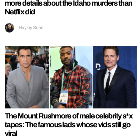
more details about the Idaho murders than
Netflix did
Hayley Soen
The Mount Rushmore of male celebrity s*x
tapes: The famous lads whose vids still go
viral