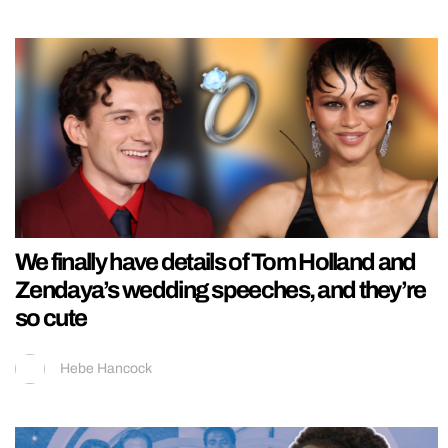
We finally have details of Tom Holland and
Zendaya’s wedding speeches, and they’re
so cute
Hebe Hancock