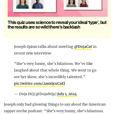
This quiz uses science to reveal your ideal ‘type’, but
the results are so wild there’s backlash
Joseph Quinn talks about meeting
@DojaCat
in
recent new interview:
“She’s very funny, she’s hilarious. We’ve like
laughed about that whole thing. We went to go
see her show, she’s incredibly talented.”
pic.twitter.com/2amQcuCaEl
— Doja HQ (@DojaHQs)
July 1, 2024
Joseph only had glowing things to say about the American
rapper on the podcast: “She’s very funny, she’s hilarious.