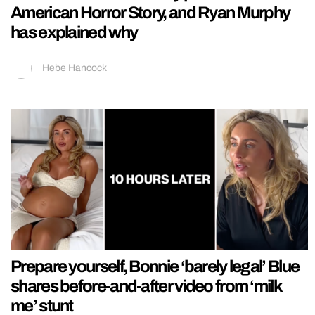
American Horror Story, and Ryan Murphy
has explained why
Hebe Hancock
Prepare yourself, Bonnie ‘barely legal’ Blue
shares before-and-after video from ‘milk
me’ stunt