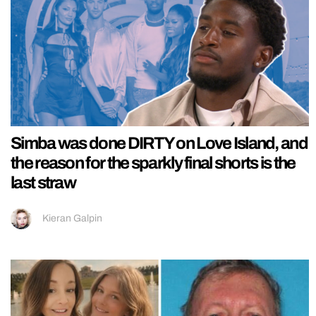
Simba was done DIRTY on Love Island, and
the reason for the sparkly final shorts is the
last straw
Kieran Galpin