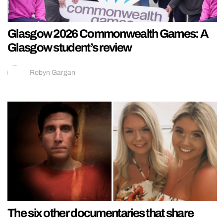
Glasgow 2026 Commonwealth Games: A
Glasgow student’s review
Robyn Gargan
The six other documentaries that share