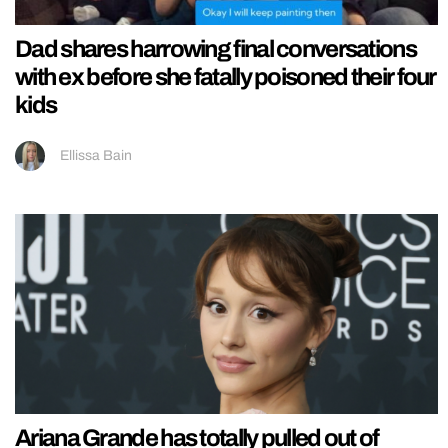
Dad shares harrowing final conversations
with ex before she fatally poisoned their four
kids
Ellissa Bain
Ariana Grande has totally pulled out of