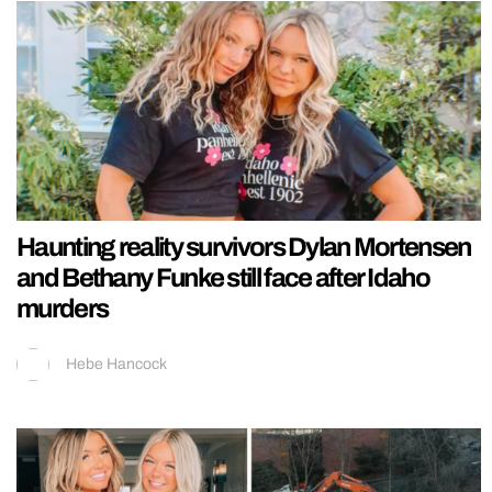
Haunting reality survivors Dylan Mortensen
and Bethany Funke still face after Idaho
murders
Hebe Hancock