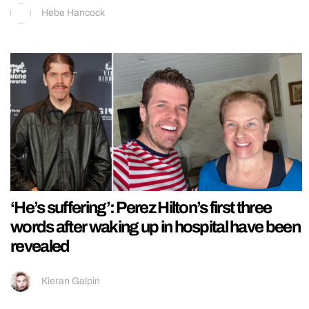
Hebe Hancock
‘He’s suffering’: Perez Hilton’s first three
words after waking up in hospital have been
revealed
Kieran Galpin