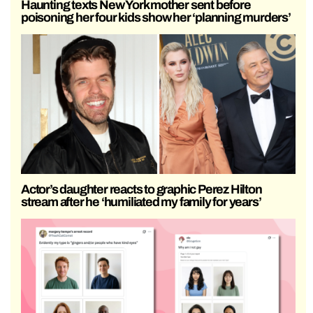
Haunting texts New York mother sent before
poisoning her four kids show her ‘planning murders’
Actor’s daughter reacts to graphic Perez Hilton
stream after he ‘humiliated my family for years’