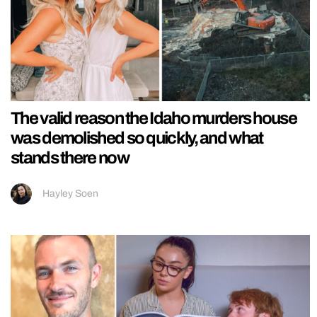
The valid reason the Idaho murders house
was demolished so quickly, and what
stands there now
Hayley Soen