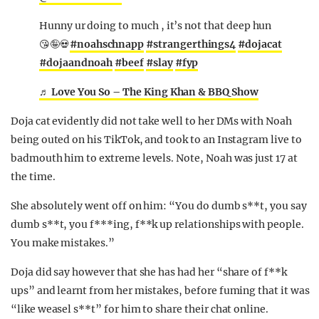
Hunny ur doing to much , it’s not that deep hun
😘🤪💀
#noahschnapp
#strangerthings4
#dojacat
#dojaandnoah
#beef
#slay
#fyp
♬ Love You So – The King Khan & BBQ Show
Doja cat evidently did not take well to her DMs with Noah
being outed on his TikTok, and took to an Instagram live to
badmouth him to extreme levels. Note, Noah was just 17 at
the time.
She absolutely went off on him: “You do dumb s**t, you say
dumb s**t, you f***ing, f**k up relationships with people.
You make mistakes.”
Doja did say however that she has had her “share of f**k
ups” and learnt from her mistakes, before fuming that it was
“like weasel s**t” for him to share their chat online.