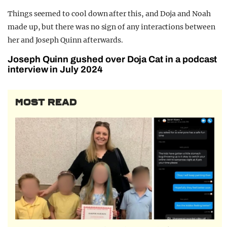
Things seemed to cool down after this, and Doja and Noah
made up, but there was no sign of any interactions between
her and Joseph Quinn afterwards.
Joseph Quinn gushed over Doja Cat in a podcast
interview in July 2024
MOST READ