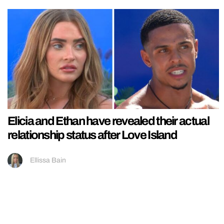
Elicia and Ethan have revealed their actual
relationship status after Love Island
Ellissa Bain