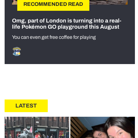
RECOMMENDED READ
Omg, part of London is turning into a real-
life Pokémon GO playground this August
You can even get free coffee for playing
LATEST