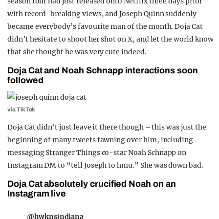
season four had just released onto Netflix three days prior
with record-breaking views, and Joseph Quinn suddenly
became everybody’s favourite man of the month. Doja Cat
didn’t hesitate to shoot her shot on X, and let the world know
that she thought he was very cute indeed.
Doja Cat and Noah Schnapp interactions soon
followed
via TikTok
Doja Cat didn’t just leave it there though – this was just the
beginning of many tweets fawning over him, including
messaging Stranger Things co-star Noah Schnapp on
Instagram DM to “tell Joseph to hmu.” She was down bad.
Doja Cat absolutely crucified Noah on an
Instagram live
@hwknsindiana