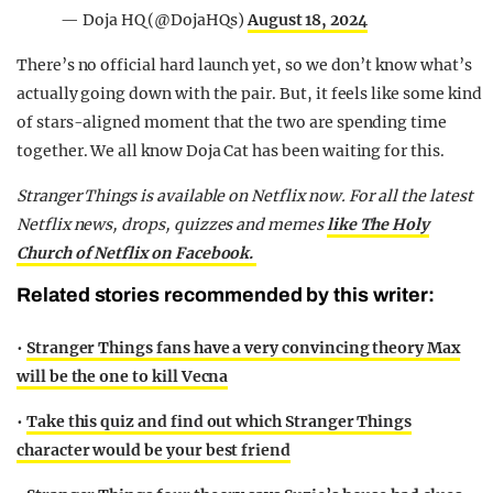
— Doja HQ (@DojaHQs)
August 18, 2024
There’s no official hard launch yet, so we don’t know what’s
actually going down with the pair. But, it feels like some kind
of stars-aligned moment that the two are spending time
together. We all know Doja Cat has been waiting for this.
Stranger Things is available on Netflix now.
For all the latest
Netflix news, drops, quizzes and memes
like The Holy
Church of Netflix on Facebook.
Related stories recommended by this writer:
•
Stranger Things fans have a very convincing theory Max
will be the one to kill Vecna
•
Take this quiz and find out which Stranger Things
character would be your best friend