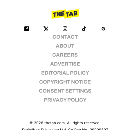
CONTACT
ABOUT
CAREERS
ADVERTISE
EDITORIAL POLICY
COPYRIGHT NOTICE
CONSENT SETTINGS
PRIVACY POLICY
© 2026
thetab.com
. All rights reserved.
Digitalbox Publishing Ltd. Co Reg No. 09909897