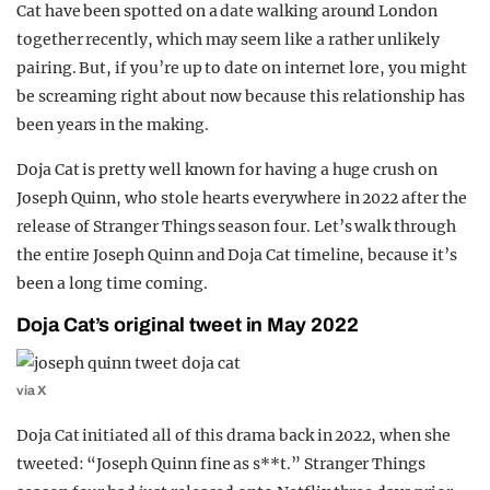
Cat have been spotted on a date walking around London
REALITY SHRINE
together recently, which may seem like a rather unlikely
FILM SHRINE
pairing. But, if you’re up to date on internet lore, you might
be screaming right about now because this relationship has
UNIVERSITIES
been years in the making.
Doja Cat is pretty well known for having a huge crush on
Joseph Quinn, who stole hearts everywhere in 2022 after the
release of Stranger Things season four. Let’s walk through
the entire Joseph Quinn and Doja Cat timeline, because it’s
been a long time coming.
Doja Cat’s original tweet in May 2022
via X
Doja Cat initiated all of this drama back in 2022, when she
tweeted: “Joseph Quinn fine as s**t.” Stranger Things