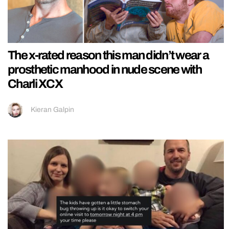
The x-rated reason this man didn’t wear a
prosthetic manhood in nude scene with
Charli XCX
Kieran Galpin