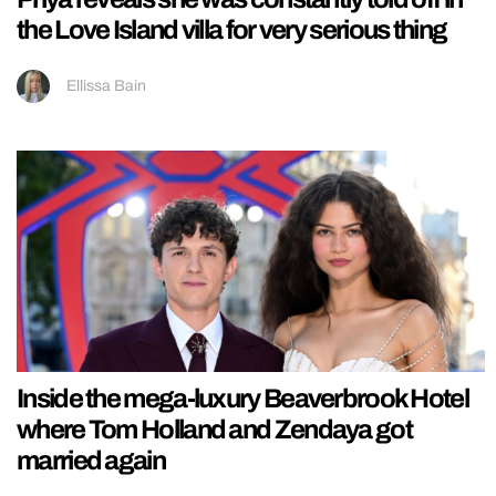
the Love Island villa for very serious thing
Ellissa Bain
Inside the mega-luxury Beaverbrook Hotel
where Tom Holland and Zendaya got
married again