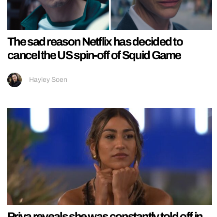
The sad reason Netflix has decided to
cancel the US spin-off of Squid Game
Hayley Soen
Priya reveals she was constantly told off in