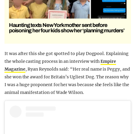
Haunting texts New York mother sent before
poisoning her four kids show her ‘planning murders’
It was after this she got spotted to play Dogpool. Explaining
the whole casting process in an interview with
Empire
Magazine
, Ryan Reynolds said: “Her real name is Peggy, and
she won the award for Britain’s Ugliest Dog. The reason why
I was a huge proponent for her was because she feels like the
animal manifestation of Wade Wilson.