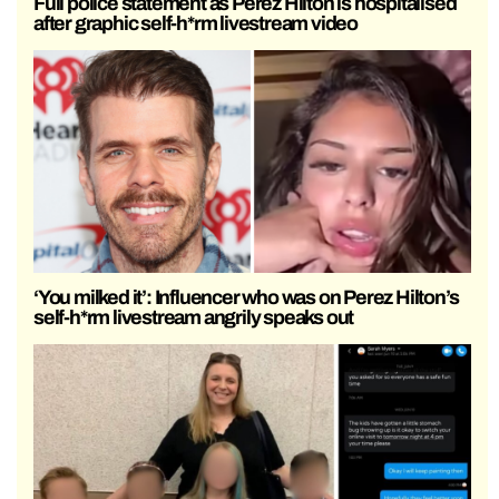
Full police statement as Perez Hilton is hospitalised
after graphic self-h*rm livestream video
‘You milked it’: Influencer who was on Perez Hilton’s
self-h*rm livestream angrily speaks out