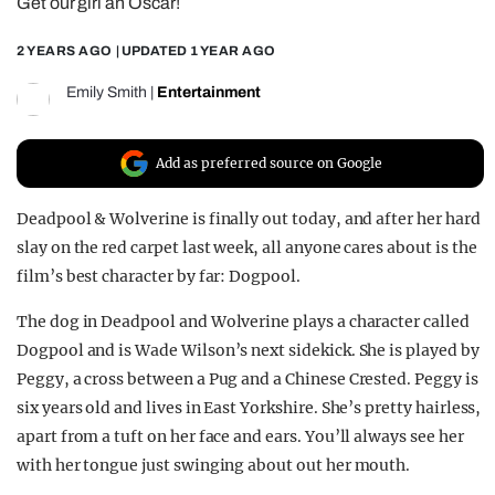
Get our girl an Oscar!
REALITY SHRINE
2 YEARS AGO
| UPDATED
1 YEAR AGO
FILM SHRINE
Emily Smith
|
Entertainment
UNIVERSITIES
Add as preferred source on Google
Deadpool & Wolverine is finally out today, and after her hard
slay on the red carpet last week, all anyone cares about is the
film’s best character by far: Dogpool.
The dog in Deadpool and Wolverine plays a character called
Dogpool and is Wade Wilson’s next sidekick. She is played by
Peggy, a cross between a Pug and a Chinese Crested. Peggy is
six years old and lives in East Yorkshire. She’s pretty hairless,
apart from a tuft on her face and ears. You’ll always see her
with her tongue just swinging about out her mouth.