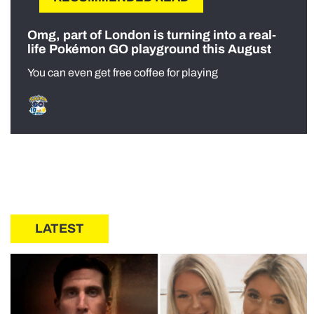
Omg, part of London is turning into a real-
life Pokémon GO playground this August
You can even get free coffee for playing
LATEST