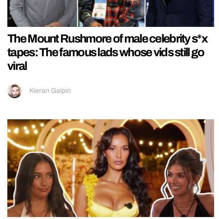
The Mount Rushmore of male celebrity s*x
tapes: The famous lads whose vids still go
viral
Kieran Galpin