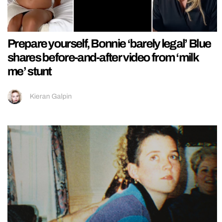
Prepare yourself, Bonnie ‘barely legal’ Blue
shares before-and-after video from ‘milk
me’ stunt
Kieran Galpin