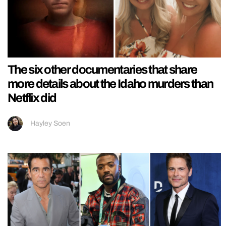
The six other documentaries that share
more details about the Idaho murders than
Netflix did
Hayley Soen