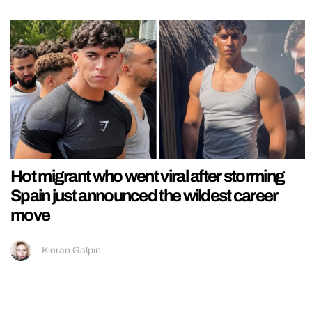
Hot migrant who went viral after storming
Spain just announced the wildest career
move
Kieran Galpin