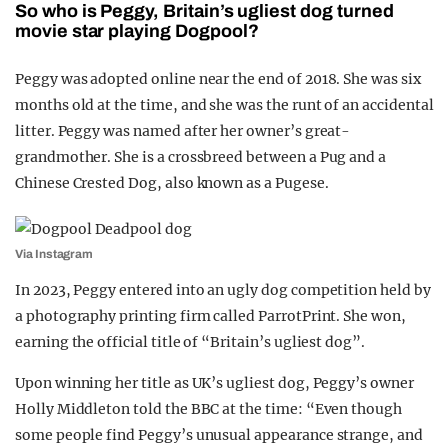
So who is Peggy, Britain’s ugliest dog turned
movie star playing Dogpool?
Peggy was adopted online near the end of 2018. She was six
months old at the time, and she was the runt of an accidental
litter. Peggy was named after her owner’s great-
grandmother. She is a crossbreed between a Pug and a
Chinese Crested Dog, also known as a Pugese.
Via Instagram
In 2023, Peggy entered into an ugly dog competition held by
a photography printing firm called ParrotPrint. She won,
earning the official title of “Britain’s ugliest dog”.
Upon winning her title as UK’s ugliest dog, Peggy’s owner
Holly Middleton told the BBC at the time: “Even though
some people find Peggy’s unusual appearance strange, and