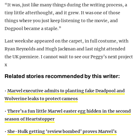
“It was, just like many things during the writing process, a
tiny little afterthought, and it grew. It was one of those
things where you just keep listening to the movie, and
Dogpool became a staple.”
Last week she appeared on the carpet, in full costume, with
Ryan Reynolds and Hugh Jackman and last night attended
the UK premiere. I cannot wait to see our Peggy’s next project
x
Related stories recommended by this writer:
•
Marvel executive admits to planting fake Deadpool and
Wolverine leaks to protect cameos
•
There’s a fun little Marvel easter egg hidden in the second
season of Heartstopper
•
She-Hulk getting ‘review bombed’ proves Marvel’s