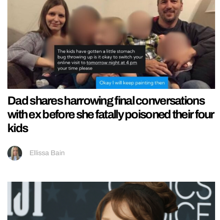
Dad shares harrowing final conversations
with ex before she fatally poisoned their four
kids
Ellissa Bain