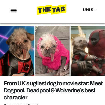
UNIS
NEWS
ENTERTAINMENT
MAFS
LOVE ISLAND
NETFLIX
TRENDS
GAMING
From UK’s ugliest dog to movie star: Meet
POLITICS
Dogpool, Deadpool & Wolverine’s best
OPINION
character
GUIDES