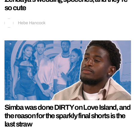
so cute
Hebe Hancock
Simba was done DIRTY on Love Island, and
the reason for the sparkly final shorts is the
last straw