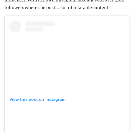
influencer, with her own Instagram account with over 216k
followers where she posts a lot of relatable content.
View this post on Instagram