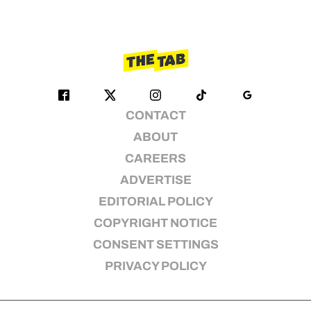
CONTACT
ABOUT
CAREERS
ADVERTISE
EDITORIAL POLICY
COPYRIGHT NOTICE
CONSENT SETTINGS
PRIVACY POLICY