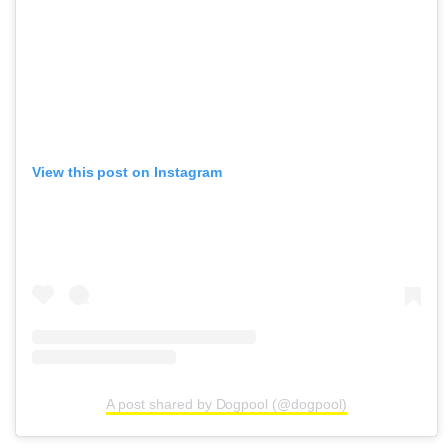
View this post on Instagram
A post shared by Dogpool (@dogpool)