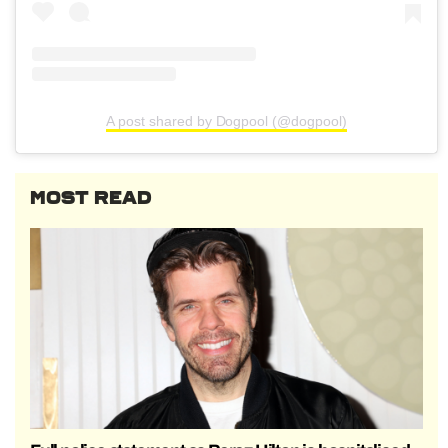
A post shared by Dogpool (@dogpool)
MOST READ