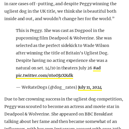
in rare cases off-putting, and despite Peggy winning the
ugliest dog in the UK title, we think she is beautiful both
inside and out, and wouldn’t change her for the world.”
This is Peggy. She was cast as Dogpool in the
pupcoming film Deadpool & Wolverine. She was
selected as the perfect sidekick to Wade Wilson
after winning the title of Britain's Ugliest Dog.
Despite having no acting experience she was a
natural on set. 14/10 in theaters July 26
#ad
pic.twitter.com/0IoOJzXKdk
— WeRateDogs (@dog_rates)
July 11, 2024
Due to her crowning success in the ugliest dog competition,
Peggy was scouted to become an actress and movie star in
Deadpool & Wolverine. She appeared on BBC Breakfast
talking about her fame and then became somewhat of an