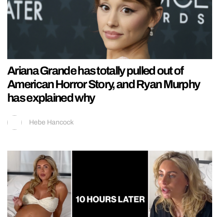
Ariana Grande has totally pulled out of
American Horror Story, and Ryan Murphy
has explained why
Hebe Hancock