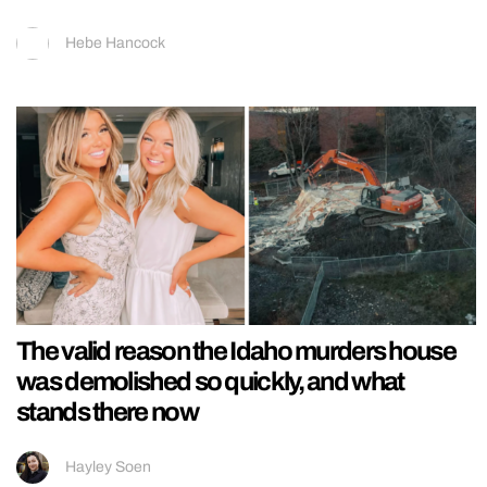
Hebe Hancock
The valid reason the Idaho murders house
was demolished so quickly, and what
stands there now
Hayley Soen