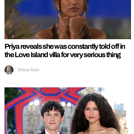
Priya reveals she was constantly told off in
the Love Island villa for very serious thing
Ellissa Bain