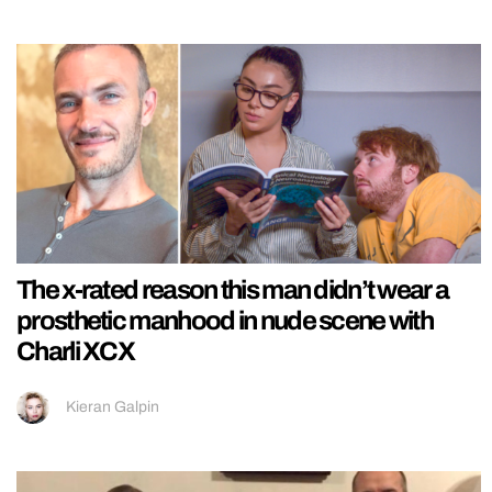
The x-rated reason this man didn’t wear a
prosthetic manhood in nude scene with
Charli XCX
Kieran Galpin