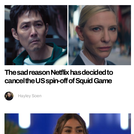
The sad reason Netflix has decided to
cancel the US spin-off of Squid Game
Hayley Soen