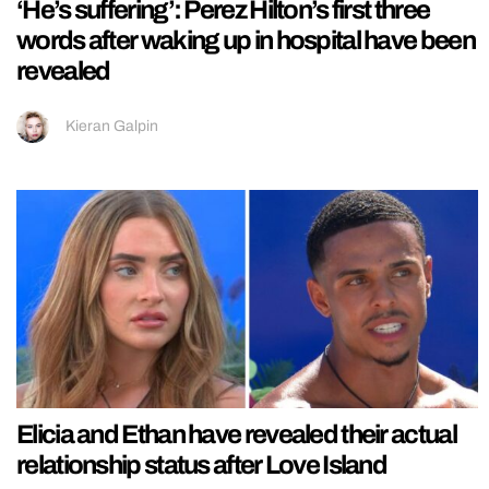
‘He’s suffering’: Perez Hilton’s first three
words after waking up in hospital have been
revealed
Kieran Galpin
Elicia and Ethan have revealed their actual
relationship status after Love Island