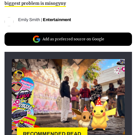
biggest problem is misogyny
Emily Smith
|
Entertainment
Add as preferred source on Google
RECOMMENDED READ