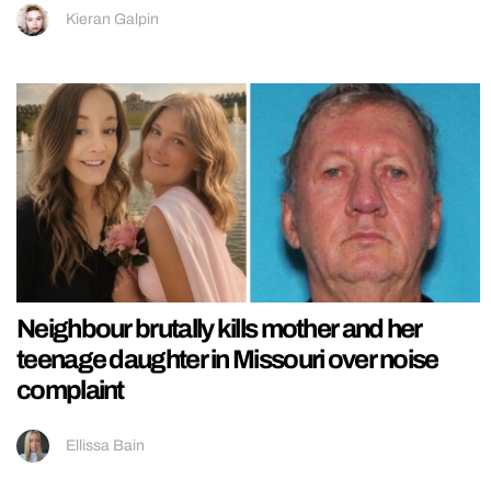
Kieran Galpin
Neighbour brutally kills mother and her
teenage daughter in Missouri over noise
complaint
Ellissa Bain