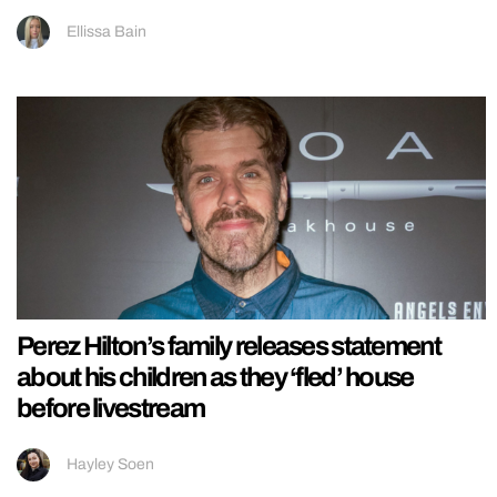
Ellissa Bain
Perez Hilton’s family releases statement
about his children as they ‘fled’ house
before livestream
Hayley Soen