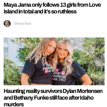
Maya Jama only follows 13 girls from Love
Island in total and it’s so ruthless
Ellissa Bain
Haunting reality survivors Dylan Mortensen
and Bethany Funke still face after Idaho
murders