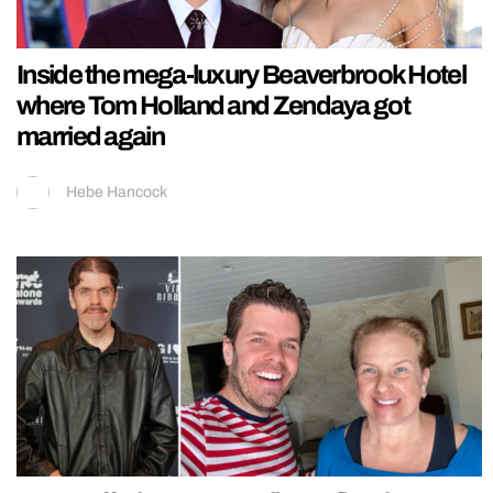
Inside the mega-luxury Beaverbrook Hotel
where Tom Holland and Zendaya got
married again
Hebe Hancock