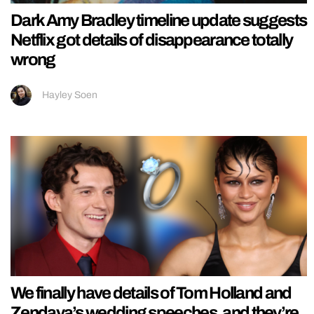
Dark Amy Bradley timeline update suggests
Netflix got details of disappearance totally
wrong
Hayley Soen
We finally have details of Tom Holland and
Zendaya’s wedding speeches, and they’re