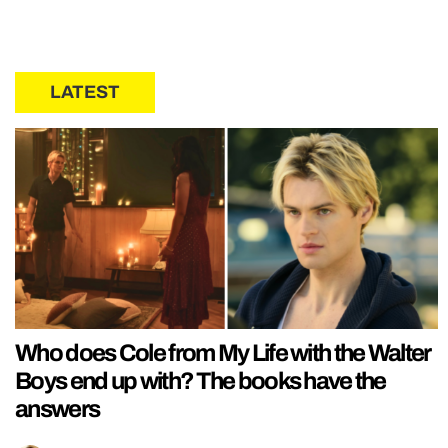
LATEST
Who does Cole from My Life with the Walter
Boys end up with? The books have the
answers