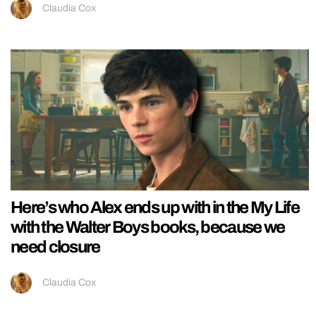
Claudia Cox
Here’s who Alex ends up with in the My Life
with the Walter Boys books, because we
need closure
Claudia Cox