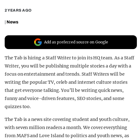
REALITY SHRINE
2 YEARS AGO
FILM SHRINE
|
News
UNIVERSITIES
Add as preferred source on Google
The Tab is hiring a Staff Writer to join its HQ team. As a Staff
Writer, you will be publishing multiple stories a day with a
focus on entertainment and trends. Staff Writers will be
writing the popular TV, celeb and internet culture stories
that get everyone talking. You’ll be writing quick news,
funny and voice-driven features, SEO stories, and some
quizzes too.
The Tab is a news site covering student and youth culture,
with seven million readers a month. We cover everything
from MAFS and Love Island to politics and youth news, as