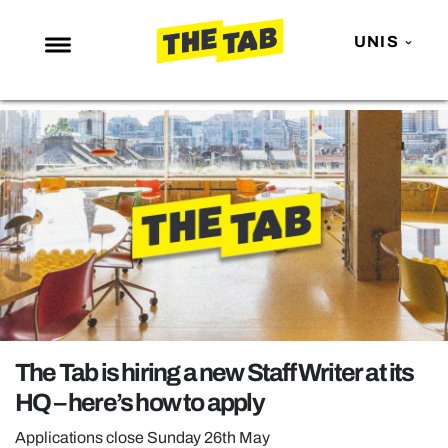
UNIS
NEWS
ENTERTAINMENT
MAFS
LOVE ISLAND
NETFLIX
TRENDS
GAMING
POLITICS
The Tab is hiring a new Staff Writer at its
OPINION
HQ – here’s how to apply
GUIDES
Applications close Sunday 26th May