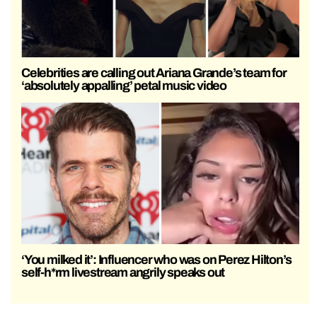
Celebrities are calling out Ariana Grande’s team for
‘absolutely appalling’ petal music video
‘You milked it’: Influencer who was on Perez Hilton’s
self-h*rm livestream angrily speaks out