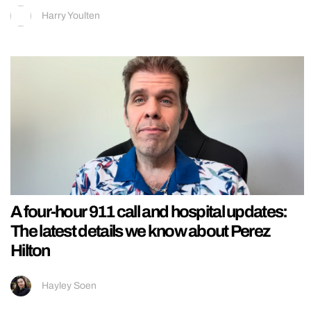
Harry Youlten
A four-hour 911 call and hospital updates:
The latest details we know about Perez
Hilton
Hayley Soen