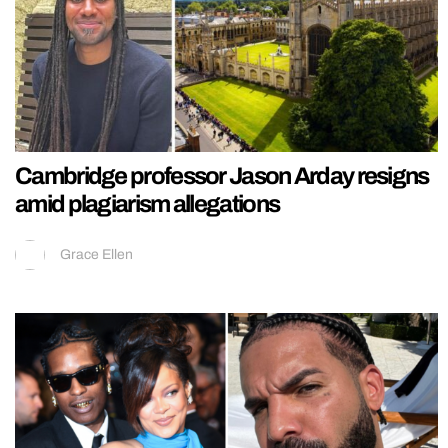
Cambridge professor Jason Arday resigns
amid plagiarism allegations
Grace Ellen