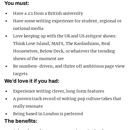
You must:
Have a 2:1 from a British university
Have some writing experience for student, regional or
national media
Love keeping up with the UK and US zeitgest shows:
Think Love Island, MAFS, The Kardashians, Real
Housewives, Below Deck, or whatever the trending
shows of the moment are
Be numbers-driven, and thrive off ambitious page view
targets
We’d love it if you had:
Experience writing clever, long form features
A proven track record of writing pop culture takes that
really resonate
Being based in London is preferred
The benefits: