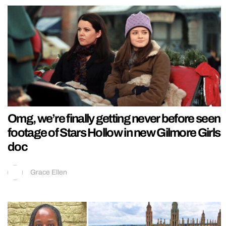
Omg, we’re finally getting never before seen
footage of Stars Hollow in new Gilmore Girls
doc
Grace Ellen