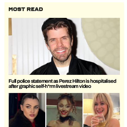
MOST READ
Full police statement as Perez Hilton is hospitalised
after graphic self-h*rm livestream video