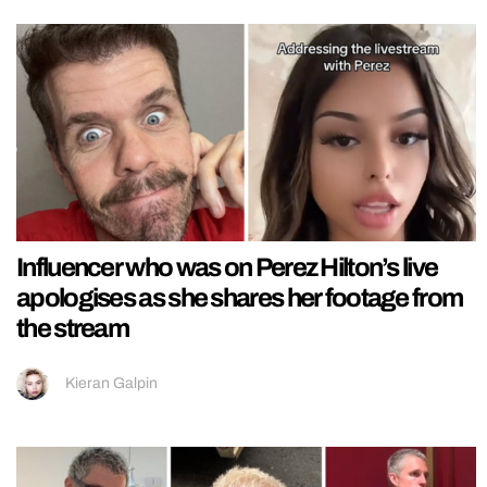
Influencer who was on Perez Hilton’s live
apologises as she shares her footage from
the stream
Kieran Galpin