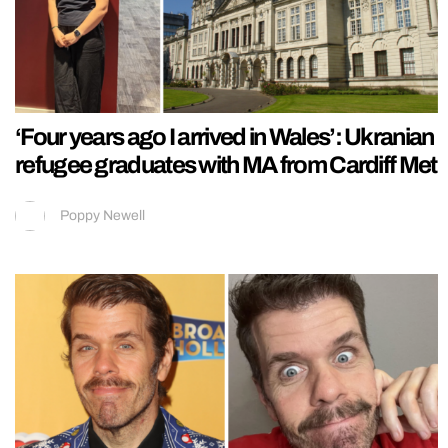
‘Four years ago I arrived in Wales’: Ukranian
refugee graduates with MA from Cardiff Met
Poppy Newell