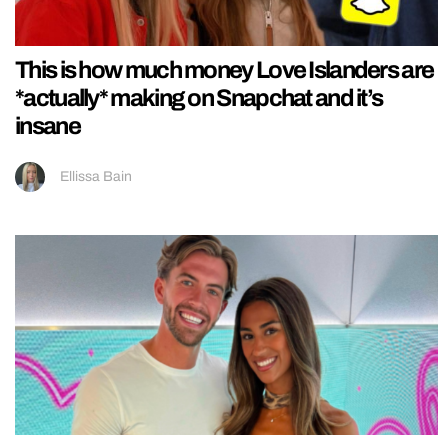
This is how much money Love Islanders are
*actually* making on Snapchat and it’s
insane
Ellissa Bain