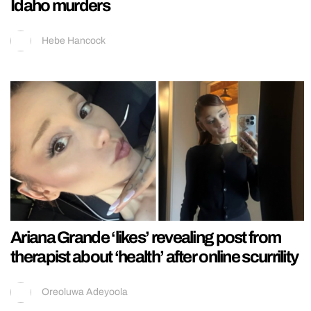
Idaho murders
Hebe Hancock
Ariana Grande ‘likes’ revealing post from
therapist about ‘health’ after online scurrility
Oreoluwa Adeyoola