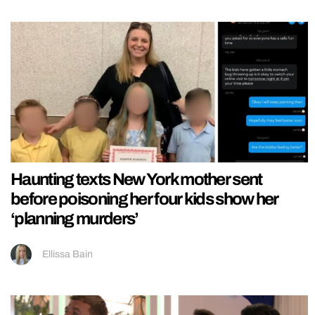
Haunting texts New York mother sent
before poisoning her four kids show her
‘planning murders’
Ellissa Bain