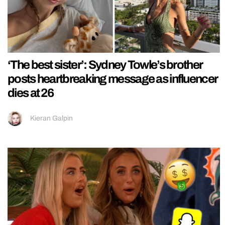
‘The best sister’: Sydney Towle’s brother
posts heartbreaking message as influencer
dies at 26
Kieran Galpin