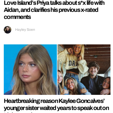
Love Island’s Priya talks about s*x life with
Aidan, and clarifies his previous x-rated
comments
Hayley Soen
Heartbreaking reason Kaylee Goncalves’
younger sister waited years to speak out on