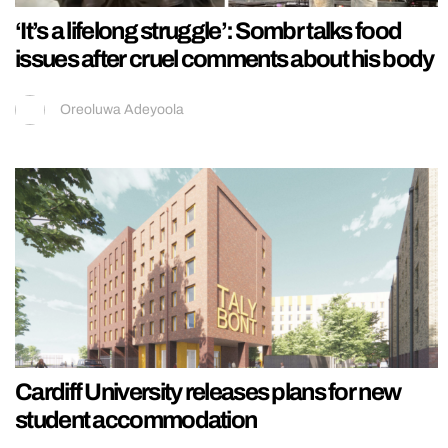
‘It’s a lifelong struggle’: Sombr talks food
issues after cruel comments about his body
Oreoluwa Adeyoola
Cardiff University releases plans for new
student accommodation