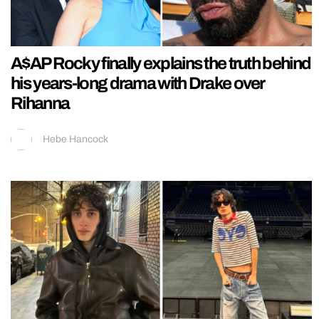
A$AP Rocky finally explains the truth behind
his years-long drama with Drake over
Rihanna
Hebe Hancock