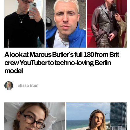
A look at Marcus Butler’s full 180 from Brit
crew YouTuber to techno-loving Berlin
model
Ellissa Bain