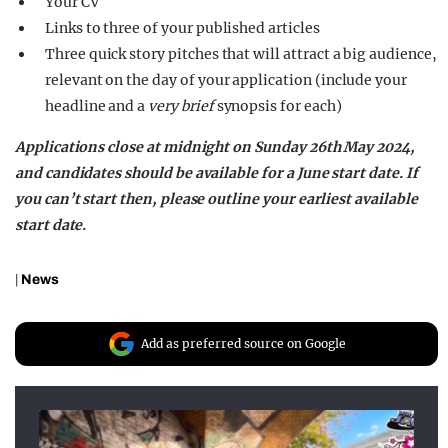
Your CV
Links to three of your published articles
Three quick story pitches that will attract a big audience,
relevant on the day of your application (include your
headline and a
very brief
synopsis for each)
Applications close at midnight on Sunday 26th May 2024,
and candidates should be available for a June start date. If
you can’t start then, please outline your earliest available
start date.
|
News
Add as preferred source on Google