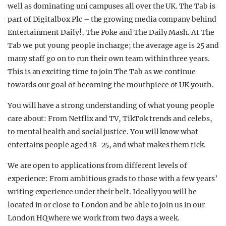
well as dominating uni campuses all over the UK. The Tab is
part of Digitalbox Plc – the growing media company behind
Entertainment Daily!, The Poke and The Daily Mash. At The
Tab we put young people in charge; the average age is 25 and
many staff go on to run their own team within three years.
This is an exciting time to join The Tab as we continue
towards our goal of becoming the mouthpiece of UK youth.
You will have a strong understanding of what young people
care about: From Netflix and TV, TikTok trends and celebs,
to mental health and social justice. You will know what
entertains people aged 18-25, and what makes them tick.
We are open to applications from different levels of
experience: From ambitious grads to those with a few years’
writing experience under their belt. Ideally you will be
located in or close to London and be able to join us in our
London HQ where we work from two days a week.