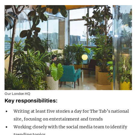
Our London HQ
Key responsibilities:
Writing at least five stories a day for The Tab’s national
site, focusing on entertainment and trends
Working closely with the social media team to identify
trending topics