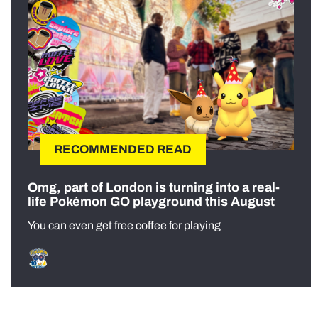
RECOMMENDED READ
Omg, part of London is turning into a real-
life Pokémon GO playground this August
You can even get free coffee for playing