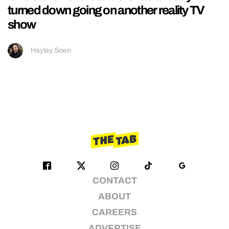
turned down going on another reality TV
show
Hayley Soen
CONTACT
ABOUT
CAREERS
ADVERTISE