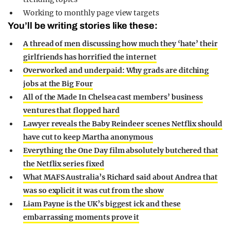
Working to monthly page view targets
You’ll be writing stories like these:
A thread of men discussing how much they ‘hate’ their
girlfriends has horrified the internet
Overworked and underpaid: Why grads are ditching
jobs at the Big Four
All of the Made In Chelsea cast members’ business
ventures that flopped hard
Lawyer reveals the Baby Reindeer scenes Netflix should
have cut to keep Martha anonymous
Everything the One Day film absolutely butchered that
the Netflix series fixed
What MAFS Australia’s Richard said about Andrea that
was so explicit it was cut from the show
Liam Payne is the UK’s biggest ick and these
embarrassing moments prove it