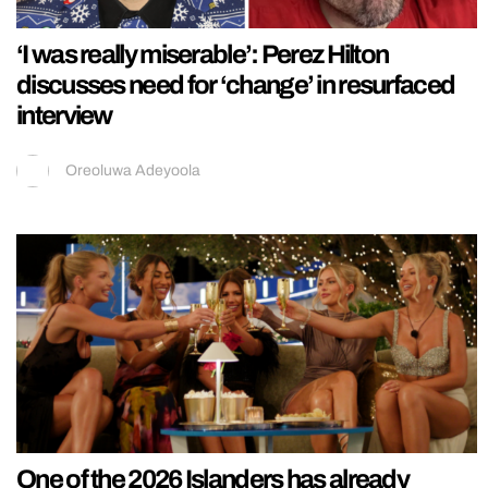
‘I was really miserable’: Perez Hilton
discusses need for ‘change’ in resurfaced
interview
Oreoluwa Adeyoola
One of the 2026 Islanders has already