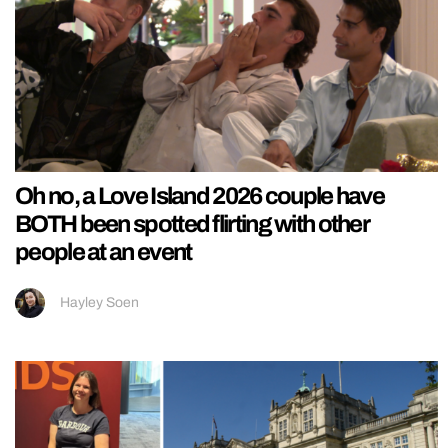
Oh no, a Love Island 2026 couple have
BOTH been spotted flirting with other
people at an event
Hayley Soen