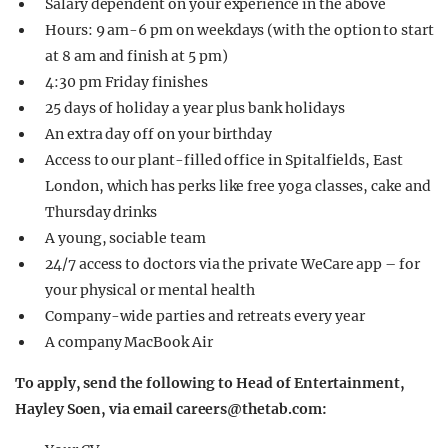
Salary dependent on your experience in the above
Hours: 9 am-6 pm on weekdays (with the option to start
at 8 am and finish at 5 pm)
4:30 pm Friday finishes
25 days of holiday a year plus bank holidays
An extra day off on your birthday
Access to our plant-filled office in Spitalfields, East
London, which has perks like free yoga classes, cake and
Thursday drinks
A young, sociable team
24/7 access to doctors via the private WeCare app – for
your physical or mental health
Company-wide parties and retreats every year
A company MacBook Air
To apply, send the following to Head of Entertainment,
Hayley Soen, via email
careers@thetab.com
: