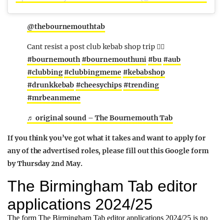
@thebournemouthtab
Cant resist a post club kebab shop trip 🖐🏻
#bournemouth
#bournemouthuni
#bu
#aub
#clubbing
#clubbingmeme
#kebabshop
#drunkkebab
#cheesychips
#trending
#mrbeanmeme
♬ original sound – The Bournemouth Tab
If you think you’ve got what it takes and want to apply for
any of the advertised roles, please fill out this Google form
by Thursday 2nd May.