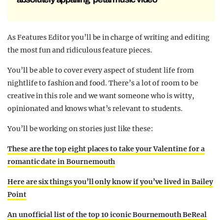
As Features Editor you’ll be in charge of writing and editing
the most fun and ridiculous feature pieces.
You’ll be able to cover every aspect of student life from
nightlife to fashion and food. There’s a lot of room to be
creative in this role and we want someone who is witty,
opinionated and knows what’s relevant to students.
You’ll be working on stories just like these:
These are the top eight places to take your Valentine for a
romantic date in Bournemouth
Here are six things you’ll only know if you’ve lived in Bailey
Point
An unofficial list of the top 10 iconic Bournemouth BeReal