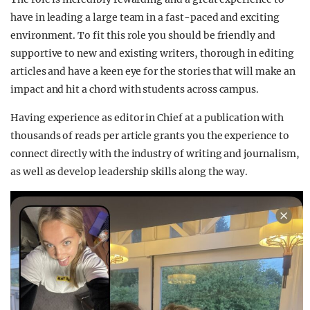
have in leading a large team in a fast-paced and exciting
environment. To fit this role you should be friendly and
supportive to new and existing writers, thorough in editing
articles and have a keen eye for the stories that will make an
impact and hit a chord with students across campus.
Having experience as editor in Chief at a publication with
thousands of reads per article grants you the experience to
connect directly with the industry of writing and journalism,
as well as develop leadership skills along the way.