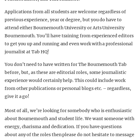
Applications from all students are welcome regardless of
previous experience, year or degree, but you do have to
attend either Bournemouth University or Arts University
Bournemouth. You’ll have training from experienced editors
to get you up and running and even work with a professional
journalist at Tab HQ!
You don’t need to have written for The Bournemouth Tab
before, but, as these are editorial roles, some journalistic
experience would certainly help. This could include work
from other publications or personal blogs etc. – regardless,
give it a go!
Most of all, we’re looking for somebody who is enthusiastic
about Bournemouth and student life. We want someone with
energy, charisma and dedication. If you have questions
about any of the roles then please do not hesitate to message