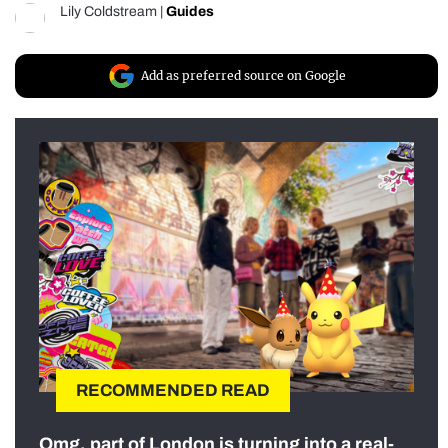
Lily Coldstream
|
Guides
Add as preferred source on Google
RECOMMENDED READ
Omg, part of London is turning into a real-