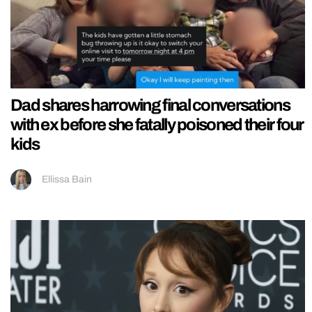
Dad shares harrowing final conversations
with ex before she fatally poisoned their four
kids
Ellissa Bain