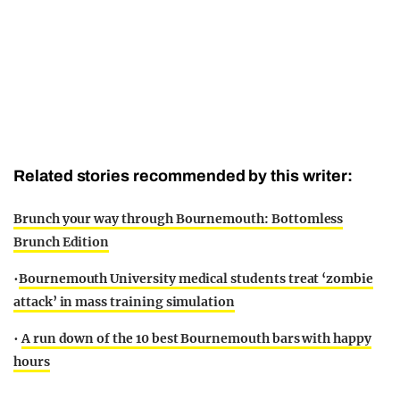
Related stories recommended by this writer:
Brunch your way through Bournemouth: Bottomless
Brunch Edition
•
Bournemouth University medical students treat ‘zombie
attack’ in mass training simulation
•
A run down of the 10 best Bournemouth bars with happy
hours