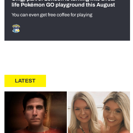
life Pokémon GO playground this August
You can even get free coffee for playing
LATEST