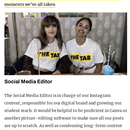
moments we’ve all taken
Social Media Editor
The Social Media Editor is in charge of our Instagram
content, responsible for our digital brand and growing our
student reach. It would be helpful to be proficient in Canva or
another picture-editing software to make sure all our posts
are up to scratch. As well as condensing long-form content