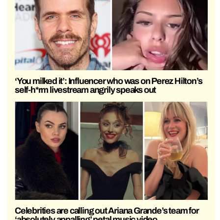
‘You milked it’: Influencer who was on Perez Hilton’s
self-h*rm livestream angrily speaks out
Celebrities are calling out Ariana Grande’s team for
‘absolutely appalling’ petal music video