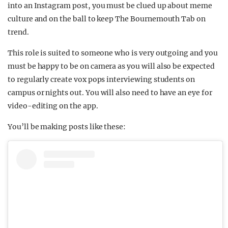
into an Instagram post, you must be clued up about meme
culture and on the ball to keep The Bournemouth Tab on
trend.
This role is suited to someone who is very outgoing and you
must be happy to be on camera as you will also be expected
to regularly create vox pops interviewing students on
campus or nights out. You will also need to have an eye for
video-editing on the app.
You’ll be making posts like these: