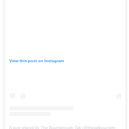
View this post on Instagram
A post shared by The Bournemouth Tab (@thetabbournemouth)