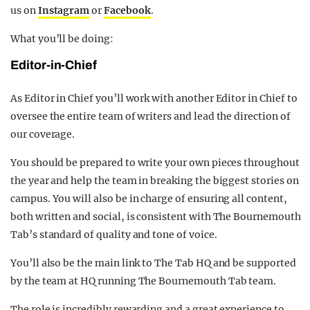
us on
Instagram
or
Facebook
.
What you’ll be doing:
Editor-in-Chief
As Editor in Chief you’ll work with another Editor in Chief to
oversee the entire team of writers and lead the direction of
our coverage.
You should be prepared to write your own pieces throughout
the year and help the team in breaking the biggest stories on
campus. You will also be in charge of ensuring all content,
both written and social, is consistent with The Bournemouth
Tab’s standard of quality and tone of voice.
You’ll also be the main link to The Tab HQ and be supported
by the team at HQ running The Bournemouth Tab team.
The role is incredibly rewarding and a great experience to