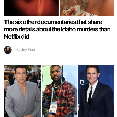
The six other documentaries that share
more details about the Idaho murders than
Netflix did
Hayley Soen