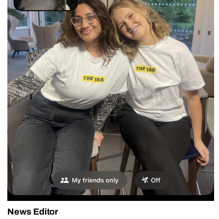
News Editor