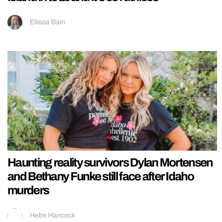
Ellissa Bain
Haunting reality survivors Dylan Mortensen
and Bethany Funke still face after Idaho
murders
Hebe Hancock