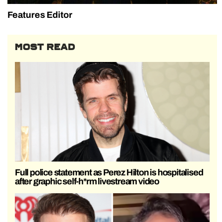
Features Editor
MOST READ
Full police statement as Perez Hilton is hospitalised
after graphic self-h*rm livestream video