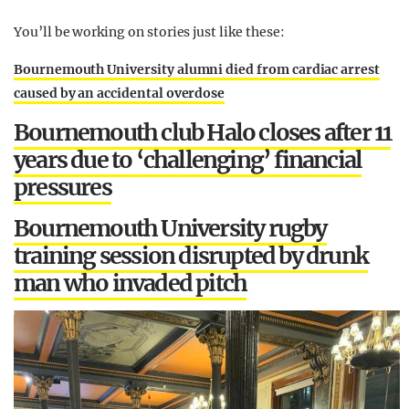
You’ll be working on stories just like these:
Bournemouth University alumni died from cardiac arrest
caused by an accidental overdose
Bournemouth club Halo closes after 11
years due to ‘challenging’ financial
pressures
Bournemouth University rugby
training session disrupted by drunk
man who invaded pitch