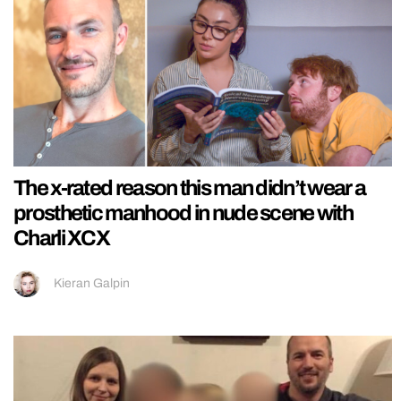
The x-rated reason this man didn’t wear a
prosthetic manhood in nude scene with
Charli XCX
Kieran Galpin