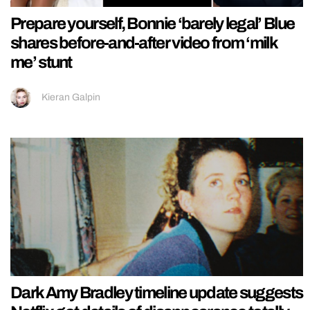
Prepare yourself, Bonnie ‘barely legal’ Blue
shares before-and-after video from ‘milk
me’ stunt
Kieran Galpin
Dark Amy Bradley timeline update suggests