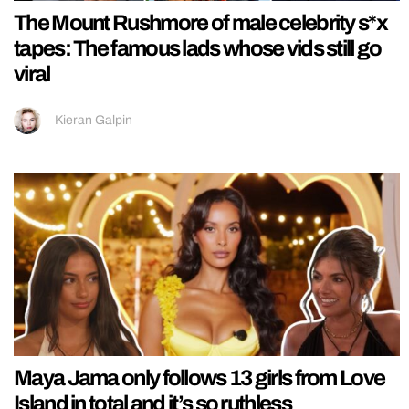
The Mount Rushmore of male celebrity s*x
tapes: The famous lads whose vids still go
viral
Kieran Galpin
Maya Jama only follows 13 girls from Love
Island in total and it’s so ruthless