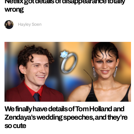
Netflix got details of disappearance totally
wrong
Hayley Soen
We finally have details of Tom Holland and
Zendaya’s wedding speeches, and they’re
so cute