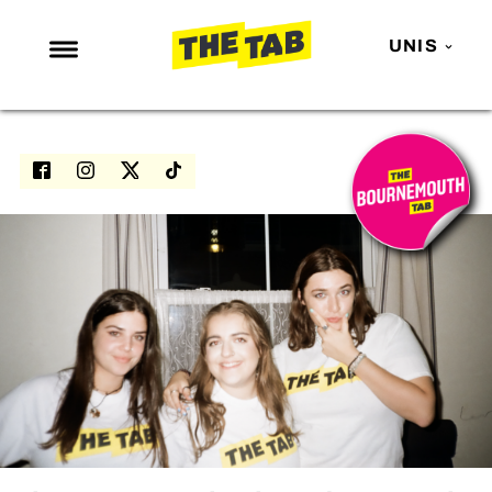
UNIS
NEWS
ENTERTAINMENT
MAFS
LOVE ISLAND
NETFLIX
TRENDS
GAMING
POLITICS
OPINION
GUIDES