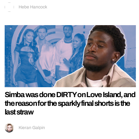
Hebe Hancock
Simba was done DIRTY on Love Island, and
the reason for the sparkly final shorts is the
last straw
Kieran Galpin