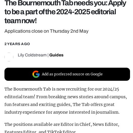
The Bournemouth Tab needs you: Apply
REALITY SHRINE
to be a part of the 2024-2025 editorial
FILM SHRINE
team now!
UNIVERSITIES
Applications close on Thursday 2nd May
2 YEARS AGO
Lily Coldstream
|
Guides
Add as preferred source on Google
The Bournemouth Tab is now recruiting for our 2024/25
editorial team! From breaking news stories around campus,
fun features and exciting guides, The Tab offers great
industry experience for anyone interested in journalism.
The positions available are Editor in Chief, News Editor,
Features Editor, and TikTok Editor.