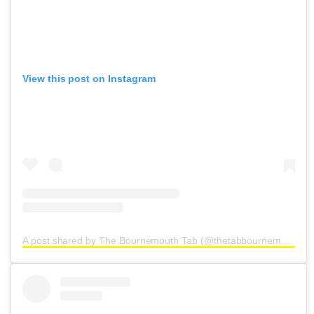
View this post on Instagram
A post shared by The Bournemouth Tab (@thetabbournemouth)