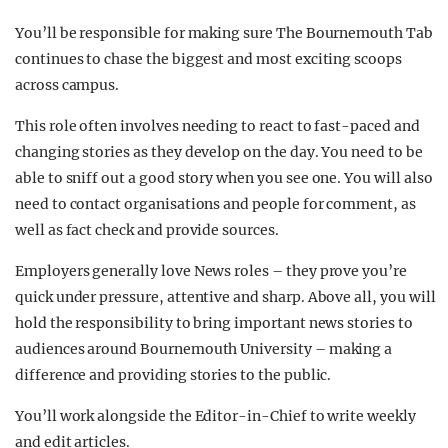
You’ll be responsible for making sure The Bournemouth Tab
continues to chase the biggest and most exciting scoops
across campus.
This role often involves needing to react to fast-paced and
changing stories as they develop on the day. You need to be
able to sniff out a good story when you see one. You will also
need to contact organisations and people for comment, as
well as fact check and provide sources.
Employers generally love News roles – they prove you’re
quick under pressure, attentive and sharp. Above all, you will
hold the responsibility to bring important news stories to
audiences around Bournemouth University – making a
difference and providing stories to the public.
You’ll work alongside the Editor-in-Chief to write weekly
and edit articles.