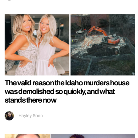
The valid reason the Idaho murders house
was demolished so quickly, and what
stands there now
Hayley Soen