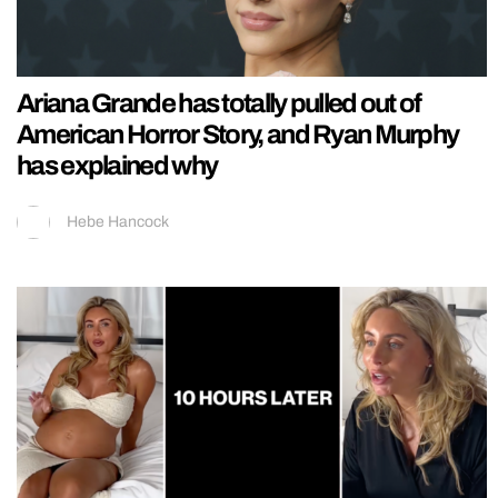
Ariana Grande has totally pulled out of
American Horror Story, and Ryan Murphy
has explained why
Hebe Hancock