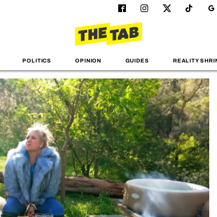
POLITICS
OPINION
GUIDES
REALITY SHRI