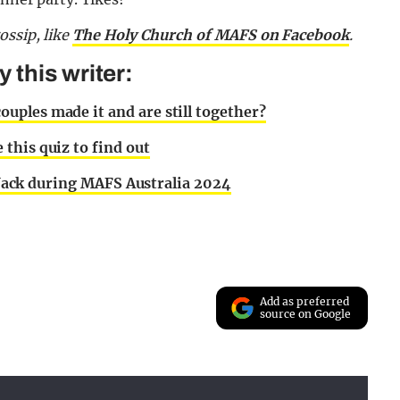
gossip,
like
The Holy Church of MAFS on Facebook
.
this writer:
uples made it and are still together?
this quiz to find out
t Jack during MAFS Australia 2024
Add as preferred
source on Google