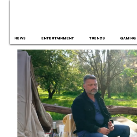
NEWS
ENTERTAINMENT
TRENDS
GAMING