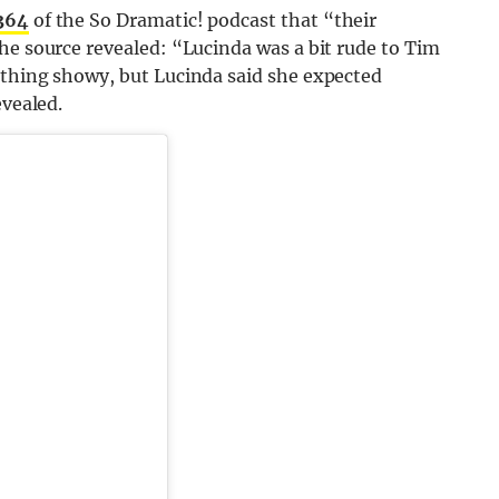
364
of the So Dramatic! podcast that “their
he source revealed: “Lucinda was a bit rude to Tim
ything showy, but Lucinda said she expected
evealed.