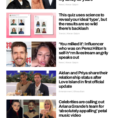
News | Kieran Galpin
This quiz uses science to
reveal your ideal ‘type’, but
the results are so wild
there’s backlash
Trends | Kieran Galpin
‘You milked it’: Influencer
who was on Perez Hilton’s
self-h*rm livestream angrily
speaks out
News | Kieran Galpin
Aidan and Priya share their
relationship status after
Love Island in first official
update
Entertainment | Ellissa Bain
Celebrities are calling out
Ariana Grande’s team for
‘absolutely appalling’ petal
music video