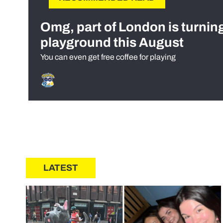
Omg, part of London is turnin
playground this August
You can even get free coffee for playing
LATEST