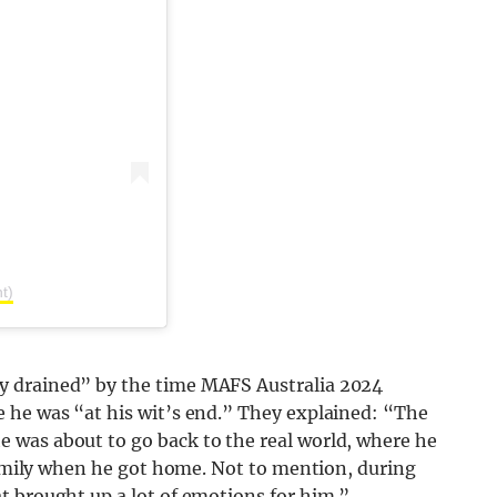
t)
y drained” by the time MAFS Australia 2024
 he was “at his wit’s end.” They explained: “The
 was about to go back to the real world, where he
 family when he got home. Not to mention, during
t brought up a lot of emotions for him.”