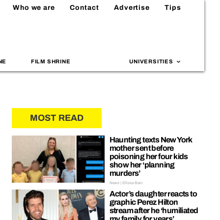
Who we are
Contact
Advertise
Tips
NE
FILM SHRINE
UNIVERSITIES
MOST READ
Haunting texts New York
mother sent before
poisoning her four kids
show her ‘planning
murders’
News | Ellissa Bain
Actor’s daughter reacts to
graphic Perez Hilton
stream after he ‘humiliated
my family for years’