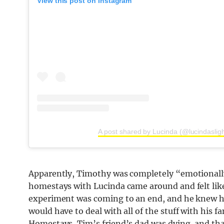
View this post on Instagram
A post shared by Lucinda (@lucindasligh
Apparently, Timothy was completely “emotionall
homestays with Lucinda came around and felt like
experiment was coming to an end, and he knew he
would have to deal with all of the stuff with his
Homestays, Tim’s friend’s dad was dying, and tha