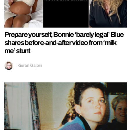
Prepare yourself, Bonnie ‘barely legal’ Blue
shares before-and-after video from ‘milk
me’ stunt
Kieran Galpin