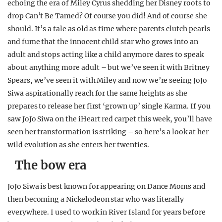
echoing the era of Miley Cyrus shedding her Disney roots to
REALITY SHRINE
drop Can’t Be Tamed? Of course you did! And of course she
FILM SHRINE
should. It’s a tale as old as time where parents clutch pearls
and fume that the innocent child star who grows into an
UNIVERSITIES
adult and stops acting like a child anymore dares to speak
about anything more adult – but we’ve seen it with Britney
Spears, we’ve seen it with Miley and now we’re seeing JoJo
Siwa aspirationally reach for the same heights as she
prepares to release her first ‘grown up’ single Karma. If you
saw JoJo Siwa on the iHeart red carpet this week, you’ll have
seen her transformation is striking – so here’s a look at her
wild evolution as she enters her twenties.
The bow era
JoJo Siwa is best known for appearing on Dance Moms and
then becoming a Nickelodeon star who was literally
everywhere. I used to work in River Island for years before