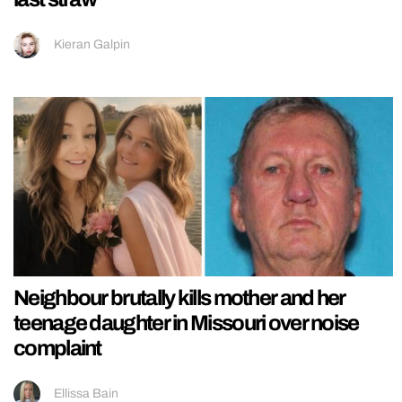
Kieran Galpin
Neighbour brutally kills mother and her
teenage daughter in Missouri over noise
complaint
Ellissa Bain