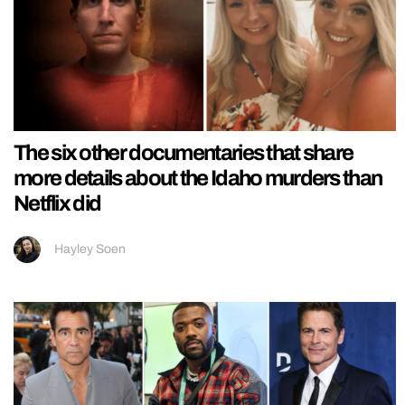
The six other documentaries that share
more details about the Idaho murders than
Netflix did
Hayley Soen