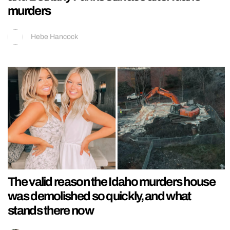
murders
Hebe Hancock
The valid reason the Idaho murders house
was demolished so quickly, and what
stands there now