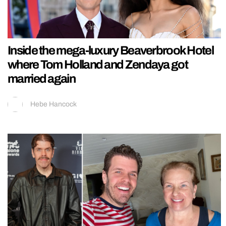
Inside the mega-luxury Beaverbrook Hotel
where Tom Holland and Zendaya got
married again
Hebe Hancock