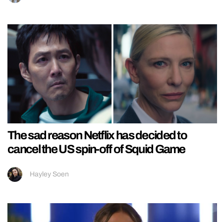
The sad reason Netflix has decided to
cancel the US spin-off of Squid Game
Hayley Soen