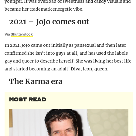
younger. It was overload of sweetness and candy visuals and
became her trademark energetic vibe.
2021 – JoJo comes out
Via
Shutterstock
In 2021, JoJo came out initially as pansexual and then later
confirmed she isn’t into guys at all, and has used the labels
gay and queer to describe herself. She was living her best life
and started becoming an adult! Diva, icon, queen.
The Karma era
MOST READ