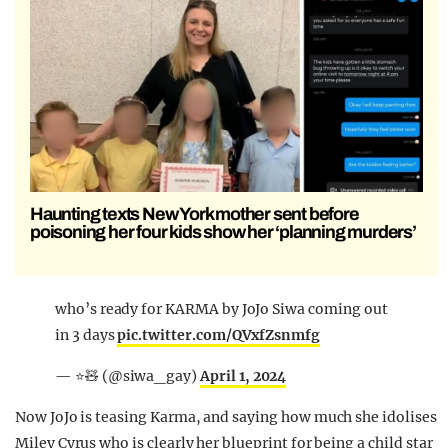
Haunting texts New York mother sent before
poisoning her four kids show her ‘planning murders’
who’s ready for KARMA by JoJo Siwa coming out
in 3 days
pic.twitter.com/QVxfZsnmfg
— ⭐️🧸 (@siwa_gay)
April 1, 2024
Now JoJo is teasing Karma, and saying how much she idolises
Miley Cyrus who is clearly her blueprint for being a child star