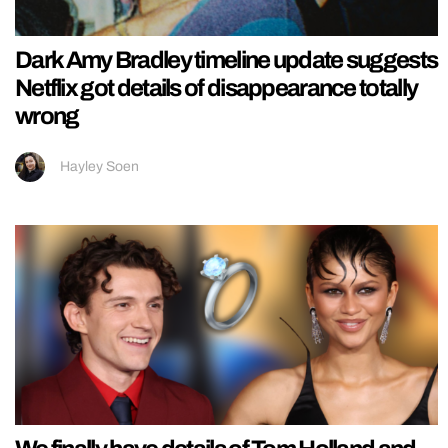
Dark Amy Bradley timeline update suggests
Netflix got details of disappearance totally
wrong
Hayley Soen