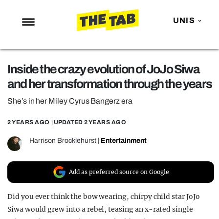
UNIS
NEWS
Inside the crazy evolution of JoJo Siwa
ENTERTAINMENT
and her transformation through the years
MAFS
She’s in her Miley Cyrus Bangerz era
LOVE ISLAND
2 YEARS AGO
| UPDATED
2 YEARS AGO
NETFLIX
TRENDS
Harrison Brocklehurst
|
Entertainment
GAMING
Add as preferred source on Google
POLITICS
OPINION
Did you ever think the bow wearing, chirpy child star JoJo
Siwa would grew into a rebel, teasing an x-rated single
GUIDES