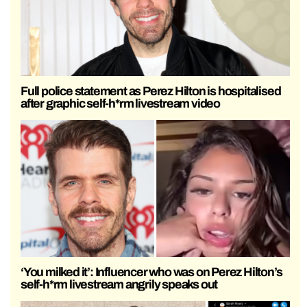
Full police statement as Perez Hilton is hospitalised
after graphic self-h*rm livestream video
‘You milked it’: Influencer who was on Perez Hilton’s
self-h*rm livestream angrily speaks out