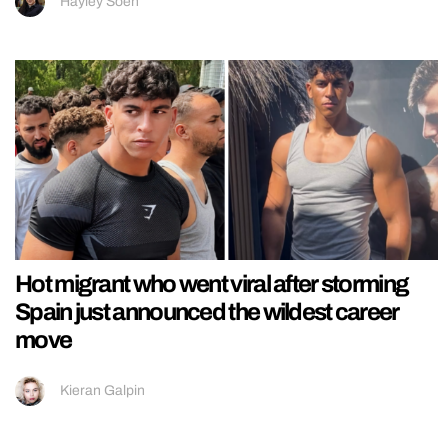
Hayley Soen
Hot migrant who went viral after storming
Spain just announced the wildest career
move
Kieran Galpin