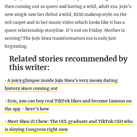
then coming out as queer and having a wild, adult era. JoJo’s
new single saw her debut a wild, KISS makeup style on the
red carpet and in her music video which looks like it has a
queer relationship storyline. It’s out on Friday. Mother is
serving! The JoJo Siwa transformation era is only just
beginning.
Related stories recommended by
this writer:
•
A juicy glimpse inside JoJo Siwa’s very messy dating
history since coming out
•
Erm, you can buy real TikTok likes and become famous on
the app – here’s how
•
Meet Shou Zi Chew: The UCL graduate and TikTok CEO who
is slaying Congress right now