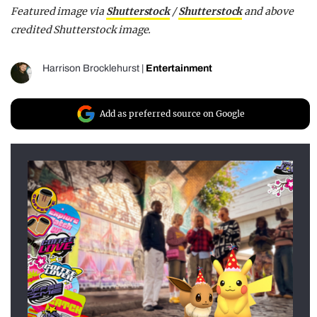
Featured image via
Shutterstock
/
Shutterstock
and above
credited Shutterstock image.
Harrison Brocklehurst
|
Entertainment
Add as preferred source on Google