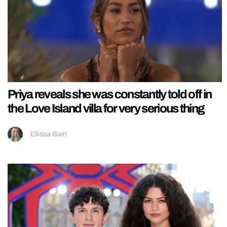
Priya reveals she was constantly told off in
the Love Island villa for very serious thing
Ellissa Bain