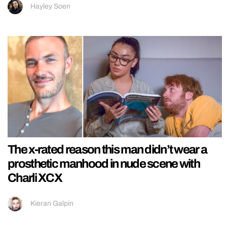
Hayley Soen
The x-rated reason this man didn’t wear a
prosthetic manhood in nude scene with
Charli XCX
Kieran Galpin