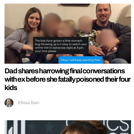
Dad shares harrowing final conversations
with ex before she fatally poisoned their four
kids
Ellissa Bain