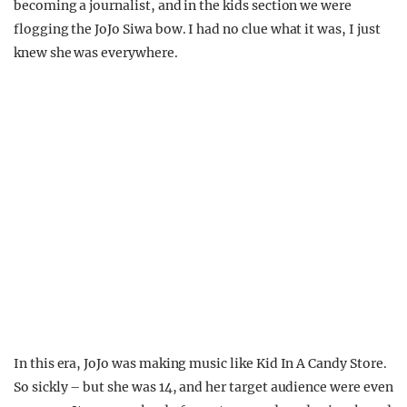
becoming a journalist, and in the kids section we were
flogging the JoJo Siwa bow. I had no clue what it was, I just
knew she was everywhere.
In this era, JoJo was making music like Kid In A Candy Store.
So sickly – but she was 14, and her target audience were even