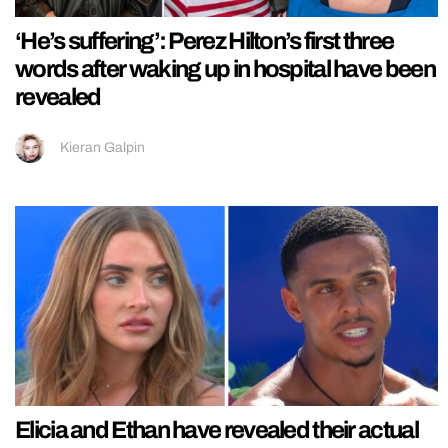
‘He’s suffering’: Perez Hilton’s first three
words after waking up in hospital have been
revealed
Kieran Galpin
Elicia and Ethan have revealed their actual