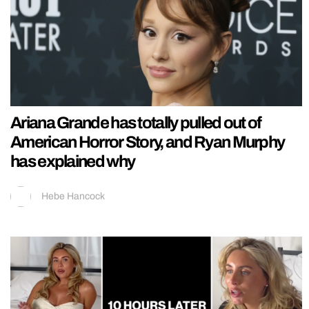
Ariana Grande has totally pulled out of
American Horror Story, and Ryan Murphy
has explained why
Hebe Hancock