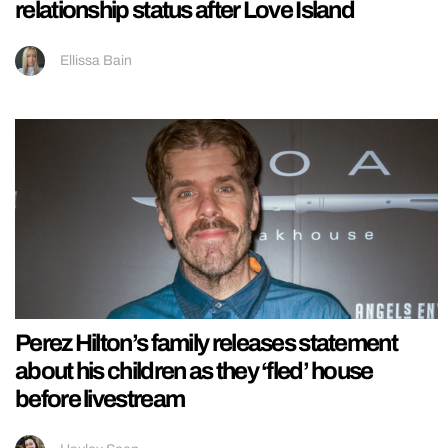
relationship status after Love Island
Ellissa Bain
Perez Hilton’s family releases statement
about his children as they ‘fled’ house
before livestream