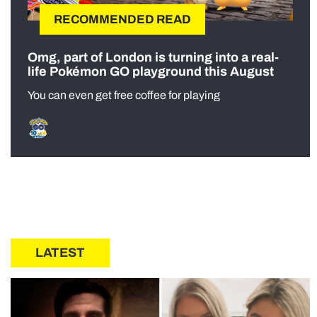
RECOMMENDED READ
Omg, part of London is turning into a real-
life Pokémon GO playground this August
You can even get free coffee for playing
LATEST