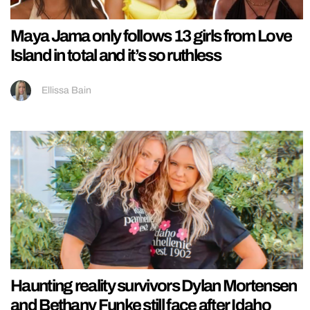
Maya Jama only follows 13 girls from Love
Island in total and it’s so ruthless
Ellissa Bain
Haunting reality survivors Dylan Mortensen
and Bethany Funke still face after Idaho