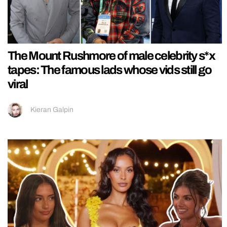
The Mount Rushmore of male celebrity s*x
tapes: The famous lads whose vids still go
viral
Kieran Galpin