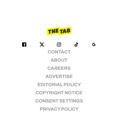
CONTACT
ABOUT
CAREERS
ADVERTISE
EDITORIAL POLICY
COPYRIGHT NOTICE
CONSENT SETTINGS
PRIVACY POLICY