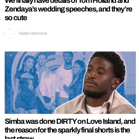
We finally have details of Tom Holland and
Zendaya’s wedding speeches, and they’re
so cute
Hebe Hancock
Simba was done DIRTY on Love Island, and
the reason for the sparkly final shorts is the
last straw