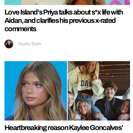
Love Island’s Priya talks about s*x life with
Aidan, and clarifies his previous x-rated
comments
Hayley Soen
Heartbreaking reason Kaylee Goncalves’