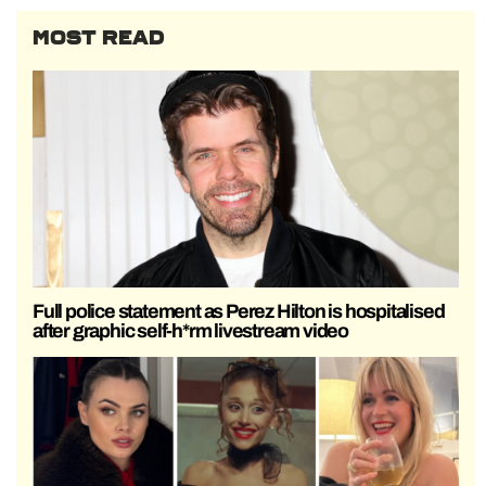
MOST READ
Full police statement as Perez Hilton is hospitalised
after graphic self-h*rm livestream video