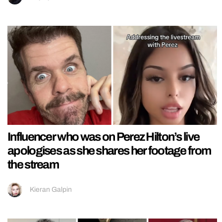
Influencer who was on Perez Hilton’s live
apologises as she shares her footage from
the stream
Kieran Galpin