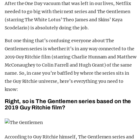
After the One Day vacuum that was left in our lives, Netflix
needed to go big with their next series and The Gentlemen
(starring The White Lotus’ Theo James and Skins’ Kaya
Scodelario) is absolutely doing the job.
But one thing that’s confusing everyone about The
Gentlemen series is whether it’s in any way connected to the
2019 Guy Ritchie film (starring Charlie Hunnam and Matthew
McConaughey to Colin Farrell and Hugh Grant) of the same
name. So, in case you’re baffled by where the series sits in
the Guy Ritchie universe, here’s everything you need to
know:
Right, so is The Gentlemen series based on the
2019 Guy Ritchie film?
According to Guy Ritchie himself, The Gentlemen series and