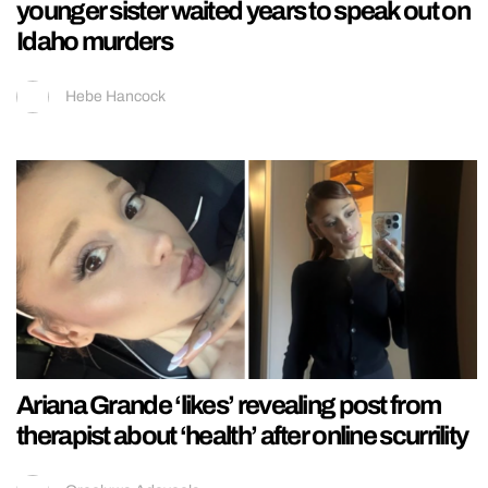
younger sister waited years to speak out on
Idaho murders
Hebe Hancock
Ariana Grande ‘likes’ revealing post from
therapist about ‘health’ after online scurrility