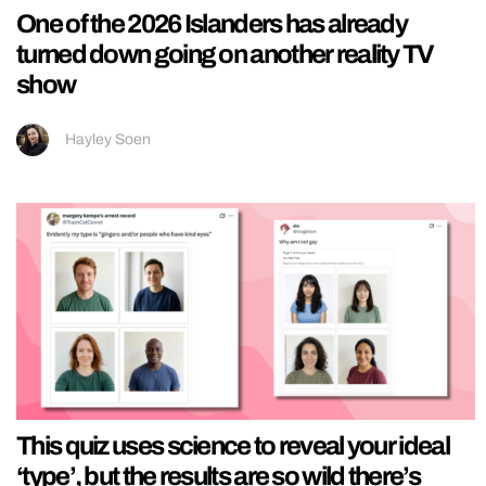
One of the 2026 Islanders has already
turned down going on another reality TV
show
Hayley Soen
This quiz uses science to reveal your ideal
‘type’, but the results are so wild there’s