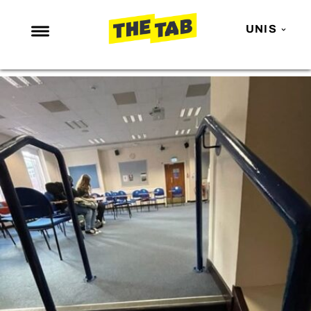
UNIS
NEWS
ENTERTAINMENT
MAFS
LOVE ISLAND
NETFLIX
TRENDS
GAMING
POLITICS
OPINION
GUIDES