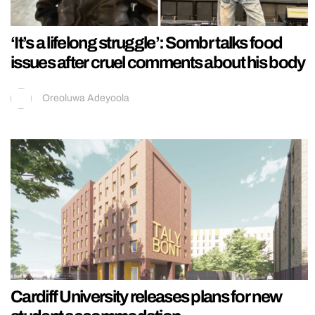
‘It’s a lifelong struggle’: Sombr talks food
issues after cruel comments about his body
Oreoluwa Adeyoola
Cardiff University releases plans for new