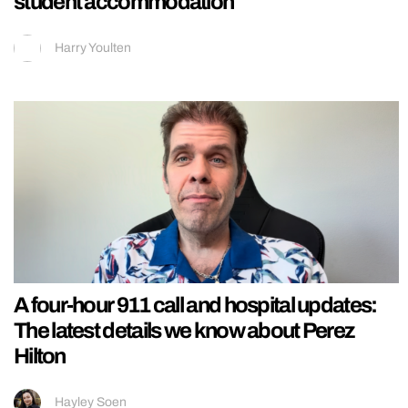
student accommodation
Harry Youlten
A four-hour 911 call and hospital updates:
The latest details we know about Perez
Hilton
Hayley Soen