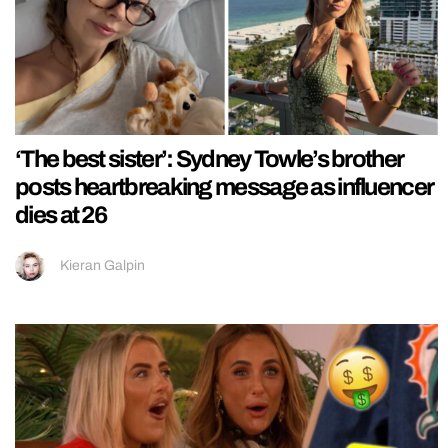
‘The best sister’: Sydney Towle’s brother
posts heartbreaking message as influencer
dies at 26
Kieran Galpin