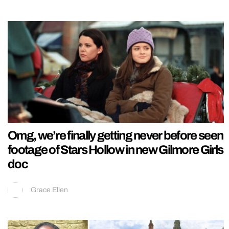
Omg, we’re finally getting never before seen
footage of Stars Hollow in new Gilmore Girls
doc
Grace Ellen