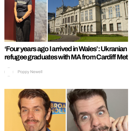
‘Four years ago I arrived in Wales’: Ukranian
refugee graduates with MA from Cardiff Met
Poppy Newell