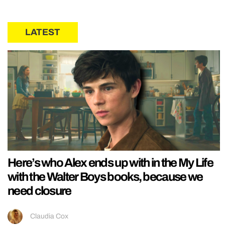
LATEST
Here’s who Alex ends up with in the My Life
with the Walter Boys books, because we
need closure
Claudia Cox