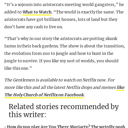
“It’s a sojourn into aristocrats meeting world gangsters,” he
added to
What to Watch
. “The world is exactly the same. The
aristocrats have got brilliant houses, lots of land but they
don’t have any cash to live on.
“That’s why in our story the aristocrats are putting skunk
farms in their back gardens. The show is about the transition,
the evolution from zoo to jungle and how to hunt in the
jungle to survive. If you like my sort of worlds, you should
like this one.”
The Gentlemen is available to watch on Netflix now. For
more like this and all the latest Netflix drops and memes
like
The Holy Church of Netflix on Facebook
.
Related stories recommended by
this writer:
•
How do you play Are You There Moriarty? The weirdly posh