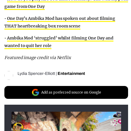
game from One Day
•
One Day’s Ambika Mod has spoken out about filming
THAT heartbreaking box room scene
•
Ambika Mod ‘struggled’ whilst filming One Day and
wanted to quit her role
Featured image credit via Netflix
Lydia Spencer-Elliott
|
Entertainment
Add as preferred source on Google