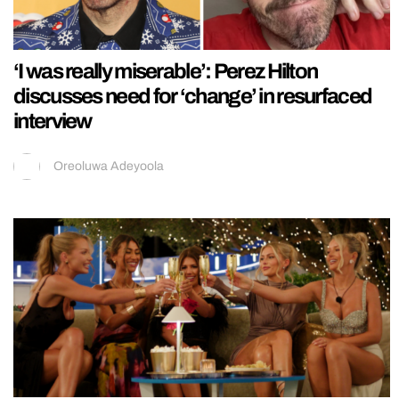
‘I was really miserable’: Perez Hilton
discusses need for ‘change’ in resurfaced
interview
Oreoluwa Adeyoola