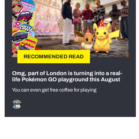
RECOMMENDED READ
Omg, part of London is turning into a real-
life Pokémon GO playground this August
You can even get free coffee for playing