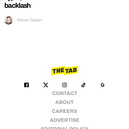
backlash
Kieran Galpin
CONTACT
ABOUT
CAREERS
ADVERTISE