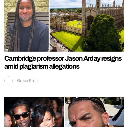
Cambridge professor Jason Arday resigns
amid plagiarism allegations
Grace Ellen