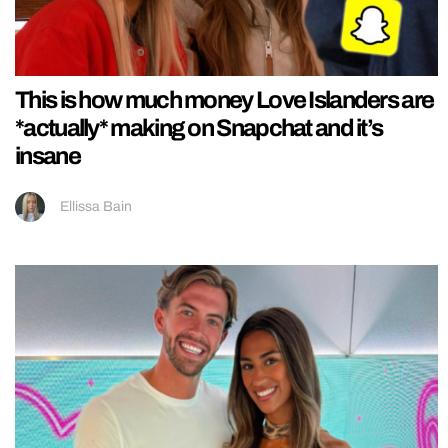
This is how much money Love Islanders are
*actually* making on Snapchat and it’s
insane
Ellissa Bain