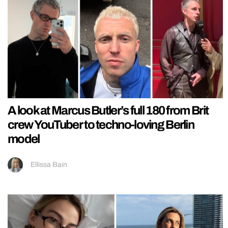
A look at Marcus Butler’s full 180 from Brit
crew YouTuber to techno-loving Berlin
model
Ellissa Bain