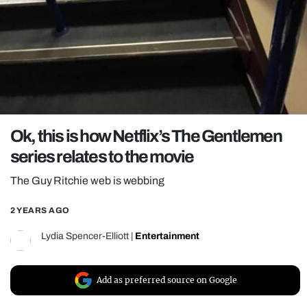
REALITY SHRINE
FILM SHRINE
UNIVERSITIES
Ok, this is how Netflix’s The Gentlemen
series relates to the movie
The Guy Ritchie web is webbing
2 YEARS AGO
Lydia Spencer-Elliott
|
Entertainment
Add as preferred source on Google