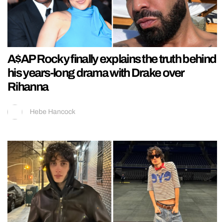
A$AP Rocky finally explains the truth behind
his years-long drama with Drake over
Rihanna
Hebe Hancock