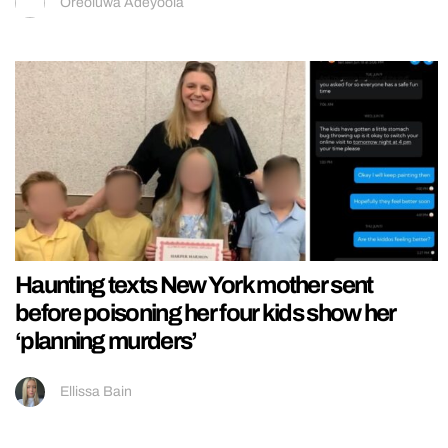
Oreoluwa Adeyoola
Haunting texts New York mother sent
before poisoning her four kids show her
‘planning murders’
Ellissa Bain