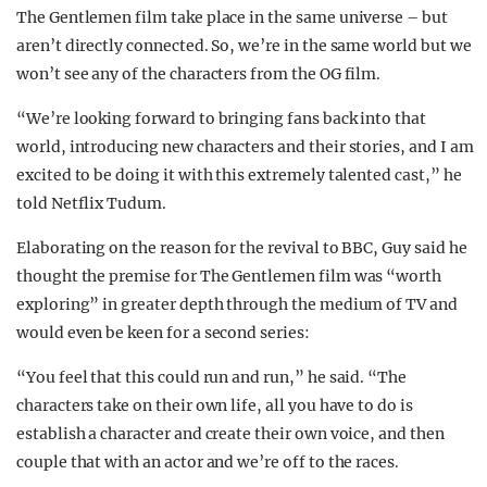
The Gentlemen film take place in the same universe – but
aren’t directly connected. So, we’re in the same world but we
won’t see any of the characters from the OG film.
“We’re looking forward to bringing fans back into that
world, introducing new characters and their stories, and I am
excited to be doing it with this extremely talented cast,” he
told Netflix Tudum.
Elaborating on the reason for the revival to BBC, Guy said he
thought the premise for The Gentlemen film was “worth
exploring” in greater depth through the medium of TV and
would even be keen for a second series:
“You feel that this could run and run,” he said. “The
characters take on their own life, all you have to do is
establish a character and create their own voice, and then
couple that with an actor and we’re off to the races.