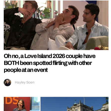
Oh no, a Love Island 2026 couple have
BOTH been spotted flirting with other
people at an event
Hayley Soen