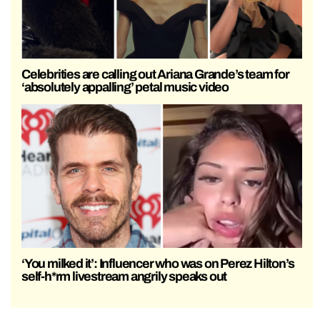
Celebrities are calling out Ariana Grande’s team for
‘absolutely appalling’ petal music video
‘You milked it’: Influencer who was on Perez Hilton’s
self-h*rm livestream angrily speaks out