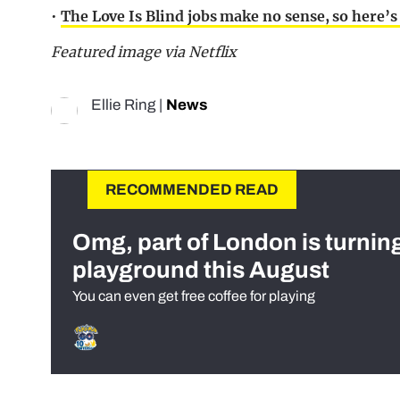
•
The Love Is Blind jobs make no sense, so here’s 
Featured image via Netflix
Ellie Ring
|
News
RECOMMENDED READ
Omg, part of London is turnin
playground this August
You can even get free coffee for playing