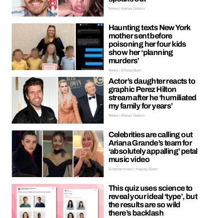
News | Kieran Galpin
Haunting texts New York
mother sent before
poisoning her four kids
show her ‘planning
murders’
News | Ellissa Bain
Actor’s daughter reacts to
graphic Perez Hilton
stream after he ‘humiliated
my family for years’
News | Kieran Galpin
Celebrities are calling out
Ariana Grande’s team for
‘absolutely appalling’ petal
music video
Entertainment | Hayley Soen
This quiz uses science to
reveal your ideal ‘type’, but
the results are so wild
there’s backlash