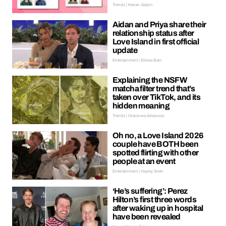
Trends | Kieran Galpin
Aidan and Priya share their
relationship status after
Love Island in first official
update
Entertainment | Ellissa Bain
Explaining the NSFW
matcha filter trend that’s
taken over TikTok, and its
hidden meaning
Trends | Oreoluwa Adeyoola
Oh no, a Love Island 2026
couple have BOTH been
spotted flirting with other
people at an event
Entertainment | Hayley Soen
‘He’s suffering’: Perez
Hilton’s first three words
after waking up in hospital
have been revealed