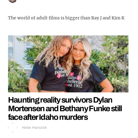
The world of adult films is bigger than Ray J and Kim K
Haunting reality survivors Dylan
Mortensen and Bethany Funke still
face after Idaho murders
Hebe Hancock