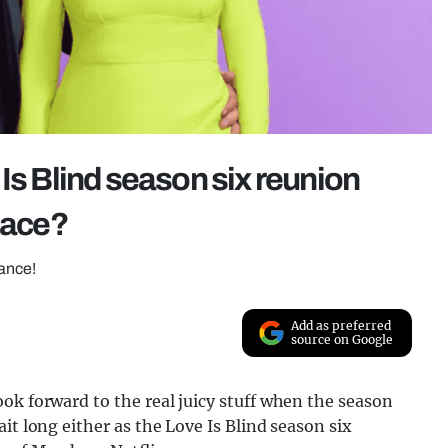
Is Blind season six reunion
place?
rance!
Add as preferred
source on Google
ok forward to the real juicy stuff when the season
it long either as the Love Is Blind season six