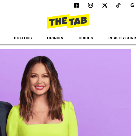
POLITICS
OPINION
GUIDES
REALITY SHRI