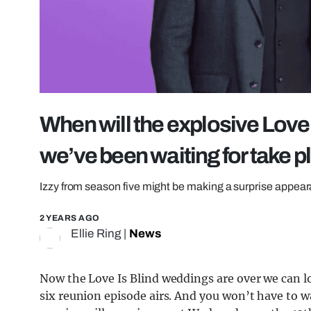
When will the explosive Love 
we’ve been waiting for take 
Izzy from season five might be making a surprise appea
2 YEARS AGO
Ellie Ring
|
News
Now the Love Is Blind weddings are over we can lo
six reunion episode airs. And you won’t have to wa