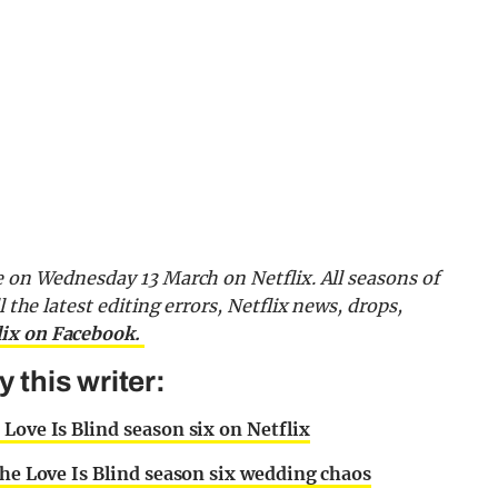
e on Wednesday 13 March on Netflix. All seasons of
l the latest editing errors, Netflix news, drops,
lix on Facebook.
this writer:
Love Is Blind season six on Netflix
the Love Is Blind season six wedding chaos