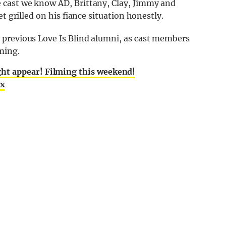
 cast we know AD, Brittany, Clay, Jimmy and
t grilled on his fiance situation honestly.
 previous Love Is Blind alumni, as cast members
ming.
ht appear! Filming this weekend!
ix