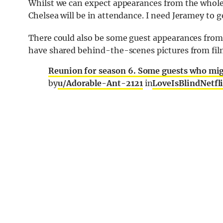
Whilst we can expect appearances from the whole
Chelsea will be in attendance. I need Jeramey to ge
There could also be some guest appearances from
have shared behind-the-scenes pictures from fil
Reunion for season 6. Some guests who mig
by
u/Adorable-Ant-2121
in
LoveIsBlindNetfl