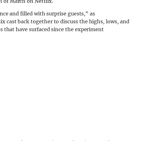
 of March on Netflix.
ence and filled with surprise guests,” as
x cast back together to discuss the highs, lows, and
ets that have surfaced since the experiment