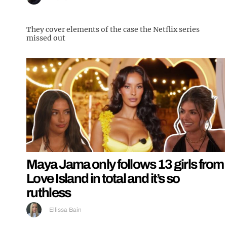
They cover elements of the case the Netflix series
missed out
Maya Jama only follows 13 girls from
Love Island in total and it’s so
ruthless
Ellissa Bain