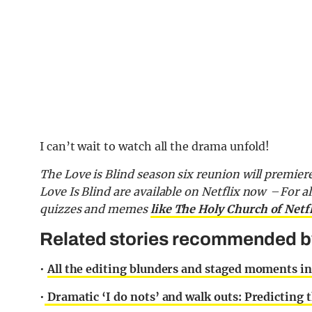
I can’t wait to watch all the drama unfold!
The Love is Blind season six reunion will premier
Love Is Blind are available on Netflix now
–
For al
quizzes and memes
like The Holy Church of Netf
Related stories recommended by 
•
All the editing blunders and staged moments in 
•
Dramatic ‘I do nots’ and walk outs: Predicting 