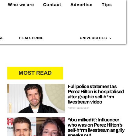
Who we are
Contact
Advertise
Tips
NE
FILM SHRINE
UNIVERSITIES
MOST READ
Full police statement as
Perez Hilton is hospitalised
after graphic self-h*rm
livestream video
News | Hayley Soen
‘You milked it’: Influencer
who was on Perez Hilton’s
self-h*rm livestream angrily
speaks out