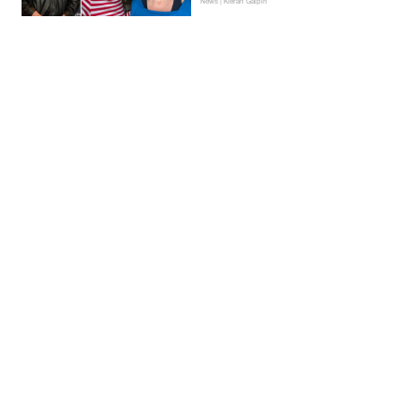
News | Kieran Galpin