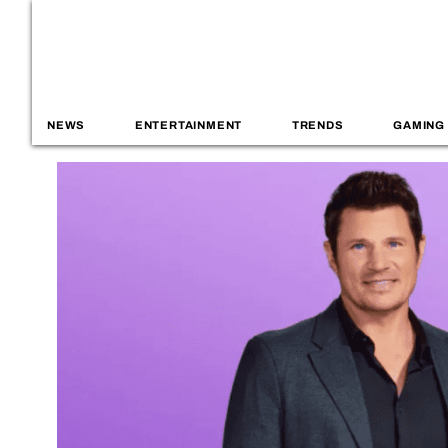
NEWS
ENTERTAINMENT
TRENDS
GAMING