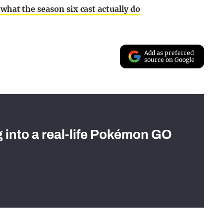
what the season six cast actually do
Add as preferred
source on Google
g into a real-life Pokémon GO