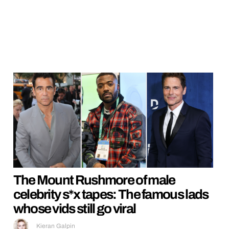
The Mount Rushmore of male
celebrity s*x tapes: The famous lads
whose vids still go viral
Kieran Galpin