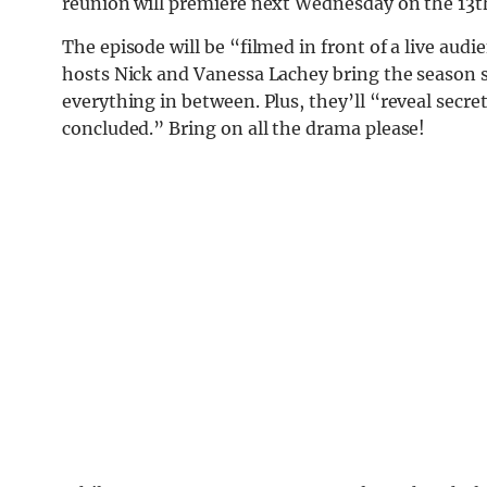
reunion will premiere next Wednesday on the 13th
The episode will be “filmed in front of a live audi
hosts Nick and Vanessa Lachey bring the season si
everything in between. Plus, they’ll “reveal secr
concluded.” Bring on all the drama please!