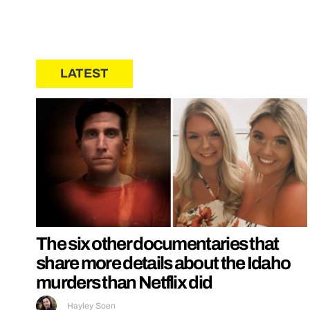
LATEST
The six other documentaries that
share more details about the Idaho
murders than Netflix did
Hayley Soen