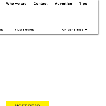
Who we are
Contact
Advertise
Tips
NE
FILM SHRINE
UNIVERSITIES