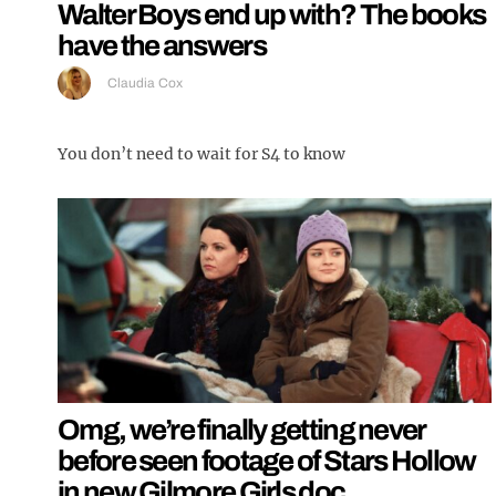
Walter Boys end up with? The books
have the answers
Claudia Cox
You don’t need to wait for S4 to know
Omg, we’re finally getting never
before seen footage of Stars Hollow
in new Gilmore Girls doc