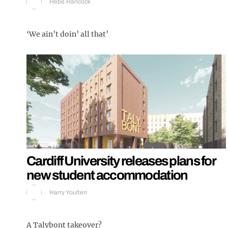
Hebe Hancock
‘We ain’t doin’ all that’
Cardiff University releases plans for
new student accommodation
Harry Youlten
A Talybont takeover?