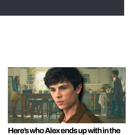
Here’s who Alex ends up with in the