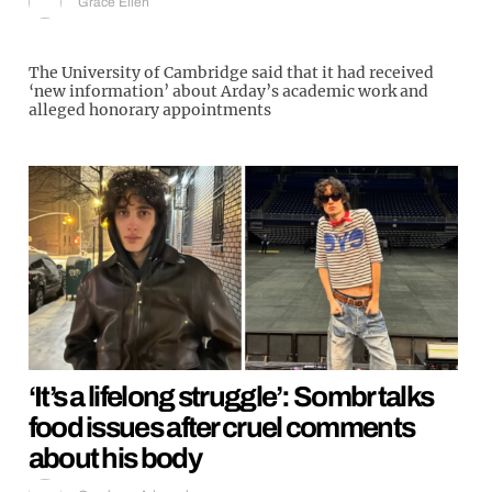
Grace Ellen
The University of Cambridge said that it had received
‘new information’ about Arday’s academic work and
alleged honorary appointments
‘It’s a lifelong struggle’: Sombr talks
food issues after cruel comments
about his body