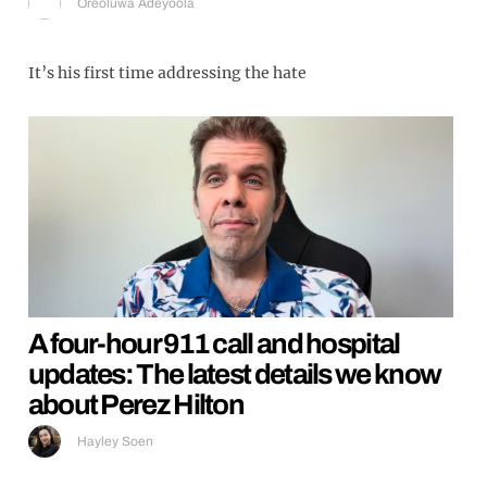
Oreoluwa Adeyoola
It’s his first time addressing the hate
A four-hour 911 call and hospital
updates: The latest details we know
about Perez Hilton
Hayley Soen