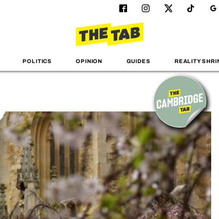
POLITICS
OPINION
GUIDES
REALITY SHRI