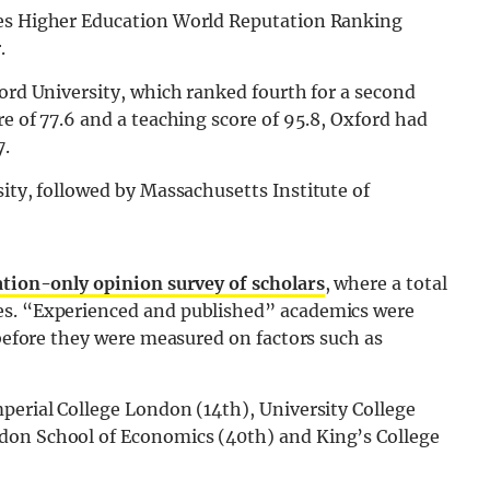
mes Higher Education World Reputation Ranking
.
ford University, which ranked fourth for a second
e of 77.6 and a teaching score of 95.8, Oxford had
7.
ty, followed by Massachusetts Institute of
tation-only opinion survey of scholars
, where a total
es. “Experienced and published” academics were
 before they were measured on factors such as
perial College London (14th), University College
don School of Economics (40th) and King’s College