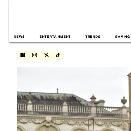
NEWS
ENTERTAINMENT
TRENDS
GAMING