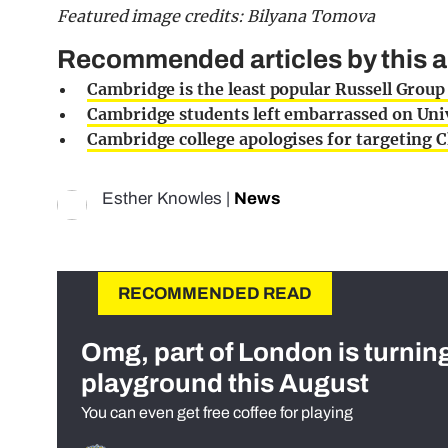
Featured image credits: Bilyana Tomova
Recommended articles by this a
Cambridge is the least popular Russell Group
Cambridge students left embarrassed on Univ
Cambridge college apologises for targeting C
Esther Knowles
|
News
RECOMMENDED READ
Omg, part of London is turnin
playground this August
You can even get free coffee for playing