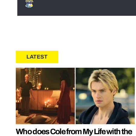
LATEST
Who does Cole from My Life with the