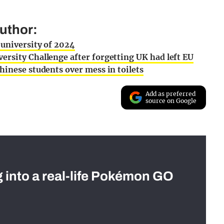
uthor:
 university of 2024
ersity Challenge after forgetting UK had left EU
hinese students over mess in toilets
Add as preferred
source on Google
g into a real-life Pokémon GO