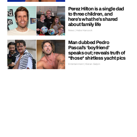
Perez Hilton is a single dad
to three children, and
here’s what he’s shared
about family life
News | Hebe Hancock
Man dubbed Pedro
Pascal’s ‘boyfriend’
speaks out; reveals truth of
*those* shirtless yacht pics
Entertainment | Kieran Galpin