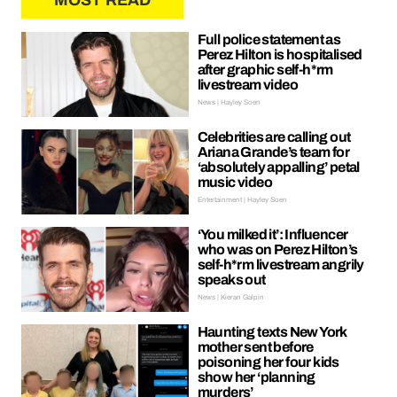
MOST READ
Full police statement as
Perez Hilton is hospitalised
after graphic self-h*rm
livestream video
News | Hayley Soen
Celebrities are calling out
Ariana Grande’s team for
‘absolutely appalling’ petal
music video
Entertainment | Hayley Soen
‘You milked it’: Influencer
who was on Perez Hilton’s
self-h*rm livestream angrily
speaks out
News | Kieran Galpin
Haunting texts New York
mother sent before
poisoning her four kids
show her ‘planning
murders’