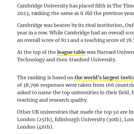
Cambridge University has placed fifth in The Ti
2023, ranking the same as it did the previous year
Cambridge was beaten by its rival institution, Ox
year in a row. While Cambridge had an overall scor
an overall score of 81.1 and a teaching score of 78.
At the top of the
league table
was Harvard Universi
Technology and then Stanford University.
The ranking is based on
the world’s largest invi
of 38,796 responses were taken from 166 countri
asked to name the top universities in their field,
teaching and research quality.
Other UK universities that made the top 50 are Im
London (25th), Edinburgh University (30th), Lon
London (46th).