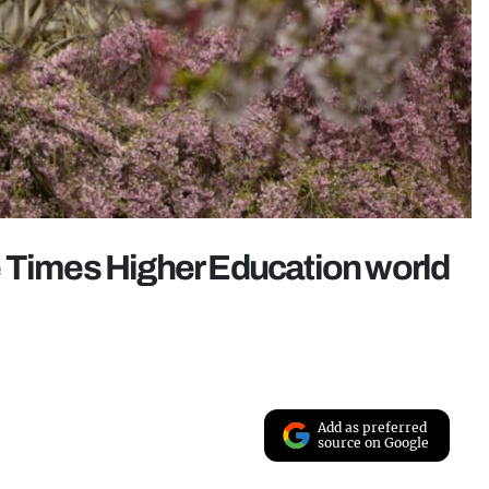
e Times Higher Education world
Add as preferred
source on Google