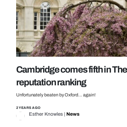
Cambridge comes fifth in Th
reputation ranking
Unfortunately beaten by Oxford… again!
2 YEARS AGO
Esther Knowles
|
News