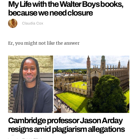
My Life with the Walter Boys books,
because we need closure
Claudia Cox
Er, you might not like the answer
Cambridge professor Jason Arday
resigns amid plagiarism allegations