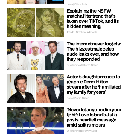
News | Ellissa Bain
Explaining the NSFW
matcha filter trend that’s
taken over TikTok, and its
hidden meaning
Trends | Oreoluwa Adeyoola
The internet never forgets:
The biggest male celeb
nude leaks ever, and how
they responded
Entertainment | Kieran Galpin
Actor’s daughter reacts to
graphic Perez Hilton
stream after he ‘humiliated
my family for years’
News | Kieran Galpin
‘Never let anyone dim your
light’: Love Island’s Julia
posts heartfelt message
amid split rumours
Entertainment | Hayley Soen