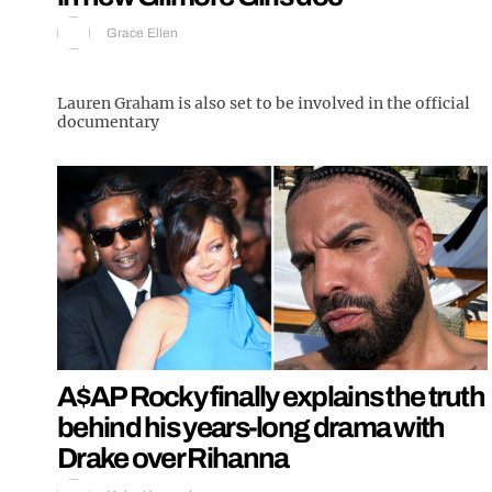
Grace Ellen
Lauren Graham is also set to be involved in the official
documentary
A$AP Rocky finally explains the truth
behind his years-long drama with
Drake over Rihanna