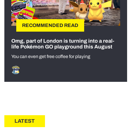
RECOMMENDED READ
Omg, part of London is turning into a real-
life Pokémon GO playground this August
You can even get free coffee for playing
LATEST