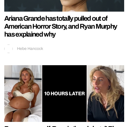
Ariana Grande has totally pulled out of
American Horror Story, and Ryan Murphy
has explained why
Hebe Hancock