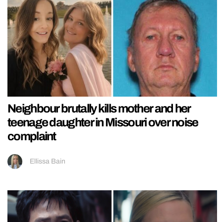
Neighbour brutally kills mother and her
teenage daughter in Missouri over noise
complaint
Ellissa Bain