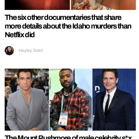
The six other documentaries that share
more details about the Idaho murders than
Netflix did
Hayley Soen
The Mount Rushmore of male celebrity s*x