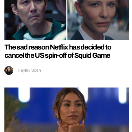
The sad reason Netflix has decided to
cancel the US spin-off of Squid Game
Hayley Soen