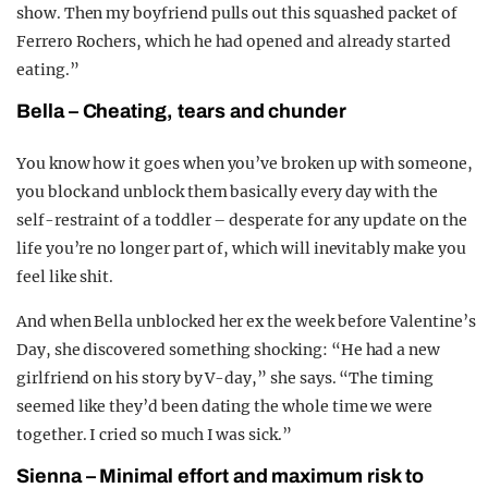
show. Then my boyfriend pulls out this squashed packet of
Ferrero Rochers, which he had opened and already started
eating.”
Bella – Cheating, tears and chunder
You know how it goes when you’ve broken up with someone,
you block and unblock them basically every day with the
self-restraint of a toddler – desperate for any update on the
life you’re no longer part of, which will inevitably make you
feel like shit.
And when Bella unblocked her ex the week before Valentine’s
Day, she discovered something shocking: “He had a new
girlfriend on his story by V-day,” she says. “The timing
seemed like they’d been dating the whole time we were
together. I cried so much I was sick.”
Sienna – Minimal effort and maximum risk to