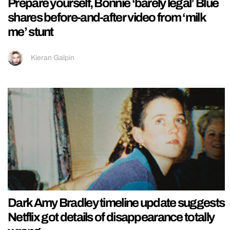
Prepare yourself, Bonnie ‘barely legal’ Blue
shares before-and-after video from ‘milk
me’ stunt
Kieran Galpin
Dark Amy Bradley timeline update suggests
Netflix got details of disappearance totally