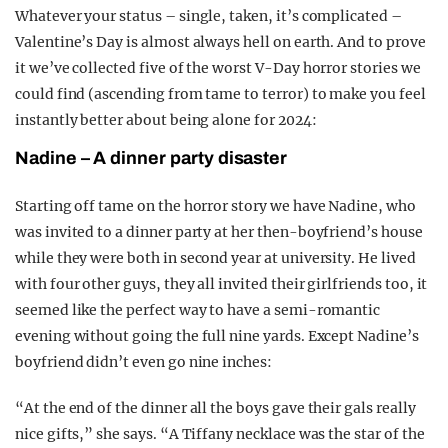
Whatever your status – single, taken, it’s complicated –
Valentine’s Day is almost always hell on earth. And to prove
it we’ve collected five of the worst V-Day horror stories we
could find (ascending from tame to terror) to make you feel
instantly better about being alone for 2024:
Nadine – A dinner party disaster
Starting off tame on the horror story we have Nadine, who
was invited to a dinner party at her then-boyfriend’s house
while they were both in second year at university. He lived
with four other guys, they all invited their girlfriends too, it
seemed like the perfect way to have a semi-romantic
evening without going the full nine yards. Except Nadine’s
boyfriend didn’t even go nine inches:
“At the end of the dinner all the boys gave their gals really
nice gifts,” she says. “A Tiffany necklace was the star of the