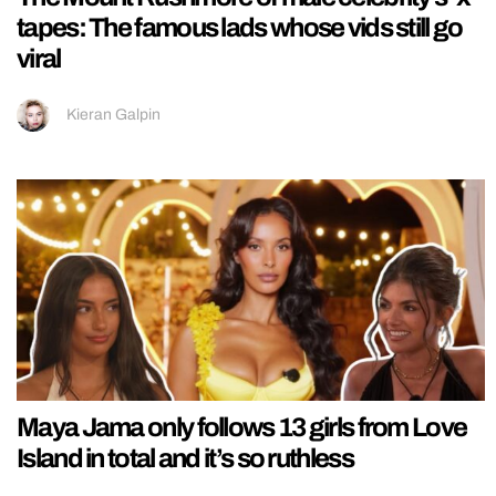
tapes: The famous lads whose vids still go
viral
Kieran Galpin
Maya Jama only follows 13 girls from Love
Island in total and it’s so ruthless