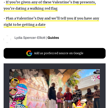
•
If you’re given any of these Valentine’s Day presents,
you’re dating a walking red flag
•
Plan a Valentine’s Day and we’ll tell you if you have any
right to be getting a date
Lydia Spencer-Elliott
|
Guides
Add as preferred source on Google