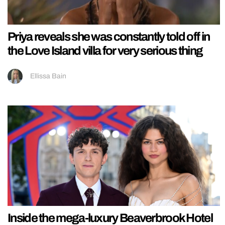
Priya reveals she was constantly told off in
the Love Island villa for very serious thing
Ellissa Bain
Inside the mega-luxury Beaverbrook Hotel