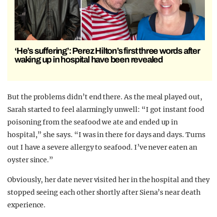
‘He’s suffering’: Perez Hilton’s first three words after
waking up in hospital have been revealed
But the problems didn’t end there. As the meal played out,
Sarah started to feel alarmingly unwell: “I got instant food
poisoning from the seafood we ate and ended up in
hospital,” she says. “I was in there for days and days. Turns
out I have a severe allergy to seafood. I’ve never eaten an
oyster since.”
Obviously, her date never visited her in the hospital and they
stopped seeing each other shortly after Siena’s near death
experience.