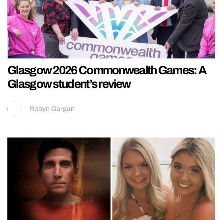
Glasgow 2026 Commonwealth Games: A
Glasgow student’s review
Robyn Gargan