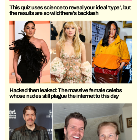
This quiz uses science to reveal your ideal ‘type’, but
the results are so wild there’s backlash
Hacked then leaked: The massive female celebs
whose nudes still plague the internet to this day