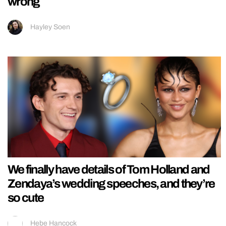
wrong
Hayley Soen
We finally have details of Tom Holland and
Zendaya’s wedding speeches, and they’re
so cute
Hebe Hancock