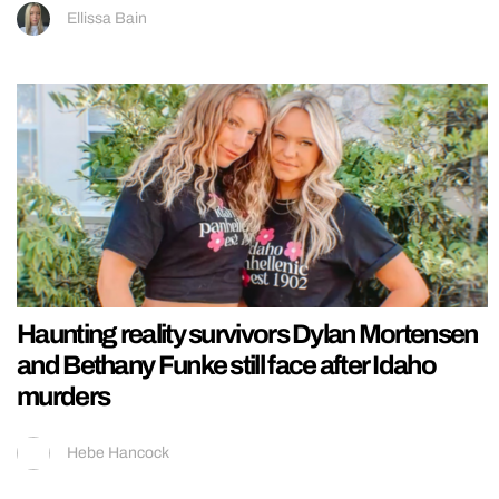
Ellissa Bain
Haunting reality survivors Dylan Mortensen
and Bethany Funke still face after Idaho
murders
Hebe Hancock