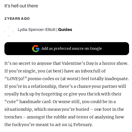
It’s hell out there
REALITY SHRINE
FILM SHRINE
2 YEARS AGO
UNIVERSITIES
Lydia Spencer-Elliott
|
Guides
Add as preferred source on Google
It’s no secret to anyone that Valentine’s Day is a horror show.
If you’re single, you (at best) have an inbox full of
“LOVE50!” promo codes or (at worst) feel totally inadequate.
If you’re in a relationship, there’s a chance your partner will
royally fuck up by forgetting or give you the ick with their
“cute” handmade card. Or worse still, you could be in a
situationship, which means you’re buried – one foot in the
trenches – amongst the rubble and terror of analysing how
the fuck you’re meant to act on 14 February.