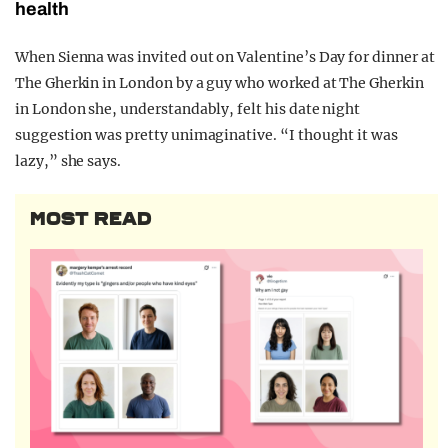
health
When Sienna was invited out on Valentine’s Day for dinner at
The Gherkin in London by a guy who worked at The Gherkin
in London she, understandably, felt his date night
suggestion was pretty unimaginative. “I thought it was
lazy,” she says.
MOST READ