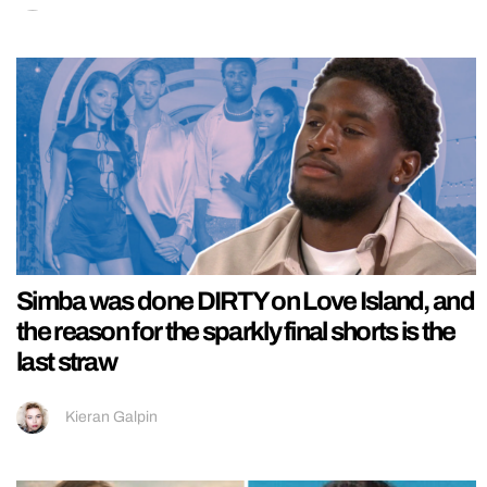
Simba was done DIRTY on Love Island, and
the reason for the sparkly final shorts is the
last straw
Kieran Galpin