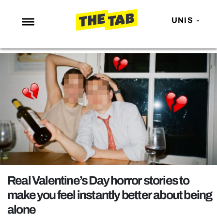
UNIS
NEWS
ENTERTAINMENT
MAFS
LOVE ISLAND
NETFLIX
TRENDS
GAMING
POLITICS
Real Valentine’s Day horror stories to
OPINION
make you feel instantly better about being
alone
GUIDES