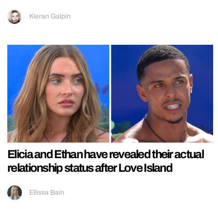
Kieran Galpin
Elicia and Ethan have revealed their actual
relationship status after Love Island
Ellissa Bain