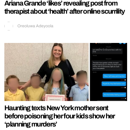
Ariana Grande ‘likes’ revealing post from
therapist about ‘health’ after online scurrility
Oreoluwa Adeyoola
Haunting texts New York mother sent
before poisoning her four kids show her
‘planning murders’