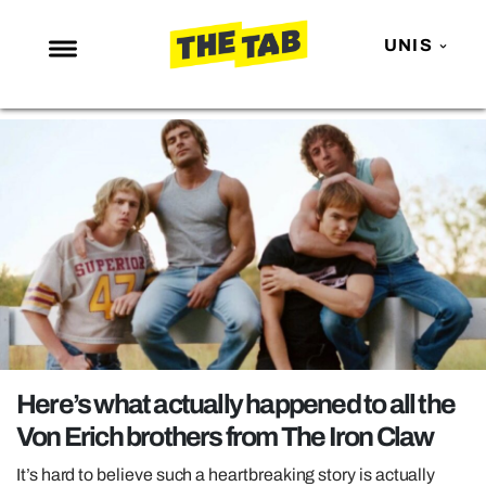
UNIS
NEWS
ENTERTAINMENT
MAFS
LOVE ISLAND
NETFLIX
TRENDS
GAMING
POLITICS
Here’s what actually happened to all the
OPINION
Von Erich brothers from The Iron Claw
GUIDES
It’s hard to believe such a heartbreaking story is actually