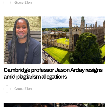
Grace Ellen
Cambridge professor Jason Arday resigns
amid plagiarism allegations
Grace Ellen