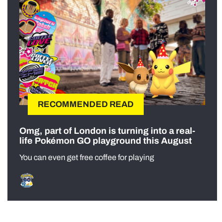
RECOMMENDED READ
Omg, part of London is turning into a real-
life Pokémon GO playground this August
You can even get free coffee for playing