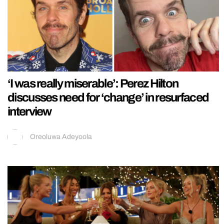
‘I was really miserable’: Perez Hilton
discusses need for ‘change’ in resurfaced
interview
Oreoluwa Adeyoola