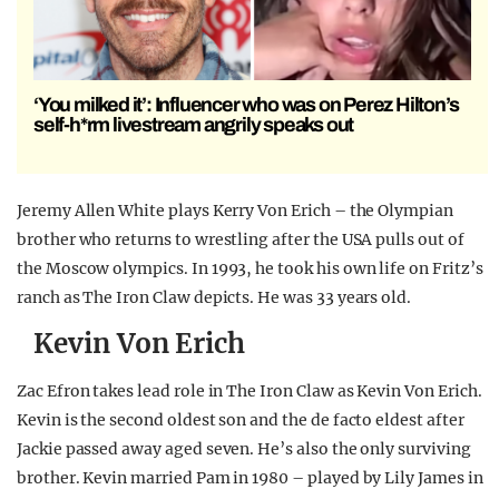
‘You milked it’: Influencer who was on Perez Hilton’s
self-h*rm livestream angrily speaks out
Jeremy Allen White plays Kerry Von Erich – the Olympian
brother who returns to wrestling after the USA pulls out of
the Moscow olympics. In 1993, he took his own life on Fritz’s
ranch as The Iron Claw depicts. He was 33 years old.
Kevin Von Erich
Zac Efron takes lead role in The Iron Claw as Kevin Von Erich.
Kevin is the second oldest son and the de facto eldest after
Jackie passed away aged seven. He’s also the only surviving
brother. Kevin married Pam in 1980 – played by Lily James in