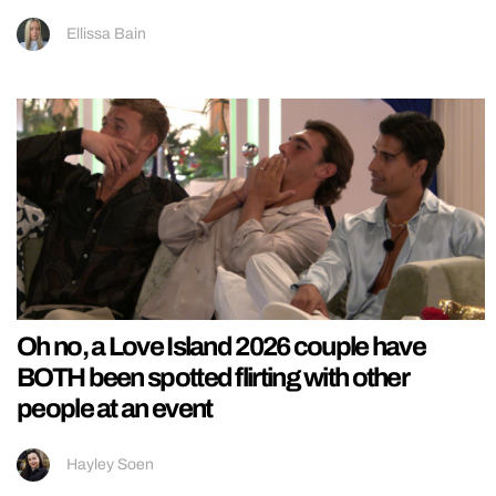
Ellissa Bain
Oh no, a Love Island 2026 couple have
BOTH been spotted flirting with other
people at an event
Hayley Soen