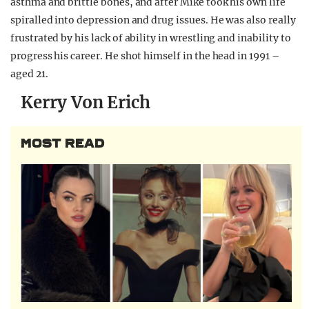
asthma and brittle bones, and after Mike took his own life
spiralled into depression and drug issues. He was also really
frustrated by his lack of ability in wrestling and inability to
progress his career. He shot himself in the head in 1991 –
aged 21.
Kerry Von Erich
MOST READ