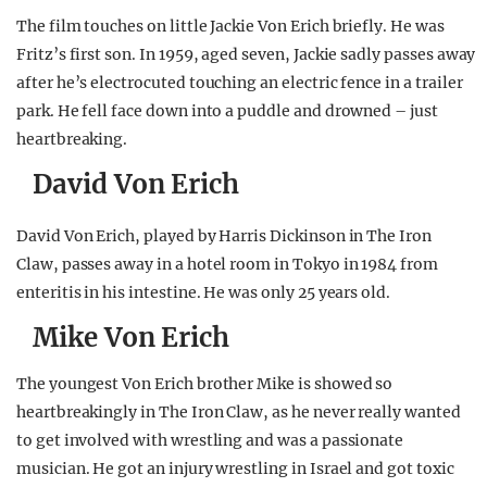
The film touches on little Jackie Von Erich briefly. He was
Fritz’s first son. In 1959, aged seven, Jackie sadly passes away
after he’s electrocuted touching an electric fence in a trailer
park. He fell face down into a puddle and drowned – just
heartbreaking.
David Von Erich
David Von Erich, played by Harris Dickinson in The Iron
Claw, passes away in a hotel room in Tokyo in 1984 from
enteritis in his intestine. He was only 25 years old.
Mike Von Erich
The youngest Von Erich brother Mike is showed so
heartbreakingly in The Iron Claw, as he never really wanted
to get involved with wrestling and was a passionate
musician. He got an injury wrestling in Israel and got toxic