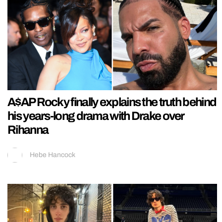
A$AP Rocky finally explains the truth behind
his years-long drama with Drake over
Rihanna
Hebe Hancock