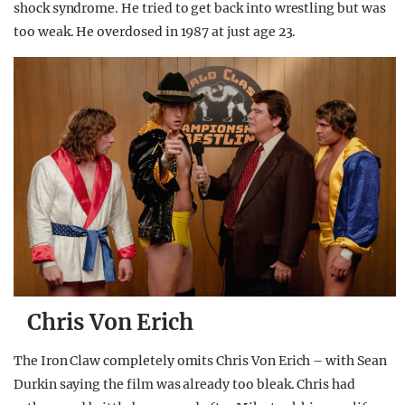
shock syndrome. He tried to get back into wrestling but was
too weak. He overdosed in 1987 at just age 23.
Chris Von Erich
The Iron Claw completely omits Chris Von Erich – with Sean
Durkin saying the film was already too bleak. Chris had