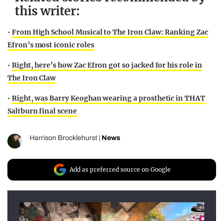
this writer:
•
From High School Musical to The Iron Claw: Ranking Zac
Efron’s most iconic roles
•
Right, here’s how Zac Efron got so jacked for his role in
The Iron Claw
•
Right, was Barry Keoghan wearing a prosthetic in THAT
Saltburn final scene
Harrison Brocklehurst
|
News
Add as preferred source on Google