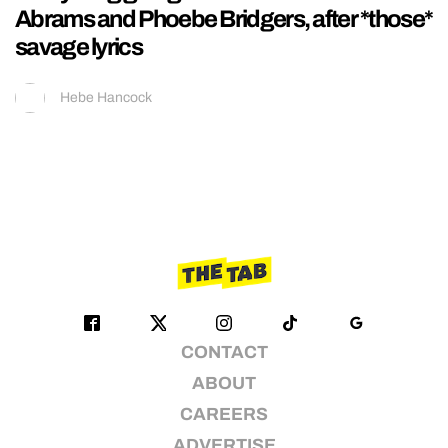
Abrams and Phoebe Bridgers, after *those*
savage lyrics
Hebe Hancock
CONTACT
ABOUT
CAREERS
ADVERTISE