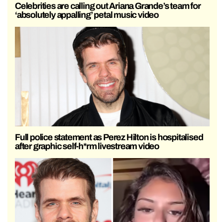
Celebrities are calling out Ariana Grande’s team for
‘absolutely appalling’ petal music video
Full police statement as Perez Hilton is hospitalised
after graphic self-h*rm livestream video