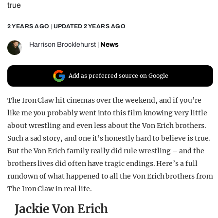
true
REALITY SHRINE
2 YEARS AGO
| UPDATED
2 YEARS AGO
FILM SHRINE
UNIVERSITIES
Harrison Brocklehurst
|
News
Add as preferred source on Google
The Iron Claw hit cinemas over the weekend, and if you’re
like me you probably went into this film knowing very little
about wrestling and even less about the Von Erich brothers.
Such a sad story, and one it’s honestly hard to believe is true.
But the Von Erich family really did rule wrestling – and the
brothers lives did often have tragic endings. Here’s a full
rundown of what happened to all the Von Erich brothers from
The Iron Claw in real life.
Jackie Von Erich