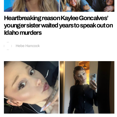
Heartbreaking reason Kaylee Goncalves’
younger sister waited years to speak out on
Idaho murders
Hebe Hancock