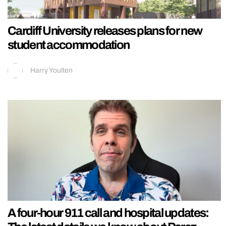
Cardiff University releases plans for new
student accommodation
Harry Youlten
A four-hour 911 call and hospital updates: