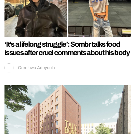
‘It’s a lifelong struggle’: Sombr talks food
issues after cruel comments about his body
Oreoluwa Adeyoola