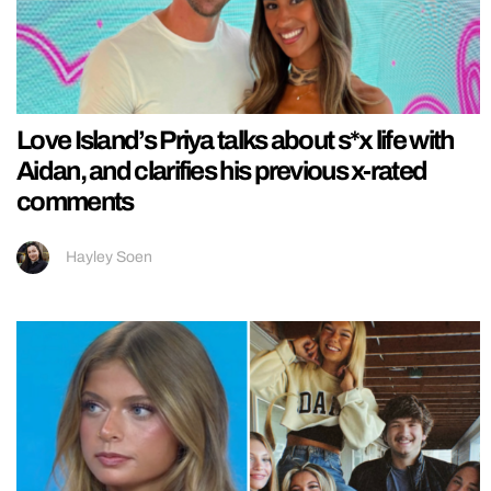
Love Island’s Priya talks about s*x life with
Aidan, and clarifies his previous x-rated
comments
Hayley Soen