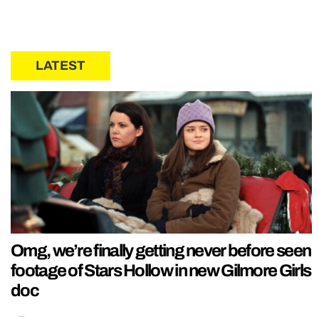
LATEST
Omg, we’re finally getting never before seen
footage of Stars Hollow in new Gilmore Girls
doc