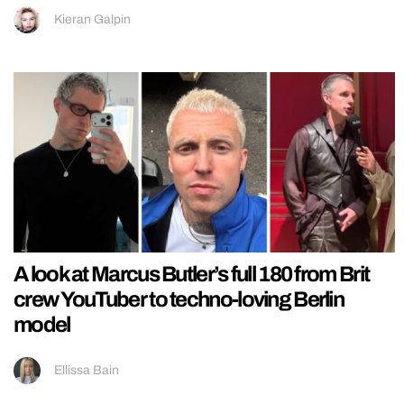
Kieran Galpin
A look at Marcus Butler’s full 180 from Brit
crew YouTuber to techno-loving Berlin
model
Ellissa Bain