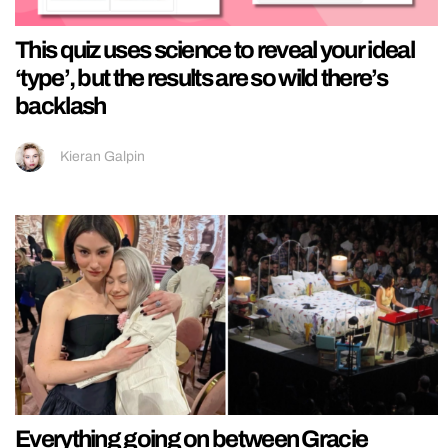
This quiz uses science to reveal your ideal
‘type’, but the results are so wild there’s
backlash
Kieran Galpin
Everything going on between Gracie