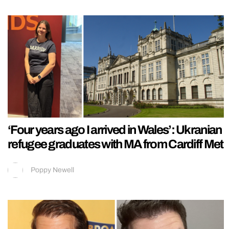
‘Four years ago I arrived in Wales’: Ukranian
refugee graduates with MA from Cardiff Met
Poppy Newell