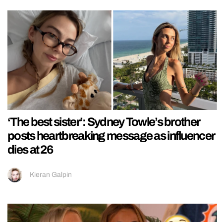
‘The best sister’: Sydney Towle’s brother
posts heartbreaking message as influencer
dies at 26
Kieran Galpin