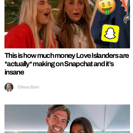
This is how much money Love Islanders are
*actually* making on Snapchat and it’s
insane
Ellissa Bain