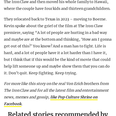
The Iron Claw and then moved his whole family to Hawaii,
where the couple have four kids and thirteen grandchildren.
They relocated back to Texas in 2023 – moving to Boerne.
Kevin spoke about the grief of the film at The Iron Claw
premiere, saying “A lot of people are hurting in a bad way
and maybe are at the bottom and thinking, ‘How am I gonna
get out of this?’ You know? And a man has to fight. Life is
hard, and a lot of people have it a lot harder than I have it,
but I think that if this would be the kind of movie that could
help lift someone up and maybe show them that you can do
it. Don’t quit. Keep fighting. Keep trying.
For more like this story on the real Von Erich brothers from
The Iron Claw and for all the latest film and entertainment
news, memes and gossip,
like Pop Culture Shrine on
Facebook
.
Related stories recommended by