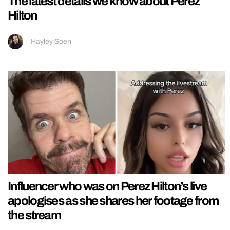
The latest details we know about Perez
Hilton
Hayley Soen
Influencer who was on Perez Hilton’s live
apologises as she shares her footage from
the stream