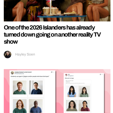
One of the 2026 Islanders has already
turned down going on another reality TV
show
Hayley Soen