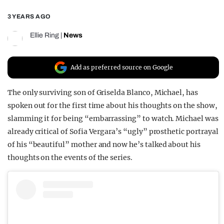
REALITY SHRINE
3 YEARS AGO
FILM SHRINE
Ellie Ring
|
News
UNIVERSITIES
Add as preferred source on Google
The only surviving son of Griselda Blanco, Michael, has
spoken out for the first time about his thoughts on the show,
slamming it for being “embarrassing” to watch. Michael was
already critical of Sofia Vergara’s “ugly” prosthetic portrayal
of his “beautiful” mother and now he’s talked about his
thoughts on the events of the series.