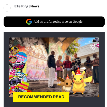
Ellie Ring
|
News
Add as preferred source on Google
RECOMMENDED READ