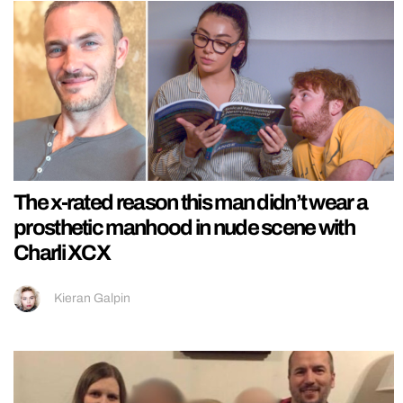
The x-rated reason this man didn’t wear a
prosthetic manhood in nude scene with
Charli XCX
Kieran Galpin