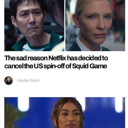
The sad reason Netflix has decided to
cancel the US spin-off of Squid Game
Hayley Soen