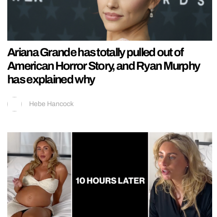
Ariana Grande has totally pulled out of
American Horror Story, and Ryan Murphy
has explained why
Hebe Hancock