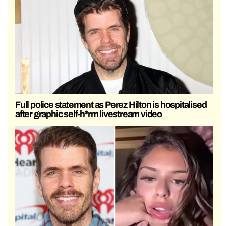
Full police statement as Perez Hilton is hospitalised
after graphic self-h*rm livestream video