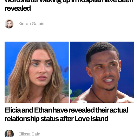
revealed
Kieran Galpin
Elicia and Ethan have revealed their actual
relationship status after Love Island
Ellissa Bain