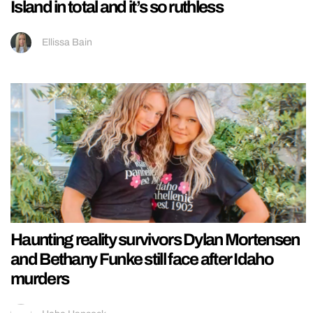
Island in total and it’s so ruthless
Ellissa Bain
Haunting reality survivors Dylan Mortensen
and Bethany Funke still face after Idaho
murders