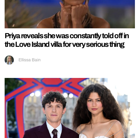
Priya reveals she was constantly told off in
the Love Island villa for very serious thing
Ellissa Bain