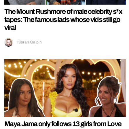
The Mount Rushmore of male celebrity s*x
tapes: The famous lads whose vids still go
viral
Kieran Galpin
Maya Jama only follows 13 girls from Love