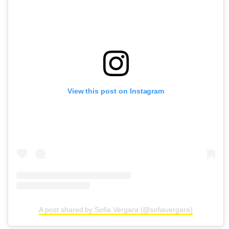
View this post on Instagram
A post shared by Sofia Vergara (@sofiavergara)