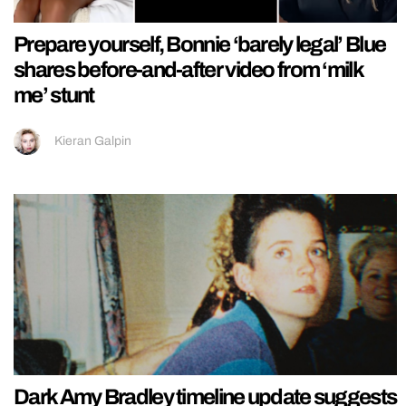
Prepare yourself, Bonnie ‘barely legal’ Blue
shares before-and-after video from ‘milk
me’ stunt
Kieran Galpin
Dark Amy Bradley timeline update suggests