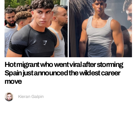
Hot migrant who went viral after storming
Spain just announced the wildest career
move
Kieran Galpin