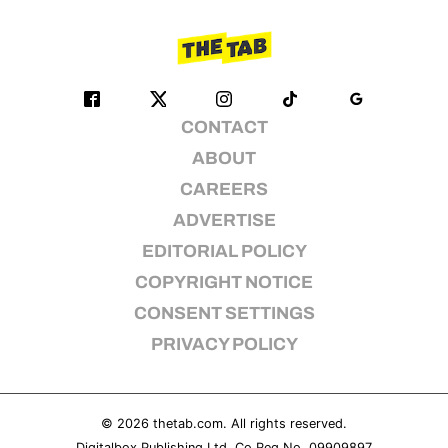
CONTACT
ABOUT
CAREERS
ADVERTISE
EDITORIAL POLICY
COPYRIGHT NOTICE
CONSENT SETTINGS
PRIVACY POLICY
© 2026
thetab.com
. All rights reserved.
Digitalbox Publishing Ltd. Co Reg No. 09909897