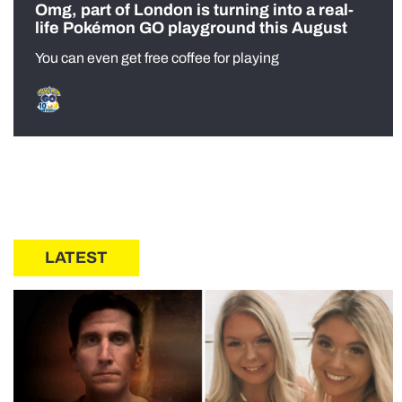
Omg, part of London is turning into a real-
life Pokémon GO playground this August
You can even get free coffee for playing
LATEST