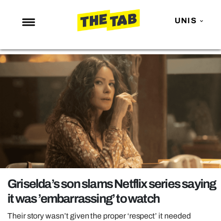
UNIS
NEWS
ENTERTAINMENT
MAFS
LOVE ISLAND
NETFLIX
TRENDS
GAMING
POLITICS
Griselda’s son slams Netflix series saying
OPINION
it was ’embarrassing’ to watch
GUIDES
Their story wasn’t given the proper ‘respect’ it needed