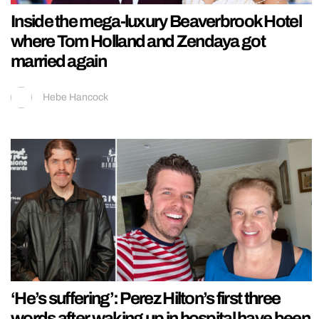
Inside the mega-luxury Beaverbrook Hotel
where Tom Holland and Zendaya got
married again
Hebe Hancock
‘He’s suffering’: Perez Hilton’s first three
words after waking up in hospital have been