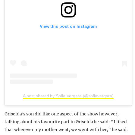
View this post on Instagram
A post shared by Sofia Vergara (@sofiavergara)
Griselda’s son did like one aspect of the show however,
talking about his favourite part in Griselda he said: “I liked
that wherever my mother went, we went with her,” he said.