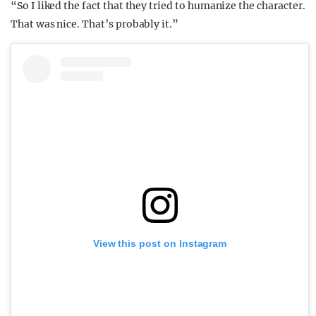
“So I liked the fact that they tried to humanize the character.
That was nice. That’s probably it.”
View this post on Instagram