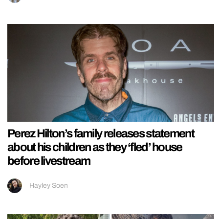
Perez Hilton’s family releases statement
about his children as they ‘fled’ house
before livestream
Hayley Soen