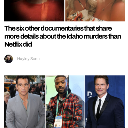
The six other documentaries that share
more details about the Idaho murders than
Netflix did
Hayley Soen