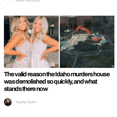
Hebe Hancock
The valid reason the Idaho murders house
was demolished so quickly, and what
stands there now
Hayley Soen