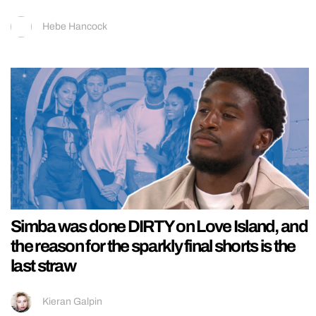
Hebe Hancock
Simba was done DIRTY on Love Island, and
the reason for the sparkly final shorts is the
last straw
Kieran Galpin