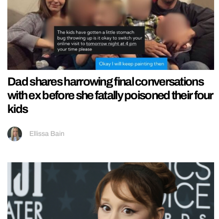
Dad shares harrowing final conversations
with ex before she fatally poisoned their four
kids
Ellissa Bain