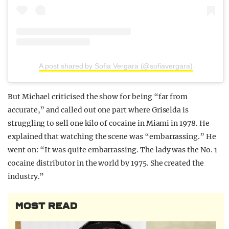
A post shared by Sofia Vergara (@sofiavergara)
But Michael criticised the show for being “far from
accurate,” and called out one part where Griselda is
struggling to sell one kilo of cocaine in Miami in 1978. He
explained that watching the scene was “embarrassing.” He
went on: “It was quite embarrassing. The lady was the No. 1
cocaine distributor in the world by 1975. She created the
industry.”
MOST READ