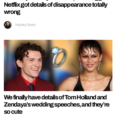
Netflix got details of disappearance totally
wrong
Hayley Soen
We finally have details of Tom Holland and
Zendaya’s wedding speeches, and they’re
so cute