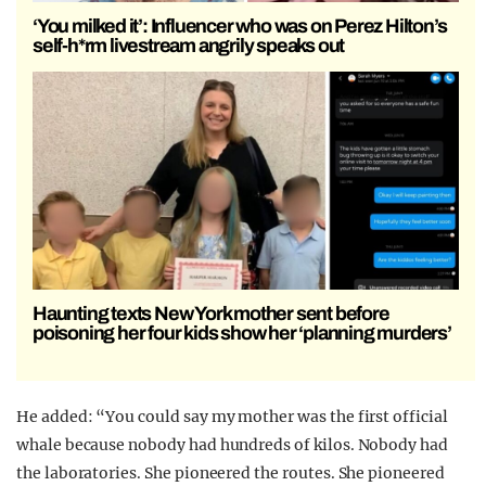
‘You milked it’: Influencer who was on Perez Hilton’s
self-h*rm livestream angrily speaks out
Haunting texts New York mother sent before
poisoning her four kids show her ‘planning murders’
He added: “You could say my mother was the first official
whale because nobody had hundreds of kilos. Nobody had
the laboratories. She pioneered the routes. She pioneered