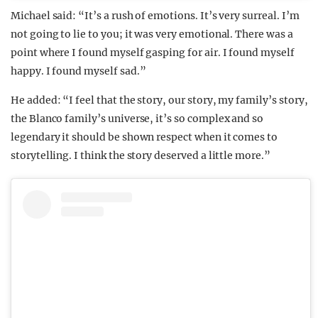
Michael said: “It’s a rush of emotions. It’s very surreal. I’m
not going to lie to you; it was very emotional. There was a
point where I found myself gasping for air. I found myself
happy. I found myself sad.”
He added: “I feel that the story, our story, my family’s story,
the Blanco family’s universe, it’s so complex and so
legendary it should be shown respect when it comes to
storytelling. I think the story deserved a little more.”