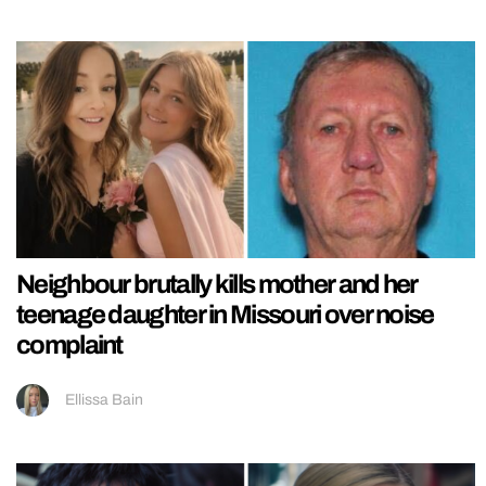
Neighbour brutally kills mother and her
teenage daughter in Missouri over noise
complaint
Ellissa Bain