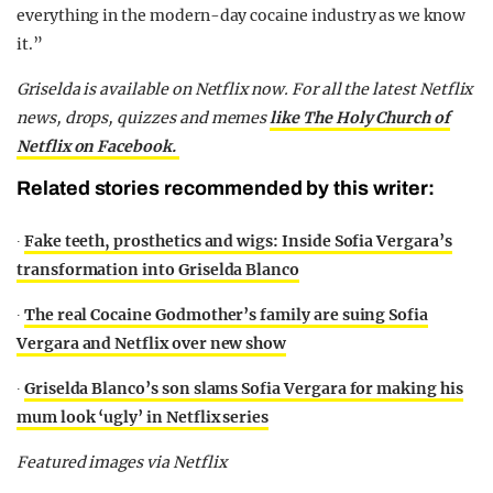
everything in the modern-day cocaine industry as we know
it.”
Griselda is available on Netflix now. For all the latest Netflix
news, drops, quizzes and memes
like The Holy Church of
Netflix on Facebook.
Related stories recommended by this writer:
∙
Fake teeth, prosthetics and wigs: Inside Sofia Vergara’s
transformation into Griselda Blanco
∙
The real Cocaine Godmother’s family are suing Sofia
Vergara and Netflix over new show
∙
Griselda Blanco’s son slams Sofia Vergara for making his
mum look ‘ugly’ in Netflix series
Featured images via Netflix