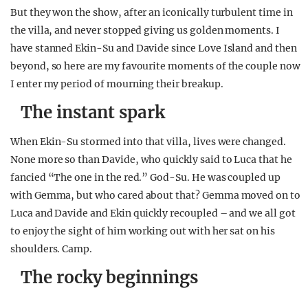
But they won the show, after an iconically turbulent time in
the villa, and never stopped giving us golden moments. I
have stanned Ekin-Su and Davide since Love Island and then
beyond, so here are my favourite moments of the couple now
I enter my period of mourning their breakup.
The instant spark
When Ekin-Su stormed into that villa, lives were changed.
None more so than Davide, who quickly said to Luca that he
fancied “The one in the red.” God-Su. He was coupled up
with Gemma, but who cared about that? Gemma moved on to
Luca and Davide and Ekin quickly recoupled – and we all got
to enjoy the sight of him working out with her sat on his
shoulders. Camp.
The rocky beginnings