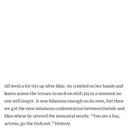
All went a bit tits up after Ekin-Su crawled on her hands and
knees across the terrace to neck on with Jay in a moment no
one will forget. It was hilarious enough on its own, but then
we got the now infamous confrontation between Davide and
Ekin where he uttered the immortal words: “You are a liar,
actress, go the fuck out.” History.