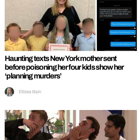
Haunting texts New York mother sent
before poisoning her four kids show her
‘planning murders’
Ellissa Bain