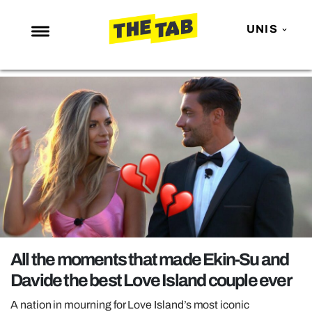
UNIS
NEWS
ENTERTAINMENT
MAFS
LOVE ISLAND
NETFLIX
TRENDS
GAMING
POLITICS
All the moments that made Ekin-Su and
OPINION
Davide the best Love Island couple ever
GUIDES
A nation in mourning for Love Island’s most iconic