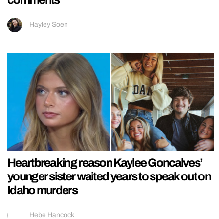
Hayley Soen
Heartbreaking reason Kaylee Goncalves’
younger sister waited years to speak out on
Idaho murders
Hebe Hancock