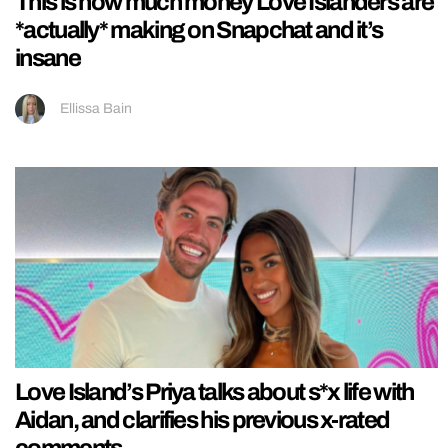
This is how much money Love Islanders are
*actually* making on Snapchat and it’s
insane
Ellissa Bain
Love Island’s Priya talks about s*x life with
Aidan, and clarifies his previous x-rated
comments