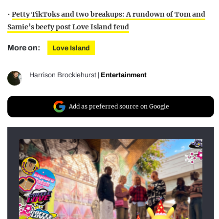
•
Petty TikToks and two breakups: A rundown of Tom and
Samie’s beefy post Love Island feud
More on:
Love Island
Harrison Brocklehurst
|
Entertainment
Add as preferred source on Google