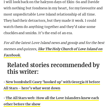
I will look back on the halcyon days of Ekin-Su and Davide
with nothing but fondness in my heart, for my favourite and
most unpredictable Love Island relationship of all time.
They had their detractors, but they made it work. I could
watch them do anything together and they’d raise some
chuckles and smirks. It’s the end of an era.
For all the latest Love Island news and gossip and for the best
memes and quizzes,
like The Holy Church of Love Island on
Facebook.
Related stories recommended by
this writer:
•
New bombshell Casey ‘hooked up’ with Georgia H before
All Stars – here’s what went down
•
The All Stars web: How all the Love Islanders knew each
other before the show