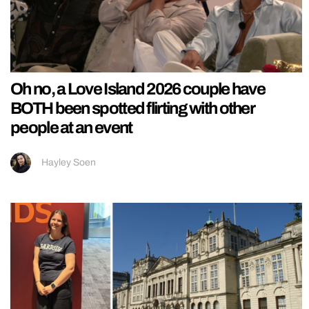
Oh no, a Love Island 2026 couple have
BOTH been spotted flirting with other
people at an event
Hayley Soen