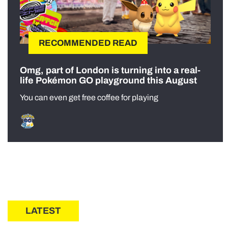
RECOMMENDED READ
Omg, part of London is turning into a real-
life Pokémon GO playground this August
You can even get free coffee for playing
LATEST