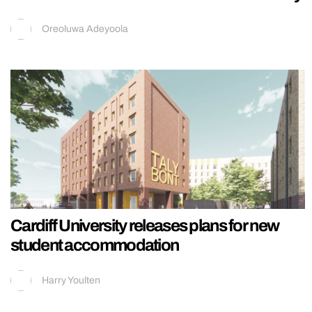
Oreoluwa Adeyoola
Cardiff University releases plans for new
student accommodation
Harry Youlten