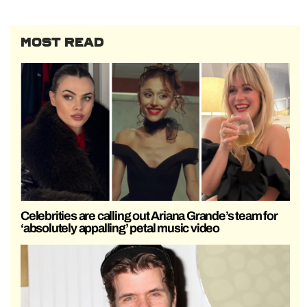
MOST READ
Celebrities are calling out Ariana Grande’s team for
‘absolutely appalling’ petal music video