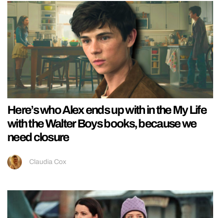
Here’s who Alex ends up with in the My Life
with the Walter Boys books, because we
need closure
Claudia Cox