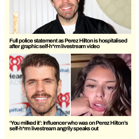
Full police statement as Perez Hilton is hospitalised
after graphic self-h*rm livestream video
‘You milked it’: Influencer who was on Perez Hilton’s
self-h*rm livestream angrily speaks out