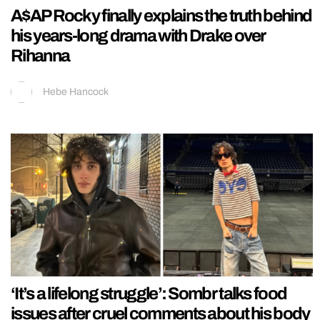
A$AP Rocky finally explains the truth behind
his years-long drama with Drake over
Rihanna
Hebe Hancock
‘It’s a lifelong struggle’: Sombr talks food
issues after cruel comments about his body