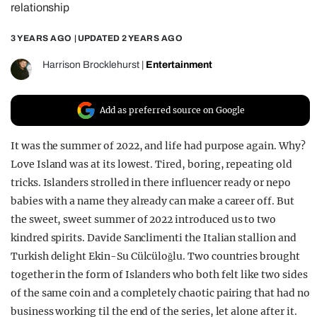
relationship
REALITY SHRINE
3 YEARS AGO
| UPDATED
2 YEARS AGO
FILM SHRINE
UNIVERSITIES
Harrison Brocklehurst
|
Entertainment
Add as preferred source on Google
It was the summer of 2022, and life had purpose again. Why?
Love Island was at its lowest. Tired, boring, repeating old
tricks. Islanders strolled in there influencer ready or nepo
babies with a name they already can make a career off. But
the sweet, sweet summer of 2022 introduced us to two
kindred spirits. Davide Sanclimenti the Italian stallion and
Turkish delight Ekin-Su Cülcüloğlu. Two countries brought
together in the form of Islanders who both felt like two sides
of the same coin and a completely chaotic pairing that had no
business working til the end of the series, let alone after it.