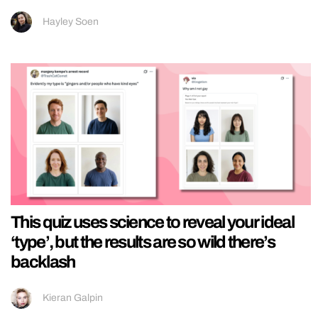
Hayley Soen
This quiz uses science to reveal your ideal
‘type’, but the results are so wild there’s
backlash
Kieran Galpin