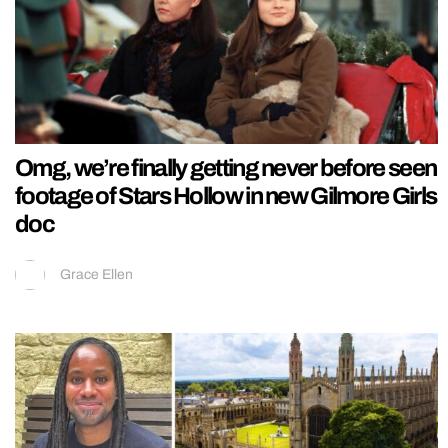
Omg, we’re finally getting never before seen
footage of Stars Hollow in new Gilmore Girls
doc
Grace Ellen