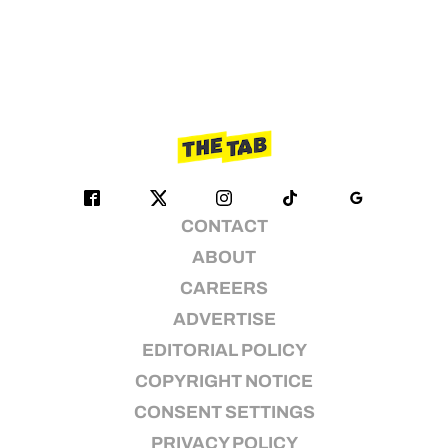
CONTACT
ABOUT
CAREERS
ADVERTISE
EDITORIAL POLICY
COPYRIGHT NOTICE
CONSENT SETTINGS
PRIVACY POLICY