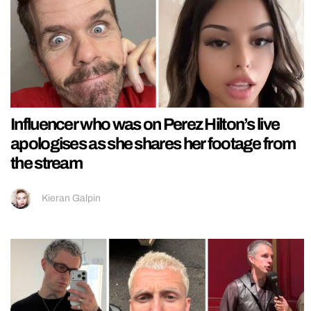
Influencer who was on Perez Hilton’s live
apologises as she shares her footage from
the stream
Kieran Galpin