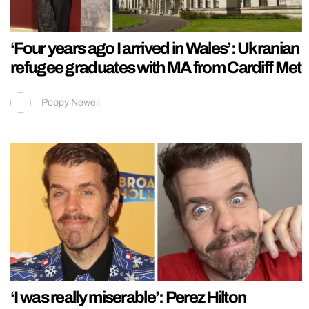
‘Four years ago I arrived in Wales’: Ukranian
refugee graduates with MA from Cardiff Met
Poppy Newell
‘I was really miserable’: Perez Hilton