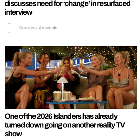
discusses need for ‘change’ in resurfaced
interview
Oreoluwa Adeyoola
One of the 2026 Islanders has already
turned down going on another reality TV
show