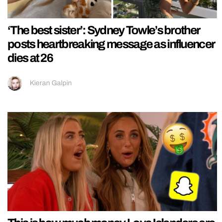
‘The best sister’: Sydney Towle’s brother
posts heartbreaking message as influencer
dies at 26
Kieran Galpin