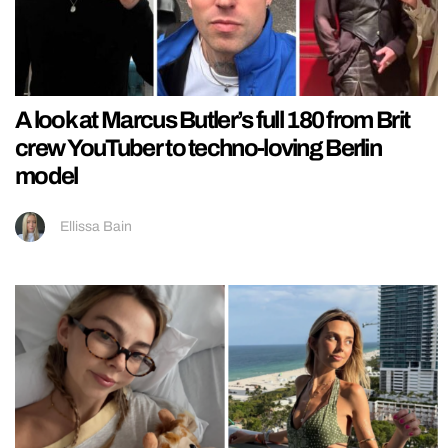
A look at Marcus Butler’s full 180 from Brit
crew YouTuber to techno-loving Berlin
model
Ellissa Bain