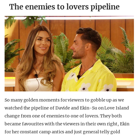
The enemies to lovers pipeline
So many golden moments for viewers to gobble up as we
watched the pipeline of Davide and Ekin-Su on Love Island
change from one of enemies to one of lovers. They both
became favourites with the viewers in their own right, Ekin
for her constant camp antics and just general telly gold