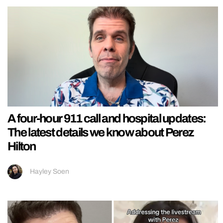
A four-hour 911 call and hospital updates:
The latest details we know about Perez
Hilton
Hayley Soen