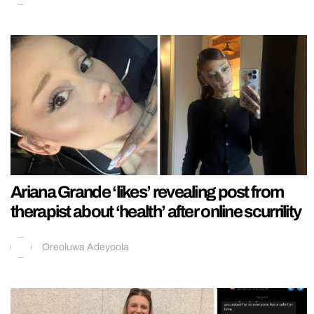
Ariana Grande ‘likes’ revealing post from
therapist about ‘health’ after online scurrility
Oreoluwa Adeyoola