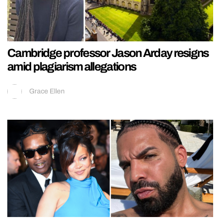
Cambridge professor Jason Arday resigns
amid plagiarism allegations
Grace Ellen