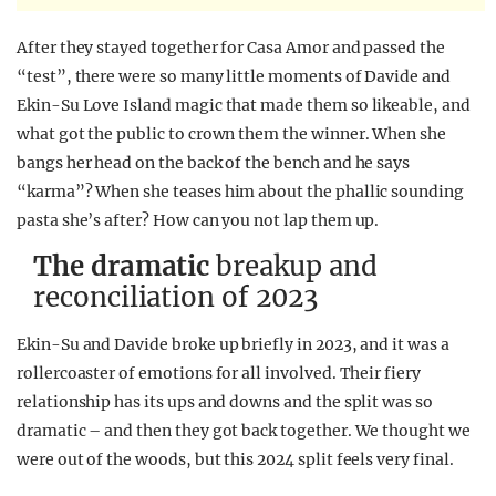
After they stayed together for Casa Amor and passed the
“test”, there were so many little moments of Davide and
Ekin-Su Love Island magic that made them so likeable, and
what got the public to crown them the winner. When she
bangs her head on the back of the bench and he says
“karma”? When she teases him about the phallic sounding
pasta she’s after? How can you not lap them up.
The dramatic
breakup and
reconciliation of 2023
Ekin-Su and Davide broke up briefly in 2023, and it was a
rollercoaster of emotions for all involved. Their fiery
relationship has its ups and downs and the split was so
dramatic – and then they got back together. We thought we
were out of the woods, but this 2024 split feels very final.