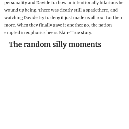
personality and Davide for how unintentionally hilarious he
wound up being. There was clearly still a spark there, and
watching Davide try to deny it just made us all root for them
more. When they finally gave it another go, the nation
erupted in euphoric cheers. Ekin-True story.
The random silly moments