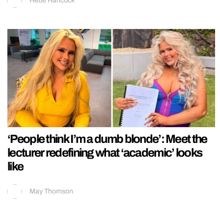
Hebe Hancock
‘People think I’m a dumb blonde’: Meet the
lecturer redefining what ‘academic’ looks
like
May Thomson