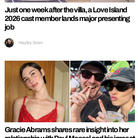
Just one week after the villa, a Love Island
2026 cast member lands major presenting
job
Hayley Soen
Gracie Abrams shares rare insight into her