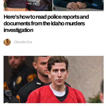
Here’s how to read police reports and
documents from the Idaho murders
investigation
Claudia Cox