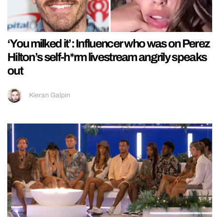
‘You milked it’: Influencer who was on Perez
Hilton’s self-h*rm livestream angrily speaks
out
Kieran Galpin