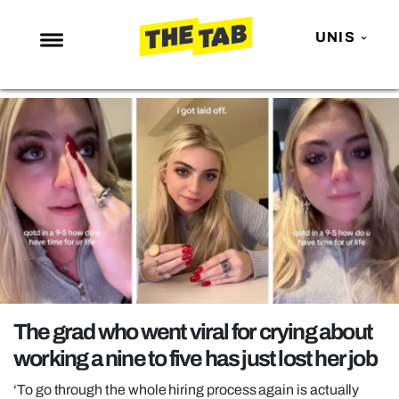
UNIS
NEWS
ENTERTAINMENT
MAFS
LOVE ISLAND
NETFLIX
TRENDS
GAMING
POLITICS
The grad who went viral for crying about
OPINION
working a nine to five has just lost her job
GUIDES
‘To go through the whole hiring process again is actually