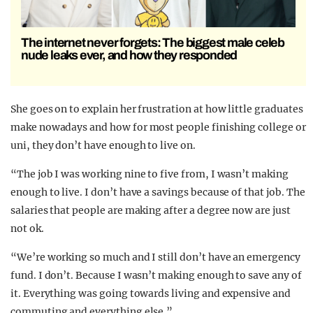
The internet never forgets: The biggest male celeb
nude leaks ever, and how they responded
She goes on to explain her frustration at how little graduates
make nowadays and how for most people finishing college or
uni, they don’t have enough to live on.
“The job I was working nine to five from, I wasn’t making
enough to live. I don’t have a savings because of that job. The
salaries that people are making after a degree now are just
not ok.
“We’re working so much and I still don’t have an emergency
fund. I don’t. Because I wasn’t making enough to save any of
it. Everything was going towards living and expensive and
commuting and everything else.”