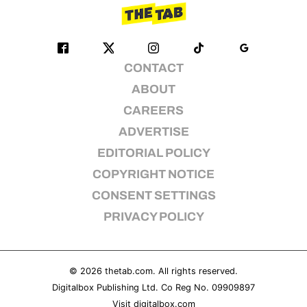
CONTACT
ABOUT
CAREERS
ADVERTISE
EDITORIAL POLICY
COPYRIGHT NOTICE
CONSENT SETTINGS
PRIVACY POLICY
© 2026
thetab.com
. All rights reserved.
Digitalbox Publishing Ltd. Co Reg No. 09909897
Visit
digitalbox.com