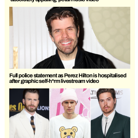
Full police statement as Perez Hilton is hospitalised
after graphic self-h*rm livestream video