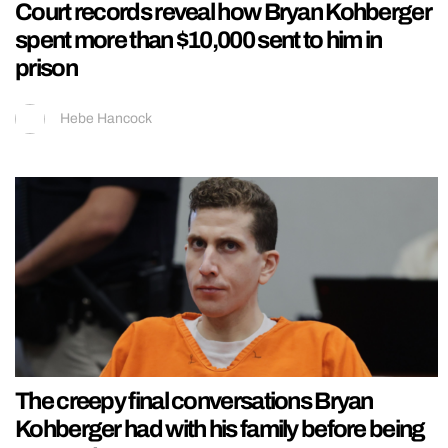
Court records reveal how Bryan Kohberger
spent more than $10,000 sent to him in
prison
Hebe Hancock
The creepy final conversations Bryan
Kohberger had with his family before being