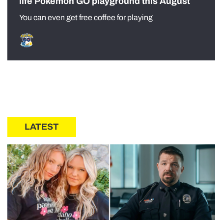
life Pokémon GO playground this August
You can even get free coffee for playing
LATEST