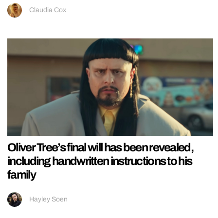
Claudia Cox
Oliver Tree’s final will has been revealed,
including handwritten instructions to his
family
Hayley Soen