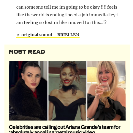
can someone tell me im going to be okay !!!! feels
like the world is ending i need a job immediatley i
am feeling so lost rn like i moved for this…!?
♬ original sound – BRIELLE♉️
MOST READ
Celebrities are calling out Ariana Grande’s team for
‘absolutely appalling’ petal music video