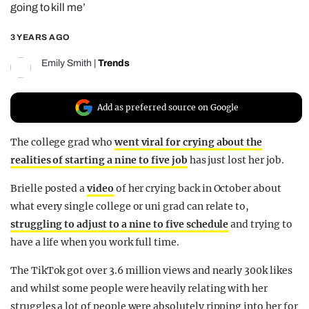
going to kill me’
REALITY SHRINE
3 YEARS AGO
FILM SHRINE
UNIVERSITIES
Emily Smith
|
Trends
Add as preferred source on Google
The college grad who
went viral for crying about the
realities of starting a nine to five job
has just lost her job.
Brielle posted a
video
of her crying back in October about
what every single college or uni grad can relate to,
struggling to adjust to a nine to five schedule
and trying to
have a life when you work full time.
The TikTok got over 3.6 million views and nearly 300k likes
and whilst some people were heavily relating with her
struggles a lot of people were absolutely ripping into her for