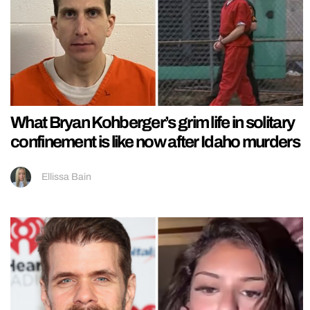
What Bryan Kohberger’s grim life in solitary
confinement is like now after Idaho murders
Ellissa Bain