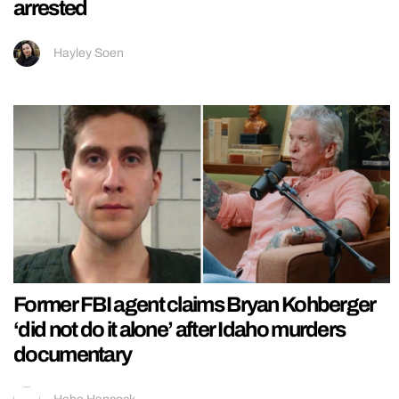
arrested
Hayley Soen
Former FBI agent claims Bryan Kohberger
‘did not do it alone’ after Idaho murders
documentary