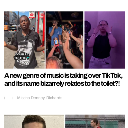
A new genre of music is taking over TikTok,
and its name bizarrely relates to the toilet?!
Mischa Denney-Richards