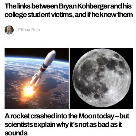
The links between Bryan Kohberger and his
college student victims, and if he knew them
Ellissa Bain
A rocket crashed into the Moon today – but
scientists explain why it’s not as bad as it
sounds