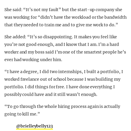
She said: “It’s not my fault” but the start-up company she
was working for “didn’t have the workload or the bandwidth
that they needed to train me and to give me work to do.”
She added: “It’s so disappointing. It makes you feel like
you’re not good enough, and I know that I am. I’m a hard
worker and my boss said I’m one of the smartest people he’s
ever had working under him.
“I have a degree, I did two internships, I built a portfolio, I
worked freelance out of school because I was building my
portfolio. I did things for free. I have done everything I
possibly could have and it still wasn’t enough.
“To go through the whole hiring process again is actually
going to kill me.”
@brielleybelly123