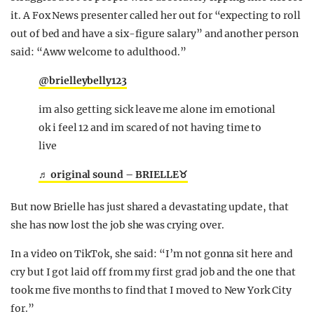
it. A Fox News presenter called her out for “expecting to roll
out of bed and have a six-figure salary” and another person
said: “Aww welcome to adulthood.”
@brielleybelly123
im also getting sick leave me alone im emotional
ok i feel 12 and im scared of not having time to
live
♬ original sound – BRIELLE♉️
But now Brielle has just shared a devastating update, that
she has now lost the job she was crying over.
In a video on TikTok, she said: “I’m not gonna sit here and
cry but I got laid off from my first grad job and the one that
took me five months to find that I moved to New York City
for.”