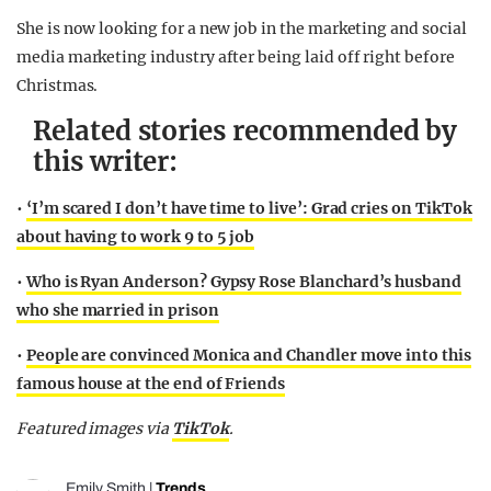
She is now looking for a new job in the marketing and social
media marketing industry after being laid off right before
Christmas.
Related stories recommended by
this writer:
•
‘I’m scared I don’t have time to live’: Grad cries on TikTok
about having to work 9 to 5 job
•
Who is Ryan Anderson? Gypsy Rose Blanchard’s husband
who she married in prison
•
People are convinced Monica and Chandler move into this
famous house at the end of Friends
Featured images via
TikTok
.
Emily Smith
|
Trends