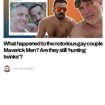
What happened to the notorious gay couple
Maverick Men? Are they still ‘hunting
twinks’?
Kieran Galpin