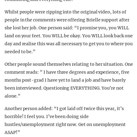
Whilst people were ripping into the original video, lots of
people in the comments were offering Brielle support after
she lost her job. One person said: “I promise you, you WILL
land on your feet. You WILL be okay. You WILL look back one
day and realise this was all necessary to get you to where you
needed to be.”
Other people sound themselves relating to her situation. One
comment reads: ” I have three degrees and experience, five
months post-grad I have yet to land a job and have barely
been interviewed. Questioning EVERYTHING. You’re not
alone.”
Another person added: “I got laid off twice this year, it’s
horrible! I feel you. I’ve been doing side
hustles/unemployment right now. Get on unemployment
ASAP!”