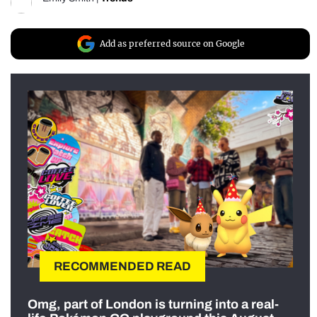
Add as preferred source on Google
RECOMMENDED READ
Omg, part of London is turning into a real-