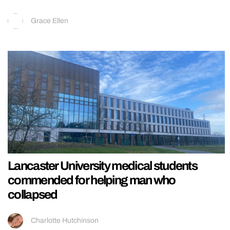
Grace Ellen
Lancaster University medical students
commended for helping man who
collapsed
Charlotte Hutchinson