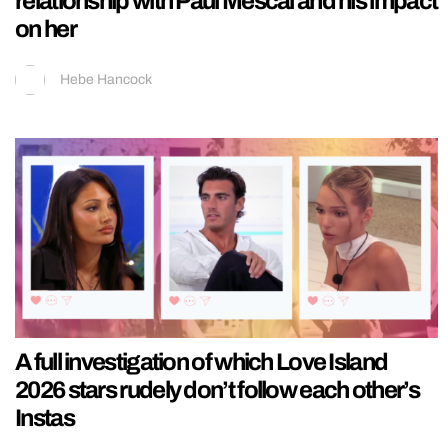
relationship with Paul Mescal and his impact
on her
Hebe Hancock
A full investigation of which Love Island
2026 stars rudely don’t follow each other’s
Instas