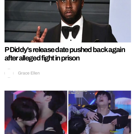
P Diddy’s release date pushed back again
after alleged fight in prison
Grace Ellen