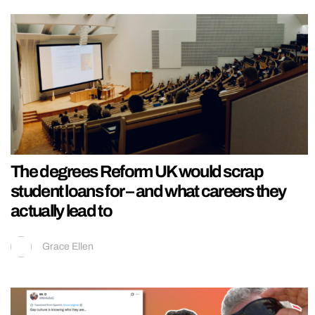
The degrees Reform UK would scrap
student loans for – and what careers they
actually lead to
Grace Ellen