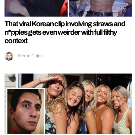
That viral Korean clip involving straws and
n*pples gets even weirder with full filthy
context
Kieran Galpin