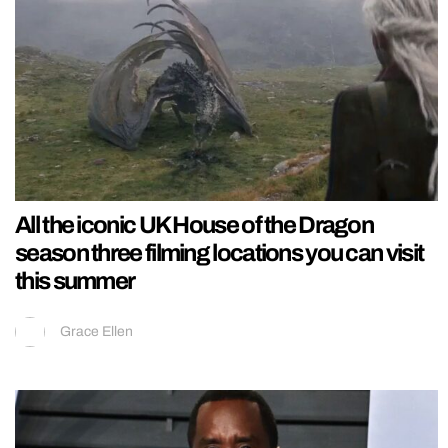
All the iconic UK House of the Dragon
season three filming locations you can visit
this summer
Grace Ellen