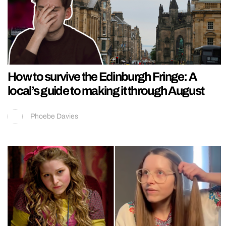
How to survive the Edinburgh Fringe: A
local’s guide to making it through August
Phoebe Davies