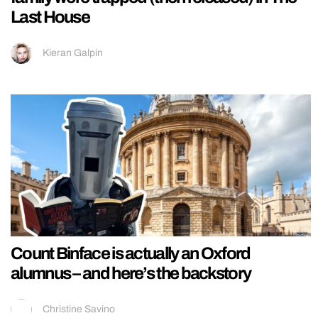
Last House
Kieran Galpin
Count Binface is actually an Oxford
alumnus – and here’s the backstory
Christine Savino