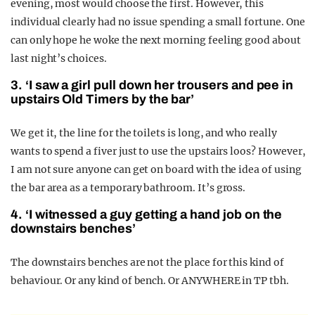
evening, most would choose the first. However, this
individual clearly had no issue spending a small fortune. One
can only hope he woke the next morning feeling good about
last night’s choices.
3. ‘I saw a girl pull down her trousers and pee in
upstairs Old Timers by the bar’
We get it, the line for the toilets is long, and who really
wants to spend a fiver just to use the upstairs loos? However,
I am not sure anyone can get on board with the idea of using
the bar area as a temporary bathroom. It’s gross.
4. ‘I witnessed a guy getting a hand job on the
downstairs benches’
The downstairs benches are not the place for this kind of
behaviour. Or any kind of bench. Or ANYWHERE in TP tbh.