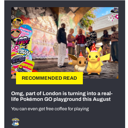
RECOMMENDED READ
Omg, part of London is turning into a real-
life Pokémon GO playground this August
You can even get free coffee for playing