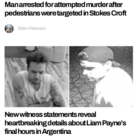
Man arrested for attempted murder after
pedestrians were targeted in Stokes Croft
Ellen Paterson
New witness statements reveal
heartbreaking details about Liam Payne’s
final hours in Argentina