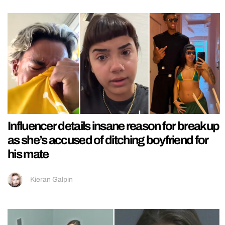
Influencer details insane reason for breakup
as she’s accused of ditching boyfriend for
his mate
Kieran Galpin