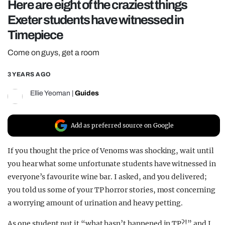
Here are eight of the craziest things
REALITY SHRINE
Exeter students have witnessed in
FILM SHRINE
Timepiece
UNIVERSITIES
Come on guys, get a room
3 YEARS AGO
Ellie Yeoman
|
Guides
Add as preferred source on Google
If you thought the price of Venoms was shocking, wait until
you hear what some unfortunate students have witnessed in
everyone’s favourite wine bar. I asked, and you delivered;
you told us some of your TP horror stories, most concerning
a worrying amount of urination and heavy petting.
As one student put it “what hasn’t happened in TP?!” and I