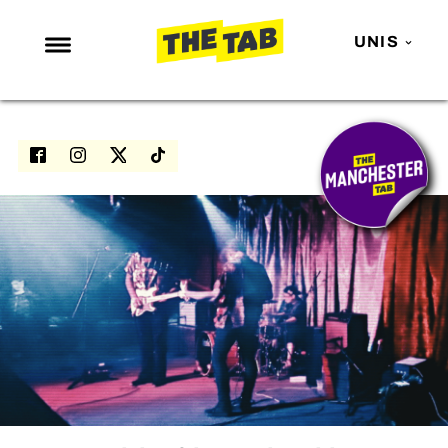
UNIS
NEWS
ENTERTAINMENT
MAFS
LOVE ISLAND
NETFLIX
TRENDS
GAMING
POLITICS
OPINION
GUIDES