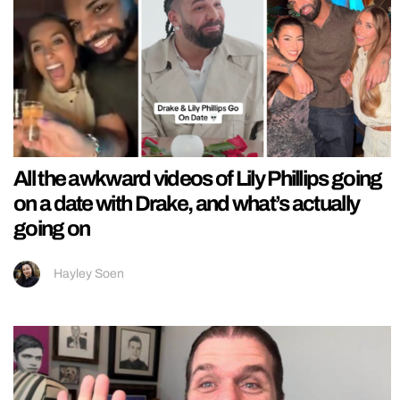
All the awkward videos of Lily Phillips going
on a date with Drake, and what’s actually
going on
Hayley Soen