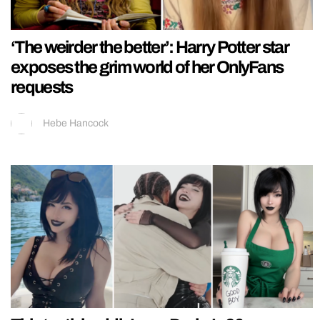
‘The weirder the better’: Harry Potter star
exposes the grim world of her OnlyFans
requests
Hebe Hancock