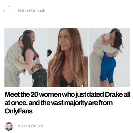
Hebe Hancock
Meet the 20 women who just dated Drake all
at once, and the vast majority are from
OnlyFans
Kieran Galpin