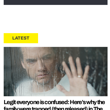
LATEST
Legit everyone is confused: Here’s why the
family were trapped (then released) in The