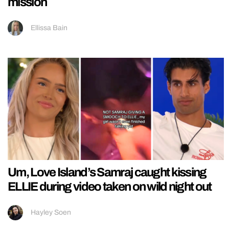
mission
Ellissa Bain
Um, Love Island’s Samraj caught kissing
ELLIE during video taken on wild night out
Hayley Soen