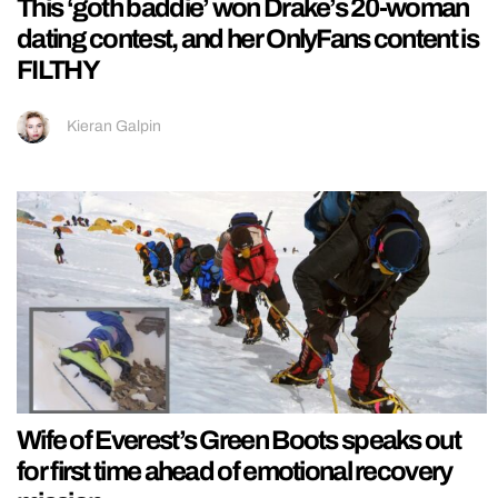
This ‘goth baddie’ won Drake’s 20-woman
dating contest, and her OnlyFans content is
FILTHY
Kieran Galpin
Wife of Everest’s Green Boots speaks out
for first time ahead of emotional recovery