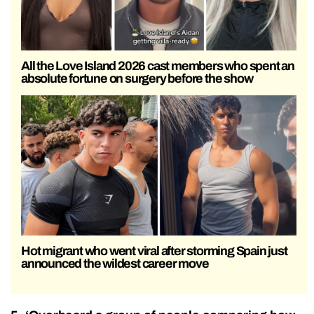
All the Love Island 2026 cast members who spent an
absolute fortune on surgery before the show
Hot migrant who went viral after storming Spain just
announced the wildest career move