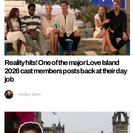
Reality hits! One of the major Love Island
2026 cast members posts back at their day
job
Hayley Soen