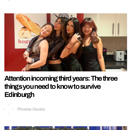
Attention incoming third years: The three
things you need to know to survive
Edinburgh
Phoebe Davies