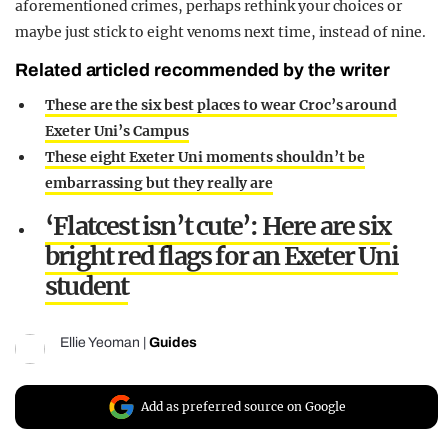
aforementioned crimes, perhaps rethink your choices or
maybe just stick to eight venoms next time, instead of nine.
Related articled recommended by the writer
These are the six best places to wear Croc’s around
Exeter Uni’s Campus
These eight Exeter Uni moments shouldn’t be
embarrassing but they really are
‘Flatcest isn’t cute’: Here are six
bright red flags for an Exeter Uni
student
Ellie Yeoman
|
Guides
Add as preferred source on Google