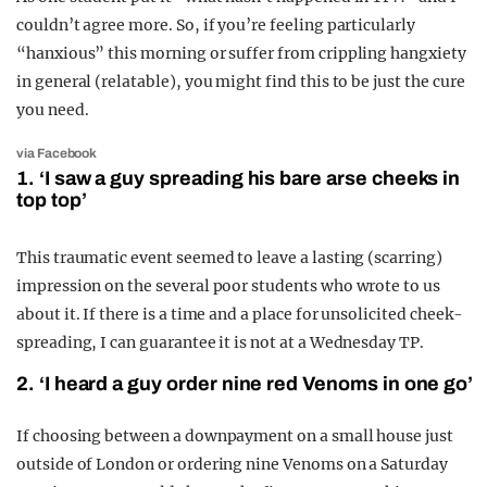
couldn’t agree more. So, if you’re feeling particularly
“hanxious” this morning or suffer from crippling hangxiety
in general (relatable), you might find this to be just the cure
you need.
via Facebook
1. ‘I saw a guy spreading his bare arse cheeks in
top top’
This traumatic event seemed to leave a lasting (scarring)
impression on the several poor students who wrote to us
about it. If there is a time and a place for unsolicited cheek-
spreading, I can guarantee it is not at a Wednesday TP.
2. ‘I heard a guy order nine red Venoms in one go’
If choosing between a downpayment on a small house just
outside of London or ordering nine Venoms on a Saturday