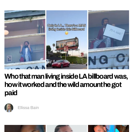
Who that man living inside LA billboard was,
how it worked and the wild amount he got
paid
Ellissa Bain