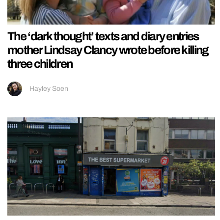
The ‘dark thought’ texts and diary entries
mother Lindsay Clancy wrote before killing
three children
Hayley Soen