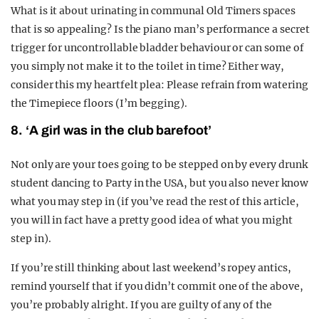
What is it about urinating in communal Old Timers spaces
that is so appealing? Is the piano man’s performance a secret
trigger for uncontrollable bladder behaviour or can some of
you simply not make it to the toilet in time? Either way,
consider this my heartfelt plea: Please refrain from watering
the Timepiece floors (I’m begging).
8. ‘A girl was in the club barefoot’
Not only are your toes going to be stepped on by every drunk
student dancing to Party in the USA, but you also never know
what you may step in (if you’ve read the rest of this article,
you will in fact have a pretty good idea of what you might
step in).
If you’re still thinking about last weekend’s ropey antics,
remind yourself that if you didn’t commit one of the above,
you’re probably alright. If you are guilty of any of the