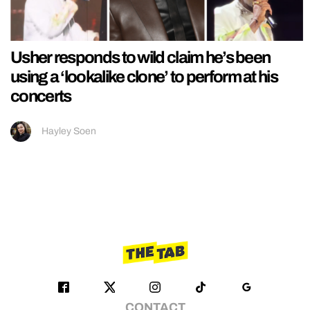
Usher responds to wild claim he’s been
using a ‘lookalike clone’ to perform at his
concerts
Hayley Soen
CONTACT