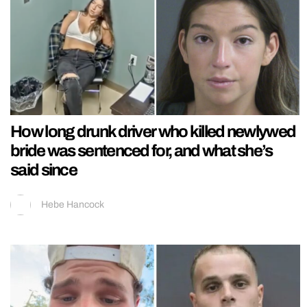
How long drunk driver who killed newlywed
bride was sentenced for, and what she’s
said since
Hebe Hancock