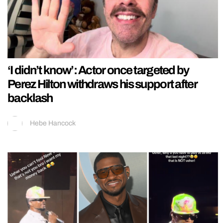
‘I didn’t know’: Actor once targeted by
Perez Hilton withdraws his support after
backlash
Hebe Hancock