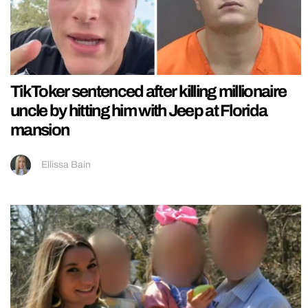
TikToker sentenced after killing millionaire
uncle by hitting him with Jeep at Florida
mansion
Ellissa Bain