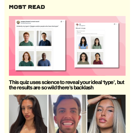
MOST READ
This quiz uses science to reveal your ideal ‘type’, but
the results are so wild there’s backlash