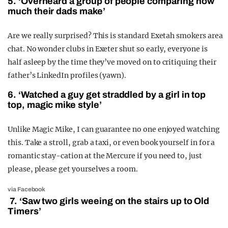
5. ‘Overheard a group of people comparing how
much their dads make’
Are we really surprised? This is standard Exetah smokers area
chat. No wonder clubs in Exeter shut so early, everyone is
half asleep by the time they’ve moved on to critiquing their
father’s LinkedIn profiles (yawn).
6. ‘Watched a guy get straddled by a girl in top
top, magic mike style’
Unlike Magic Mike, I can guarantee no one enjoyed watching
this. Take a stroll, grab a taxi, or even book yourself in for a
romantic stay-cation at the Mercure if you need to, just
please, please get yourselves a room.
via Facebook
7. ‘Saw two girls weeing on the stairs up to Old
Timers’