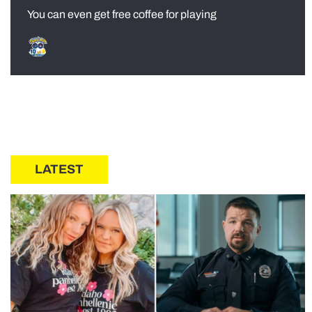
You can even get free coffee for playing
LATEST