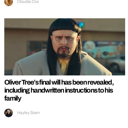
Claudia Cox
Oliver Tree’s final will has been revealed,
including handwritten instructions to his
family
Hayley Soen