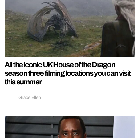
All the iconic UK House of the Dragon
season three filming locations you can visit
this summer
Grace Ellen