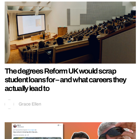
The degrees Reform UK would scrap
student loans for – and what careers they
actually lead to
Grace Ellen