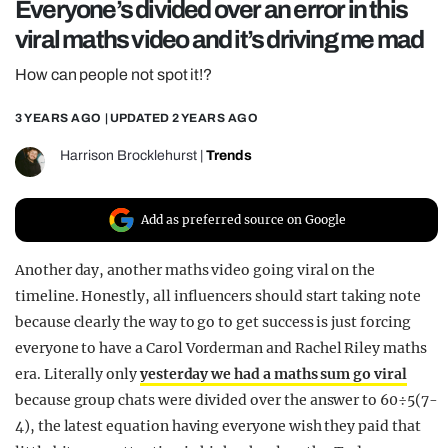
Everyone’s divided over an error in this
REALITY SHRINE
viral maths video and it’s driving me mad
FILM SHRINE
How can people not spot it!?
UNIVERSITIES
3 YEARS AGO
| UPDATED
2 YEARS AGO
Harrison Brocklehurst
|
Trends
Add as preferred source on Google
Another day, another maths video going viral on the
timeline. Honestly, all influencers should start taking note
because clearly the way to go to get success is just forcing
everyone to have a Carol Vorderman and Rachel Riley maths
era. Literally only
yesterday we had a maths sum go viral
because group chats were divided over the answer to 60÷5(7-
4), the latest equation having everyone wish they paid that