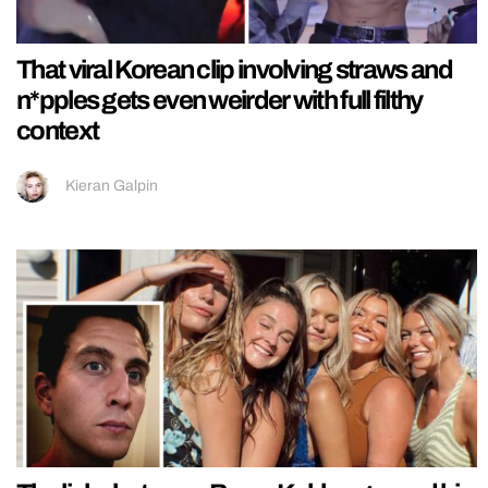
That viral Korean clip involving straws and
n*pples gets even weirder with full filthy
context
Kieran Galpin