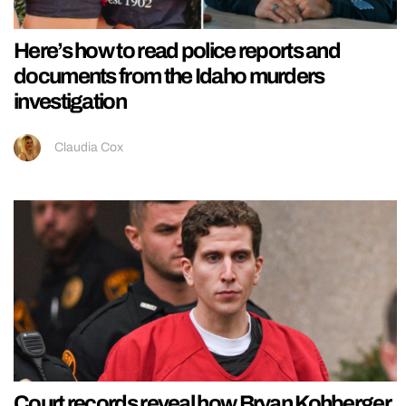
Here’s how to read police reports and
documents from the Idaho murders
investigation
Claudia Cox
Court records reveal how Bryan Kohberger