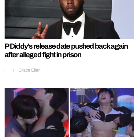
P Diddy’s release date pushed back again
after alleged fight in prison
Grace Ellen