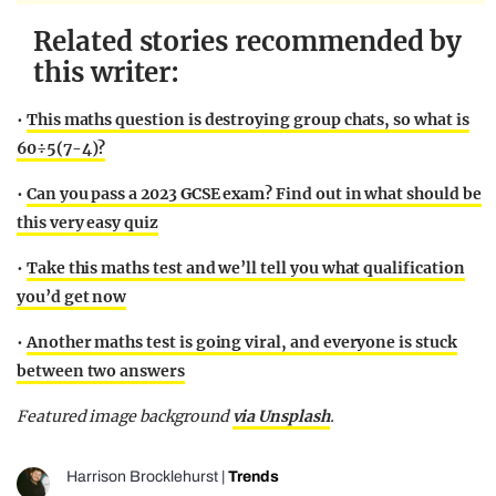
Related stories recommended by
this writer:
•
This maths question is destroying group chats, so what is
60÷5(7-4)?
•
Can you pass a 2023 GCSE exam? Find out in what should be
this very easy quiz
•
Take this maths test and we’ll tell you what qualification
you’d get now
•
Another maths test is going viral, and everyone is stuck
between two answers
Featured image background
via Unsplash
.
Harrison Brocklehurst
|
Trends