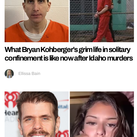
What Bryan Kohberger’s grim life in solitary
confinement is like now after Idaho murders
Ellissa Bain