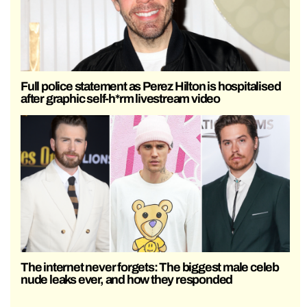
Full police statement as Perez Hilton is hospitalised
after graphic self-h*rm livestream video
The internet never forgets: The biggest male celeb
nude leaks ever, and how they responded