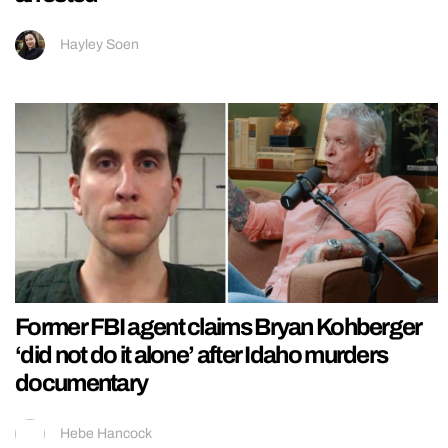
Hayley Soen
Former FBI agent claims Bryan Kohberger
‘did not do it alone’ after Idaho murders
documentary
Hebe Hancock