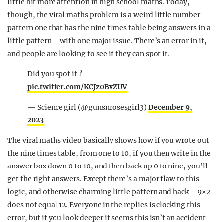
little bit more attention in high school maths. Today,
though, the viral maths problem is a weird little number
pattern one that has the nine times table being answers in a
little pattern – with one major issue. There’s an error in it,
and people are looking to see if they can spot it.
Did you spot it ?
pic.twitter.com/KCJz0BvZUV
— Science girl (@gunsnrosesgirl3)
December 9,
2023
The viral maths video basically shows how if you wrote out
the nine times table, from one to 10, if you then write in the
answer box down 0 to 10, and then back up 0 to nine, you’ll
get the right answers. Except there’s a major flaw to this
logic, and otherwise charming little pattern and hack – 9×2
does not equal 12. Everyone in the replies is clocking this
error, but if you look deeper it seems this isn’t an accident