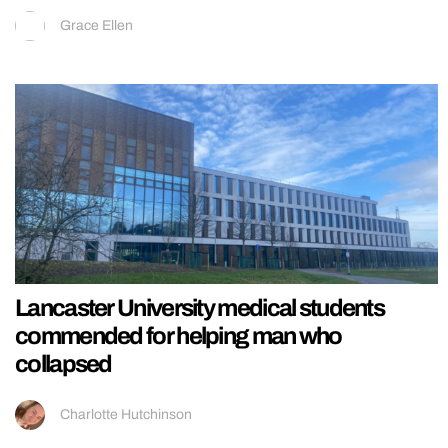
Grace Ellen
Lancaster University medical students
commended for helping man who
collapsed
Charlotte Hutchinson