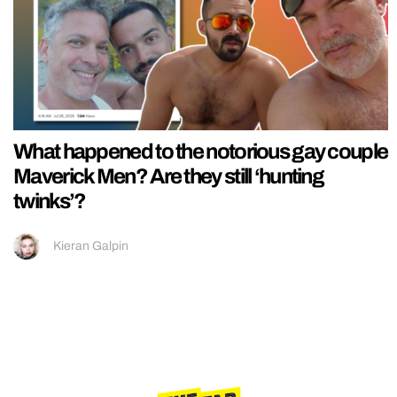
What happened to the notorious gay couple
Maverick Men? Are they still ‘hunting
twinks’?
Kieran Galpin