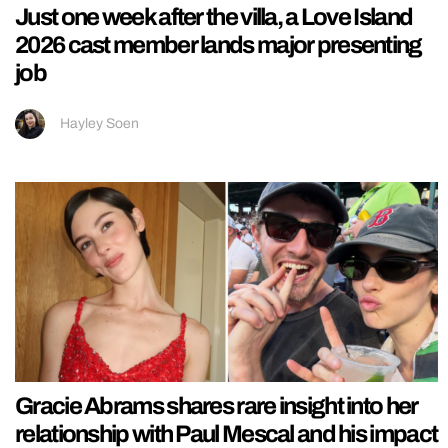
Just one week after the villa, a Love Island
2026 cast member lands major presenting
job
Hayley Soen
Gracie Abrams shares rare insight into her
relationship with Paul Mescal and his impact