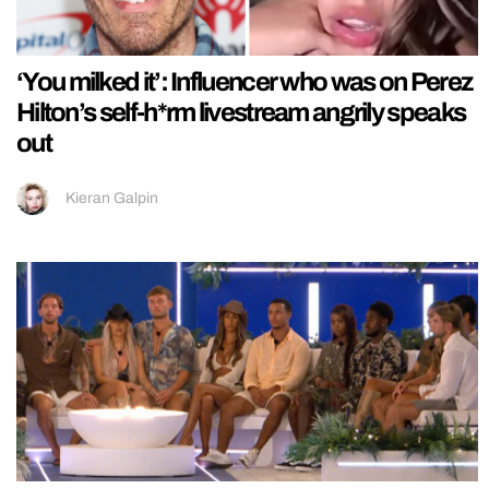
‘You milked it’: Influencer who was on Perez
Hilton’s self-h*rm livestream angrily speaks
out
Kieran Galpin