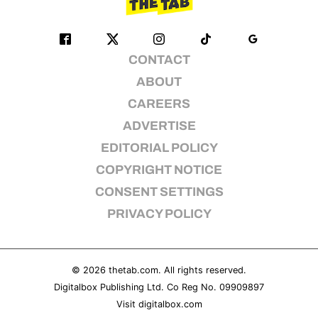
CONTACT
ABOUT
CAREERS
ADVERTISE
EDITORIAL POLICY
COPYRIGHT NOTICE
CONSENT SETTINGS
PRIVACY POLICY
© 2026
thetab.com
. All rights reserved.
Digitalbox Publishing Ltd. Co Reg No. 09909897
Visit
digitalbox.com