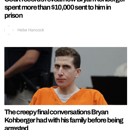
spent more than $10,000 sent to him in
prison
Hebe Hancock
The creepy final conversations Bryan
Kohberger had with his family before being
arrested