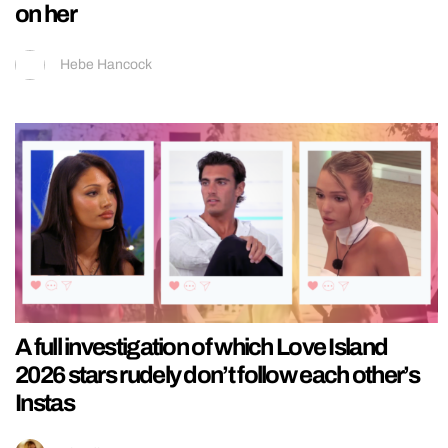
on her
Hebe Hancock
A full investigation of which Love Island
2026 stars rudely don’t follow each other’s
Instas