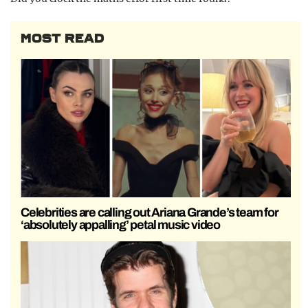
MOST READ
Celebrities are calling out Ariana Grande’s team for
‘absolutely appalling’ petal music video