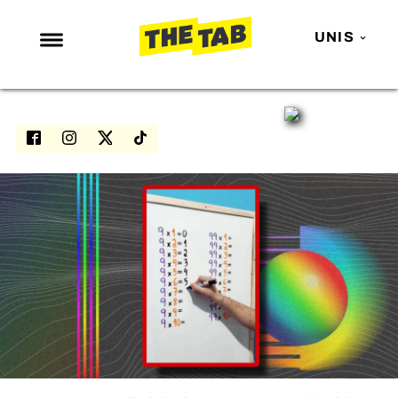
UNIS
NEWS
ENTERTAINMENT
MAFS
LOVE ISLAND
NETFLIX
TRENDS
GAMING
POLITICS
OPINION
GUIDES