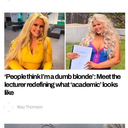
‘People think I’m a dumb blonde’: Meet the
lecturer redefining what ‘academic’ looks
like
May Thomson