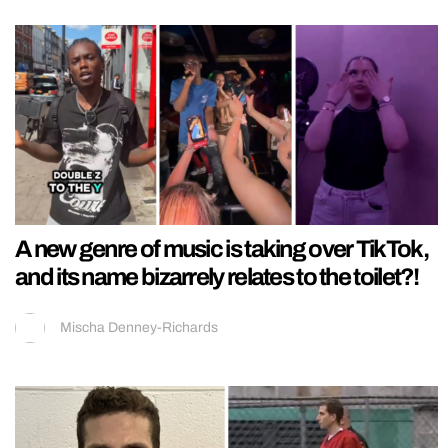
A new genre of music is taking over TikTok,
and its name bizarrely relates to the toilet?!
Mischa Denney-Richards