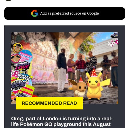
Add as preferred source on Google
RECOMMENDED READ
Omg, part of London is turning into a real-
life Pokémon GO playground this August