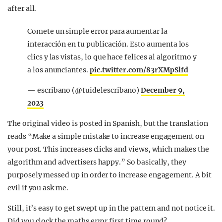
after all.
Comete un simple error para aumentar la
interacción en tu publicación. Esto aumenta los
clics y las vistas, lo que hace felices al algoritmo y
a los anunciantes.
pic.twitter.com/83rXMpSlfd
— escribano (@tuidelescribano)
December 9,
2023
The original video is posted in Spanish, but the translation
reads “Make a simple mistake to increase engagement on
your post. This increases clicks and views, which makes the
algorithm and advertisers happy.” So basically, they
purposely messed up in order to increase engagement. A bit
evil if you ask me.
Still, it’s easy to get swept up in the pattern and not notice it.
Did you clock the maths error first time round?