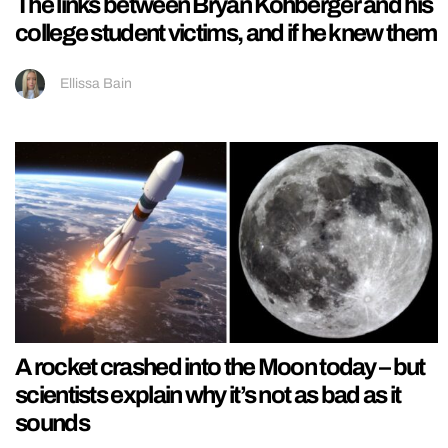
The links between Bryan Kohberger and his
college student victims, and if he knew them
Ellissa Bain
A rocket crashed into the Moon today – but
scientists explain why it’s not as bad as it
sounds