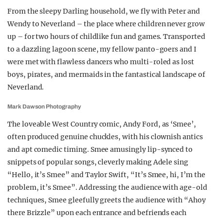
From the sleepy Darling household, we fly with Peter and
Wendy to Neverland – the place where children never grow
up – for two hours of childlike fun and games. Transported
to a dazzling lagoon scene, my fellow panto-goers and I
were met with flawless dancers who multi-roled as lost
boys, pirates, and mermaids in the fantastical landscape of
Neverland.
Mark Dawson Photography
The loveable West Country comic, Andy Ford, as ‘Smee’,
often produced genuine chuckles, with his clownish antics
and apt comedic timing. Smee amusingly lip-synced to
snippets of popular songs, cleverly making Adele sing
“Hello, it’s Smee” and Taylor Swift, “It’s Smee, hi, I’m the
problem, it’s Smee”. Addressing the audience with age-old
techniques, Smee gleefully greets the audience with “Ahoy
there Brizzle” upon each entrance and befriends each