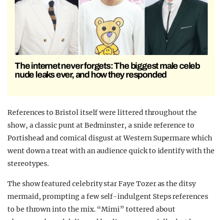
The internet never forgets: The biggest male celeb
nude leaks ever, and how they responded
References to Bristol itself were littered throughout the
show, a classic punt at Bedminster, a snide reference to
Portishead and comical disgust at Western Supermare which
went down a treat with an audience quick to identify with the
stereotypes.
The show featured celebrity star Faye Tozer as the ditsy
mermaid, prompting a few self-indulgent Steps references
to be thrown into the mix. “Mimi” tottered about