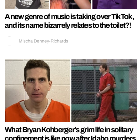
A new genre of music is taking over TikTok,
and its name bizarrely relates to the toilet?!
Mischa Denney-Richards
What Bryan Kohberger’s grim life in solitary
confinement is like now after Idaho murders