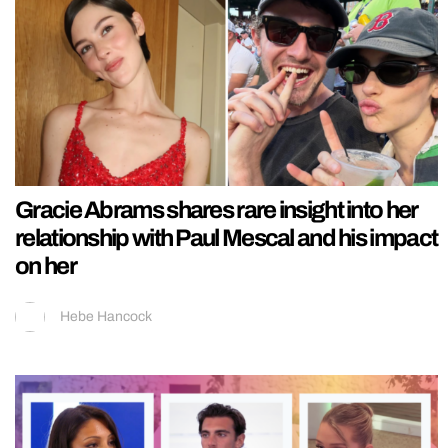
Gracie Abrams shares rare insight into her
relationship with Paul Mescal and his impact
on her
Hebe Hancock