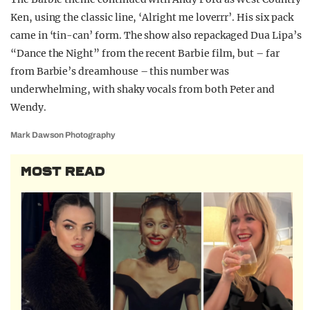
Ken, using the classic line, ‘Alright me loverrr’. His six pack
came in ‘tin-can’ form. The show also repackaged Dua Lipa’s
“Dance the Night” from the recent Barbie film, but – far
from Barbie’s dreamhouse – this number was
underwhelming, with shaky vocals from both Peter and
Wendy.
Mark Dawson Photography
MOST READ