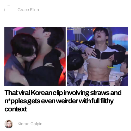
Grace Ellen
That viral Korean clip involving straws and
n*pples gets even weirder with full filthy
context
Kieran Galpin