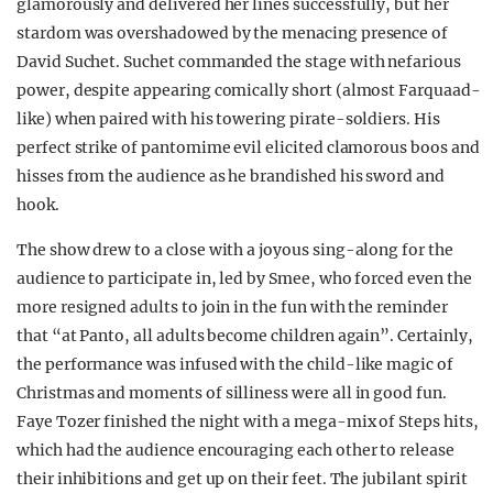
glamorously and delivered her lines successfully, but her
stardom was overshadowed by the menacing presence of
David Suchet. Suchet commanded the stage with nefarious
power, despite appearing comically short (almost Farquaad-
like) when paired with his towering pirate-soldiers. His
perfect strike of pantomime evil elicited clamorous boos and
hisses from the audience as he brandished his sword and
hook.
The show drew to a close with a joyous sing-along for the
audience to participate in, led by Smee, who forced even the
more resigned adults to join in the fun with the reminder
that “at Panto, all adults become children again”. Certainly,
the performance was infused with the child-like magic of
Christmas and moments of silliness were all in good fun.
Faye Tozer finished the night with a mega-mix of Steps hits,
which had the audience encouraging each other to release
their inhibitions and get up on their feet. The jubilant spirit