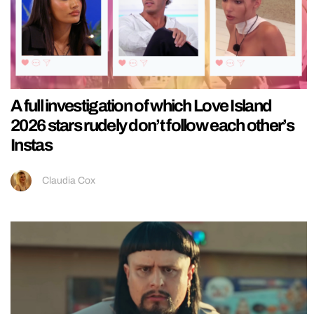
A full investigation of which Love Island
2026 stars rudely don’t follow each other’s
Instas
Claudia Cox