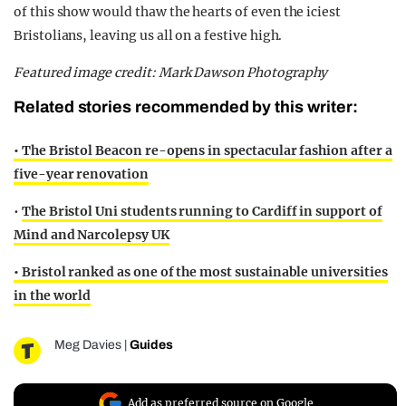
of this show would thaw the hearts of even the iciest
Bristolians, leaving us all on a festive high.
Featured image credit: Mark Dawson Photography
Related stories recommended by this writer:
• The Bristol Beacon re-opens in spectacular fashion after a
five-year renovation
•
The Bristol Uni students running to Cardiff in support of
Mind and Narcolepsy UK
• Bristol ranked as one of the most sustainable universities
in the world
Meg Davies
|
Guides
Add as preferred source on Google