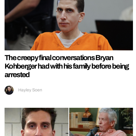
The creepy final conversations Bryan
Kohberger had with his family before being
arrested
Hayley Soen