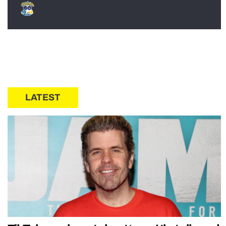
LATEST