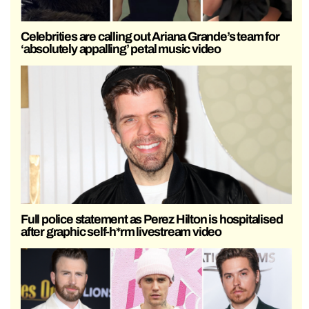
Celebrities are calling out Ariana Grande’s team for
‘absolutely appalling’ petal music video
Full police statement as Perez Hilton is hospitalised
after graphic self-h*rm livestream video