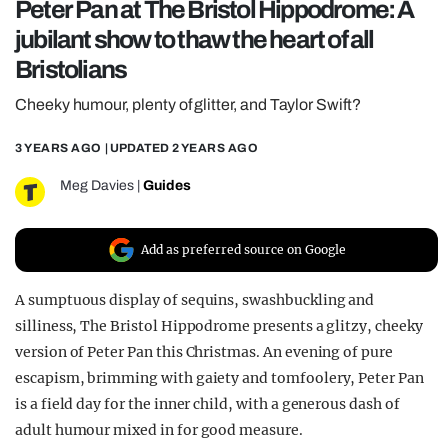
Peter Pan at The Bristol Hippodrome: A
REALITY SHRINE
jubilant show to thaw the heart of all
FILM SHRINE
Bristolians
UNIVERSITIES
Cheeky humour, plenty of glitter, and Taylor Swift?
3 YEARS AGO
| UPDATED
2 YEARS AGO
Meg Davies
|
Guides
Add as preferred source on Google
A sumptuous display of sequins, swashbuckling and
silliness, The Bristol Hippodrome presents a glitzy, cheeky
version of Peter Pan this Christmas. An evening of pure
escapism, brimming with gaiety and tomfoolery, Peter Pan
is a field day for the inner child, with a generous dash of
adult humour mixed in for good measure.