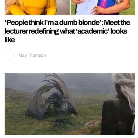
‘People think I’m a dumb blonde’: Meet the
lecturer redefining what ‘academic’ looks
like
May Thomson