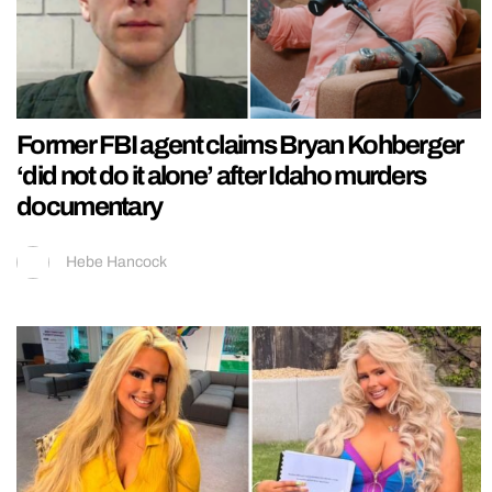
Former FBI agent claims Bryan Kohberger
‘did not do it alone’ after Idaho murders
documentary
Hebe Hancock