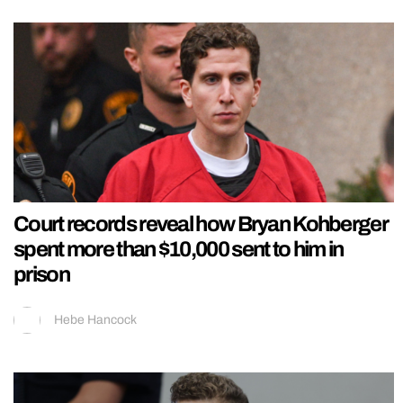
Court records reveal how Bryan Kohberger
spent more than $10,000 sent to him in
prison
Hebe Hancock