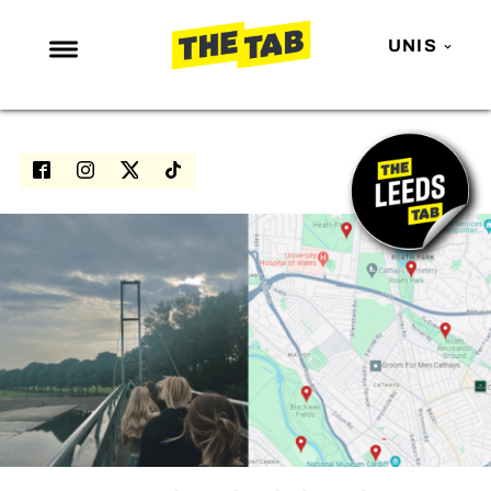
UNIS
NEWS
ENTERTAINMENT
MAFS
LOVE ISLAND
NETFLIX
TRENDS
GAMING
POLITICS
OPINION
GUIDES