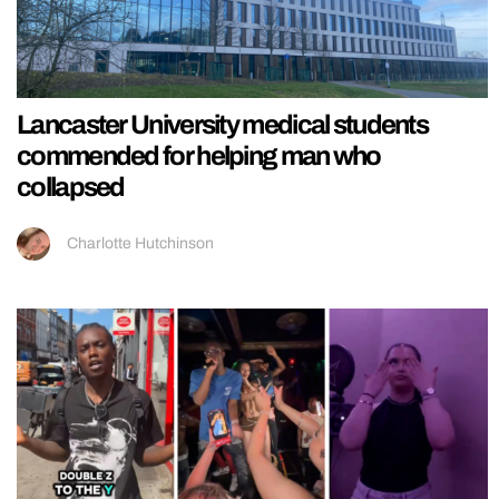
Lancaster University medical students
commended for helping man who
collapsed
Charlotte Hutchinson