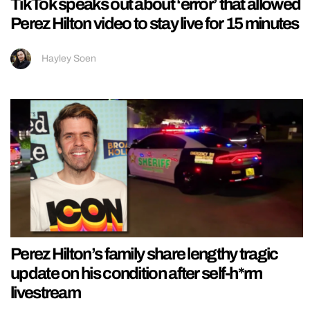
TikTok speaks out about ‘error’ that allowed
Perez Hilton video to stay live for 15 minutes
Hayley Soen
Perez Hilton’s family share lengthy tragic
update on his condition after self-h*rm
livestream