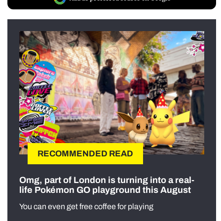
RECOMMENDED READ
Omg, part of London is turning into a real-
life Pokémon GO playground this August
You can even get free coffee for playing