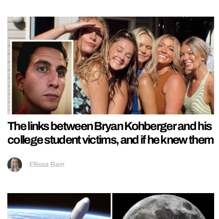
The links between Bryan Kohberger and his
college student victims, and if he knew them
Ellissa Bain