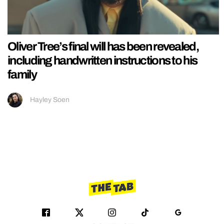
Oliver Tree’s final will has been revealed,
including handwritten instructions to his
family
Hayley Soen