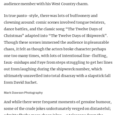
audience member with his West Country charm.
In true panto-style, there was lots of buffoonery and
clowning around: comic scenes involved tongue twisters,
dance battles, and the classic song “The Twelve Days of
Christmas” adapted into “The Twelve Days of Shipwreck”.
Though these scenes immersed the audience in pleasurable
chaos, it felt as though the actors broke character perhaps
one too many times, with lots of intentional line-fluffing,
faux-mishaps and Faye from steps struggling to get her lines
out from laughing during the shipwreck number, which
ultimately unravelled into total disarray with a slapstick fall
from David Suchet.
Mark Dawson Photography
And while there were frequent moments of genuine humour,
some of the crude jokes unfortunately verged on distasteful;