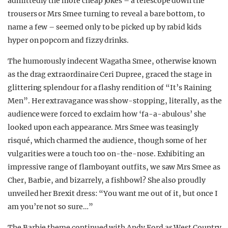
admittedly the more cheap jokes – a telescope down the
trousers or Mrs Smee turning to reveal a bare bottom, to
name a few – seemed only to be picked up by rabid kids
hyper on popcorn and fizzy drinks.
The humorously indecent Wagatha Smee, otherwise known
as the drag extraordinaire Ceri Dupree, graced the stage in
glittering splendour for a flashy rendition of “It’s Raining
Men”. Her extravagance was show-stopping, literally, as the
audience were forced to exclaim how ‘fa-a-abulous’ she
looked upon each appearance. Mrs Smee was teasingly
risqué, which charmed the audience, though some of her
vulgarities were a touch too on-the-nose. Exhibiting an
impressive range of flamboyant outfits, we saw Mrs Smee as
Cher, Barbie, and bizarrely, a fishbowl? She also proudly
unveiled her Brexit dress: “You want me out of it, but once I
am you’re not so sure…”
The Barbie theme continued with Andy Ford as West Country