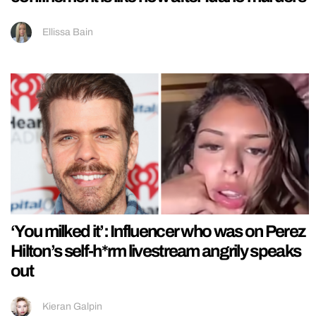
Ellissa Bain
‘You milked it’: Influencer who was on Perez
Hilton’s self-h*rm livestream angrily speaks
out
Kieran Galpin