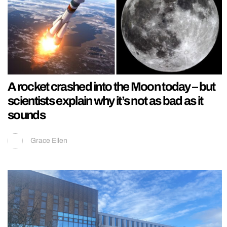
A rocket crashed into the Moon today – but
scientists explain why it’s not as bad as it
sounds
Grace Ellen