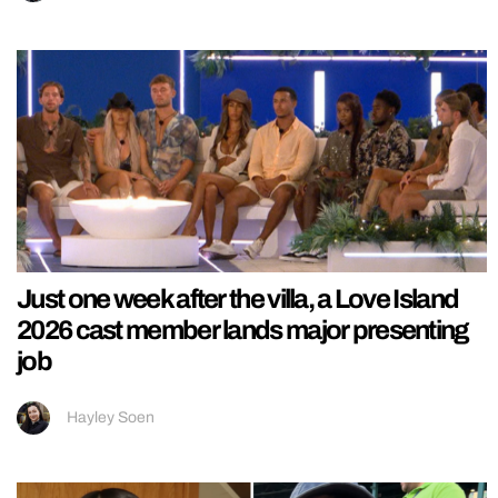
Just one week after the villa, a Love Island
2026 cast member lands major presenting
job
Hayley Soen