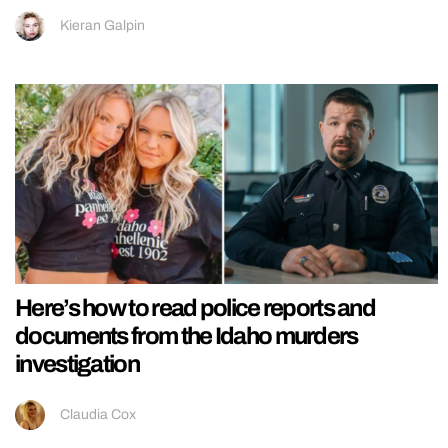
Kieran Galpin
Here’s how to read police reports and
documents from the Idaho murders
investigation
Claudia Cox