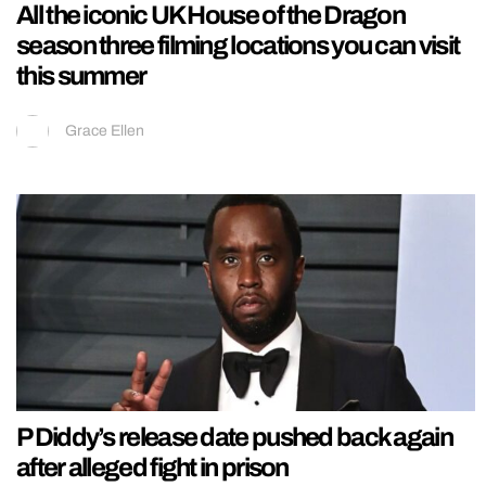
All the iconic UK House of the Dragon
season three filming locations you can visit
this summer
Grace Ellen
P Diddy’s release date pushed back again
after alleged fight in prison