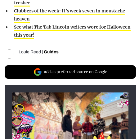
fresher
Clubbers of the week: It’s week seven in moustache
heaven
See what The Tab Lincoln writers wore for Halloween
this year!
Louie Reed
|
Guides
Add as preferred source on Google