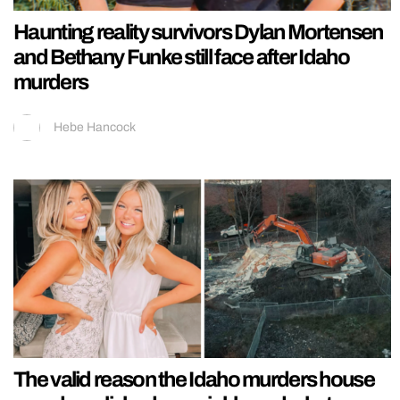
Haunting reality survivors Dylan Mortensen
and Bethany Funke still face after Idaho
murders
Hebe Hancock
The valid reason the Idaho murders house