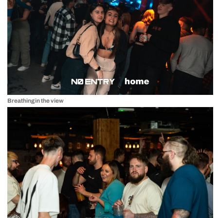
Breathing in the view