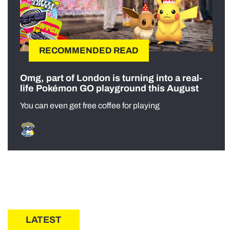
RECOMMENDED READ
Omg, part of London is turning into a real-
life Pokémon GO playground this August
You can even get free coffee for playing
LATEST