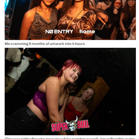
Me cramming 8 months of uni work into 4 hours
This was right after she gave me a fake number as well. I’m calling this out to