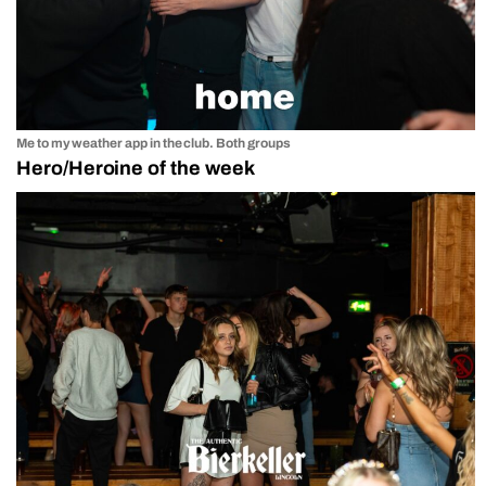
Me to my weather app in the club. Both groups
Hero/Heroine of the week