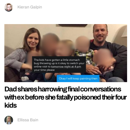
Kieran Galpin
Dad shares harrowing final conversations
with ex before she fatally poisoned their four
kids
Ellissa Bain