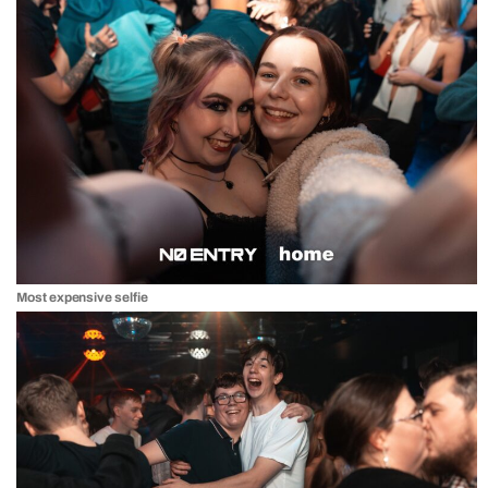
Most expensive selfie