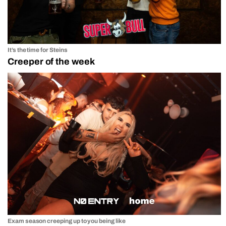
It’s the time for Steins
Creeper of the week
Exam season creeping up to you being like