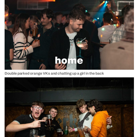
Double parked orange VKs and chatting up a girl in the back