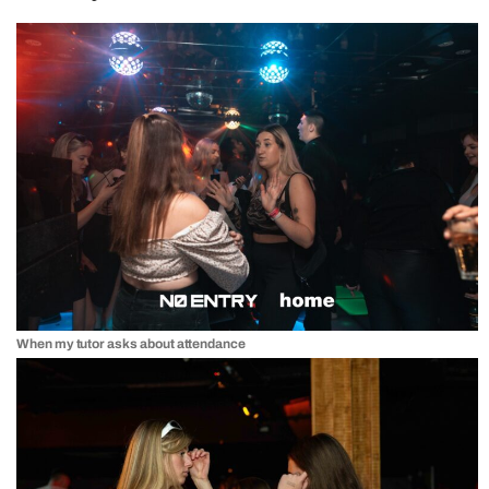
When my tutor asks about attendance