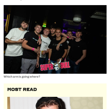
Which arm is going where?
MOST READ