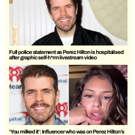
Full police statement as Perez Hilton is hospitalised
after graphic self-h*rm livestream video
‘You milked it’: Influencer who was on Perez Hilton’s