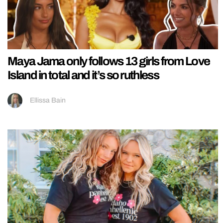
Maya Jama only follows 13 girls from Love
Island in total and it’s so ruthless
Ellissa Bain