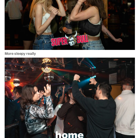
More sleepy really