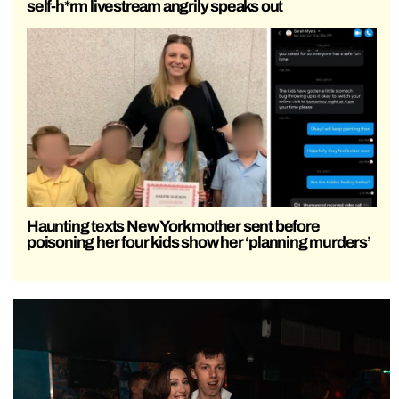
self-h*rm livestream angrily speaks out
Haunting texts New York mother sent before
poisoning her four kids show her ‘planning murders’