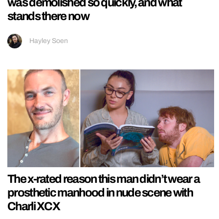
was demolished so quickly, and what
stands there now
Hayley Soen
The x-rated reason this man didn’t wear a
prosthetic manhood in nude scene with
Charli XCX