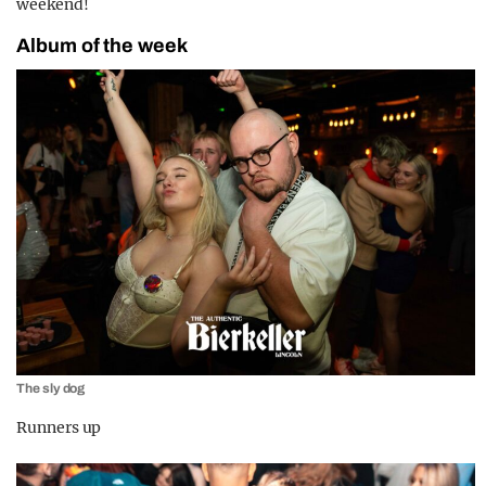
weekend!
Album of the week
The sly dog
Runners up