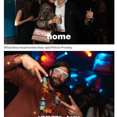
What they meant when they said Pelvis Presley