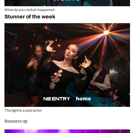
What do you reckon happened
Stunner of the week
The light is a paid actor
Runners up