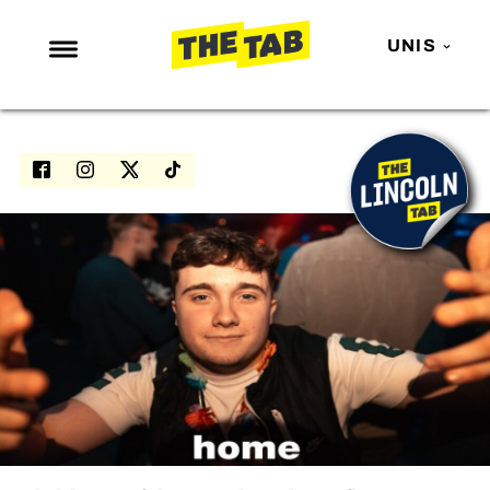
UNIS
NEWS
ENTERTAINMENT
MAFS
LOVE ISLAND
NETFLIX
TRENDS
GAMING
POLITICS
OPINION
GUIDES