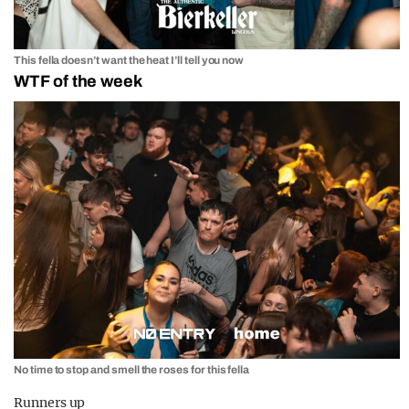
This fella doesn’t want the heat I’ll tell you now
WTF of the week
No time to stop and smell the roses for this fella
Runners up