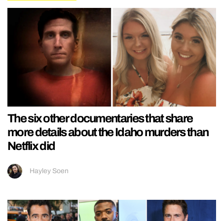
The six other documentaries that share
more details about the Idaho murders than
Netflix did
Hayley Soen