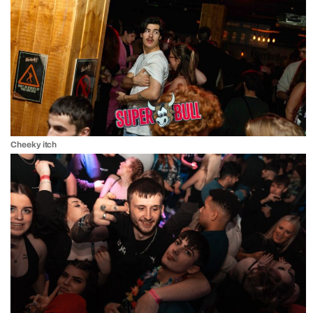
Cheeky itch