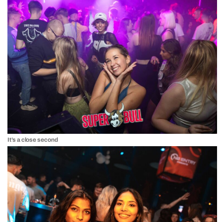
It’s a close second