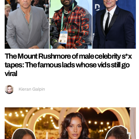
The Mount Rushmore of male celebrity s*x
tapes: The famous lads whose vids still go
viral
Kieran Galpin