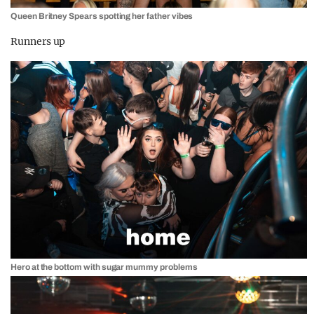
Queen Britney Spears spotting her father vibes
Runners up
Hero at the bottom with sugar mummy problems