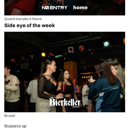
Quaint trample in Home
Side eye of the week
Brutal!
Runners up