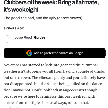
Clubbers of the week: Bring a flat mate,
REALITY SHRINE
it’s week eight
FILM SHRINE
The good, the bad, and the ugly (dance moves)
UNIVERSITIES
3 YEARS AGO
Louie Reed
|
Guides
Add as preferred source on Google
November has started to kick into gear and the autumnal
weather isn’t stopping you all from having a couple of drinks
out on the town. The vibes are plenty and you definitely have
not disappointed, but the shapes being pulled on the dance
floor maybe not. Don’t look back in angeeeeerrrr though
because we’re here to reminisce this past week so, with
entries from multiple clubs as always, roll. on. that.