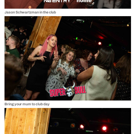
Jason Schwartzman in the club
Bring your mum to club day