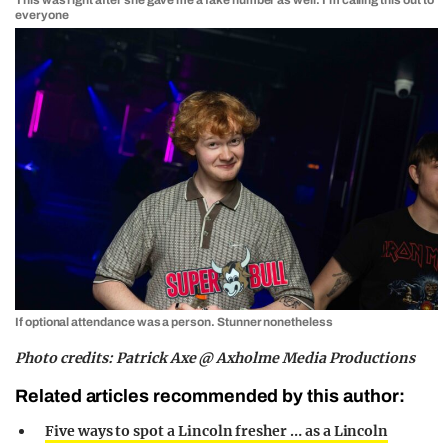
everyone
If optional attendance was a person. Stunner nonetheless
Photo credits: Patrick Axe @ Axholme Media Productions
Related articles recommended by this author:
Five ways to spot a Lincoln fresher … as a Lincoln