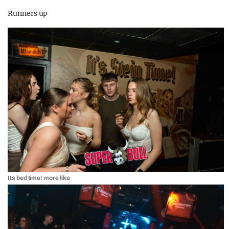
Runners up
Its bed time! more like