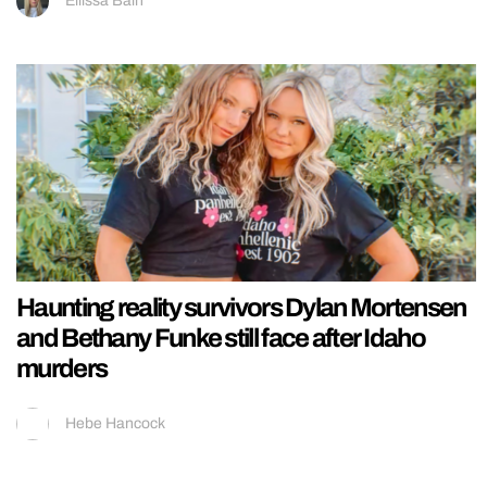
Ellissa Bain
Haunting reality survivors Dylan Mortensen
and Bethany Funke still face after Idaho
murders
Hebe Hancock