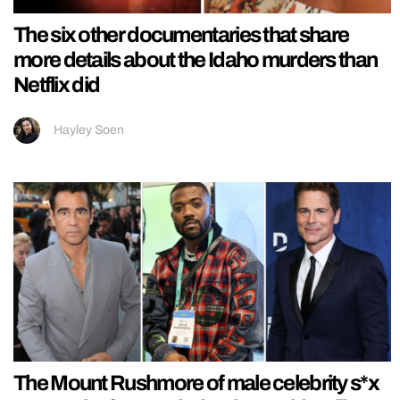
The six other documentaries that share
more details about the Idaho murders than
Netflix did
Hayley Soen
The Mount Rushmore of male celebrity s*x