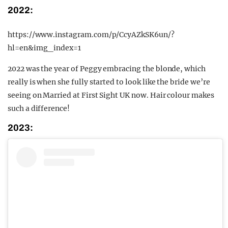
2022:
https://www.instagram.com/p/CcyAZkSK6un/?
hl=en&img_index=1
2022 was the year of Peggy embracing the blonde, which
really is when she fully started to look like the bride we’re
seeing on Married at First Sight UK now. Hair colour makes
such a difference!
2023: