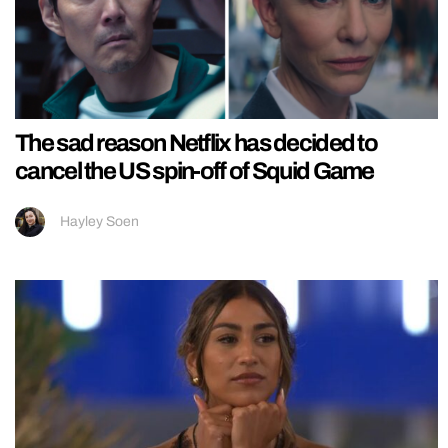
The sad reason Netflix has decided to
cancel the US spin-off of Squid Game
Hayley Soen