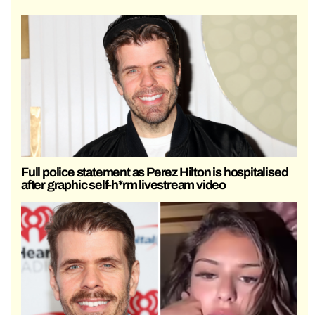
Full police statement as Perez Hilton is hospitalised
after graphic self-h*rm livestream video