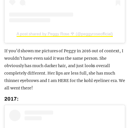
A post shared by Peggy Rose 🌹 (@peggyroseofficial)
If you’d shown me pictures of Peggy in 2016 out of context, I
wouldn’t have even said it was the same person. She
obviously has much darker hair, and just looks overall
completely different. Her lips are less full, she has much
thinner eyebrows and I am HERE for the kohl eyeliner era. We
all went there!
2017: