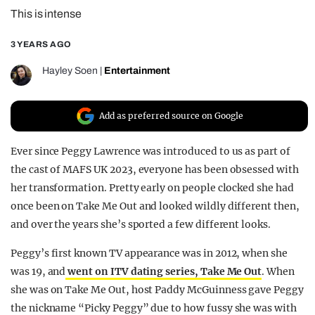
This is intense
REALITY SHRINE
FILM SHRINE
3 YEARS AGO
UNIVERSITIES
Hayley Soen
|
Entertainment
Add as preferred source on Google
Ever since Peggy Lawrence was introduced to us as part of
the cast of MAFS UK 2023, everyone has been obsessed with
her transformation. Pretty early on people clocked she had
once been on Take Me Out and looked wildly different then,
and over the years she’s sported a few different looks.
Peggy’s first known TV appearance was in 2012, when she
was 19, and
went on ITV dating series, Take Me Out
. When
she was on Take Me Out, host Paddy McGuinness gave Peggy
the nickname “Picky Peggy” due to how fussy she was with