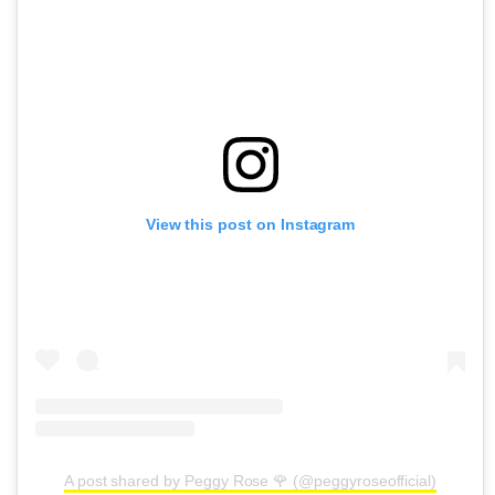
View this post on Instagram
A post shared by Peggy Rose 🌹 (@peggyroseofficial)