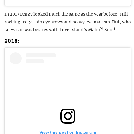
In 2017 Peggy looked much the same as the year before, still
rocking mega thin eyebrows and heavy eye makeup. But, who
knew she was besties with Love Island’s Malin?! Sure!
2018:
View this post on Instagram