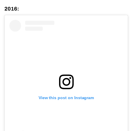
2016:
View this post on Instagram