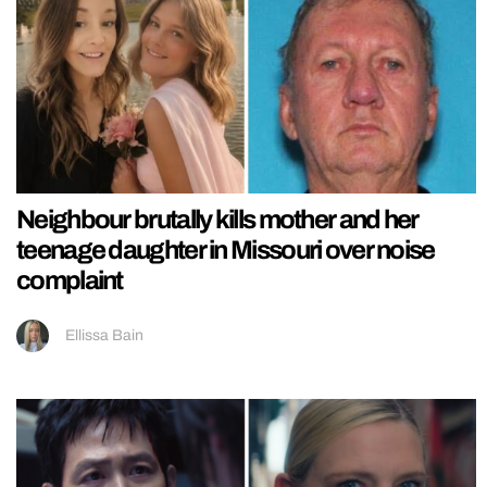
Neighbour brutally kills mother and her
teenage daughter in Missouri over noise
complaint
Ellissa Bain