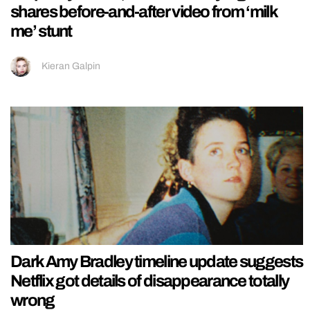
shares before-and-after video from ‘milk
me’ stunt
Kieran Galpin
Dark Amy Bradley timeline update suggests
Netflix got details of disappearance totally
wrong