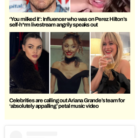
‘You milked it’: Influencer who was on Perez Hilton’s
self-h*rm livestream angrily speaks out
Celebrities are calling out Ariana Grande’s team for
‘absolutely appalling’ petal music video