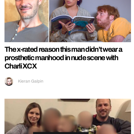
The x-rated reason this man didn’t wear a
prosthetic manhood in nude scene with
Charli XCX
Kieran Galpin