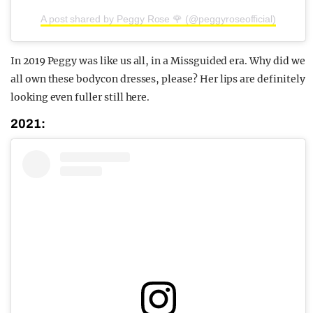
A post shared by Peggy Rose 🌹 (@peggyroseofficial)
In 2019 Peggy was like us all, in a Missguided era. Why did we
all own these bodycon dresses, please? Her lips are definitely
looking even fuller still here.
2021: