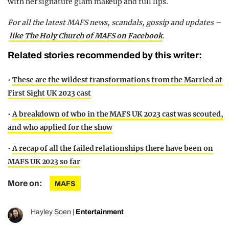
with her signature glam makeup and full lips.
For all the latest MAFS news, scandals, gossip and updates –
like The Holy Church of MAFS on Facebook
.
Related stories recommended by this writer:
•
These are the wildest transformations from the Married at
First Sight UK 2023 cast
•
A breakdown of who in the MAFS UK 2023 cast was scouted,
and who applied for the show
•
A recap of all the failed relationships there have been on
MAFS UK 2023 so far
More on:
MAFS
Hayley Soen
|
Entertainment