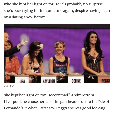
who she kept her light on for, so it’s probably no surprise
she’s back trying to find someone again, despite having been
on a dating show before.
via ITV
She kept her light on for “soccer mad” Andrew from
Liverpool, he chose her, and the pair headed off to the Isle of
Fernando’s. “When I first saw Peggy she was good looking,