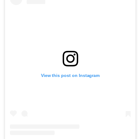
View this post on Instagram