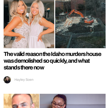
The valid reason the Idaho murders house
was demolished so quickly, and what
stands there now
Hayley Soen