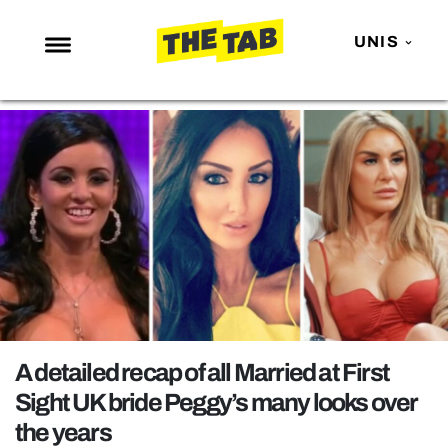
UNIS
NEWS
ENTERTAINMENT
MAFS
LOVE ISLAND
NETFLIX
TRENDS
GAMING
POLITICS
A detailed recap of all Married at First
OPINION
Sight UK bride Peggy’s many looks over
the years
GUIDES