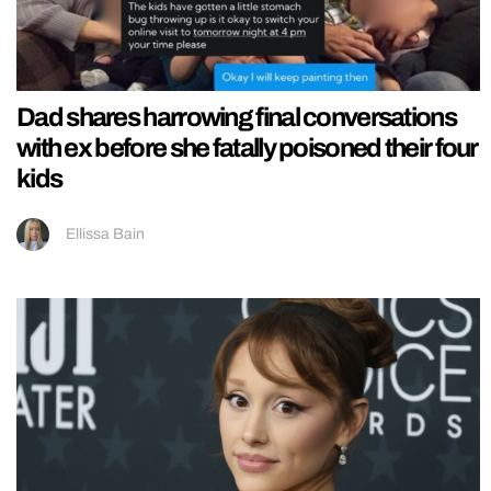
Dad shares harrowing final conversations
with ex before she fatally poisoned their four
kids
Ellissa Bain