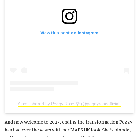
View this post on Instagram
A post shared by Peggy Rose 🌹 (@peggyroseofficial)
And now welcome to 2023, ending the transformation Peggy
has had over the years with her MAFS UK look. She’s blonde,