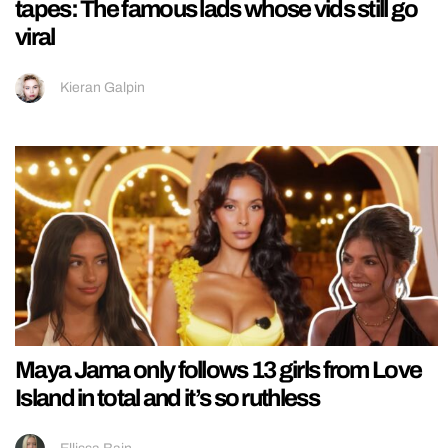
tapes: The famous lads whose vids still go
viral
Kieran Galpin
Maya Jama only follows 13 girls from Love
Island in total and it’s so ruthless