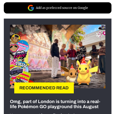
Add as preferred source on Google
RECOMMENDED READ
Omg, part of London is turning into a real-
life Pokémon GO playground this August