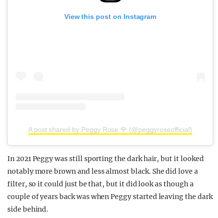
View this post on Instagram
A post shared by Peggy Rose 🌹 (@peggyroseofficial)
In 2021 Peggy was still sporting the dark hair, but it looked
notably more brown and less almost black. She did love a
filter, so it could just be that, but it did look as though a
couple of years back was when Peggy started leaving the dark
side behind.