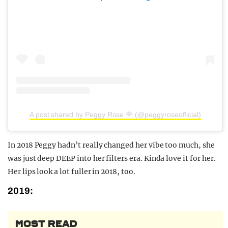
A post shared by Peggy Rose 🌹 (@peggyroseofficial)
In 2018 Peggy hadn’t really changed her vibe too much, she
was just deep DEEP into her filters era. Kinda love it for her.
Her lips look a lot fuller in 2018, too.
2019:
MOST READ