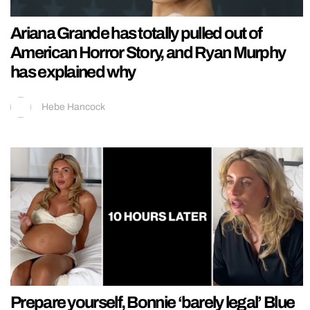
Ariana Grande has totally pulled out of
American Horror Story, and Ryan Murphy
has explained why
Hebe Hancock
Prepare yourself, Bonnie ‘barely legal’ Blue