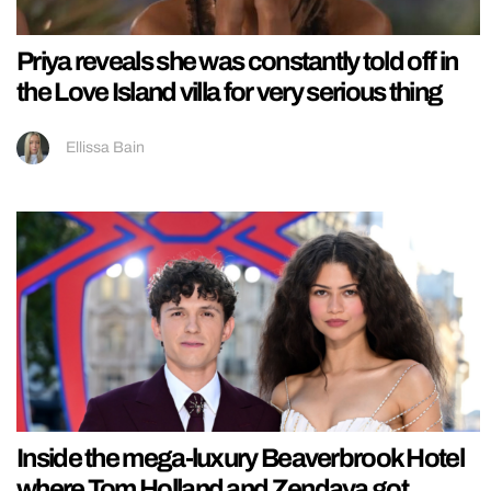
Priya reveals she was constantly told off in
the Love Island villa for very serious thing
Ellissa Bain
Inside the mega-luxury Beaverbrook Hotel
where Tom Holland and Zendaya got