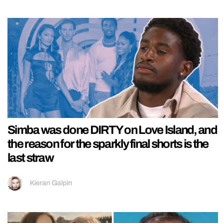
Simba was done DIRTY on Love Island, and
the reason for the sparkly final shorts is the
last straw
Kieran Galpin