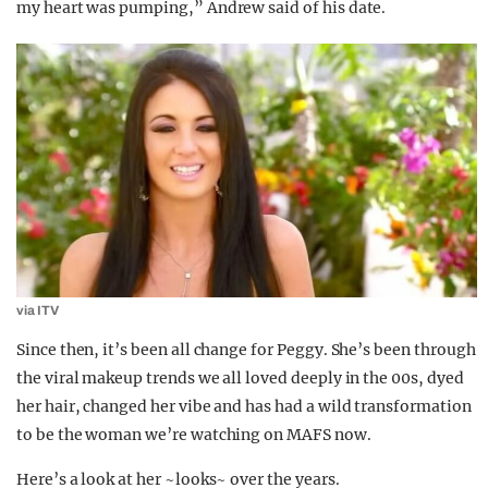
my heart was pumping,” Andrew said of his date.
via ITV
Since then, it’s been all change for Peggy. She’s been through
the viral makeup trends we all loved deeply in the 00s, dyed
her hair, changed her vibe and has had a wild transformation
to be the woman we’re watching on MAFS now.
Here’s a look at her ~looks~ over the years.