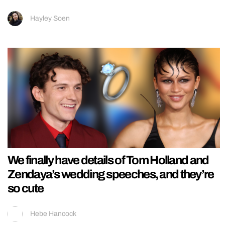
Hayley Soen
We finally have details of Tom Holland and
Zendaya’s wedding speeches, and they’re
so cute
Hebe Hancock