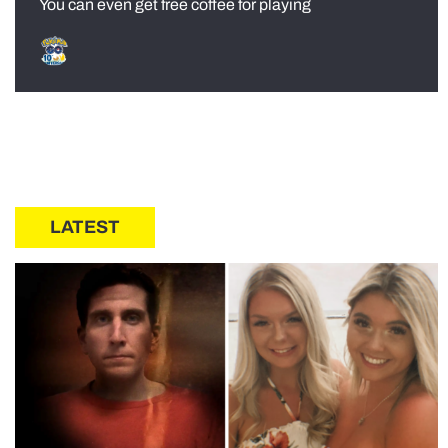
You can even get free coffee for playing
LATEST