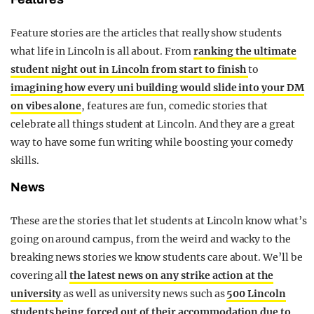
Feature stories are the articles that really show students
what life in Lincoln is all about. From
ranking the ultimate
student night out in Lincoln from start to finish
to
imagining how every uni building would slide into your DM
on vibes alone
, features are fun, comedic stories that
celebrate all things student at Lincoln. And they are a great
way to have some fun writing while boosting your comedy
skills.
News
These are the stories that let students at Lincoln know what’s
going on around campus, from the weird and wacky to the
breaking news stories we know students care about. We’ll be
covering all
the latest news on any strike action at the
university
as well as university news such as
500 Lincoln
students being forced out of their accommodation due to