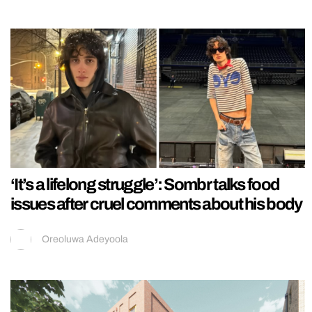
‘It’s a lifelong struggle’: Sombr talks food
issues after cruel comments about his body
Oreoluwa Adeyoola