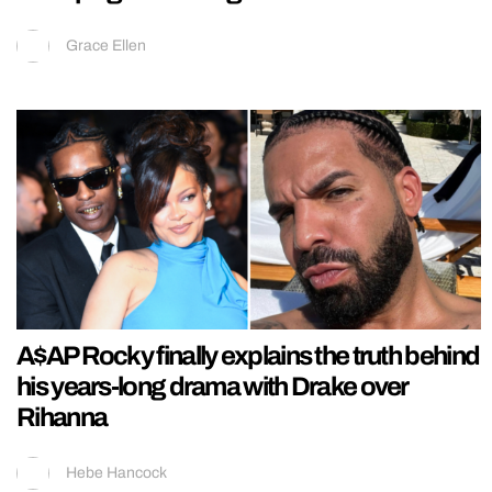
Grace Ellen
A$AP Rocky finally explains the truth behind
his years-long drama with Drake over
Rihanna
Hebe Hancock