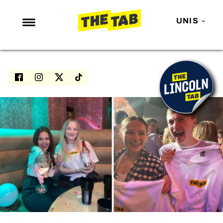
UNIS
NEWS
ENTERTAINMENT
MAFS
LOVE ISLAND
NETFLIX
TRENDS
GAMING
POLITICS
OPINION
GUIDES