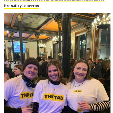
fire safety concerns