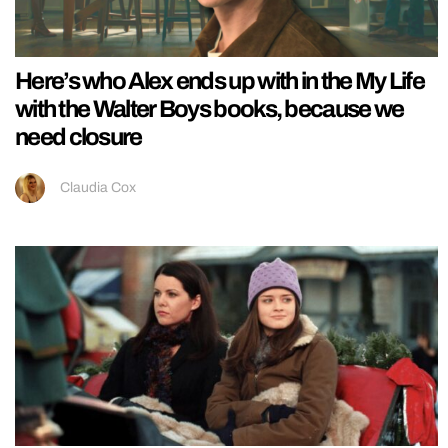
Here’s who Alex ends up with in the My Life
with the Walter Boys books, because we
need closure
Claudia Cox