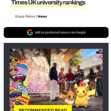
Times UK university rankings
Grace Ridout
|
News
Add as preferred source on Google
RECOMMENDED READ