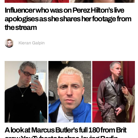
Influencer who was on Perez Hilton’s live
apologises as she shares her footage from
the stream
Kieran Galpin
A look at Marcus Butler’s full 180 from Brit