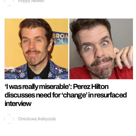
Poppy Newell
‘I was really miserable’: Perez Hilton
discusses need for ‘change’ in resurfaced
interview
Oreoluwa Adeyoola