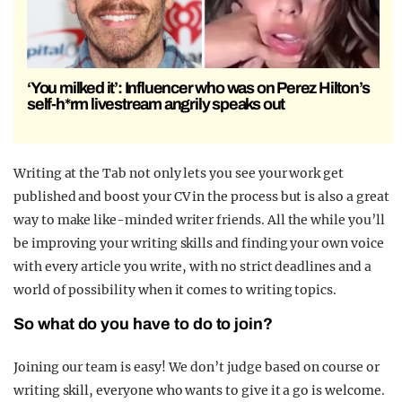
‘You milked it’: Influencer who was on Perez Hilton’s
self-h*rm livestream angrily speaks out
Writing at the Tab not only lets you see your work get
published and boost your CV in the process but is also a great
way to make like-minded writer friends. All the while you’ll
be improving your writing skills and finding your own voice
with every article you write, with no strict deadlines and a
world of possibility when it comes to writing topics.
So what do you have to do to join?
Joining our team is easy! We don’t judge based on course or
writing skill, everyone who wants to give it a go is welcome.