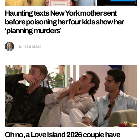
Haunting texts New York mother sent
before poisoning her four kids show her
‘planning murders’
Ellissa Bain
Oh no, a Love Island 2026 couple have