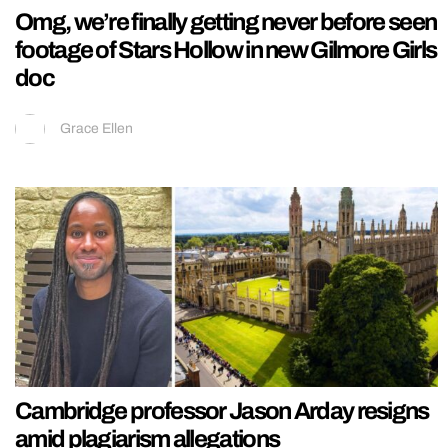
Omg, we’re finally getting never before seen
footage of Stars Hollow in new Gilmore Girls
doc
Grace Ellen
Cambridge professor Jason Arday resigns
amid plagiarism allegations