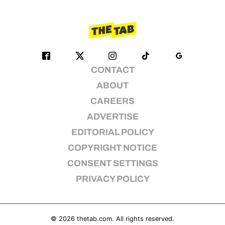
CONTACT
ABOUT
CAREERS
ADVERTISE
EDITORIAL POLICY
COPYRIGHT NOTICE
CONSENT SETTINGS
PRIVACY POLICY
© 2026
thetab.com
. All rights reserved.