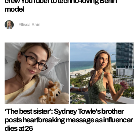
crew YouTuber to techno-loving Berlin
model
Ellissa Bain
‘The best sister’: Sydney Towle’s brother
posts heartbreaking message as influencer
dies at 26