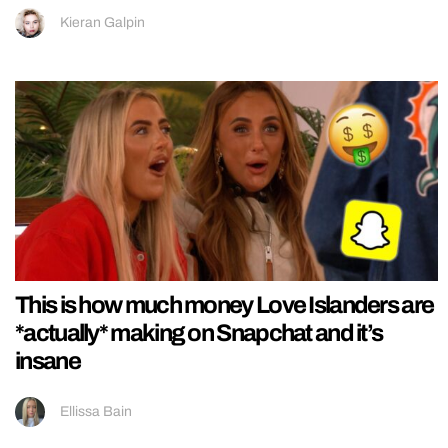
Kieran Galpin
This is how much money Love Islanders are
*actually* making on Snapchat and it’s
insane
Ellissa Bain