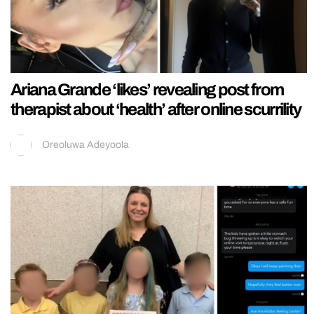
Ariana Grande ‘likes’ revealing post from
therapist about ‘health’ after online scurrility
Oreoluwa Adeyoola