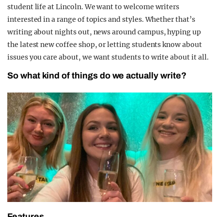
student life at Lincoln. We want to welcome writers
interested in a range of topics and styles. Whether that’s
writing about nights out, news around campus, hyping up
the latest new coffee shop, or letting students know about
issues you care about, we want students to write about it all.
So what kind of things do we actually write?
Features