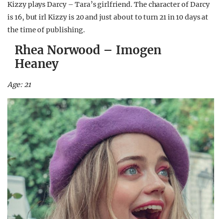
Kizzy plays Darcy – Tara’s girlfriend. The character of Darcy
is 16, but irl Kizzy is 20 and just about to turn 21 in 10 days at
the time of publishing.
Rhea Norwood – Imogen
Heaney
Age: 21