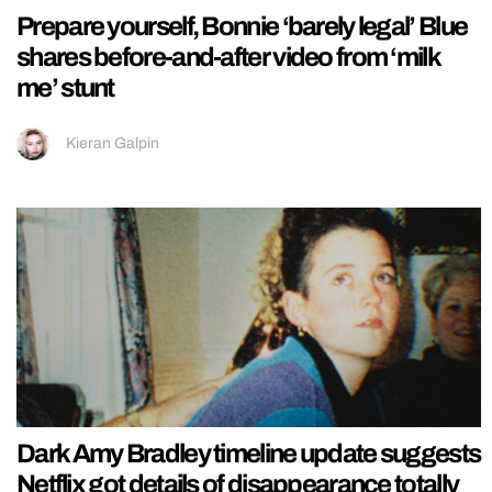
Prepare yourself, Bonnie ‘barely legal’ Blue
shares before-and-after video from ‘milk
me’ stunt
Kieran Galpin
Dark Amy Bradley timeline update suggests
Netflix got details of disappearance totally