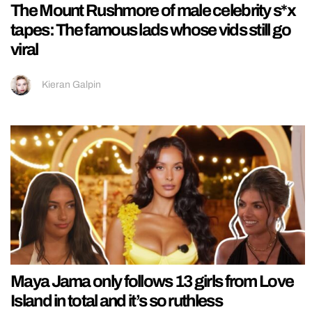
The Mount Rushmore of male celebrity s*x
tapes: The famous lads whose vids still go
viral
Kieran Galpin
Maya Jama only follows 13 girls from Love
Island in total and it’s so ruthless