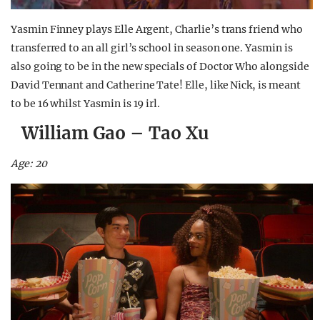
Yasmin Finney plays Elle Argent, Charlie’s trans friend who
transferred to an all girl’s school in season one. Yasmin is
also going to be in the new specials of Doctor Who alongside
David Tennant and Catherine Tate! Elle, like Nick, is meant
to be 16 whilst Yasmin is 19 irl.
William Gao – Tao Xu
Age: 20