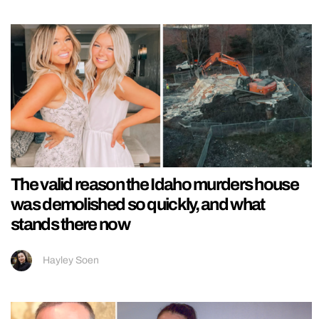
The valid reason the Idaho murders house
was demolished so quickly, and what
stands there now
Hayley Soen