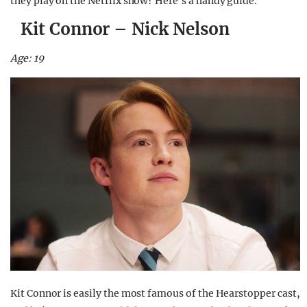
they play on the Netflix show? Here’s a handy guide.
Kit Connor – Nick Nelson
Age: 19
Kit Connor is easily the most famous of the Hearstopper cast,