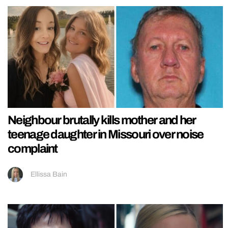
Neighbour brutally kills mother and her
teenage daughter in Missouri over noise
complaint
Ellissa Bain