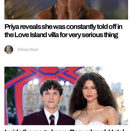
Priya reveals she was constantly told off in
the Love Island villa for very serious thing
Ellissa Bain