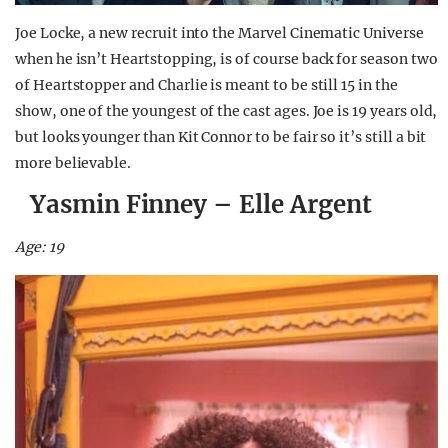
Joe Locke, a new recruit into the Marvel Cinematic Universe
when he isn’t Heartstopping, is of course back for season two
of Heartstopper and Charlie is meant to be still 15 in the
show, one of the youngest of the cast ages. Joe is 19 years old,
but looks younger than Kit Connor to be fair so it’s still a bit
more believable.
Yasmin Finney – Elle Argent
Age: 19