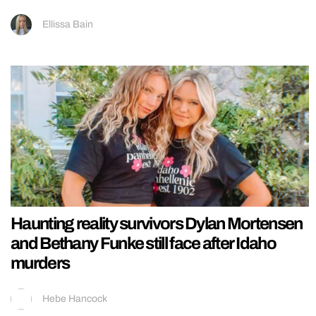
Ellissa Bain
Haunting reality survivors Dylan Mortensen
and Bethany Funke still face after Idaho
murders
Hebe Hancock