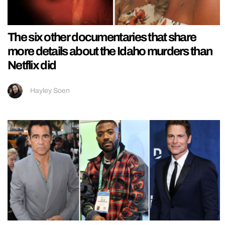
The six other documentaries that share
more details about the Idaho murders than
Netflix did
Hayley Soen