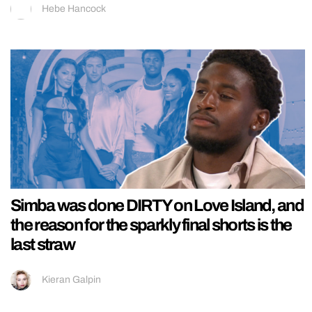
Hebe Hancock
Simba was done DIRTY on Love Island, and
the reason for the sparkly final shorts is the
last straw
Kieran Galpin