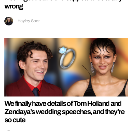
wrong
Hayley Soen
We finally have details of Tom Holland and
Zendaya’s wedding speeches, and they’re
so cute