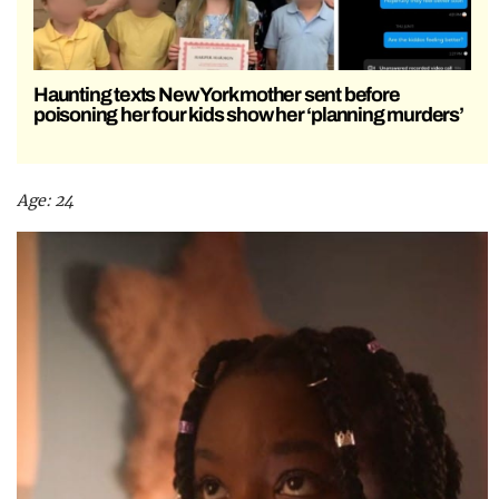
Haunting texts New York mother sent before
poisoning her four kids show her ‘planning murders’
Age: 24