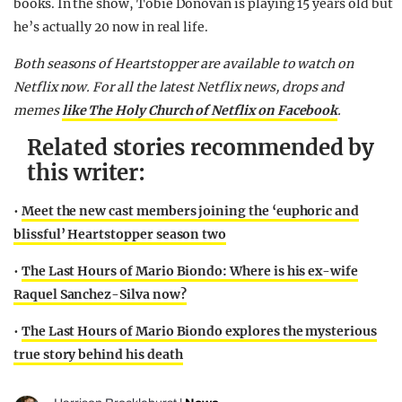
books. In the show, Tobie Donovan is playing 15 years old but
he’s actually 20 now in real life.
Both seasons of Heartstopper are available to watch on
Netflix now.
For all the latest Netflix news, drops and
memes
like The Holy Church of Netflix on Facebook
.
Related stories recommended by
this writer:
•
Meet the new cast members joining the ‘euphoric and
blissful’ Heartstopper season two
•
The Last Hours of Mario Biondo: Where is his ex-wife
Raquel Sanchez-Silva now?
•
The Last Hours of Mario Biondo explores the mysterious
true story behind his death