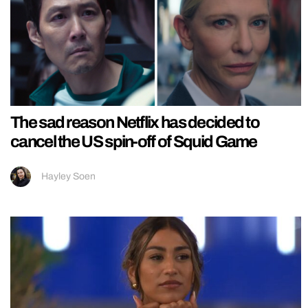
The sad reason Netflix has decided to
cancel the US spin-off of Squid Game
Hayley Soen