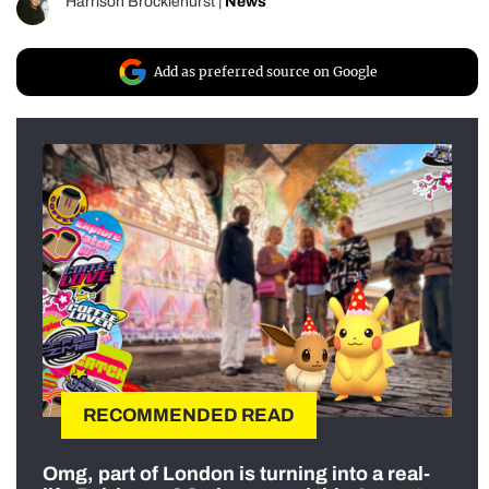
Harrison Brocklehurst
|
News
Add as preferred source on Google
RECOMMENDED READ
Omg, part of London is turning into a real-