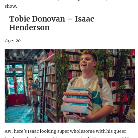
show.
Tobie Donovan – Isaac
Henderson
Age: 20
Aw, here’s Isaac looking super wholesome with his queer