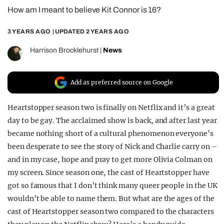
How am I meant to believe Kit Connor is 16?
REALITY SHRINE
FILM SHRINE
3 YEARS AGO
| UPDATED
2 YEARS AGO
UNIVERSITIES
Harrison Brocklehurst
|
News
Add as preferred source on Google
Heartstopper season two is finally on Netflix and it’s a great
day to be gay. The acclaimed show is back, and after last year
became nothing short of a cultural phenomenon everyone’s
been desperate to see the story of Nick and Charlie carry on –
and in my case, hope and pray to get more Olivia Colman on
my screen. Since season one, the cast of Heartstopper have
got so famous that I don’t think many queer people in the UK
wouldn’t be able to name them. But what are the ages of the
cast of Heartstopper season two compared to the characters