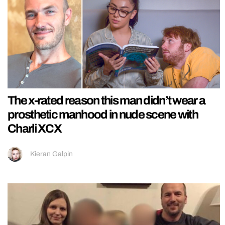
The x-rated reason this man didn’t wear a
prosthetic manhood in nude scene with
Charli XCX
Kieran Galpin