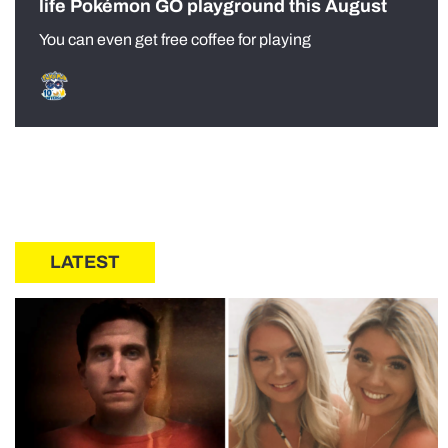
life Pokémon GO playground this August
You can even get free coffee for playing
LATEST