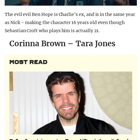
The evil evil Ben Hope is Charlie’s ex, and is in the same year
as Nick – making the character 16 years old even though
Sebastian Croft who plays him is actually 21.
Corinna Brown – Tara Jones
MOST READ