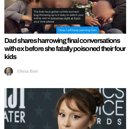
Dad shares harrowing final conversations
with ex before she fatally poisoned their four
kids
Ellissa Bain