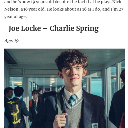
and he’s now 19 years old despite the fact that he plays Nick
Nelson, a 16 year old. He looks about as 16 as I do, and I’m 27
year of age.
Joe Locke – Charlie Spring
Age: 19