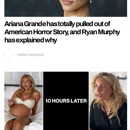
Ariana Grande has totally pulled out of
American Horror Story, and Ryan Murphy
has explained why
Hebe Hancock