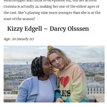
Heartstopper and turns 16 on episode six, but her actress
Corinna is actually 24 making her one of the oldest ages of
the cast. She’s playing nine years younger than she is at the
start of the season!
Kizzy Edgell – Darcy Olsssen
Age: 20 (nearly 21)