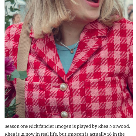
Season one Nick fancier Imogen is played by Rhea Norwood.
Rhea is 21 now in real life, but Imogen is actually 16 in the