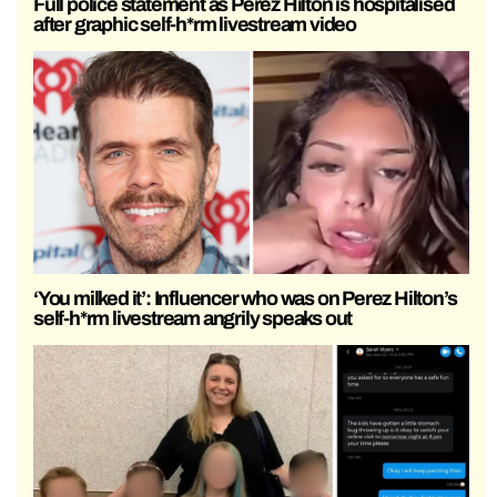
Full police statement as Perez Hilton is hospitalised
after graphic self-h*rm livestream video
‘You milked it’: Influencer who was on Perez Hilton’s
self-h*rm livestream angrily speaks out