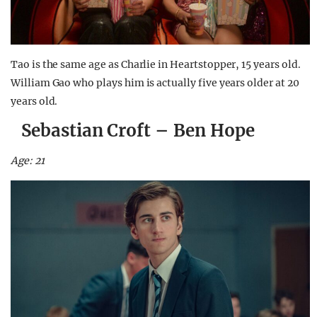
Tao is the same age as Charlie in Heartstopper, 15 years old.
William Gao who plays him is actually five years older at 20
years old.
Sebastian Croft – Ben Hope
Age: 21