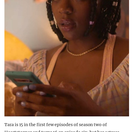
Tara is 15 in the first few episodes of season two of