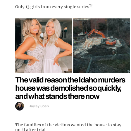
Only 13 girls from every single series?!
The valid reason the Idaho murders
house was demolished so quickly,
and what stands there now
Hayley Soen
The families of the victims wanted the house to stay
until after trial