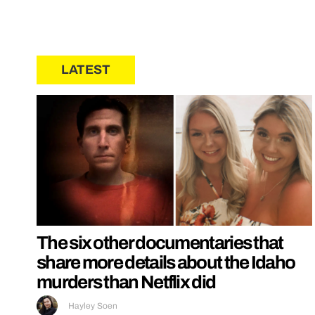
LATEST
The six other documentaries that
share more details about the Idaho
murders than Netflix did
Hayley Soen