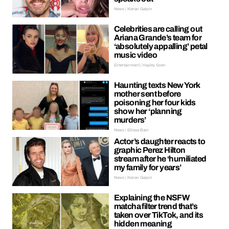
News | Kieran Galpin
Celebrities are calling out
Ariana Grande’s team for
‘absolutely appalling’ petal
music video
Entertainment | Hayley Soen
Haunting texts New York
mother sent before
poisoning her four kids
show her ‘planning
murders’
News | Ellissa Bain
Actor’s daughter reacts to
graphic Perez Hilton
stream after he ‘humiliated
my family for years’
News | Kieran Galpin
Explaining the NSFW
matcha filter trend that’s
taken over TikTok, and its
hidden meaning