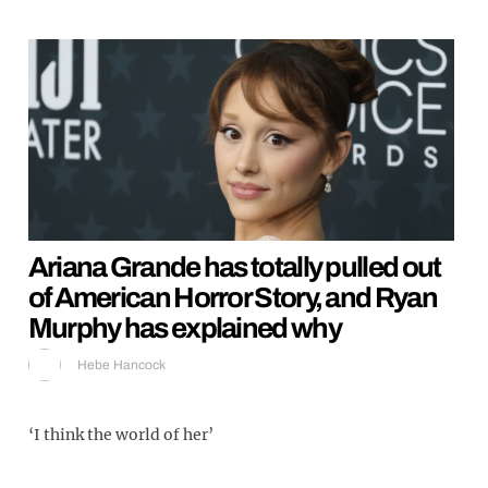
Ariana Grande has totally pulled out
of American Horror Story, and Ryan
Murphy has explained why
Hebe Hancock
‘I think the world of her’