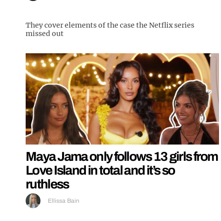
They cover elements of the case the Netflix series
missed out
Maya Jama only follows 13 girls from
Love Island in total and it’s so
ruthless
Ellissa Bain