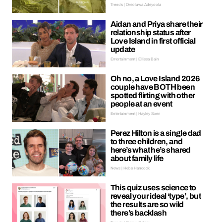
Trends | Oreoluwa Adeyoola
Aidan and Priya share their
relationship status after
Love Island in first official
update
Entertainment | Ellissa Bain
Oh no, a Love Island 2026
couple have BOTH been
spotted flirting with other
people at an event
Entertainment | Hayley Soen
Perez Hilton is a single dad
to three children, and
here’s what he’s shared
about family life
News | Hebe Hancock
This quiz uses science to
reveal your ideal ‘type’, but
the results are so wild
there’s backlash