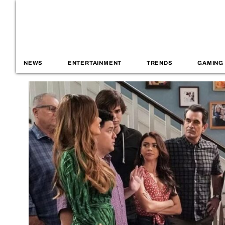
NEWS
ENTERTAINMENT
TRENDS
GAMING