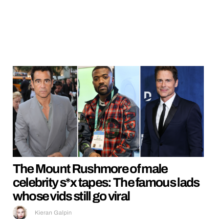
The Mount Rushmore of male
celebrity s*x tapes: The famous lads
whose vids still go viral
Kieran Galpin