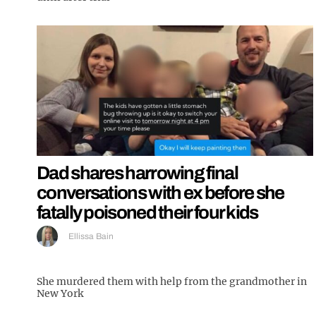
Dad shares harrowing final
conversations with ex before she
fatally poisoned their four kids
Ellissa Bain
She murdered them with help from the grandmother in
New York