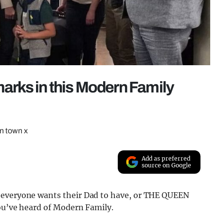
marks in this Modern Family
in town x
Add as preferred
source on Google
 everyone wants their Dad to have, or THE QUEEN
you’ve heard of Modern Family.