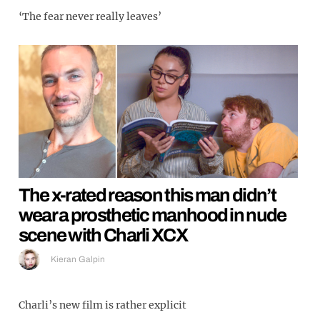
‘The fear never really leaves’
The x-rated reason this man didn’t
wear a prosthetic manhood in nude
scene with Charli XCX
Kieran Galpin
Charli’s new film is rather explicit