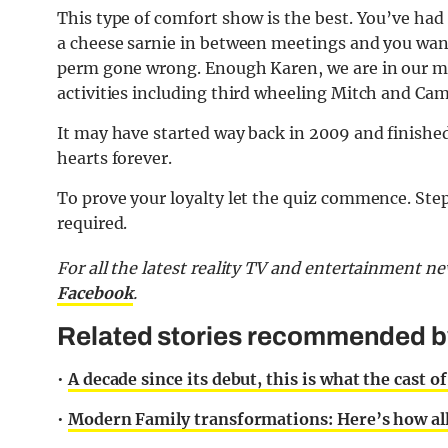
This type of comfort show is the best. You’ve ha
a cheese sarnie in between meetings and you wan
perm gone wrong. Enough Karen, we are in our man
activities including third wheeling Mitch and Cam
It may have started way back in 2009 and finished
hearts forever.
To prove your loyalty let the quiz commence. Ste
required.
For all the latest reality TV and entertainment n
Facebook
.
Related stories recommended by 
•
A decade since its debut, this is what the cast 
•
Modern Family transformations: Here’s how all 