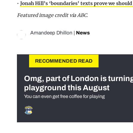
•
Jonah Hill’s ‘boundaries’ texts prove we should
Featured image credit via ABC.
Amandeep Dhillon
|
News
RECOMMENDED READ
Omg, part of London is turnin
playground this August
You can even get free coffee for playing