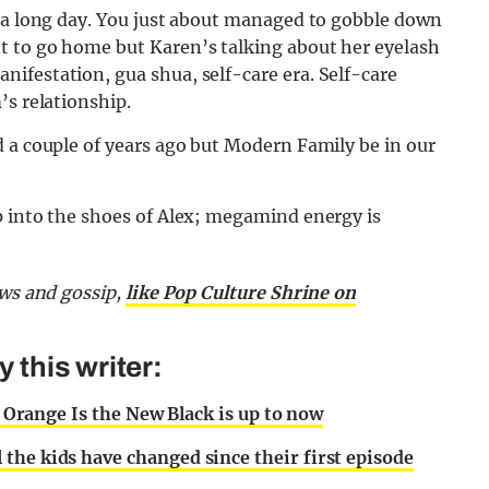
d a long day. You just about managed to gobble down
t to go home but Karen’s talking about her eyelash
ifestation, gua shua, self-care era. Self-care
’s relationship.
 a couple of years ago but Modern Family be in our
p into the shoes of Alex; megamind energy is
ews and gossip,
like Pop Culture Shrine on
this writer:
of Orange Is the New Black is up to now
the kids have changed since their first episode