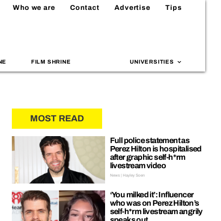
Who we are
Contact
Advertise
Tips
NE
FILM SHRINE
UNIVERSITIES
MOST READ
Full police statement as
Perez Hilton is hospitalised
after graphic self-h*rm
livestream video
News | Hayley Soen
‘You milked it’: Influencer
who was on Perez Hilton’s
self-h*rm livestream angrily
speaks out