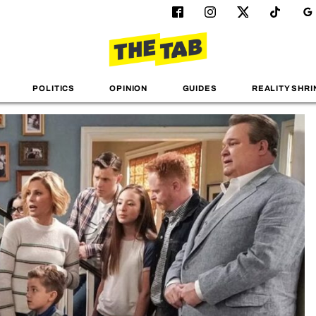
POLITICS
OPINION
GUIDES
REALITY SHRI