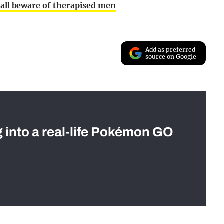
 all beware of therapised men
Add as preferred
source on Google
g into a real-life Pokémon GO