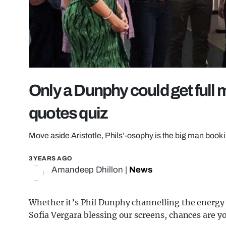
Only a Dunphy could get full 
quotes quiz
Move aside Aristotle, Phils’-osophy is the big man book 
3 YEARS AGO
Amandeep Dhillon
|
News
Whether it’s Phil Dunphy channelling the energy
Sofia Vergara blessing our screens, chances are 