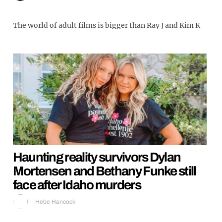
The world of adult films is bigger than Ray J and Kim K
Haunting reality survivors Dylan
Mortensen and Bethany Funke still
face after Idaho murders
Hebe Hancock