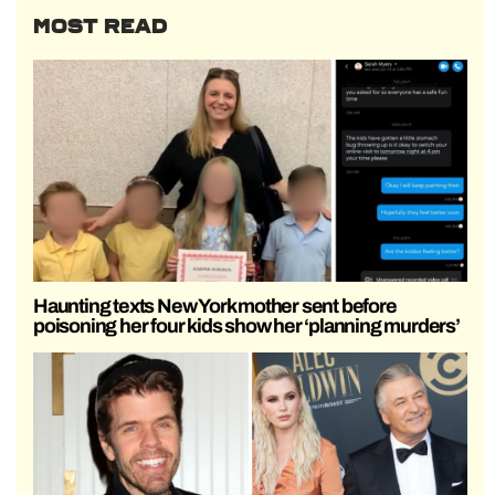
MOST READ
Haunting texts New York mother sent before
poisoning her four kids show her ‘planning murders’