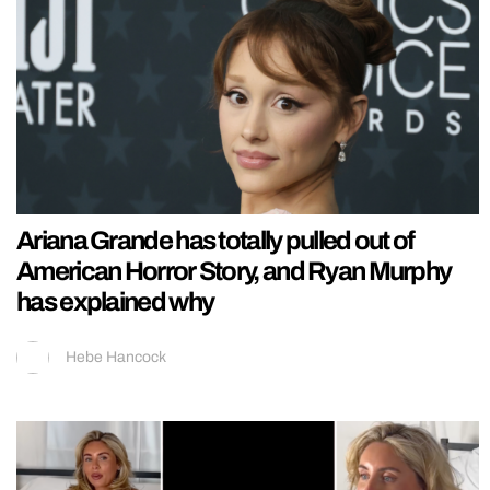
Ariana Grande has totally pulled out of
American Horror Story, and Ryan Murphy
has explained why
Hebe Hancock