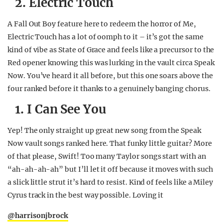
2. Electric Touch
A Fall Out Boy feature here to redeem the horror of Me,
Electric Touch has a lot of oomph to it – it’s got the same
kind of vibe as State of Grace and feels like a precursor to the
Red opener knowing this was lurking in the vault circa Speak
Now. You’ve heard it all before, but this one soars above the
four ranked before it thanks to a genuinely banging chorus.
1. I Can See You
Yep! The only straight up great new song from the Speak
Now vault songs ranked here. That funky little guitar? More
of that please, Swift! Too many Taylor songs start with an
“ah-ah-ah-ah” but I’ll let it off because it moves with such
a slick little strut it’s hard to resist. Kind of feels like a Miley
Cyrus track in the best way possible. Loving it
@harrisonjbrock