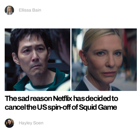
Ellissa Bain
The sad reason Netflix has decided to
cancel the US spin-off of Squid Game
Hayley Soen