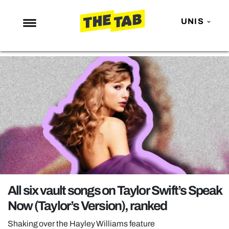
UNIS
NEWS
ENTERTAINMENT
MAFS
LOVE ISLAND
NETFLIX
TRENDS
GAMING
POLITICS
All six vault songs on Taylor Swift’s Speak
OPINION
Now (Taylor’s Version), ranked
GUIDES
Shaking over the Hayley Williams feature