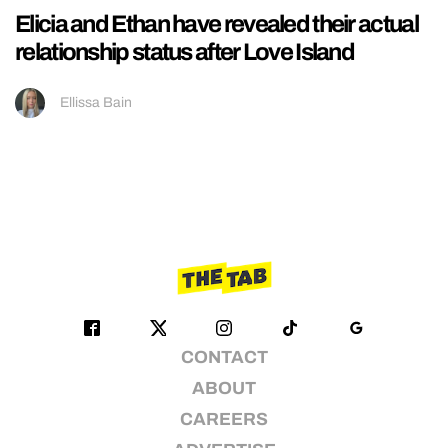
Elicia and Ethan have revealed their actual
relationship status after Love Island
Ellissa Bain
CONTACT
ABOUT
CAREERS