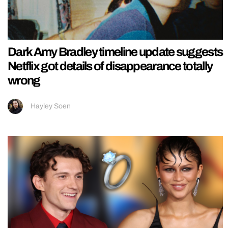
Dark Amy Bradley timeline update suggests
Netflix got details of disappearance totally
wrong
Hayley Soen