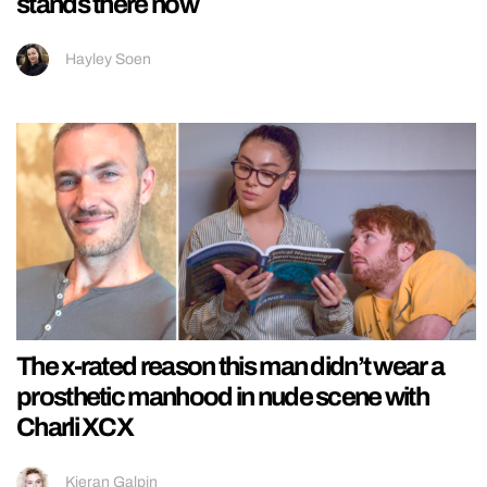
stands there now
Hayley Soen
The x-rated reason this man didn’t wear a
prosthetic manhood in nude scene with
Charli XCX
Kieran Galpin