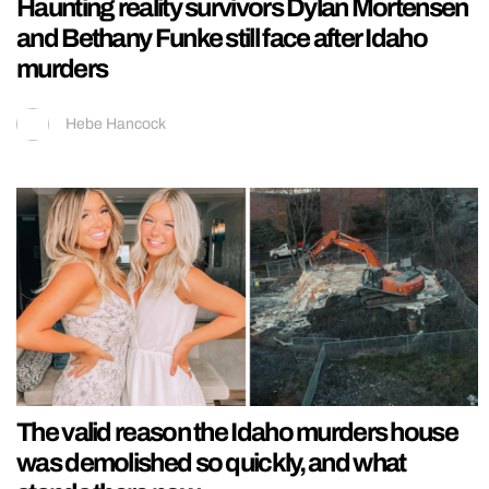
Haunting reality survivors Dylan Mortensen
and Bethany Funke still face after Idaho
murders
Hebe Hancock
The valid reason the Idaho murders house
was demolished so quickly, and what