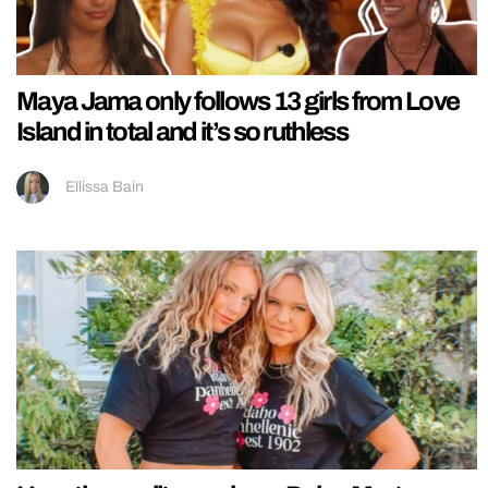
Maya Jama only follows 13 girls from Love
Island in total and it’s so ruthless
Ellissa Bain