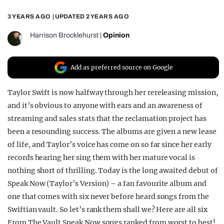
REALITY SHRINE
3 YEARS AGO
| UPDATED
2 YEARS AGO
FILM SHRINE
Harrison Brocklehurst
|
Opinion
UNIVERSITIES
Add as preferred source on Google
Taylor Swift is now halfway through her rereleasing mission,
and it’s obvious to anyone with ears and an awareness of
streaming and sales stats that the reclamation project has
been a resounding success. The albums are given a new lease
of life, and Taylor’s voice has come on so far since her early
records hearing her sing them with her mature vocal is
nothing short of thrilling. Today is the long awaited debut of
Speak Now (Taylor’s Version) – a fan favourite album and
one that comes with six never before heard songs from the
Swiftian vault. So let’s rank them shall we? Here are all six
From The Vault Speak Now songs ranked from worst to best!