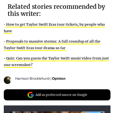
Related stories recommended by
this writer:
•
How to get Taylor Swift Eras tour tickets, by people who
have
•
Proposals to massive storms: A full roundup of all the
Taylor Swift Eras tour drama so far
•
Quiz: Can you guess the Taylor Swift music video from just
one screenshot?
Harrison Brocklehurst
|
Opinion
Add as preferred source on Google