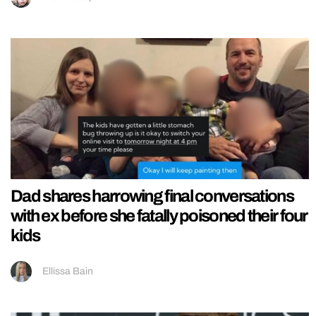
Dad shares harrowing final conversations
with ex before she fatally poisoned their four
kids
Ellissa Bain