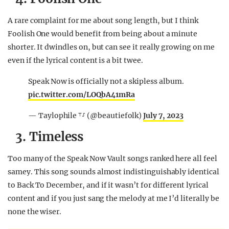
A rare complaint for me about song length, but I think
Foolish One would benefit from being about a minute
shorter. It dwindles on, but can see it really growing on me
even if the lyrical content is a bit twee.
Speak Now is officially not a skipless album.
pic.twitter.com/LOQbA41mRa
— Taylophile ⸆⸉ (@beautiefolk)
July 7, 2023
3. Timeless
Too many of the Speak Now Vault songs ranked here all feel
samey. This song sounds almost indistinguishably identical
to Back To December, and if it wasn’t for different lyrical
content and if you just sang the melody at me I’d literally be
none the wiser.