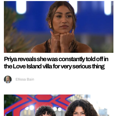
Priya reveals she was constantly told off in
the Love Island villa for very serious thing
Ellissa Bain