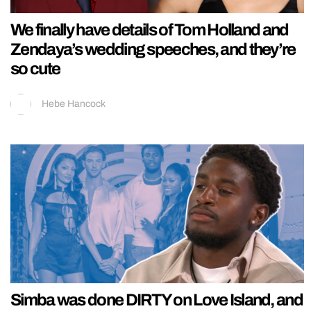
We finally have details of Tom Holland and
Zendaya’s wedding speeches, and they’re
so cute
Hebe Hancock
Simba was done DIRTY on Love Island, and