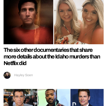
The six other documentaries that share
more details about the Idaho murders than
Netflix did
Hayley Soen