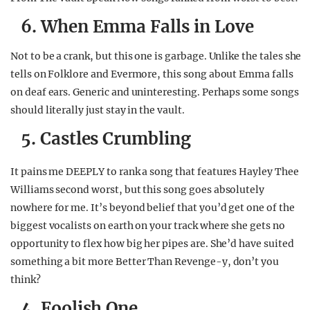
6. When Emma Falls in Love
Not to be a crank, but this one is garbage. Unlike the tales she
tells on Folklore and Evermore, this song about Emma falls
on deaf ears. Generic and uninteresting. Perhaps some songs
should literally just stay in the vault.
5. Castles Crumbling
It pains me DEEPLY to rank a song that features Hayley Thee
Williams second worst, but this song goes absolutely
nowhere for me. It’s beyond belief that you’d get one of the
biggest vocalists on earth on your track where she gets no
opportunity to flex how big her pipes are. She’d have suited
something a bit more Better Than Revenge-y, don’t you
think?
4. Foolish One