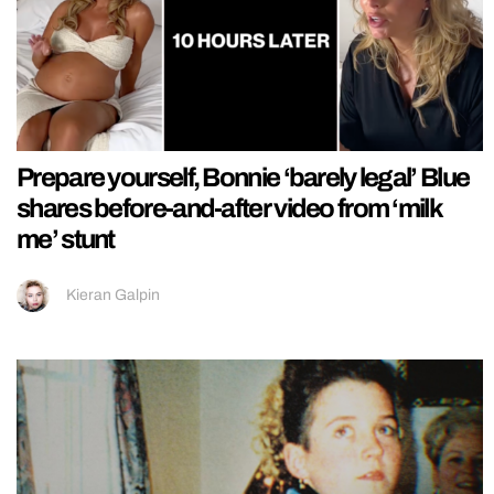
Prepare yourself, Bonnie ‘barely legal’ Blue
shares before-and-after video from ‘milk
me’ stunt
Kieran Galpin