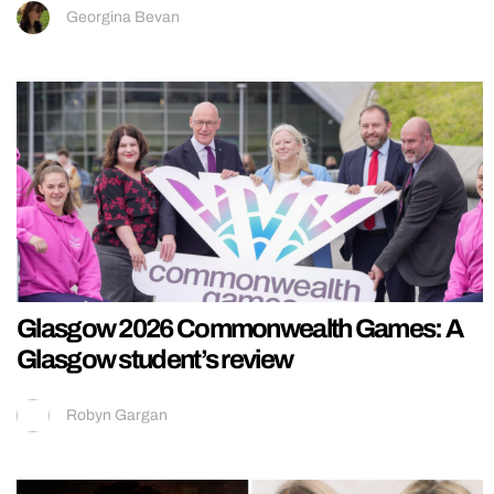
Georgina Bevan
Glasgow 2026 Commonwealth Games: A
Glasgow student’s review
Robyn Gargan