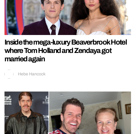
Inside the mega-luxury Beaverbrook Hotel
where Tom Holland and Zendaya got
married again
Hebe Hancock