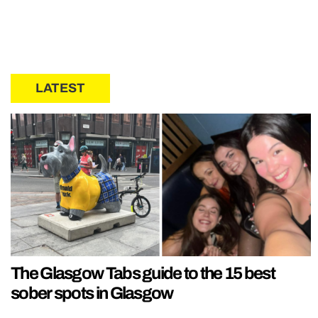
LATEST
The Glasgow Tabs guide to the 15 best
sober spots in Glasgow