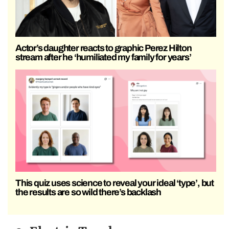
Actor’s daughter reacts to graphic Perez Hilton
stream after he ‘humiliated my family for years’
This quiz uses science to reveal your ideal ‘type’, but
the results are so wild there’s backlash