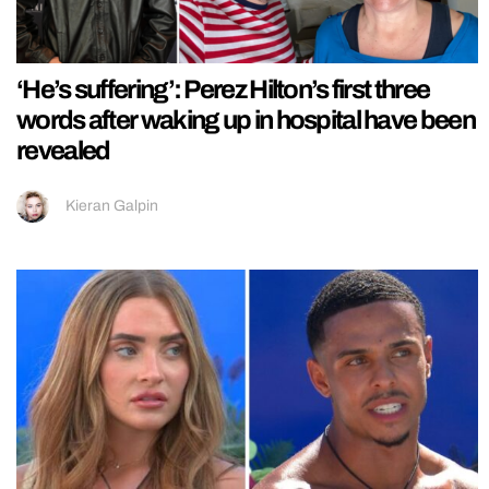
‘He’s suffering’: Perez Hilton’s first three
words after waking up in hospital have been
revealed
Kieran Galpin