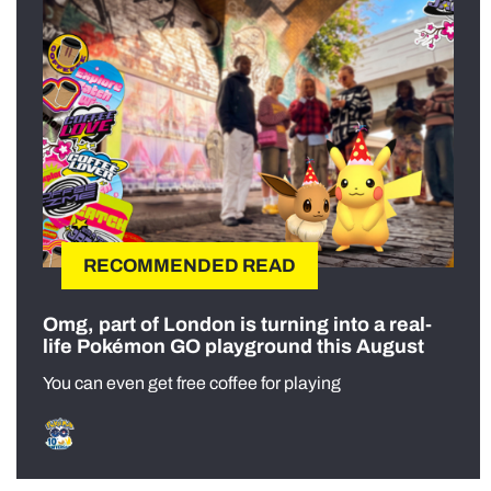
RECOMMENDED READ
Omg, part of London is turning into a real-
life Pokémon GO playground this August
You can even get free coffee for playing