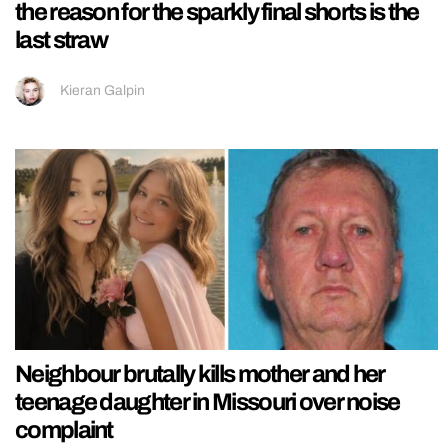
the reason for the sparkly final shorts is the
last straw
Kieran Galpin
Neighbour brutally kills mother and her
teenage daughter in Missouri over noise
complaint