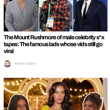
The Mount Rushmore of male celebrity s*x
tapes: The famous lads whose vids still go
viral
Kieran Galpin