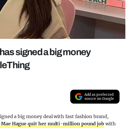
 has signed a big money
tleThing
Add as preferred
source on Google
igned a big money deal with fast fashion brand,
Mae Hague quit her multi-million pound job
with