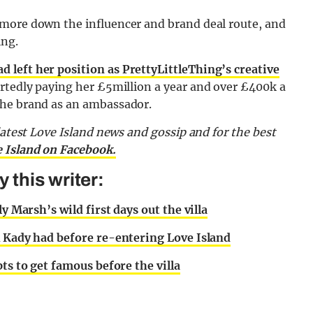
 more down the influencer and brand deal route, and
ing.
ad left her position as PrettyLittleThing’s creative
rtedly paying her £5million a year and over £400k a
the brand as an ambassador.
latest Love Island news and gossip and for the best
e Island on Facebook.
this writer:
y Marsh’s wild first days out the villa
k Kady had before re-entering Love Island
ts to get famous before the villa