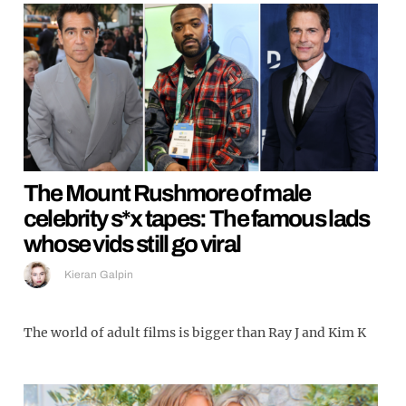
The Mount Rushmore of male
celebrity s*x tapes: The famous lads
whose vids still go viral
Kieran Galpin
The world of adult films is bigger than Ray J and Kim K