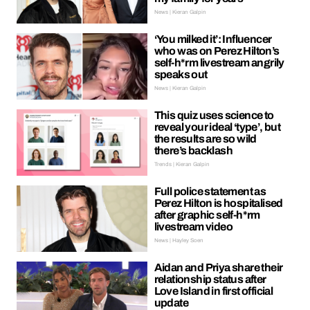
News | Kieran Galpin
‘You milked it’: Influencer
who was on Perez Hilton’s
self-h*rm livestream angrily
speaks out
News | Kieran Galpin
This quiz uses science to
reveal your ideal ‘type’, but
the results are so wild
there’s backlash
Trends | Kieran Galpin
Full police statement as
Perez Hilton is hospitalised
after graphic self-h*rm
livestream video
News | Hayley Soen
Aidan and Priya share their
relationship status after
Love Island in first official
update