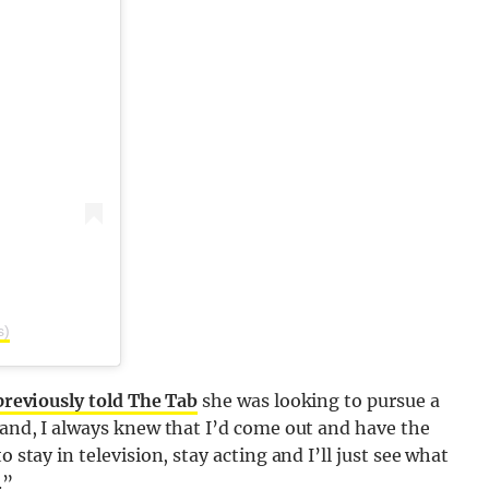
s)
previously told The Tab
she was looking to pursue a
sland, I always knew that I’d come out and have the
 stay in television, stay acting and I’ll just see what
.”