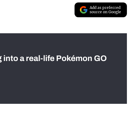
Add as preferred
source on Google
g into a real-life Pokémon GO