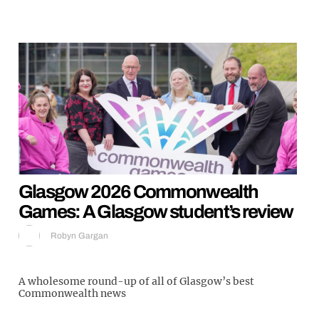
Glasgow 2026 Commonwealth
Games: A Glasgow student’s review
Robyn Gargan
A wholesome round-up of all of Glasgow’s best
Commonwealth news