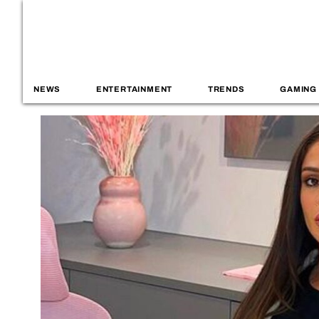
NEWS
ENTERTAINMENT
TRENDS
GAMING