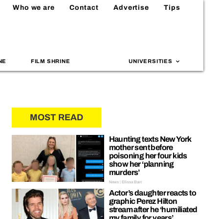
Who we are
Contact
Advertise
Tips
NE
FILM SHRINE
UNIVERSITIES
MOST READ
Haunting texts New York
mother sent before
poisoning her four kids
show her ‘planning
murders’
News | Ellissa Bain
Actor’s daughter reacts to
graphic Perez Hilton
stream after he ‘humiliated
my family for years’