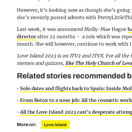
However, it’s looking now as though she’s going
she’s recently posted adverts with PrettyLittleTh
Last week, it was announced Molly-Mae Hague
h
director
after 22 months – a role which was repo
month. She will however, continue to work with 
Love Island 2023 is on ITV2 and ITVX. For all the 
memes and quizzes,
like The Holy Church of Lov
Related stories recommended by 
•
Solo dates and flights back to Spain: Inside Moll
•
From Botox to a nose job: All the cosmetic wor
•
All the Love Island 2023 cast’s desperate attemp
More on:
Love Island