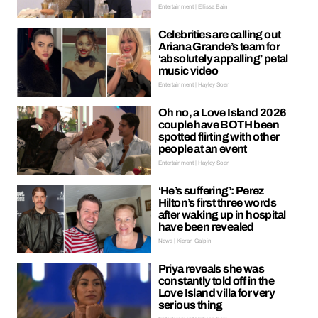
Entertainment | Ellissa Bain
Celebrities are calling out
Ariana Grande’s team for
‘absolutely appalling’ petal
music video
Entertainment | Hayley Soen
Oh no, a Love Island 2026
couple have BOTH been
spotted flirting with other
people at an event
Entertainment | Hayley Soen
‘He’s suffering’: Perez
Hilton’s first three words
after waking up in hospital
have been revealed
News | Kieran Galpin
Priya reveals she was
constantly told off in the
Love Island villa for very
serious thing