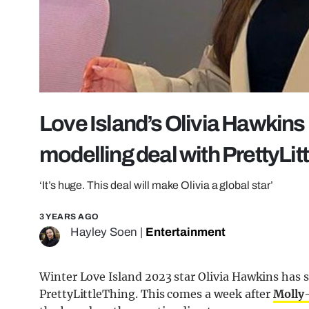
Love Island’s Olivia Hawkins
modelling deal with PrettyLit
‘It’s huge. This deal will make Olivia a global star’
3 YEARS AGO
Hayley Soen
|
Entertainment
Winter Love Island 2023 star Olivia Hawkins has s
PrettyLittleThing. This comes a week after
Molly-