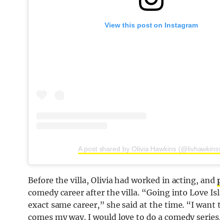
View this post on Instagram
A post shared by Olivia Hawkins (@livhawkins
Before the villa, Olivia had worked in acting, and
comedy career after the villa. “Going into Love I
exact same career,” she said at the time. “I want to
comes my way. I would love to do a comedy series