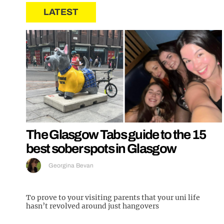
LATEST
The Glasgow Tabs guide to the 15
best sober spots in Glasgow
Georgina Bevan
To prove to your visiting parents that your uni life
hasn’t revolved around just hangovers