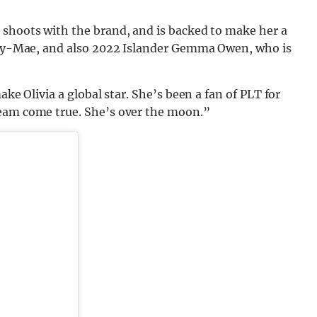
 shoots with the brand, and is backed to make her a
olly-Mae, and also 2022 Islander Gemma Owen, who is
ake Olivia a global star. She’s been a fan of PLT for
ream come true. She’s over the moon.”