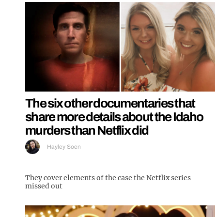
The six other documentaries that
share more details about the Idaho
murders than Netflix did
Hayley Soen
They cover elements of the case the Netflix series
missed out