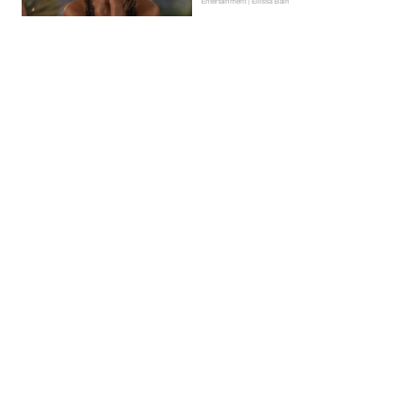
Entertainment | Ellissa Bain