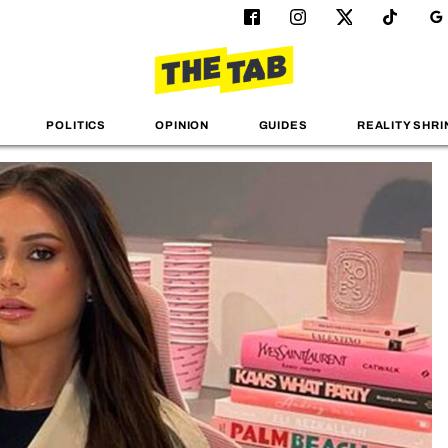
POLITICS
OPINION
GUIDES
REALITY SHRI