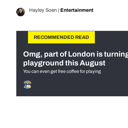
Hayley Soen
|
Entertainment
RECOMMENDED READ
Omg, part of London is turnin
playground this August
You can even get free coffee for playing