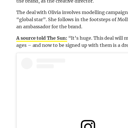
the brand, as the creative director.
The deal with Olivia involves modelling campaign
“global star”. She follows in the footsteps of M
an ambassador for the brand.
A source told The Sun:
“It’s huge. This deal will m
ages – and now to be signed up with them is a d