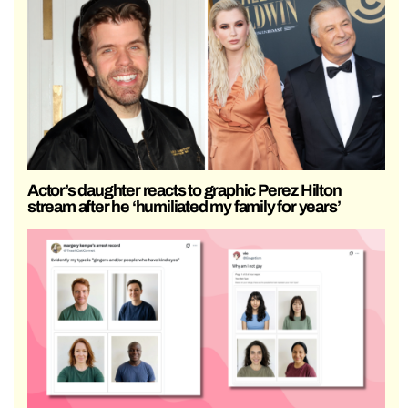
Actor’s daughter reacts to graphic Perez Hilton
stream after he ‘humiliated my family for years’