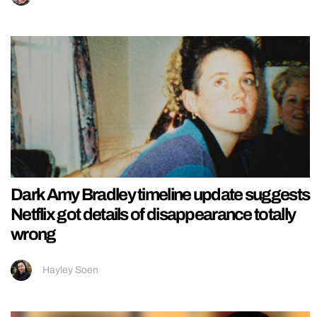
Dark Amy Bradley timeline update suggests
Netflix got details of disappearance totally
wrong
Hayley Soen