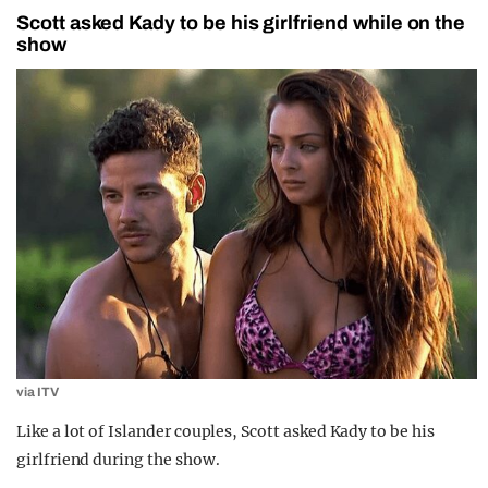
Scott asked Kady to be his girlfriend while on the
show
via ITV
Like a lot of Islander couples, Scott asked Kady to be his
girlfriend during the show.