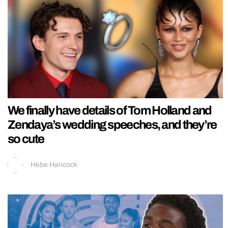
We finally have details of Tom Holland and
Zendaya’s wedding speeches, and they’re
so cute
Hebe Hancock