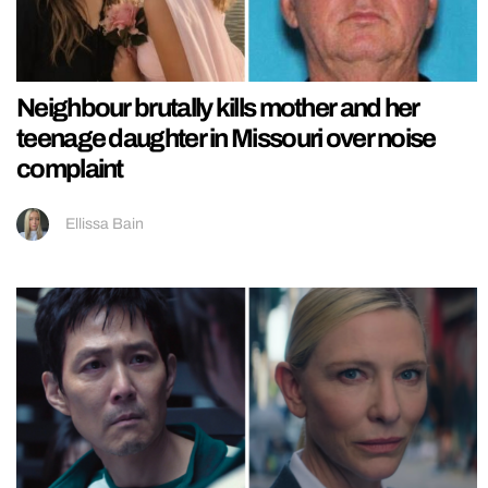
Neighbour brutally kills mother and her
teenage daughter in Missouri over noise
complaint
Ellissa Bain