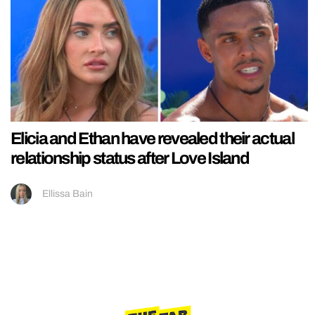
Elicia and Ethan have revealed their actual
relationship status after Love Island
Ellissa Bain