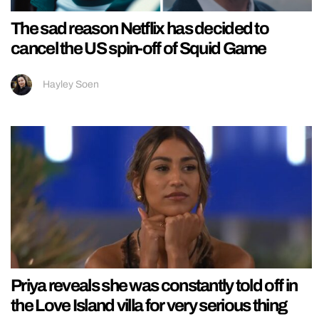
The sad reason Netflix has decided to
cancel the US spin-off of Squid Game
Hayley Soen
Priya reveals she was constantly told off in
the Love Island villa for very serious thing