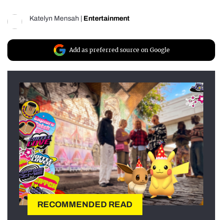
Katelyn Mensah
|
Entertainment
Add as preferred source on Google
RECOMMENDED READ