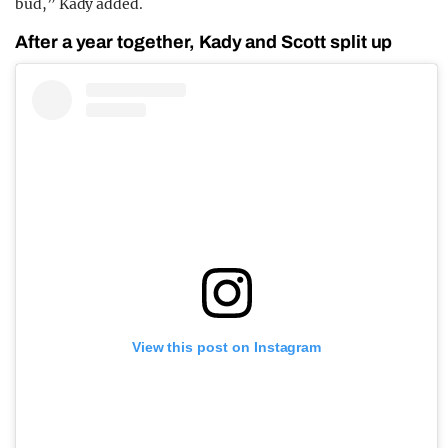
bud,” Kady added.
After a year together, Kady and Scott split up
View this post on Instagram