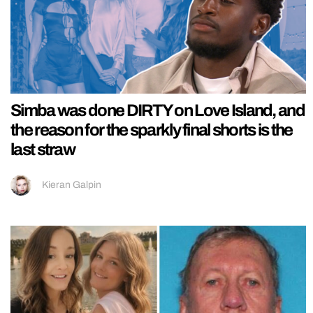
Simba was done DIRTY on Love Island, and
the reason for the sparkly final shorts is the
last straw
Kieran Galpin