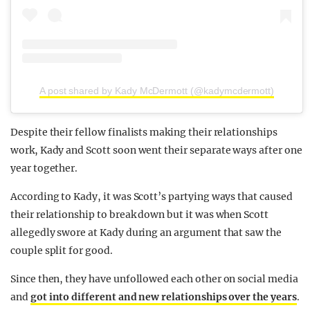
A post shared by Kady McDermott (@kadymcdermott)
Despite their fellow finalists making their relationships
work, Kady and Scott soon went their separate ways after one
year together.
According to Kady, it was Scott’s partying ways that caused
their relationship to break down but it was when Scott
allegedly swore at Kady during an argument that saw the
couple split for good.
Since then, they have unfollowed each other on social media
and
got into different and new relationships over the years
.