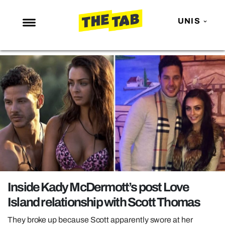
UNIS
NEWS
ENTERTAINMENT
MAFS
LOVE ISLAND
NETFLIX
TRENDS
GAMING
POLITICS
Inside Kady McDermott’s post Love
OPINION
Island relationship with Scott Thomas
GUIDES
They broke up because Scott apparently swore at her