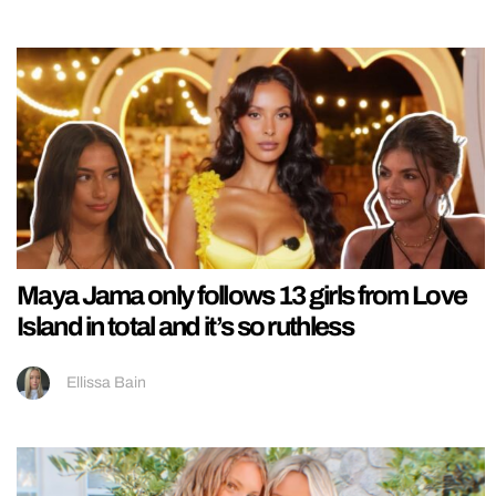
Maya Jama only follows 13 girls from Love
Island in total and it’s so ruthless
Ellissa Bain