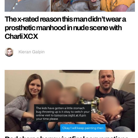
The x-rated reason this man didn’t wear a
prosthetic manhood in nude scene with
Charli XCX
Kieran Galpin