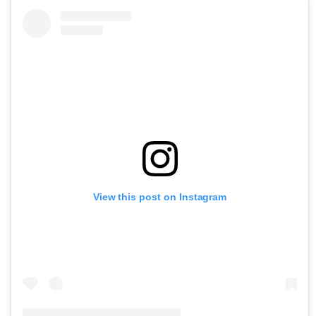
View this post on Instagram