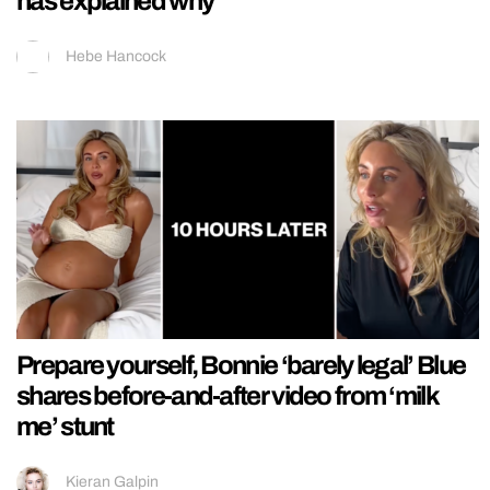
has explained why
Hebe Hancock
Prepare yourself, Bonnie ‘barely legal’ Blue
shares before-and-after video from ‘milk
me’ stunt
Kieran Galpin