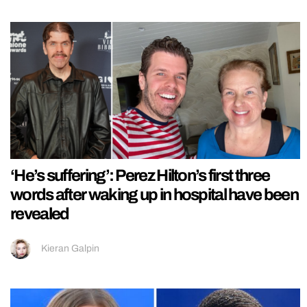
‘He’s suffering’: Perez Hilton’s first three
words after waking up in hospital have been
revealed
Kieran Galpin