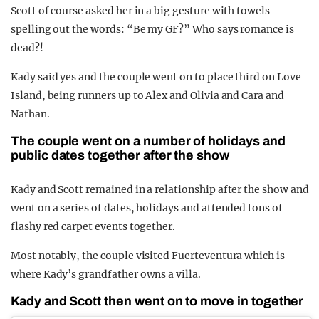
Scott of course asked her in a big gesture with towels
spelling out the words: “Be my GF?” Who says romance is
dead?!
Kady said yes and the couple went on to place third on Love
Island, being runners up to Alex and Olivia and Cara and
Nathan.
The couple went on a number of holidays and
public dates together after the show
Kady and Scott remained in a relationship after the show and
went on a series of dates, holidays and attended tons of
flashy red carpet events together.
Most notably, the couple visited Fuerteventura which is
where Kady’s grandfather owns a villa.
Kady and Scott then went on to move in together