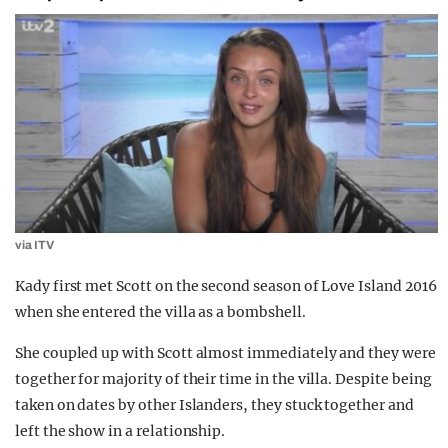
via ITV
Kady first met Scott on the second season of Love Island 2016
when she entered the villa as a bombshell.
She coupled up with Scott almost immediately and they were
together for majority of their time in the villa. Despite being
taken on dates by other Islanders, they stuck together and
left the show in a relationship.