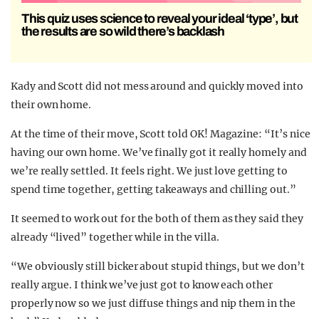
This quiz uses science to reveal your ideal ‘type’, but
the results are so wild there’s backlash
Kady and Scott did not mess around and quickly moved into
their own home.
At the time of their move, Scott told OK! Magazine: “It’s nice
having our own home. We’ve finally got it really homely and
we’re really settled. It feels right. We just love getting to
spend time together, getting takeaways and chilling out.”
It seemed to work out for the both of them as they said they
already “lived” together while in the villa.
“We obviously still bicker about stupid things, but we don’t
really argue. I think we’ve just got to know each other
properly now so we just diffuse things and nip them in the