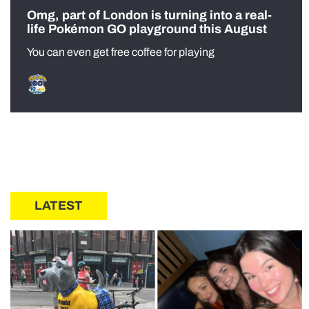
Omg, part of London is turning into a real-
life Pokémon GO playground this August
You can even get free coffee for playing
LATEST