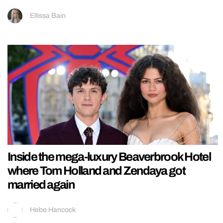
Ellissa Bain
Inside the mega-luxury Beaverbrook Hotel
where Tom Holland and Zendaya got
married again
Hebe Hancock