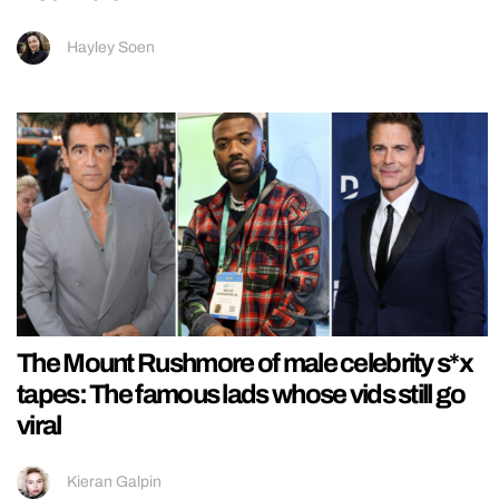
Hayley Soen
The Mount Rushmore of male celebrity s*x
tapes: The famous lads whose vids still go
viral
Kieran Galpin