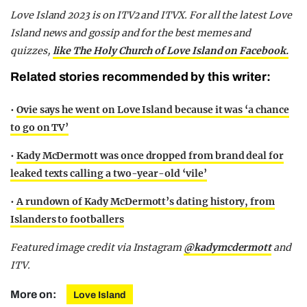
Love Island 2023 is on ITV2 and ITVX. For all the latest Love
Island news and gossip and for the best memes and
quizzes,
like The Holy Church of Love Island on Facebook.
Related stories recommended by this writer:
•
Ovie says he went on Love Island because it was ‘a chance
to go on TV’
•
Kady McDermott was once dropped from brand deal for
leaked texts calling a two-year-old ‘vile’
•
A rundown of Kady McDermott’s dating history, from
Islanders to footballers
Featured image credit via Instagram
@kadymcdermott
and
ITV.
More on:
Love Island