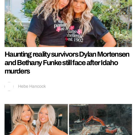
Haunting reality survivors Dylan Mortensen
and Bethany Funke still face after Idaho
murders
Hebe Hancock