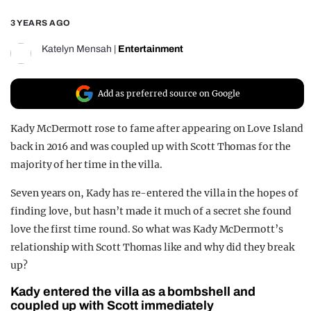
REALITY SHRINE
3 YEARS AGO
FILM SHRINE
Katelyn Mensah
|
Entertainment
UNIVERSITIES
Add as preferred source on Google
Kady McDermott rose to fame after appearing on Love Island
back in 2016 and was coupled up with Scott Thomas for the
majority of her time in the villa.
Seven years on, Kady has re-entered the villa in the hopes of
finding love, but hasn’t made it much of a secret she found
love the first time round. So what was Kady McDermott’s
relationship with Scott Thomas like and why did they break
up?
Kady entered the villa as a bombshell and
coupled up with Scott immediately