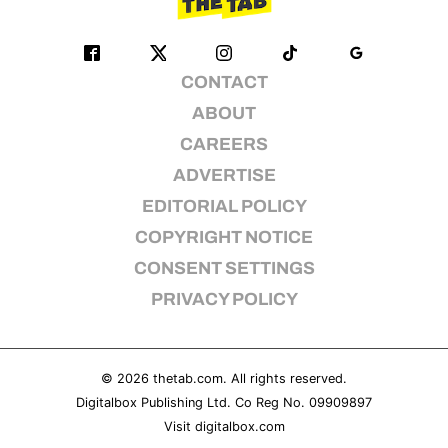
CONTACT
ABOUT
CAREERS
ADVERTISE
EDITORIAL POLICY
COPYRIGHT NOTICE
CONSENT SETTINGS
PRIVACY POLICY
© 2026
thetab.com
. All rights reserved.
Digitalbox Publishing Ltd. Co Reg No. 09909897
Visit
digitalbox.com