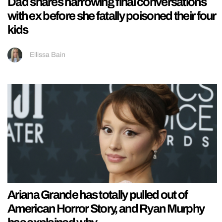
Dad shares harrowing final conversations
with ex before she fatally poisoned their four
kids
Ellissa Bain
Ariana Grande has totally pulled out of
American Horror Story, and Ryan Murphy