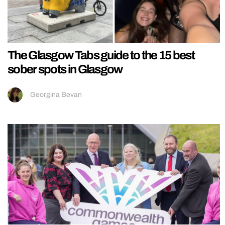
The Glasgow Tabs guide to the 15 best
sober spots in Glasgow
Georgina Bevan