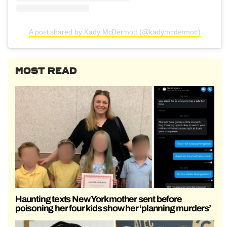
A post shared by Kady McDermott (@kadymcdermott)
MOST READ
Haunting texts New York mother sent before
poisoning her four kids show her ‘planning murders’