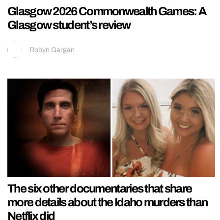
Glasgow 2026 Commonwealth Games: A
Glasgow student’s review
Robyn Gargan
The six other documentaries that share
more details about the Idaho murders than
Netflix did