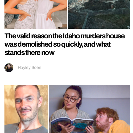
The valid reason the Idaho murders house
was demolished so quickly, and what
stands there now
Hayley Soen