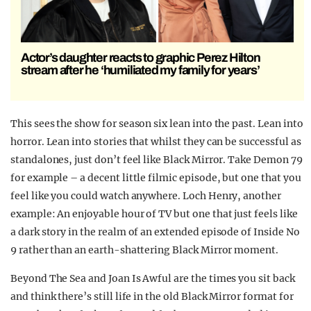
Actor’s daughter reacts to graphic Perez Hilton
stream after he ‘humiliated my family for years’
This sees the show for season six lean into the past. Lean into
horror. Lean into stories that whilst they can be successful as
standalones, just don’t feel like Black Mirror. Take Demon 79
for example – a decent little filmic episode, but one that you
feel like you could watch anywhere. Loch Henry, another
example: An enjoyable hour of TV but one that just feels like
a dark story in the realm of an extended episode of Inside No
9 rather than an earth-shattering Black Mirror moment.
Beyond The Sea and Joan Is Awful are the times you sit back
and think there’s still life in the old Black Mirror format for