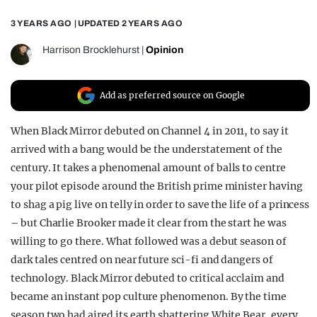
REALITY SHRINE
3 YEARS AGO
| UPDATED
2 YEARS AGO
FILM SHRINE
Harrison Brocklehurst
|
Opinion
UNIVERSITIES
Add as preferred source on Google
When Black Mirror debuted on Channel 4 in 2011, to say it
arrived with a bang would be the understatement of the
century. It takes a phenomenal amount of balls to centre
your pilot episode around the British prime minister having
to shag a pig live on telly in order to save the life of a princess
– but Charlie Brooker made it clear from the start he was
willing to go there. What followed was a debut season of
dark tales centred on near future sci-fi and dangers of
technology. Black Mirror debuted to critical acclaim and
became an instant pop culture phenomenon. By the time
season two had aired its earth shattering White Bear, every