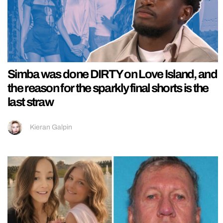
Simba was done DIRTY on Love Island, and
the reason for the sparkly final shorts is the
last straw
Kieran Galpin