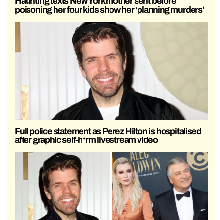
Haunting texts New York mother sent before
poisoning her four kids show her ‘planning murders’
Full police statement as Perez Hilton is hospitalised
after graphic self-h*rm livestream video