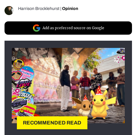
Harrison Brocklehurst
|
Opinion
Add as preferred source on Google
RECOMMENDED READ