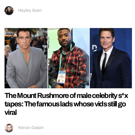
Hayley Soen
The Mount Rushmore of male celebrity s*x
tapes: The famous lads whose vids still go
viral
Kieran Galpin