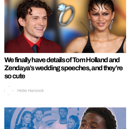
We finally have details of Tom Holland and
Zendaya’s wedding speeches, and they’re
so cute
Hebe Hancock