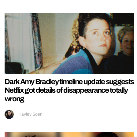
Dark Amy Bradley timeline update suggests
Netflix got details of disappearance totally
wrong
Hayley Soen