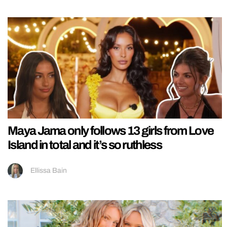
Maya Jama only follows 13 girls from Love
Island in total and it’s so ruthless
Ellissa Bain