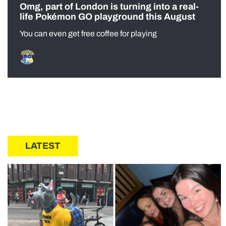
Omg, part of London is turning into a real-
life Pokémon GO playground this August
You can even get free coffee for playing
LATEST