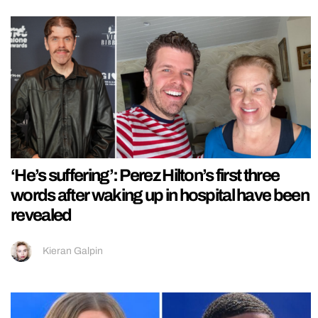
‘He’s suffering’: Perez Hilton’s first three
words after waking up in hospital have been
revealed
Kieran Galpin