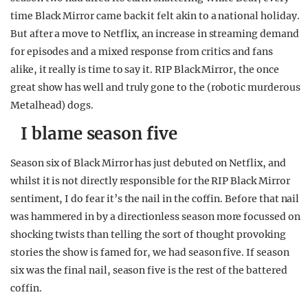
time Black Mirror came back it felt akin to a national holiday.
But after a move to Netflix, an increase in streaming demand
for episodes and a mixed response from critics and fans
alike, it really is time to say it. RIP Black Mirror, the once
great show has well and truly gone to the (robotic murderous
Metalhead) dogs.
I blame season five
Season six of Black Mirror has just debuted on Netflix, and
whilst it is not directly responsible for the RIP Black Mirror
sentiment, I do fear it’s the nail in the coffin. Before that nail
was hammered in by a directionless season more focussed on
shocking twists than telling the sort of thought provoking
stories the show is famed for, we had season five. If season
six was the final nail, season five is the rest of the battered
coffin.