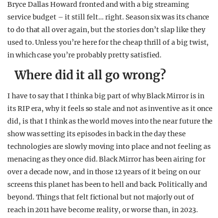
Bryce Dallas Howard fronted and with a big streaming
service budget – it still felt… right. Season six was its chance
to do that all over again, but the stories don’t slap like they
used to. Unless you’re here for the cheap thrill of a big twist,
in which case you’re probably pretty satisfied.
Where did it all go wrong?
I have to say that I think a big part of why Black Mirror is in
its RIP era, why it feels so stale and not as inventive as it once
did, is that I think as the world moves into the near future the
show was setting its episodes in back in the day these
technologies are slowly moving into place and not feeling as
menacing as they once did. Black Mirror has been airing for
over a decade now, and in those 12 years of it being on our
screens this planet has been to hell and back. Politically and
beyond. Things that felt fictional but not majorly out of
reach in 2011 have become reality, or worse than, in 2023.