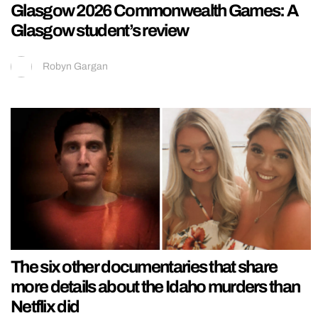
Glasgow 2026 Commonwealth Games: A
Glasgow student’s review
Robyn Gargan
The six other documentaries that share
more details about the Idaho murders than
Netflix did