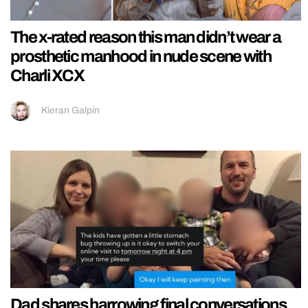
The x-rated reason this man didn’t wear a
prosthetic manhood in nude scene with
Charli XCX
Kieran Galpin
Dad shares harrowing final conversations