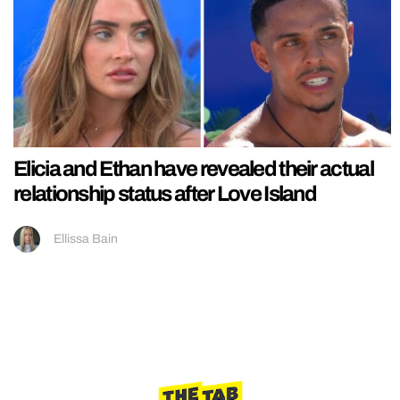
Elicia and Ethan have revealed their actual
relationship status after Love Island
Ellissa Bain