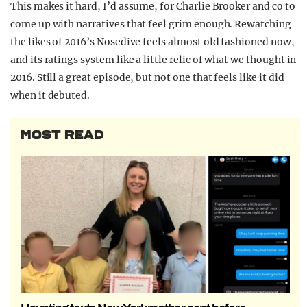
This makes it hard, I’d assume, for Charlie Brooker and co to
come up with narratives that feel grim enough. Rewatching
the likes of 2016’s Nosedive feels almost old fashioned now,
and its ratings system like a little relic of what we thought in
2016. Still a great episode, but not one that feels like it did
when it debuted.
MOST READ