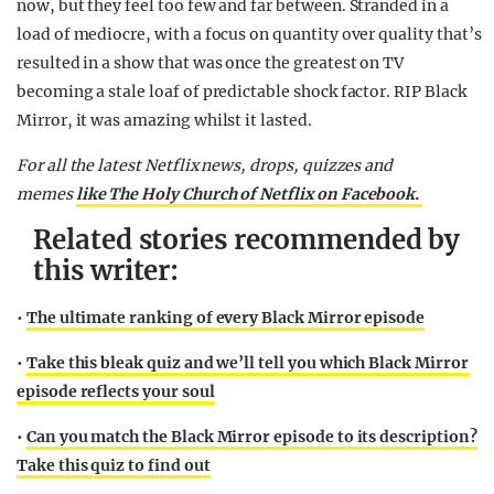
now, but they feel too few and far between. Stranded in a
load of mediocre, with a focus on quantity over quality that’s
resulted in a show that was once the greatest on TV
becoming a stale loaf of predictable shock factor. RIP Black
Mirror, it was amazing whilst it lasted.
For all the latest Netflix news, drops, quizzes and
memes
like The Holy Church of Netflix on Facebook.
Related stories recommended by
this writer:
•
The ultimate ranking of every Black Mirror episode
•
Take this bleak quiz and we’ll tell you which Black Mirror
episode reflects your soul
•
Can you match the Black Mirror episode to its description?
Take this quiz to find out