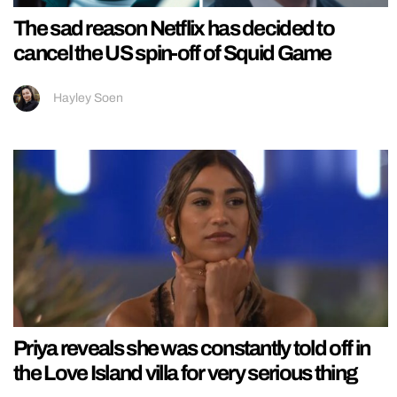
The sad reason Netflix has decided to
cancel the US spin-off of Squid Game
Hayley Soen
Priya reveals she was constantly told off in
the Love Island villa for very serious thing