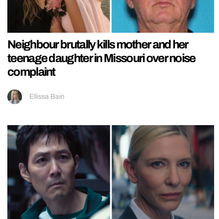
Neighbour brutally kills mother and her
teenage daughter in Missouri over noise
complaint
Ellissa Bain