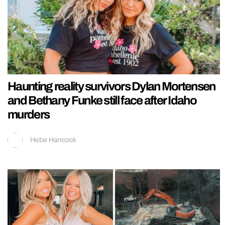
Haunting reality survivors Dylan Mortensen
and Bethany Funke still face after Idaho
murders
Hebe Hancock