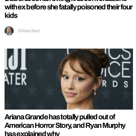
with ex before she fatally poisoned their four
kids
Ellissa Bain
Ariana Grande has totally pulled out of
American Horror Story, and Ryan Murphy
has explained why