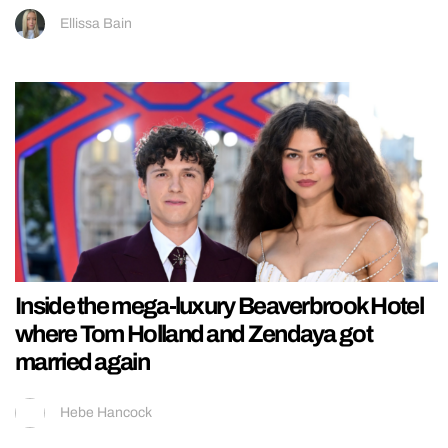
Ellissa Bain
Inside the mega-luxury Beaverbrook Hotel
where Tom Holland and Zendaya got
married again
Hebe Hancock