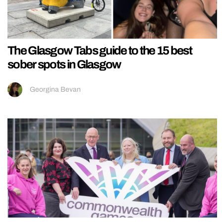
The Glasgow Tabs guide to the 15 best
sober spots in Glasgow
Georgina Bevan