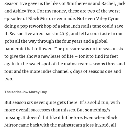
Season five gave us the likes of Smithereens and Rachel, Jack
and Ashley Too. For my money, these are two of the worst
episodes of Black Mirror ever made. Not even Miley Cyrus
doing a pop rework bop of a Nine Inch Nails tune could save
it. Season five aired back in 2019, and left a sour taste in our
gobs all the way through the four years and a global
pandemic that followed. The pressure was on for season six
to give the show a new lease of life – for it to find its feet
again in the sweet spot of the mainstream seasons three and
four and the more indie Channel 4 days of seasons one and
two.
The series-low Mazey Day
But season six never quite gets there. It’s a solid run, with
more overall successes than misses. But something’s
missing. It doesn’t hit like it hit before. Even when Black
Mirror came back with the mainstream gloss in 2016, all