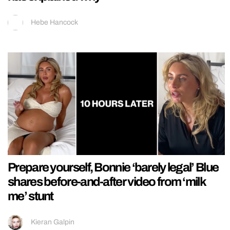
Hebe Hancock
Prepare yourself, Bonnie ‘barely legal’ Blue
shares before-and-after video from ‘milk
me’ stunt
Kieran Galpin