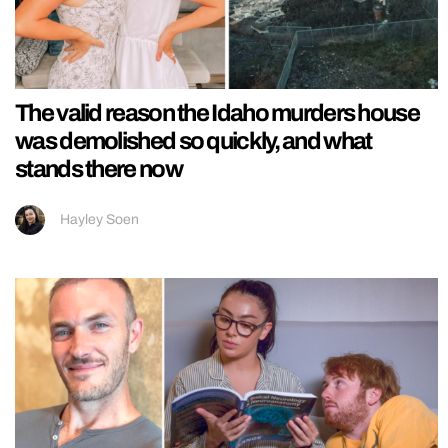
The valid reason the Idaho murders house
was demolished so quickly, and what
stands there now
Hayley Soen