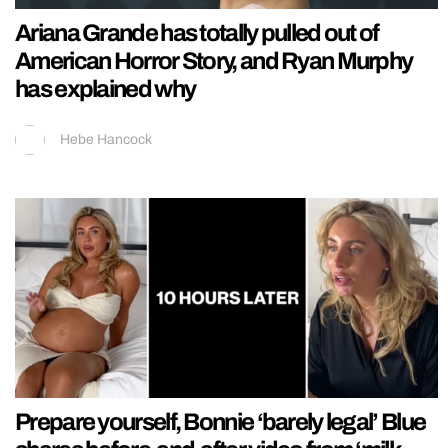
Ariana Grande has totally pulled out of
American Horror Story, and Ryan Murphy
has explained why
Hebe Hancock
Prepare yourself, Bonnie ‘barely legal’ Blue