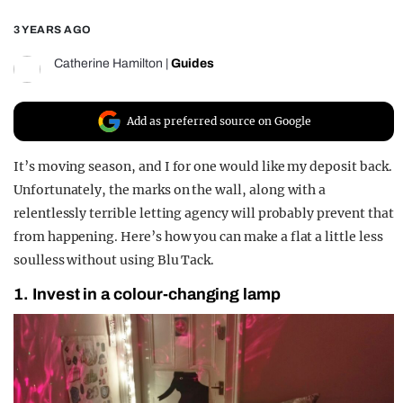
REALITY SHRINE
3 YEARS AGO
FILM SHRINE
Catherine Hamilton
|
Guides
UNIVERSITIES
Add as preferred source on Google
It’s moving season, and I for one would like my deposit back.
Unfortunately, the marks on the wall, along with a
relentlessly terrible letting agency will probably prevent that
from happening. Here’s how you can make a flat a little less
soulless without using Blu Tack.
1. Invest in a colour-changing lamp