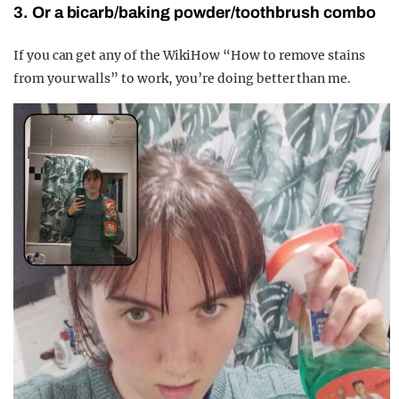
3. Or a bicarb/baking powder/toothbrush combo
If you can get any of the WikiHow “How to remove stains
from your walls” to work, you’re doing better than me.