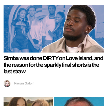
Simba was done DIRTY on Love Island, and
the reason for the sparkly final shorts is the
last straw
Kieran Galpin