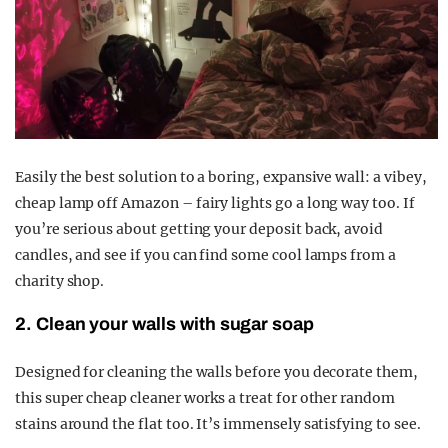
Easily the best solution to a boring, expansive wall: a vibey,
cheap lamp off Amazon – fairy lights go a long way too. If
you’re serious about getting your deposit back, avoid
candles, and see if you can find some cool lamps from a
charity shop.
2. Clean your walls with sugar soap
Designed for cleaning the walls before you decorate them,
this super cheap cleaner works a treat for other random
stains around the flat too. It’s immensely satisfying to see.