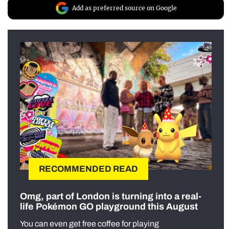
Add as preferred source on Google
RECOMMENDED READ
Omg, part of London is turning into a real-
life Pokémon GO playground this August
You can even get free coffee for playing