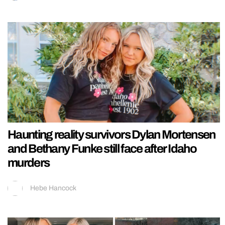
Haunting reality survivors Dylan Mortensen
and Bethany Funke still face after Idaho
murders
Hebe Hancock