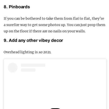
8. Pinboards
If you can be bothered to take them from flat to flat, they’re
a surefire way to get some photos up. You can just prop them
up on the floor if there are no nails on your walls.
9. Add any other vibey decor
Overhead lighting is
so
2021.