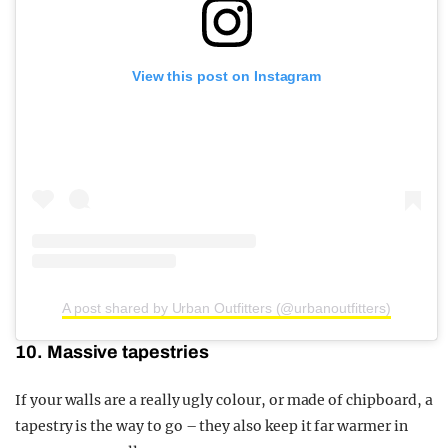
View this post on Instagram
A post shared by Urban Outfitters (@urbanoutfitters)
10. Massive tapestries
If your walls are a really ugly colour, or made of chipboard, a
tapestry is the way to go – they also keep it far warmer in