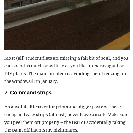
Most (all) student flats are missing a fair bit of soul, and you
can spend as much or as little as you like on extravagant or
DIY plants. The main problem is avoiding them freezing on
the windowsill in January.
7. Command strips
An absolute lifesaver for prints and bigger posters, these
cheap and easy strips (almost) never leave a mark. Make sure
you peel them off properly – the fear of accidentally taking
the paint off haunts my nightmares.