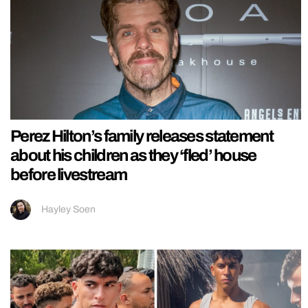
Perez Hilton’s family releases statement
about his children as they ‘fled’ house
before livestream
Hayley Soen