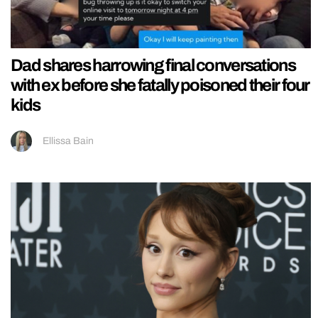
Dad shares harrowing final conversations
with ex before she fatally poisoned their four
kids
Ellissa Bain