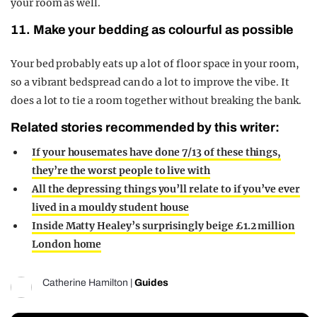
your room as well.
11. Make your bedding as colourful as possible
Your bed probably eats up a lot of floor space in your room,
so a vibrant bedspread can do a lot to improve the vibe. It
does a lot to tie a room together without breaking the bank.
Related stories recommended by this writer:
If your housemates have done 7/13 of these things,
they’re the worst people to live with
All the depressing things you’ll relate to if you’ve ever
lived in a mouldy student house
Inside Matty Healey’s surprisingly beige £1.2 million
London home
Catherine Hamilton
|
Guides