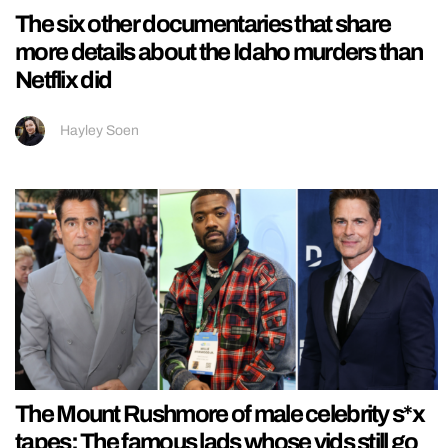
The six other documentaries that share
more details about the Idaho murders than
Netflix did
Hayley Soen
The Mount Rushmore of male celebrity s*x
tapes: The famous lads whose vids still go