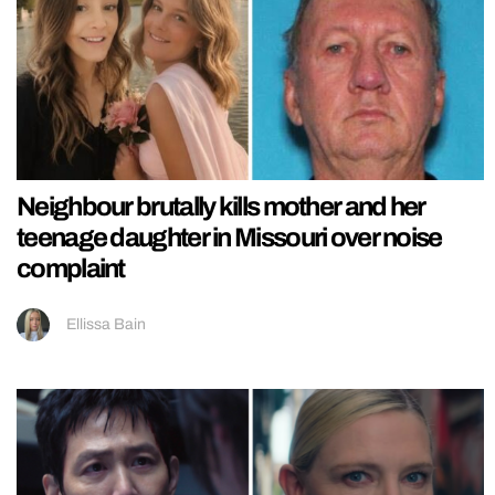
Neighbour brutally kills mother and her
teenage daughter in Missouri over noise
complaint
Ellissa Bain