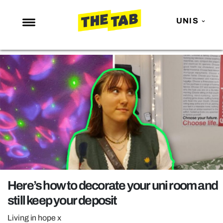
UNIS
NEWS
ENTERTAINMENT
MAFS
LOVE ISLAND
NETFLIX
TRENDS
GAMING
POLITICS
Here’s how to decorate your uni room and
OPINION
still keep your deposit
GUIDES
Living in hope x