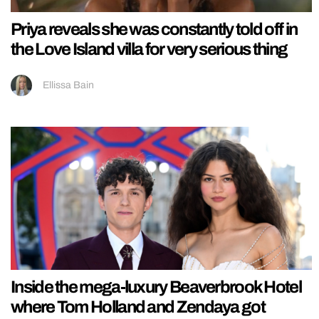
Priya reveals she was constantly told off in
the Love Island villa for very serious thing
Ellissa Bain
Inside the mega-luxury Beaverbrook Hotel
where Tom Holland and Zendaya got