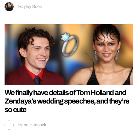
Hayley Soen
We finally have details of Tom Holland and
Zendaya’s wedding speeches, and they’re
so cute
Hebe Hancock