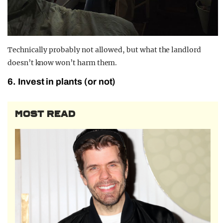
Technically probably not allowed, but what the landlord
doesn’t know won’t harm them.
6. Invest in plants (or not)
MOST READ