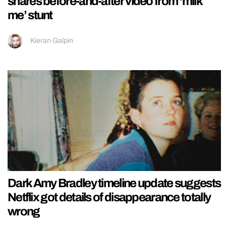
shares before-and-after video from ‘milk
me’ stunt
Kieran Galpin
Dark Amy Bradley timeline update suggests
Netflix got details of disappearance totally
wrong