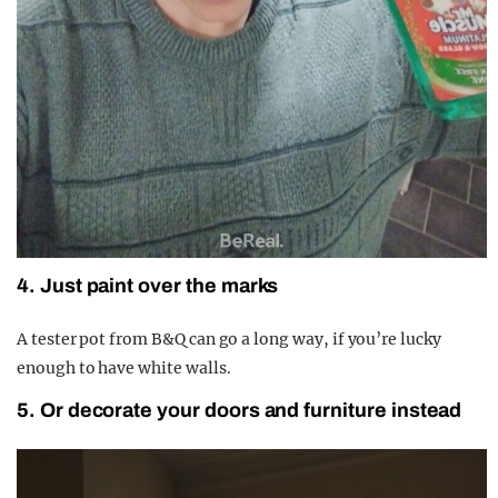
4. Just paint over the marks
A tester pot from B&Q can go a long way, if you’re lucky
enough to have white walls.
5. Or decorate your doors and furniture instead