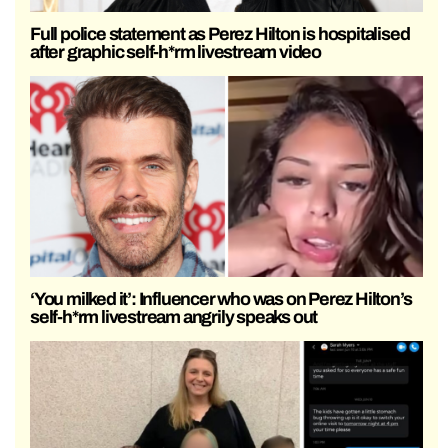
Full police statement as Perez Hilton is hospitalised
after graphic self-h*rm livestream video
‘You milked it’: Influencer who was on Perez Hilton’s
self-h*rm livestream angrily speaks out