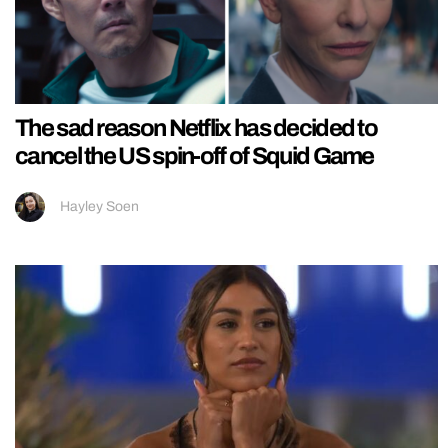
The sad reason Netflix has decided to
cancel the US spin-off of Squid Game
Hayley Soen