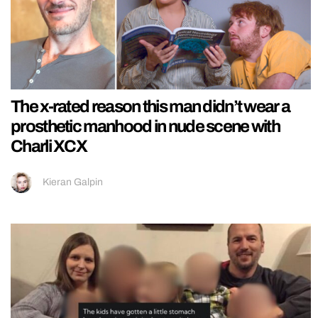
The x-rated reason this man didn’t wear a
prosthetic manhood in nude scene with
Charli XCX
Kieran Galpin