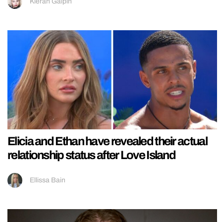
Kieran Galpin
Elicia and Ethan have revealed their actual
relationship status after Love Island
Ellissa Bain