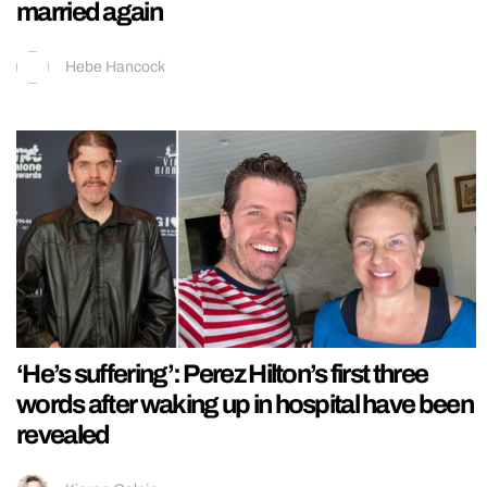
married again
Hebe Hancock
‘He’s suffering’: Perez Hilton’s first three
words after waking up in hospital have been
revealed