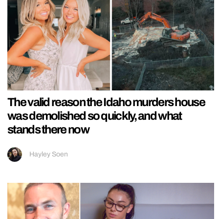
The valid reason the Idaho murders house
was demolished so quickly, and what
stands there now
Hayley Soen