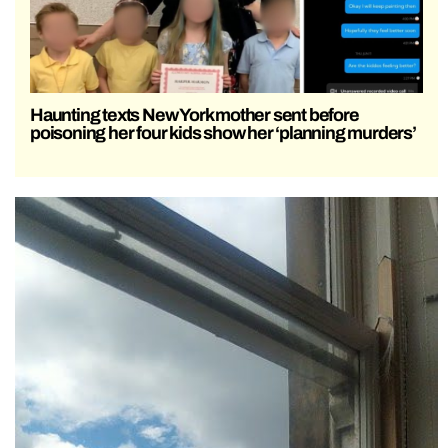
Haunting texts New York mother sent before
poisoning her four kids show her ‘planning murders’