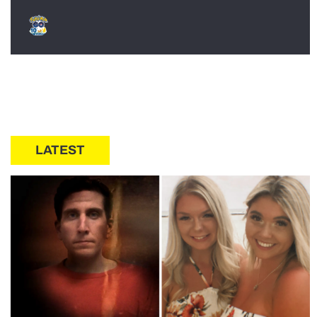
LATEST