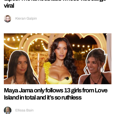
viral
Kieran Galpin
Maya Jama only follows 13 girls from Love
Island in total and it’s so ruthless
Ellissa Bain