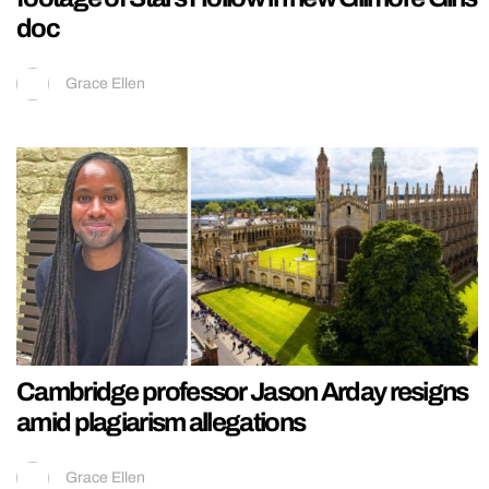
doc
Grace Ellen
Cambridge professor Jason Arday resigns
amid plagiarism allegations
Grace Ellen