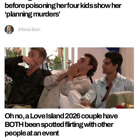
before poisoning her four kids show her
‘planning murders’
Ellissa Bain
Oh no, a Love Island 2026 couple have
BOTH been spotted flirting with other
people at an event