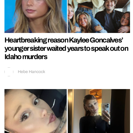
Heartbreaking reason Kaylee Goncalves’
younger sister waited years to speak out on
Idaho murders
Hebe Hancock