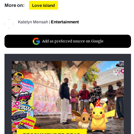
More on:
Love Island
Katelyn Mensah
|
Entertainment
Add as preferred source on Google