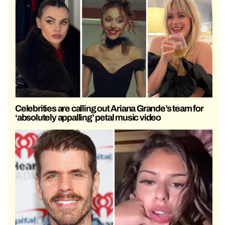
Celebrities are calling out Ariana Grande’s team for
‘absolutely appalling’ petal music video