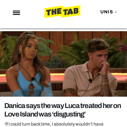
UNIS
NEWS
ENTERTAINMENT
MAFS
LOVE ISLAND
NETFLIX
TRENDS
GAMING
POLITICS
Danica says the way Luca treated her on
OPINION
Love Island was ‘disgusting’
GUIDES
‘If I could turn back time, I absolutely wouldn’t have