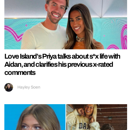
Love Island’s Priya talks about s*x life with
Aidan, and clarifies his previous x-rated
comments
Hayley Soen