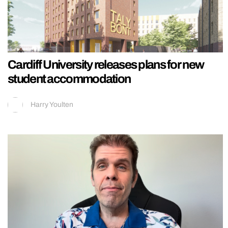
Cardiff University releases plans for new
student accommodation
Harry Youlten