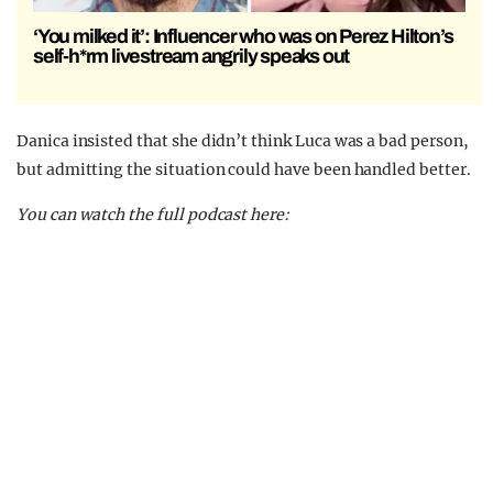
‘You milked it’: Influencer who was on Perez Hilton’s
self-h*rm livestream angrily speaks out
Danica insisted that she didn’t think Luca was a bad person,
but admitting the situation could have been handled better.
You can watch the full podcast here: