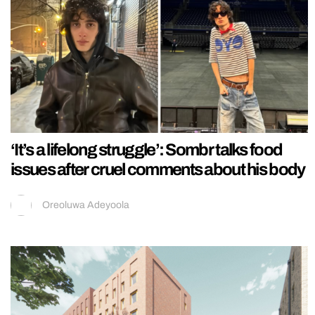
‘It’s a lifelong struggle’: Sombr talks food
issues after cruel comments about his body
Oreoluwa Adeyoola