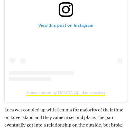
View this post on Instagram
A post shared by DANICA (@_danicataylor)
Luca was coupled up with Gemma for majority of their time
on Love Island and they came in second place. The pair
eventually got into a relationship on the outside, but broke