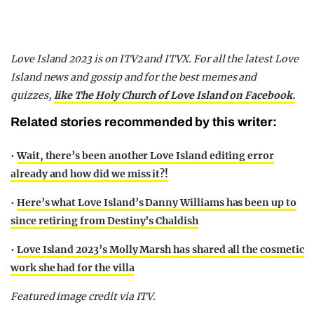
Love Island 2023 is on ITV2 and ITVX. For all the latest Love
Island news and gossip and for the best memes and
quizzes,
like The Holy Church of Love Island on Facebook.
Related stories recommended by this writer:
•
Wait, there’s been another Love Island editing error
already and how did we miss it?!
•
Here’s what Love Island’s Danny Williams has been up to
since retiring from Destiny’s Chaldish
•
Love Island 2023’s Molly Marsh has shared all the cosmetic
work she had for the villa
Featured image credit via ITV.