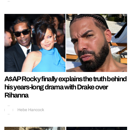
A$AP Rocky finally explains the truth behind
his years-long drama with Drake over
Rihanna
Hebe Hancock