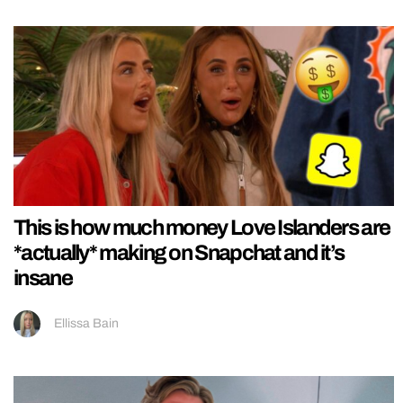
This is how much money Love Islanders are
*actually* making on Snapchat and it’s
insane
Ellissa Bain