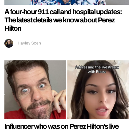
A four-hour 911 call and hospital updates:
The latest details we know about Perez
Hilton
Hayley Soen
Influencer who was on Perez Hilton’s live