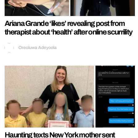
Ariana Grande ‘likes’ revealing post from
therapist about ‘health’ after online scurrility
Oreoluwa Adeyoola
Haunting texts New York mother sent