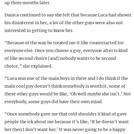
up three months later.
Danica continued to say she felt that because Luca had shown
his disinterest in her, a lot of the other guys were also not
interested in getting to know her.
“Because of the way he treated me it like counteracted for
everyone else. Once you choose a guy, everyone after is kind
of like second choice [and] nobody wants to be second
choice,” she explained.
“Luca was one of the main boys in there and I do think if the
main cool guy doesn’t think somebody is worth it, some of
these other guys would be like, ‘Oh well maybe she isn’t.’ Not
everybody, some guys did have their own mind.
“Once somebody gave me that cold shoulder it kind of gave
people the ick about me because it’s like, ‘If he doesn’t want
her then I don’t want her.’ It was never going to be a happy