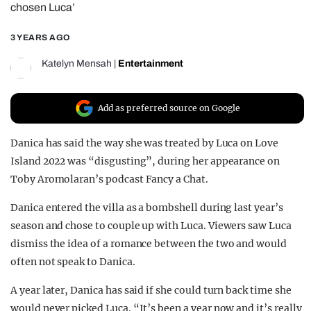
chosen Luca’
REALITY SHRINE
3 YEARS AGO
FILM SHRINE
UNIVERSITIES
Katelyn Mensah
|
Entertainment
Add as preferred source on Google
Danica has said the way she was treated by Luca on Love
Island 2022 was “disgusting”, during her appearance on
Toby Aromolaran’s podcast Fancy a Chat.
Danica entered the villa as a bombshell during last year’s
season and chose to couple up with Luca. Viewers saw Luca
dismiss the idea of a romance between the two and would
often not speak to Danica.
A year later, Danica has said if she could turn back time she
would never picked Luca. “It’s been a year now and it’s really