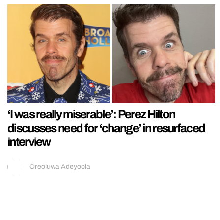
‘I was really miserable’: Perez Hilton
discusses need for ‘change’ in resurfaced
interview
Oreoluwa Adeyoola