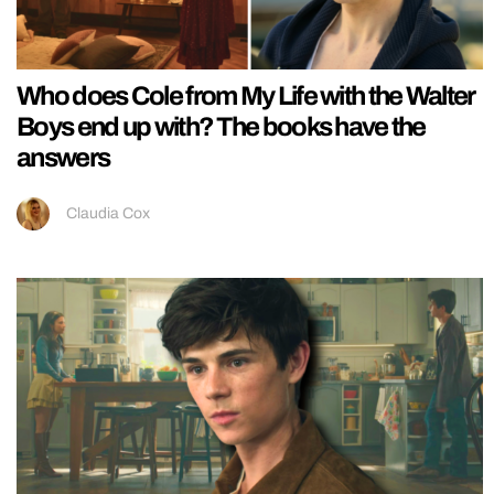
Who does Cole from My Life with the Walter
Boys end up with? The books have the
answers
Claudia Cox