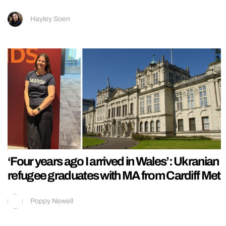
Hayley Soen
‘Four years ago I arrived in Wales’: Ukranian
refugee graduates with MA from Cardiff Met
Poppy Newell