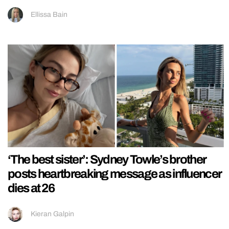
Ellissa Bain
‘The best sister’: Sydney Towle’s brother
posts heartbreaking message as influencer
dies at 26
Kieran Galpin