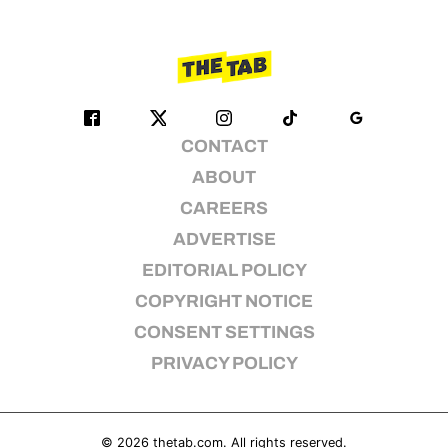
CONTACT
ABOUT
CAREERS
ADVERTISE
EDITORIAL POLICY
COPYRIGHT NOTICE
CONSENT SETTINGS
PRIVACY POLICY
© 2026
thetab.com
. All rights reserved.