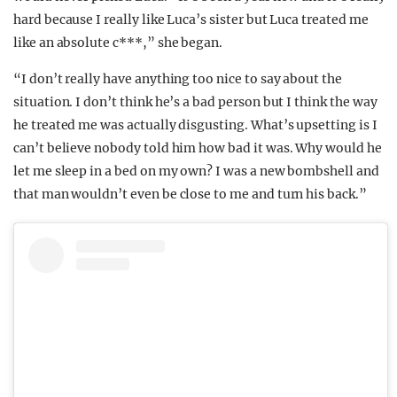
hard because I really like Luca’s sister but Luca treated me
like an absolute c***,” she began.
“I don’t really have anything too nice to say about the
situation. I don’t think he’s a bad person but I think the way
he treated me was actually disgusting. What’s upsetting is I
can’t believe nobody told him how bad it was. Why would he
let me sleep in a bed on my own? I was a new bombshell and
that man wouldn’t even be close to me and turn his back.”