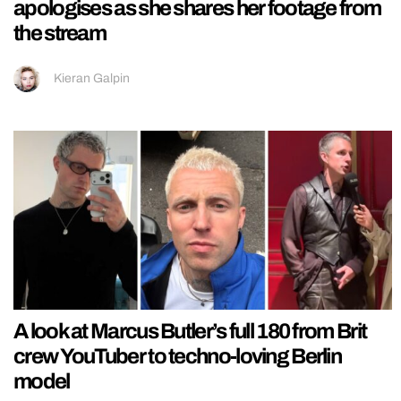
apologises as she shares her footage from
the stream
Kieran Galpin
A look at Marcus Butler’s full 180 from Brit
crew YouTuber to techno-loving Berlin
model