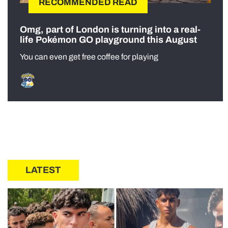
RECOMMENDED READ
Omg, part of London is turning into a real-
life Pokémon GO playground this August
You can even get free coffee for playing
LATEST