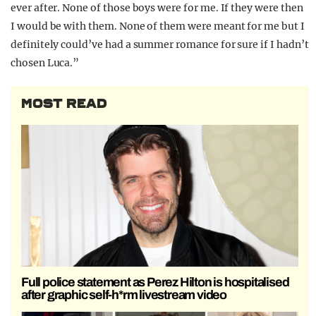
ever after. None of those boys were for me. If they were then
I would be with them. None of them were meant for me but I
definitely could’ve had a summer romance for sure if I hadn’t
chosen Luca.”
MOST READ
Full police statement as Perez Hilton is hospitalised
after graphic self-h*rm livestream video