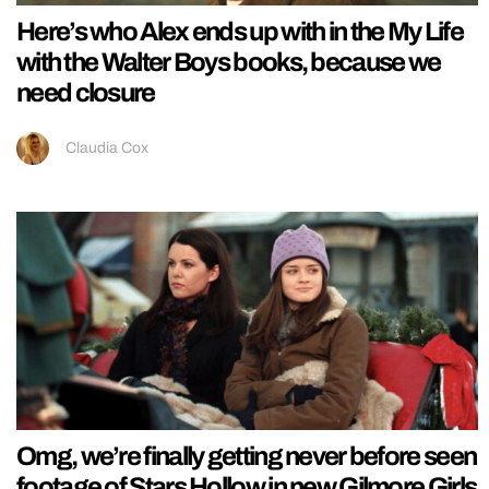
Here’s who Alex ends up with in the My Life
with the Walter Boys books, because we
need closure
Claudia Cox
Omg, we’re finally getting never before seen
footage of Stars Hollow in new Gilmore Girls