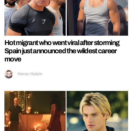
Hot migrant who went viral after storming
Spain just announced the wildest career
move
Kieran Galpin