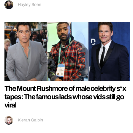
Hayley Soen
The Mount Rushmore of male celebrity s*x
tapes: The famous lads whose vids still go
viral
Kieran Galpin