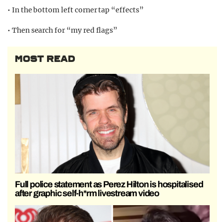
• In the bottom left corner tap “effects”
• Then search for “my red flags”
MOST READ
Full police statement as Perez Hilton is hospitalised
after graphic self-h*rm livestream video