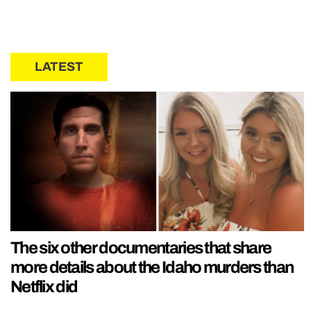
LATEST
The six other documentaries that share
more details about the Idaho murders than
Netflix did