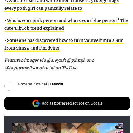
•
Avocado toast and white linen trousers: 51 beige flags
every posh girl can painfully relate to
•
Who is your pink person and who is your blue person? The
cute TikTok trend explained
•
Someone has discovered how to turn yourself into a Sim
from Sims 4 and I’m dying
Featured images via @s.eyruh @yjhmjh and
@taylormadisonofficial on TikTok.
Phoebe Kowhai
|
Trends
Add as preferred source on Google