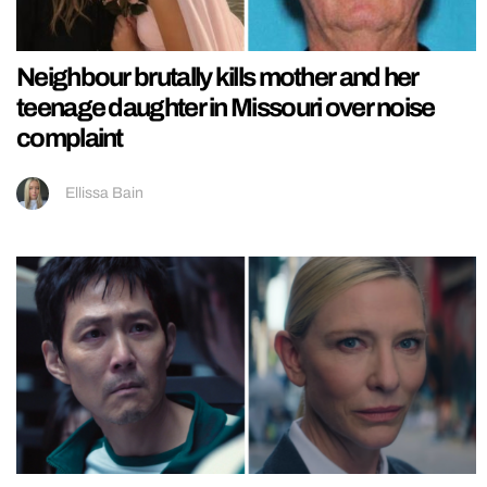
Neighbour brutally kills mother and her
teenage daughter in Missouri over noise
complaint
Ellissa Bain