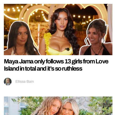
Maya Jama only follows 13 girls from Love
Island in total and it’s so ruthless
Ellissa Bain