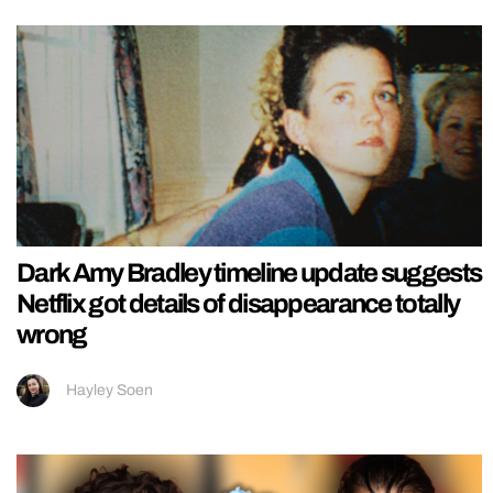
Dark Amy Bradley timeline update suggests
Netflix got details of disappearance totally
wrong
Hayley Soen