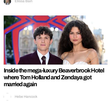
Ellissa Bain
Inside the mega-luxury Beaverbrook Hotel
where Tom Holland and Zendaya got
married again
Hebe Hancock