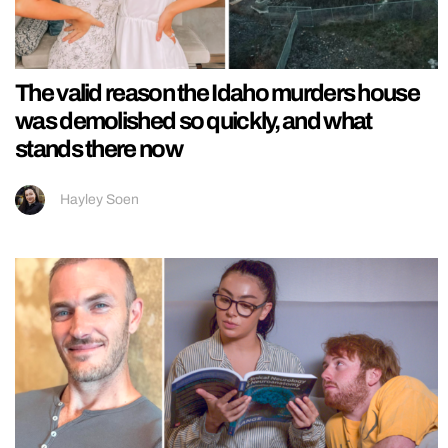
The valid reason the Idaho murders house
was demolished so quickly, and what
stands there now
Hayley Soen