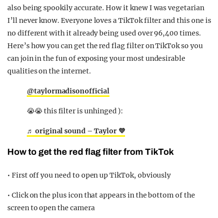
also being spookily accurate. How it knew I was vegetarian
I’ll never know. Everyone loves a TikTok filter and this one is
no different with it already being used over 96,400 times.
Here’s how you can get the red flag filter on TikTok so you
can join in the fun of exposing your most undesirable
qualities on the internet.
@taylormadisonofficial
😭😭 this filter is unhinged ):
♬ original sound – Taylor 💜
How to get the red flag filter from TikTok
• First off you need to open up TikTok, obviously
• Click on the plus icon that appears in the bottom of the
screen to open the camera