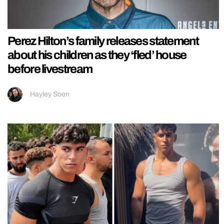
Perez Hilton’s family releases statement
about his children as they ‘fled’ house
before livestream
Hayley Soen