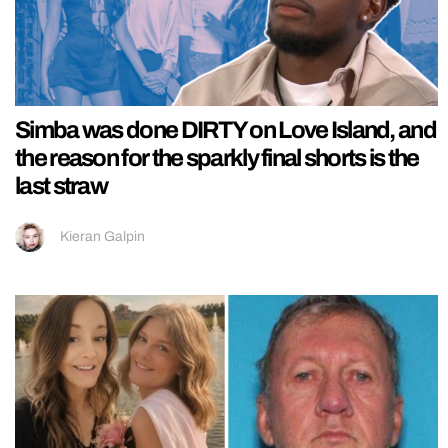
Simba was done DIRTY on Love Island, and
the reason for the sparkly final shorts is the
last straw
Kieran Galpin