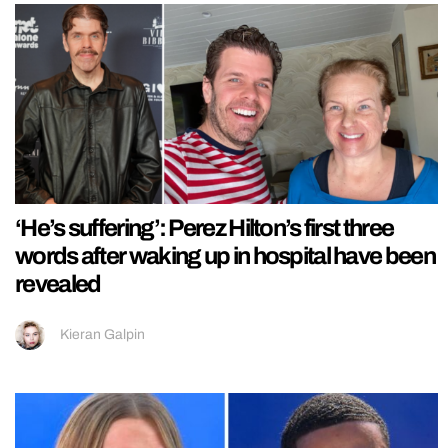
‘He’s suffering’: Perez Hilton’s first three
words after waking up in hospital have been
revealed
Kieran Galpin