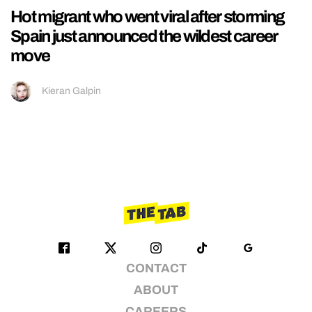
Hot migrant who went viral after storming
Spain just announced the wildest career
move
Kieran Galpin
CONTACT
ABOUT
CAREERS