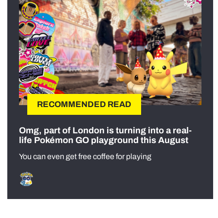
RECOMMENDED READ
Omg, part of London is turning into a real-
life Pokémon GO playground this August
You can even get free coffee for playing