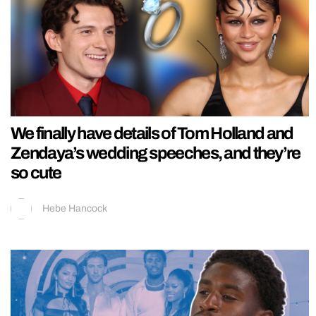
We finally have details of Tom Holland and
Zendaya’s wedding speeches, and they’re
so cute
Hebe Hancock