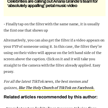
Celebrities are calling out Ariana Grande’s team for
‘absolutely appalling’ petal music video
• Finally tap on the filter with the same name, it is usually
the first one that shows up
Alternatively, you can also get the filter if a video appears on
your FYP of someone using it. In this case, the filter they’re
using on their video will appear on the left hand side of the
screen above the caption. Click on it and it will take you
straight to the camera with the filter already applied. Easy
peasy.
For all the latest TikTok news, the best memes and
quizzes,
like The Holy Church of TikTok on Facebook.
Related articles recommended by this author: