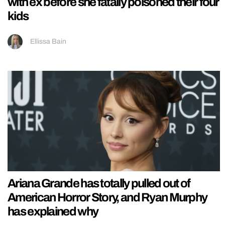
with ex before she fatally poisoned their four
kids
Ellissa Bain
Ariana Grande has totally pulled out of
American Horror Story, and Ryan Murphy
has explained why