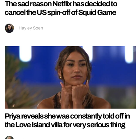
The sad reason Netflix has decided to
cancel the US spin-off of Squid Game
Hayley Soen
Priya reveals she was constantly told off in
the Love Island villa for very serious thing