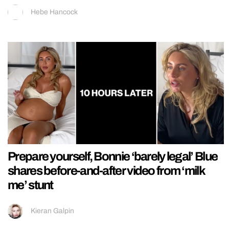
Hebe Hancock
Prepare yourself, Bonnie ‘barely legal’ Blue
shares before-and-after video from ‘milk
me’ stunt
Kieran Galpin