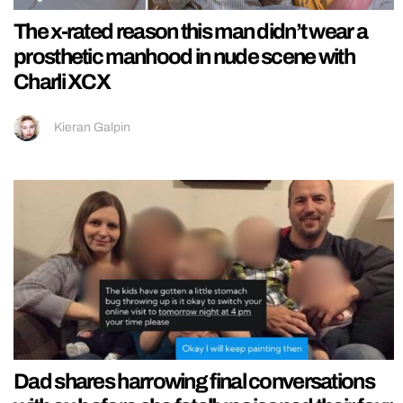
The x-rated reason this man didn’t wear a
prosthetic manhood in nude scene with
Charli XCX
Kieran Galpin
Dad shares harrowing final conversations