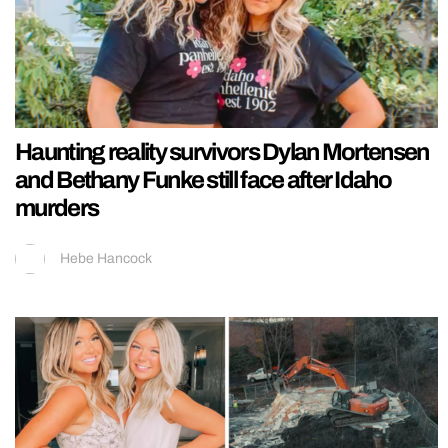
Haunting reality survivors Dylan Mortensen
and Bethany Funke still face after Idaho
murders
Hebe Hancock