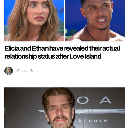
Elicia and Ethan have revealed their actual
relationship status after Love Island
Ellissa Bain