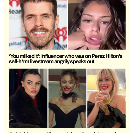
‘You milked it’: Influencer who was on Perez Hilton’s
self-h*rm livestream angrily speaks out