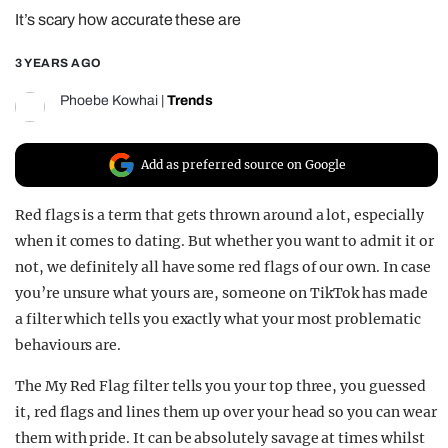
It’s scary how accurate these are
REALITY SHRINE
FILM SHRINE
3 YEARS AGO
UNIVERSITIES
Phoebe Kowhai
|
Trends
Add as preferred source on Google
Red flags is a term that gets thrown around a lot, especially
when it comes to dating. But whether you want to admit it or
not, we definitely all have some red flags of our own. In case
you’re unsure what yours are, someone on TikTok has made
a filter which tells you exactly what your most problematic
behaviours are.
The My Red Flag filter tells you your top three, you guessed
it, red flags and lines them up over your head so you can wear
them with pride. It can be absolutely savage at times whilst