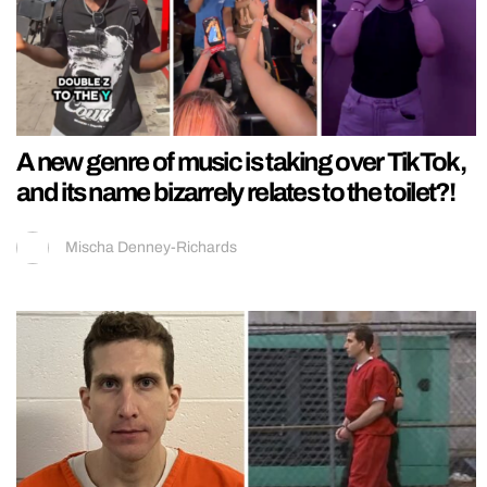
A new genre of music is taking over TikTok,
and its name bizarrely relates to the toilet?!
Mischa Denney-Richards