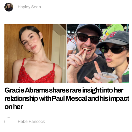
Hayley Soen
Gracie Abrams shares rare insight into her
relationship with Paul Mescal and his impact
on her
Hebe Hancock