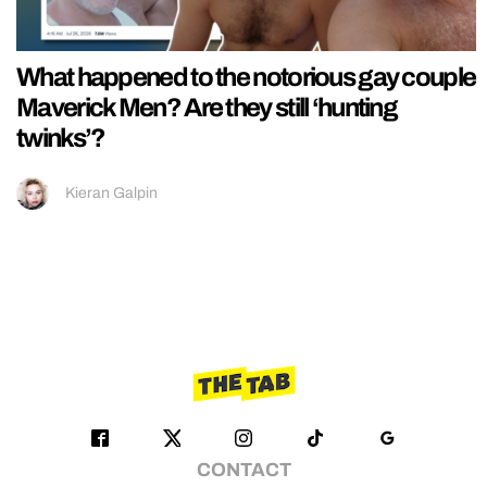
What happened to the notorious gay couple
Maverick Men? Are they still ‘hunting
twinks’?
Kieran Galpin
CONTACT