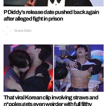
P Diddy’s release date pushed back again
after alleged fight in prison
Grace Ellen
That viral Korean clip involving straws and
n*pples gets even weirder with full filthy