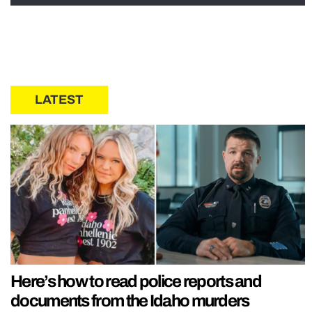
LATEST
Here’s how to read police reports and
documents from the Idaho murders