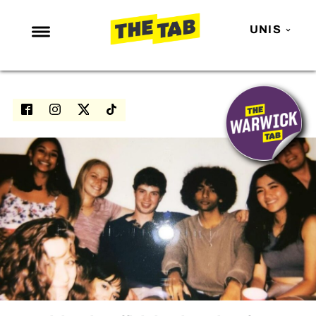
UNIS
NEWS
ENTERTAINMENT
MAFS
LOVE ISLAND
NETFLIX
TRENDS
GAMING
POLITICS
OPINION
GUIDES