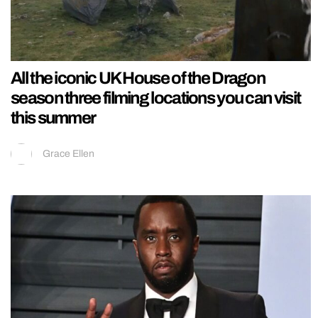
All the iconic UK House of the Dragon
season three filming locations you can visit
this summer
Grace Ellen