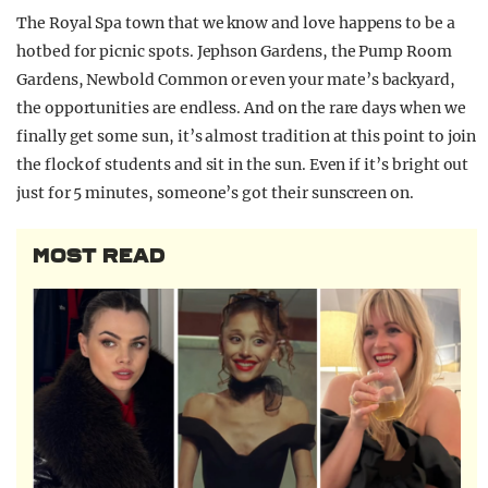
The Royal Spa town that we know and love happens to be a
hotbed for picnic spots. Jephson Gardens, the Pump Room
Gardens, Newbold Common or even your mate’s backyard,
the opportunities are endless. And on the rare days when we
finally get some sun, it’s almost tradition at this point to join
the flock of students and sit in the sun. Even if it’s bright out
just for 5 minutes, someone’s got their sunscreen on.
MOST READ