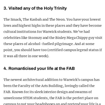
3. Visited any of the Holy Trinity
The Smack, The Kasbah and The Neon. You have your lowest
lows and highest highs in these places and they have become
cultural institutions for Warwick students. We’ve had
celebrities like Stormzy and the Binley Mega Chippy guy visit
these places of alcohol-fuelled pilgrimage. And at some
point, you should have too (certified campus legend status if
it was all three in one week).
4. Romanticised your life at the FAB
The newest architectural addition to Warwick’s campus has
been the Faculty of the Arts Building, lovingly called the
FAB. Known for its sleek interior design and swarms of
unwelcome STEM students, the FAB is the perfect place on
campus to put your headphones on and pretend your life is a