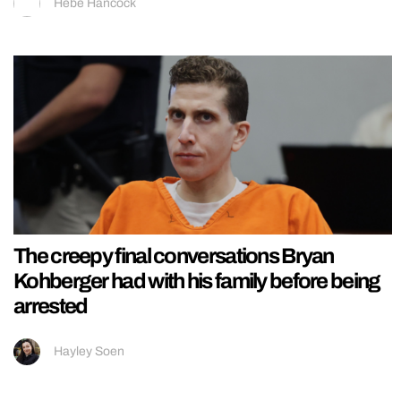
Hebe Hancock
The creepy final conversations Bryan
Kohberger had with his family before being
arrested
Hayley Soen