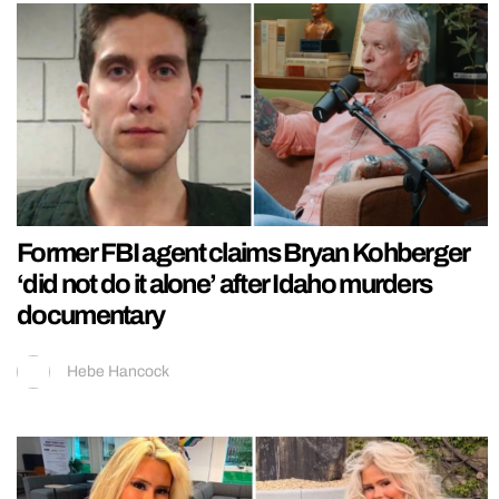
Former FBI agent claims Bryan Kohberger
‘did not do it alone’ after Idaho murders
documentary
Hebe Hancock