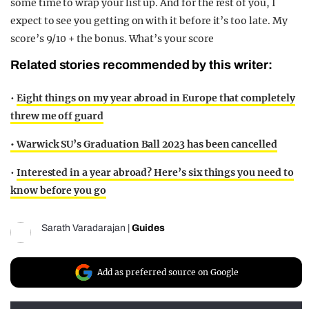
some time to wrap your list up. And for the rest of you, I
expect to see you getting on with it before it’s too late. My
score’s 9/10 + the bonus. What’s your score
Related stories recommended by this writer:
•
Eight things on my year abroad in Europe that completely
threw me off guard
•
Warwick SU’s Graduation Ball 2023 has been cancelled
•
Interested in a year abroad? Here’s six things you need to
know before you go
Sarath Varadarajan
|
Guides
Add as preferred source on Google