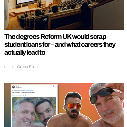
The degrees Reform UK would scrap
student loans for – and what careers they
actually lead to
Grace Ellen