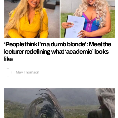
‘People think I’m a dumb blonde’: Meet the
lecturer redefining what ‘academic’ looks
like
May Thomson