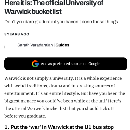
Here it is: The official University of
REALITY SHRINE
Warwick bucket list
FILM SHRINE
Don’t you dare graduate if you haven’t done these things
UNIVERSITIES
3 YEARS AGO
Sarath Varadarajan
|
Guides
Add as preferred source on Google
Warwick is not simply a university. It is a whole experience
with weird traditions, drama and interesting sources of
entertainment. It’s an entire lifestyle. But have you been the
biggest menace you could’ve been while at the uni? Here’s
the official Warwick bucket list that you should tick off
before you graduate.
1. Put the ‘war’ in Warwick at the U1 bus stop