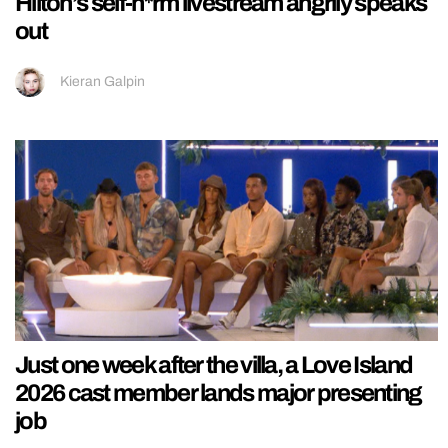
Hilton’s self-h*rm livestream angrily speaks
out
Kieran Galpin
Just one week after the villa, a Love Island
2026 cast member lands major presenting
job