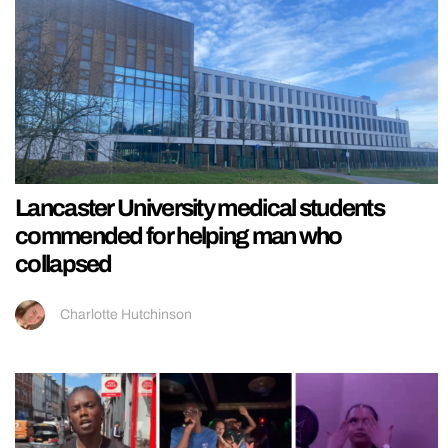
Lancaster University medical students
commended for helping man who
collapsed
Charlotte Hutchinson