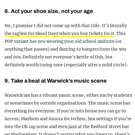
8. Act your shoe size, not your age
No, I promise I did not come up with that title. It’s literally
the tagline for Skool Dayz when you buy tickets for it
. This
POP variant has you wearing your old school uniform (or
anything that passes) and dancing to bangers from the 90s
and 00s. Definitely not everyone’s kettle of fish, but
definitely worth trying once (especially after a solid circle).
9. Take a beat at Warwick’s music scene
Warwick uni has a vibrant music scene, either run by students
or sometimes by outside organisations. The music scene has
everything for everyone. If you’re into house you can go to
Access; Mayhem and Aurora for techno; Szn settings if you’re
into the UK rap scene and even jazz at the Bedford Street bar
on Wednesdays. It doesn’t matter what you listen to, there’s