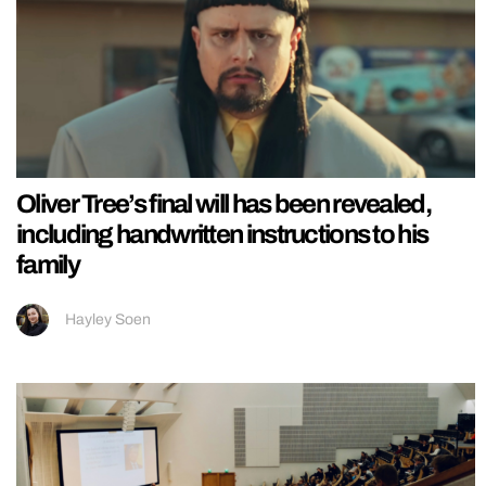
Oliver Tree’s final will has been revealed,
including handwritten instructions to his
family
Hayley Soen