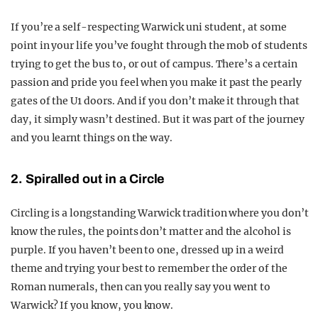
If you’re a self-respecting Warwick uni student, at some
point in your life you’ve fought through the mob of students
trying to get the bus to, or out of campus. There’s a certain
passion and pride you feel when you make it past the pearly
gates of the U1 doors. And if you don’t make it through that
day, it simply wasn’t destined. But it was part of the journey
and you learnt things on the way.
2. Spiralled out in a Circle
Circling is a longstanding Warwick tradition where you don’t
know the rules, the points don’t matter and the alcohol is
purple. If you haven’t been to one, dressed up in a weird
theme and trying your best to remember the order of the
Roman numerals, then can you really say you went to
Warwick? If you know, you know.