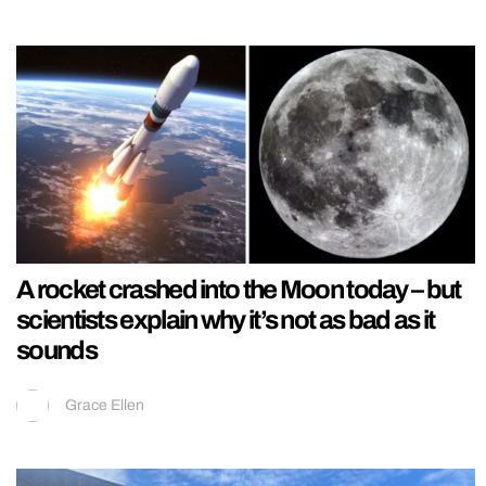
A rocket crashed into the Moon today – but
scientists explain why it’s not as bad as it
sounds
Grace Ellen