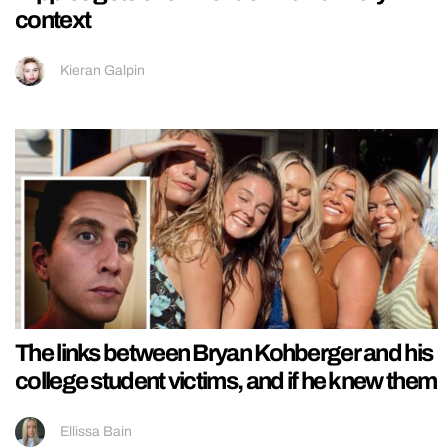
context
Kieran Galpin
The links between Bryan Kohberger and his
college student victims, and if he knew them
Ellissa Bain