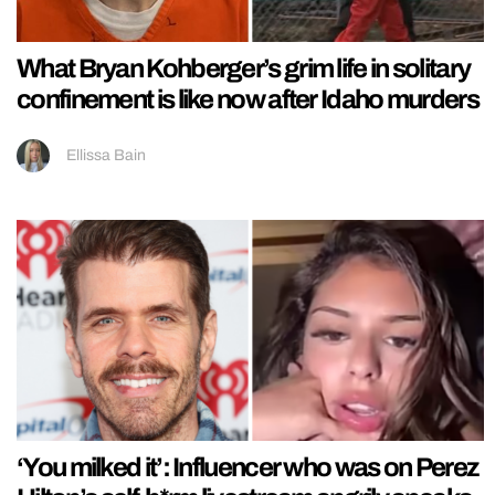
What Bryan Kohberger’s grim life in solitary
confinement is like now after Idaho murders
Ellissa Bain
‘You milked it’: Influencer who was on Perez