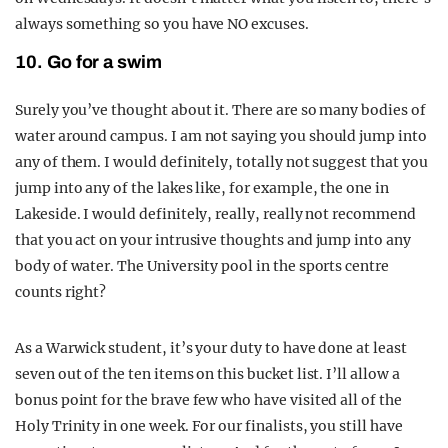
always something so you have NO excuses.
10. Go for a swim
Surely you’ve thought about it. There are so many bodies of
water around campus. I am not saying you should jump into
any of them. I would definitely, totally not suggest that you
jump into any of the lakes like, for example, the one in
Lakeside. I would definitely, really, really not recommend
that you act on your intrusive thoughts and jump into any
body of water. The University pool in the sports centre
counts right?
As a Warwick student, it’s your duty to have done at least
seven out of the ten items on this bucket list. I’ll allow a
bonus point for the brave few who have visited all of the
Holy Trinity in one week. For our finalists, you still have