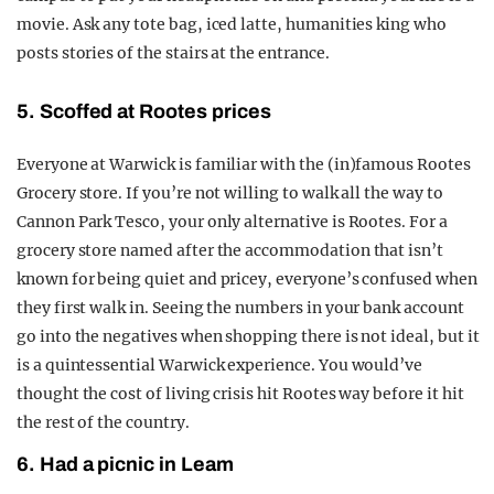
movie. Ask any tote bag, iced latte, humanities king who
posts stories of the stairs at the entrance.
5. Scoffed at Rootes prices
Everyone at Warwick is familiar with the (in)famous Rootes
Grocery store. If you’re not willing to walk all the way to
Cannon Park Tesco, your only alternative is Rootes. For a
grocery store named after the accommodation that isn’t
known for being quiet and pricey, everyone’s confused when
they first walk in. Seeing the numbers in your bank account
go into the negatives when shopping there is not ideal, but it
is a quintessential Warwick experience. You would’ve
thought the cost of living crisis hit Rootes way before it hit
the rest of the country.
6. Had a picnic in Leam