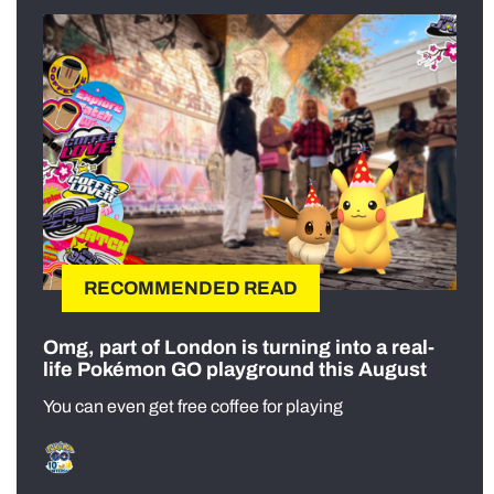
RECOMMENDED READ
Omg, part of London is turning into a real-
life Pokémon GO playground this August
You can even get free coffee for playing