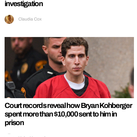
investigation
Claudia Cox
Court records reveal how Bryan Kohberger
spent more than $10,000 sent to him in
prison