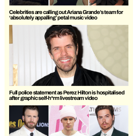
Celebrities are calling out Ariana Grande’s team for
‘absolutely appalling’ petal music video
Full police statement as Perez Hilton is hospitalised
after graphic self-h*rm livestream video