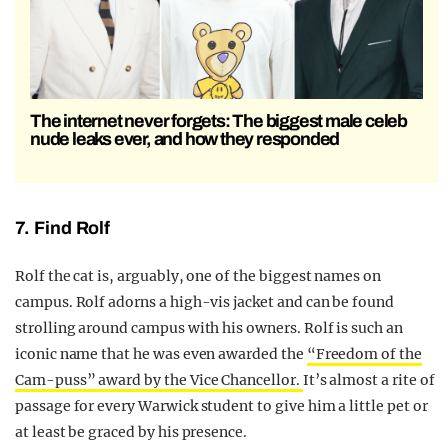
The internet never forgets: The biggest male celeb
nude leaks ever, and how they responded
7. Find Rolf
Rolf the cat is, arguably, one of the biggest names on
campus. Rolf adorns a high-vis jacket and can be found
strolling around campus with his owners. Rolf is such an
iconic name that he was even awarded the
“Freedom of the
Cam-puss” award by the Vice Chancellor.
It’s almost a rite of
passage for every Warwick student to give him a little pet or
at least be graced by his presence.