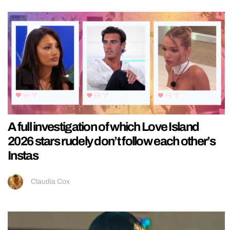
A full investigation of which Love Island
2026 stars rudely don’t follow each other’s
Instas
Claudia Cox