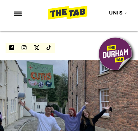
UNIS
NEWS
ENTERTAINMENT
MAFS
LOVE ISLAND
NETFLIX
TRENDS
GAMING
POLITICS
OPINION
GUIDES