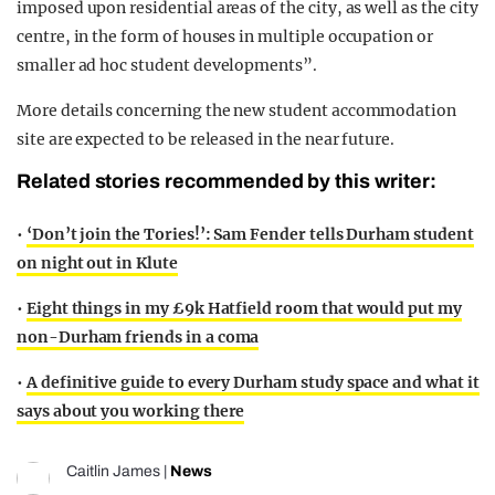
imposed upon residential areas of the city, as well as the city
centre, in the form of houses in multiple occupation or
smaller ad hoc student developments”.
More details concerning the new student accommodation
site are expected to be released in the near future.
Related stories recommended by this writer:
•
‘Don’t join the Tories!’: Sam Fender tells Durham student
on night out in Klute
•
Eight things in my £9k Hatfield room that would put my
non-Durham friends in a coma
•
A definitive guide to every Durham study space and what it
says about you working there
Caitlin James
|
News