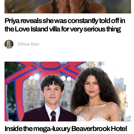
Priya reveals she was constantly told off in
the Love Island villa for very serious thing
Ellissa Bain
Inside the mega-luxury Beaverbrook Hotel