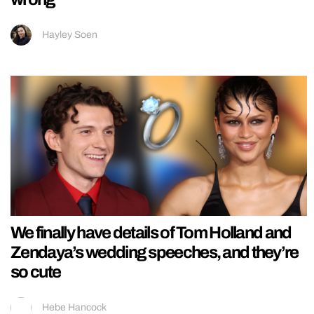
Hayley Soen
We finally have details of Tom Holland and
Zendaya’s wedding speeches, and they’re
so cute
Hebe Hancock