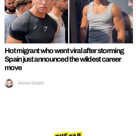
Hot migrant who went viral after storming
Spain just announced the wildest career
move
Kieran Galpin