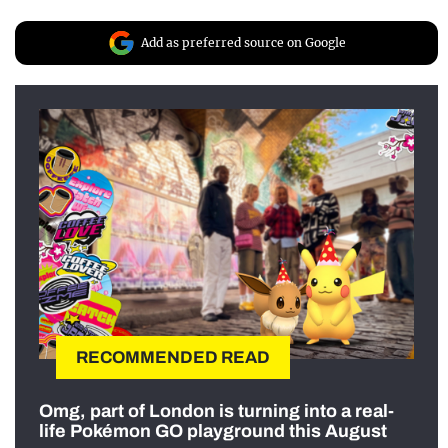
Add as preferred source on Google
RECOMMENDED READ
Omg, part of London is turning into a real-
life Pokémon GO playground this August