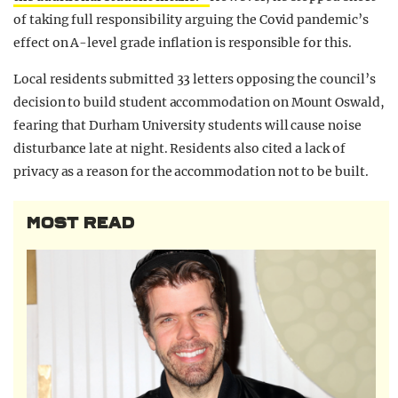
of taking full responsibility arguing the Covid pandemic’s
effect on A-level grade inflation is responsible for this.
Local residents submitted 33 letters opposing the council’s
decision to build student accommodation on Mount Oswald,
fearing that Durham University students will cause noise
disturbance late at night. Residents also cited a lack of
privacy as a reason for the accommodation not to be built.
MOST READ