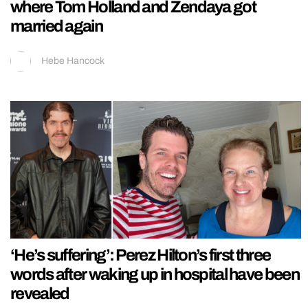
where Tom Holland and Zendaya got
married again
Hebe Hancock
‘He’s suffering’: Perez Hilton’s first three
words after waking up in hospital have been
revealed