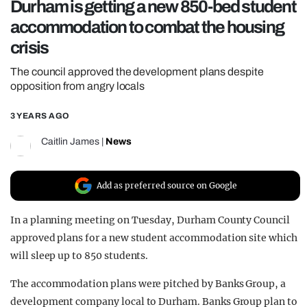
Durham is getting a new 850-bed student
REALITY SHRINE
accommodation to combat the housing
FILM SHRINE
crisis
UNIVERSITIES
The council approved the development plans despite
opposition from angry locals
3 YEARS AGO
Caitlin James
|
News
Add as preferred source on Google
In a planning meeting on Tuesday, Durham County Council
approved plans for a new student accommodation site which
will sleep up to 850 students.
The accommodation plans were pitched by Banks Group, a
development company local to Durham. Banks Group plan to