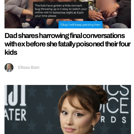
Dad shares harrowing final conversations
with ex before she fatally poisoned their four
kids
Ellissa Bain