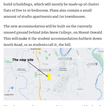
build 11 buildings, which will mostly be made up of cluster
flats of five to 10 bedrooms. Plans also contain a small
amount of studio apartments and /or townhouses.
The new accommodation will be built on the currently
unused ground behind John Snow College, on Mount Oswald.
This will make it the student accommodation furthest down
South Road, or as students call it, the hill.