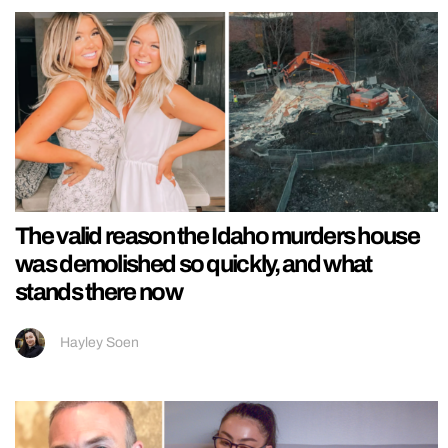
The valid reason the Idaho murders house
was demolished so quickly, and what
stands there now
Hayley Soen