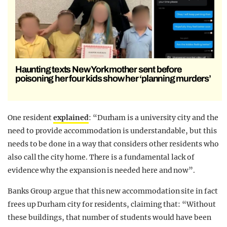
Haunting texts New York mother sent before
poisoning her four kids show her ‘planning murders’
One resident
explained
: “Durham is a university city and the
need to provide accommodation is understandable, but this
needs to be done in a way that considers other residents who
also call the city home. There is a fundamental lack of
evidence why the expansion is needed here and now”.
Banks Group argue that this new accommodation site in fact
frees up Durham city for residents, claiming that: “Without
these buildings, that number of students would have been