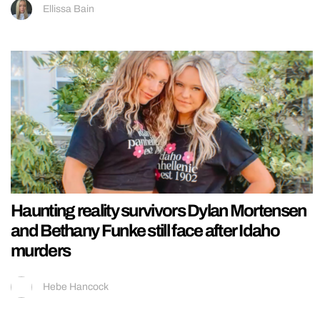
Ellissa Bain
Haunting reality survivors Dylan Mortensen
and Bethany Funke still face after Idaho
murders
Hebe Hancock