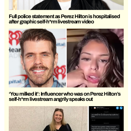
Full police statement as Perez Hilton is hospitalised
after graphic self-h*rm livestream video
‘You milked it’: Influencer who was on Perez Hilton’s
self-h*rm livestream angrily speaks out