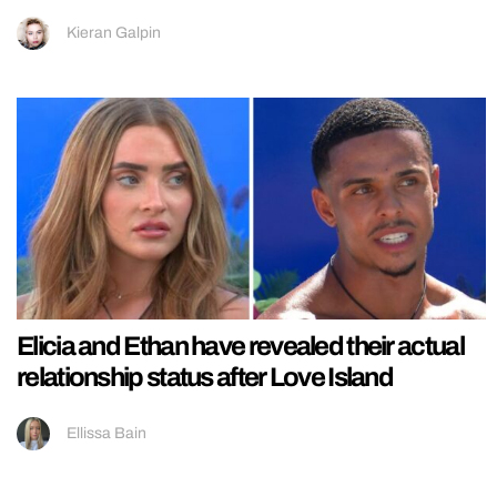
Kieran Galpin
Elicia and Ethan have revealed their actual
relationship status after Love Island
Ellissa Bain