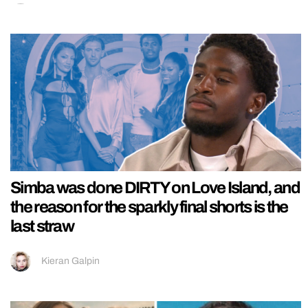
Simba was done DIRTY on Love Island, and
the reason for the sparkly final shorts is the
last straw
Kieran Galpin