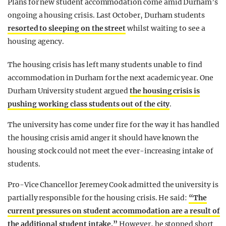
Plans for new student accommodation come amid Durham’s
ongoing a housing crisis. Last October, Durham students
resorted to sleeping on the street
whilst waiting to see a
housing agency.
The housing crisis has left many students unable to find
accommodation in Durham for the next academic year. One
Durham University student argued
the housing crisis is
pushing working class students out of the city
.
The university has come under fire for the way it has handled
the housing crisis amid anger it should have known the
housing stock could not meet the ever-increasing intake of
students.
Pro-Vice Chancellor Jeremey Cook admitted the university is
partially responsible for the housing crisis. He said:
“The
current pressures on student accommodation are a result of
the additional student intake.”
However, he stopped short