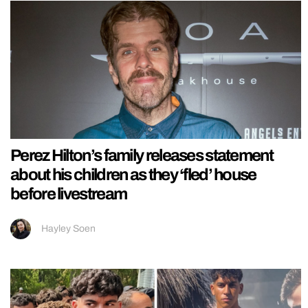
Perez Hilton’s family releases statement
about his children as they ‘fled’ house
before livestream
Hayley Soen