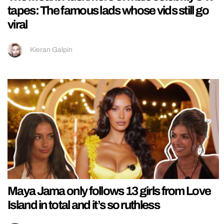
tapes: The famous lads whose vids still go
viral
Kieran Galpin
Maya Jama only follows 13 girls from Love
Island in total and it’s so ruthless