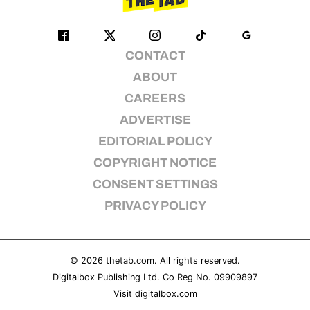
CONTACT
ABOUT
CAREERS
ADVERTISE
EDITORIAL POLICY
COPYRIGHT NOTICE
CONSENT SETTINGS
PRIVACY POLICY
© 2026
thetab.com
. All rights reserved.
Digitalbox Publishing Ltd. Co Reg No. 09909897
Visit
digitalbox.com