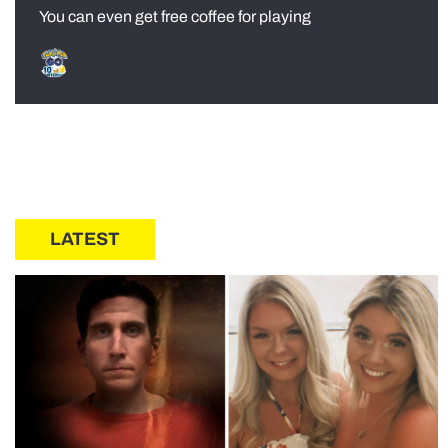
You can even get free coffee for playing
LATEST