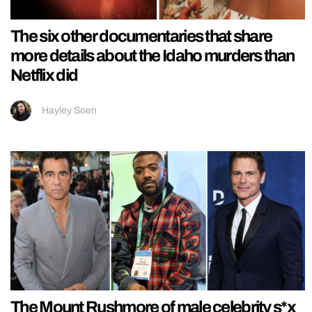
The six other documentaries that share
more details about the Idaho murders than
Netflix did
Hayley Soen
The Mount Rushmore of male celebrity s*x