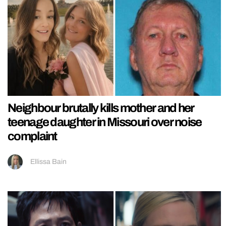
Neighbour brutally kills mother and her
teenage daughter in Missouri over noise
complaint
Ellissa Bain