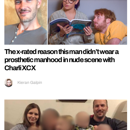
The x-rated reason this man didn’t wear a
prosthetic manhood in nude scene with
Charli XCX
Kieran Galpin