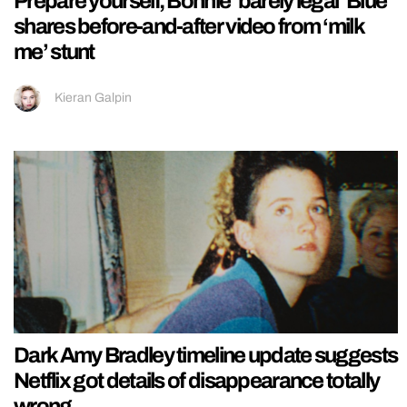
Prepare yourself, Bonnie ‘barely legal’ Blue
shares before-and-after video from ‘milk
me’ stunt
Kieran Galpin
Dark Amy Bradley timeline update suggests
Netflix got details of disappearance totally
wrong