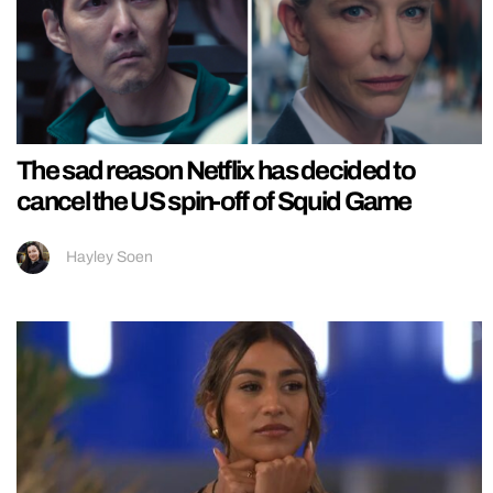
The sad reason Netflix has decided to
cancel the US spin-off of Squid Game
Hayley Soen