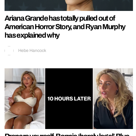
Ariana Grande has totally pulled out of
American Horror Story, and Ryan Murphy
has explained why
Hebe Hancock