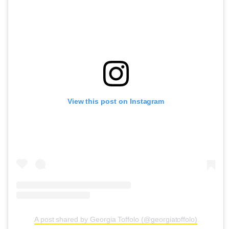
View this post on Instagram
A post shared by Georgia Toffolo (@georgiatoffolo)