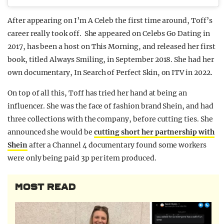
After appearing on I’m A Celeb the first time around, Toff’s
career really took off. She appeared on Celebs Go Dating in
2017, has been a host on This Morning, and released her first
book, titled Always Smiling, in September 2018. She had her
own documentary, In Search of Perfect Skin, on ITV in 2022.
On top of all this, Toff has tried her hand at being an
influencer. She was the face of fashion brand Shein, and had
three collections with the company, before cutting ties. She
announced she would be
cutting short her partnership with
Shein
after a Channel 4 documentary found some workers
were only being paid 3p per item produced.
MOST READ