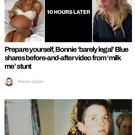
Prepare yourself, Bonnie ‘barely legal’ Blue
shares before-and-after video from ‘milk
me’ stunt
Kieran Galpin