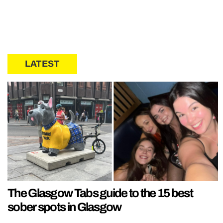
LATEST
The Glasgow Tabs guide to the 15 best
sober spots in Glasgow