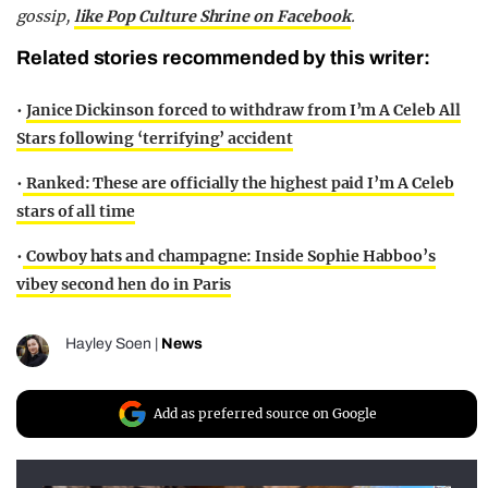
gossip,
like Pop Culture Shrine on Facebook
.
Related stories recommended by this writer:
•
Janice Dickinson forced to withdraw from I’m A Celeb All
Stars following ‘terrifying’ accident
•
Ranked: These are officially the highest paid I’m A Celeb
stars of all time
•
Cowboy hats and champagne: Inside Sophie Habboo’s
vibey second hen do in Paris
Hayley Soen
|
News
Add as preferred source on Google