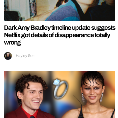
Dark Amy Bradley timeline update suggests
Netflix got details of disappearance totally
wrong
Hayley Soen