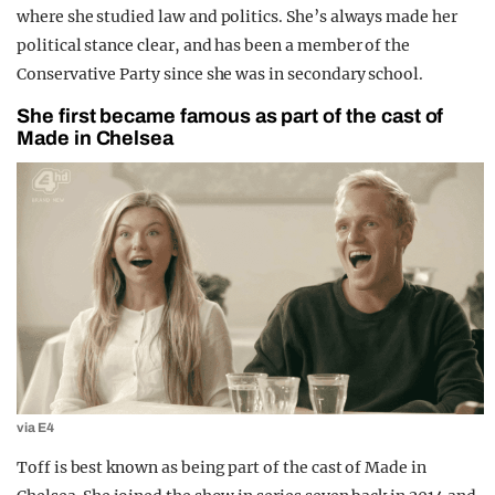
where she studied law and politics. She’s always made her
political stance clear, and has been a member of the
Conservative Party since she was in secondary school.
She first became famous as part of the cast of
Made in Chelsea
via E4
Toff is best known as being part of the cast of Made in