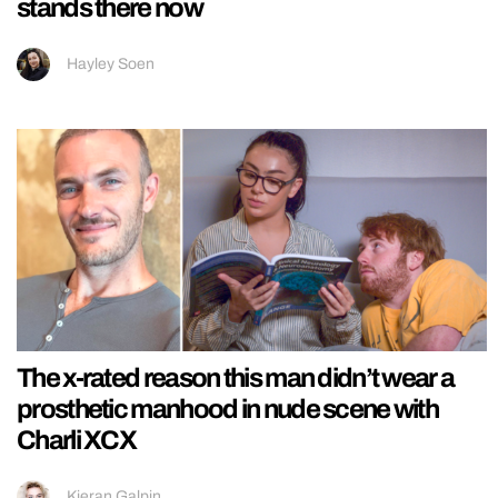
stands there now
Hayley Soen
The x-rated reason this man didn’t wear a
prosthetic manhood in nude scene with
Charli XCX
Kieran Galpin