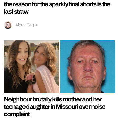
the reason for the sparkly final shorts is the
last straw
Kieran Galpin
Neighbour brutally kills mother and her
teenage daughter in Missouri over noise
complaint