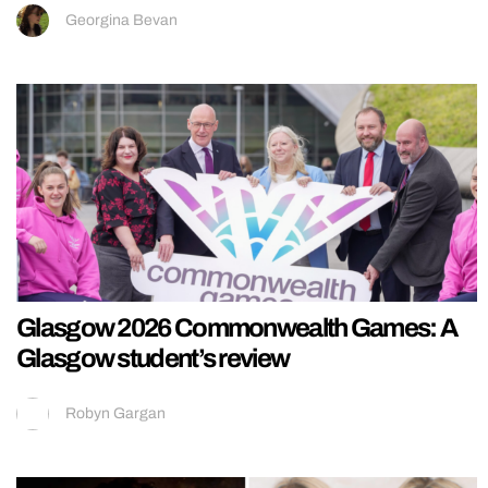
Georgina Bevan
Glasgow 2026 Commonwealth Games: A
Glasgow student’s review
Robyn Gargan