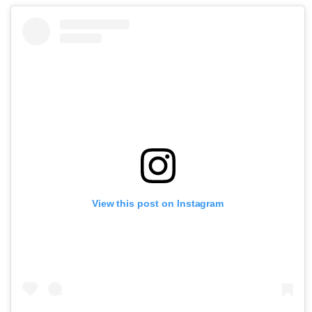
View this post on Instagram