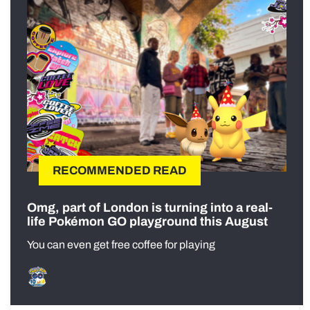
RECOMMENDED READ
Omg, part of London is turning into a real-
life Pokémon GO playground this August
You can even get free coffee for playing