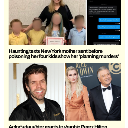
Haunting texts New York mother sent before
poisoning her four kids show her ‘planning murders’
Actor’s daughter reacts to graphic Perez Hilton