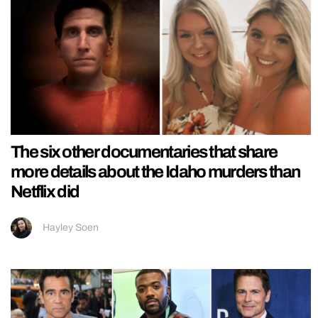
The six other documentaries that share
more details about the Idaho murders than
Netflix did
Hayley Soen