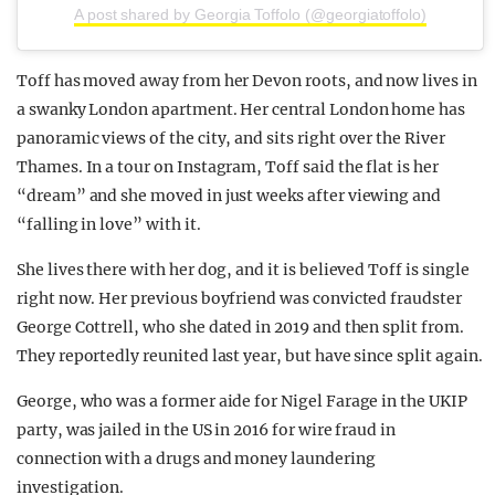
A post shared by Georgia Toffolo (@georgiatoffolo)
Toff has moved away from her Devon roots, and now lives in
a swanky London apartment. Her central London home has
panoramic views of the city, and sits right over the River
Thames. In a tour on Instagram, Toff said the flat is her
“dream” and she moved in just weeks after viewing and
“falling in love” with it.
She lives there with her dog, and it is believed Toff is single
right now. Her previous boyfriend was convicted fraudster
George Cottrell, who she dated in 2019 and then split from.
They reportedly reunited last year, but have since split again.
George, who was a former aide for Nigel Farage in the UKIP
party, was jailed in the US in 2016 for wire fraud in
connection with a drugs and money laundering
investigation.