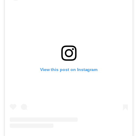
View this post on Instagram