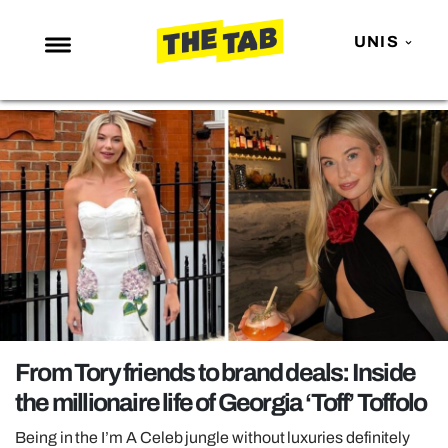
UNIS
NEWS
ENTERTAINMENT
MAFS
LOVE ISLAND
NETFLIX
TRENDS
GAMING
POLITICS
From Tory friends to brand deals: Inside
OPINION
the millionaire life of Georgia ‘Toff’ Toffolo
GUIDES
Being in the I’m A Celeb jungle without luxuries definitely