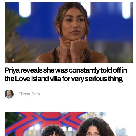
Priya reveals she was constantly told off in
the Love Island villa for very serious thing
Ellissa Bain