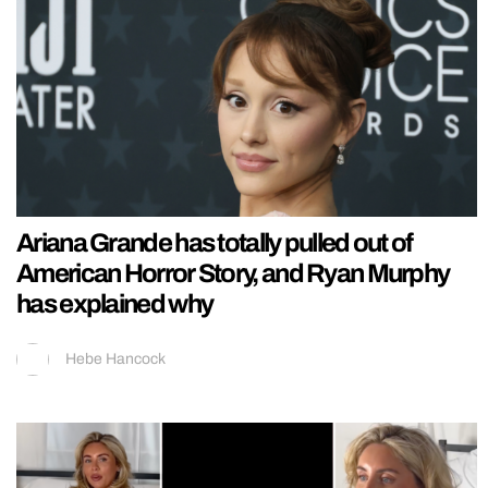
Ariana Grande has totally pulled out of
American Horror Story, and Ryan Murphy
has explained why
Hebe Hancock