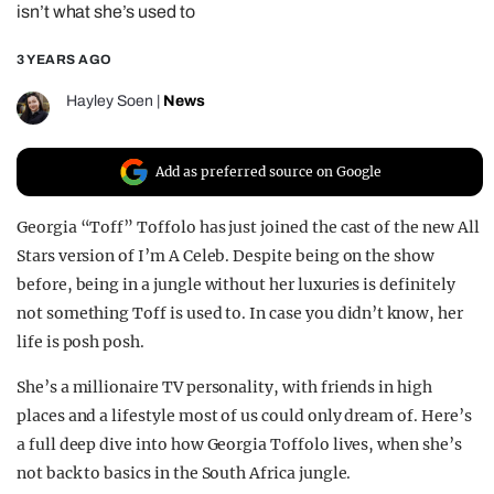
isn’t what she’s used to
REALITY SHRINE
3 YEARS AGO
FILM SHRINE
UNIVERSITIES
Hayley Soen
|
News
Add as preferred source on Google
Georgia “Toff” Toffolo has just joined the cast of the new All
Stars version of I’m A Celeb. Despite being on the show
before, being in a jungle without her luxuries is definitely
not something Toff is used to. In case you didn’t know, her
life is posh posh.
She’s a millionaire TV personality, with friends in high
places and a lifestyle most of us could only dream of. Here’s
a full deep dive into how Georgia Toffolo lives, when she’s
not back to basics in the South Africa jungle.