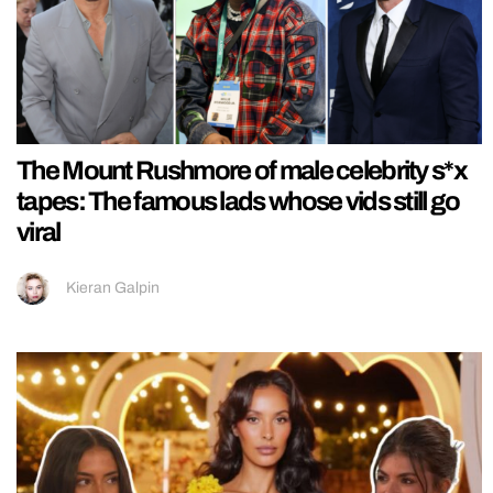
The Mount Rushmore of male celebrity s*x
tapes: The famous lads whose vids still go
viral
Kieran Galpin