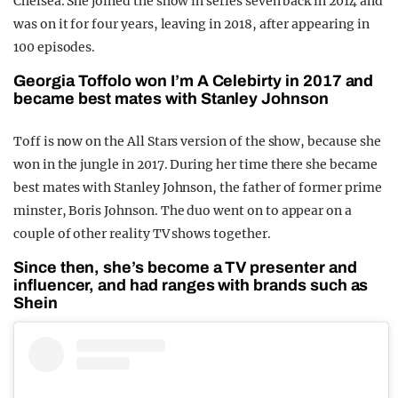
Chelsea. She joined the show in series seven back in 2014 and
was on it for four years, leaving in 2018, after appearing in
100 episodes.
Georgia Toffolo won I’m A Celebirty in 2017 and
became best mates with Stanley Johnson
Toff is now on the All Stars version of the show, because she
won in the jungle in 2017. During her time there she became
best mates with Stanley Johnson, the father of former prime
minster, Boris Johnson. The duo went on to appear on a
couple of other reality TV shows together.
Since then, she’s become a TV presenter and
influencer, and had ranges with brands such as
Shein