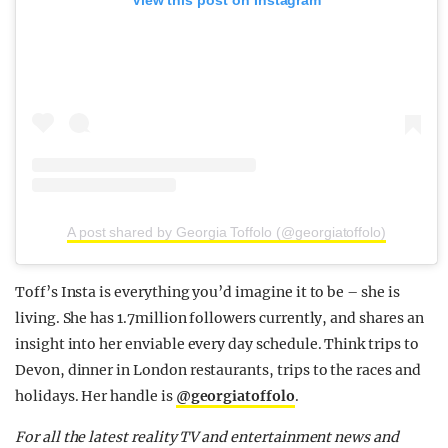
A post shared by Georgia Toffolo (@georgiatoffolo)
Toff’s Insta is everything you’d imagine it to be – she is
living. She has 1.7million followers currently, and shares an
insight into her enviable every day schedule. Think trips to
Devon, dinner in London restaurants, trips to the races and
holidays. Her handle is
@georgiatoffolo
.
F
or all the latest reality TV and entertainment news and