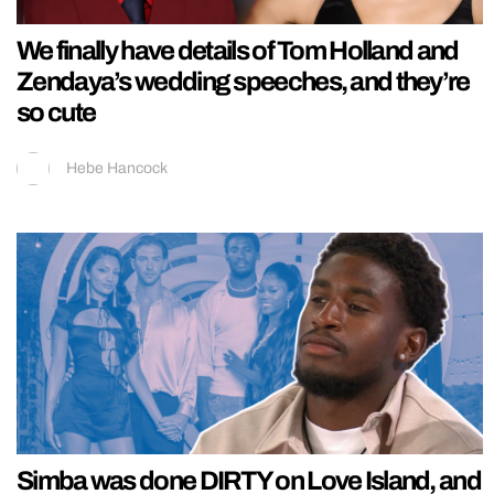
We finally have details of Tom Holland and
Zendaya’s wedding speeches, and they’re
so cute
Hebe Hancock
Simba was done DIRTY on Love Island, and