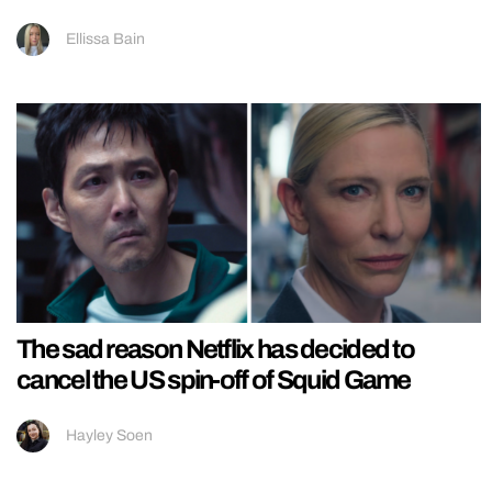
Ellissa Bain
The sad reason Netflix has decided to
cancel the US spin-off of Squid Game
Hayley Soen