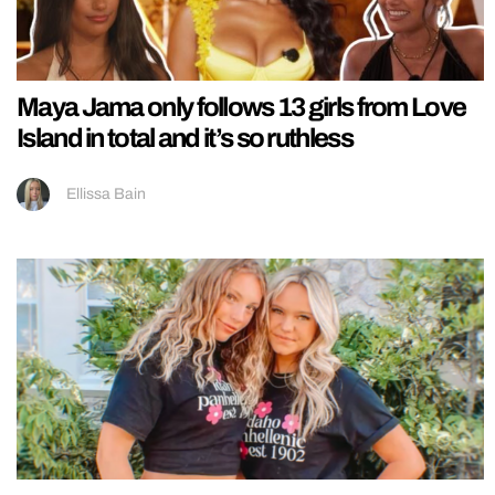
Maya Jama only follows 13 girls from Love
Island in total and it’s so ruthless
Ellissa Bain