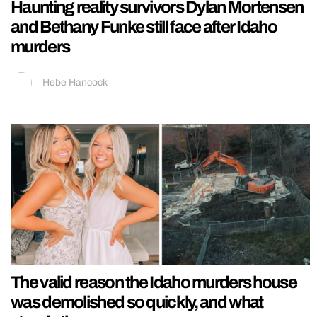
Haunting reality survivors Dylan Mortensen
and Bethany Funke still face after Idaho
murders
Hebe Hancock
The valid reason the Idaho murders house
was demolished so quickly, and what