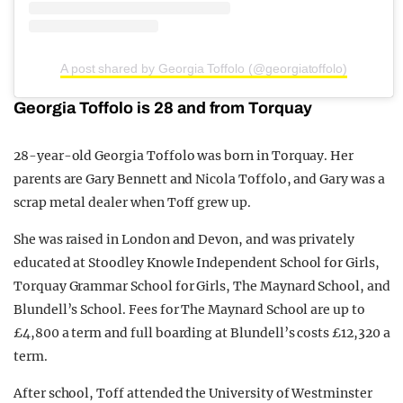
A post shared by Georgia Toffolo (@georgiatoffolo)
Georgia Toffolo is 28 and from Torquay
28-year-old Georgia Toffolo was born in Torquay. Her
parents are Gary Bennett and Nicola Toffolo, and Gary was a
scrap metal dealer when Toff grew up.
She was raised in London and Devon, and was privately
educated at Stoodley Knowle Independent School for Girls,
Torquay Grammar School for Girls, The Maynard School, and
Blundell’s School. Fees for The Maynard School are up to
£4,800 a term and full boarding at Blundell’s costs £12,320 a
term.
After school, Toff attended the University of Westminster