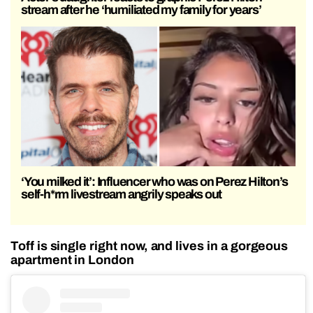
stream after he ‘humiliated my family for years’
‘You milked it’: Influencer who was on Perez Hilton’s
self-h*rm livestream angrily speaks out
Toff is single right now, and lives in a gorgeous
apartment in London