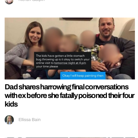
Dad shares harrowing final conversations
with ex before she fatally poisoned their four
kids
Ellissa Bain