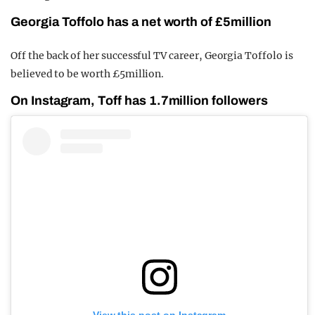
Georgia Toffolo has a net worth of £5million
Off the back of her successful TV career, Georgia Toffolo is
believed to be worth £5million.
On Instagram, Toff has 1.7million followers
View this post on Instagram