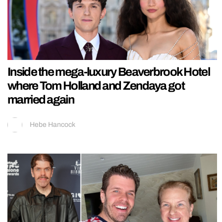
Inside the mega-luxury Beaverbrook Hotel
where Tom Holland and Zendaya got
married again
Hebe Hancock